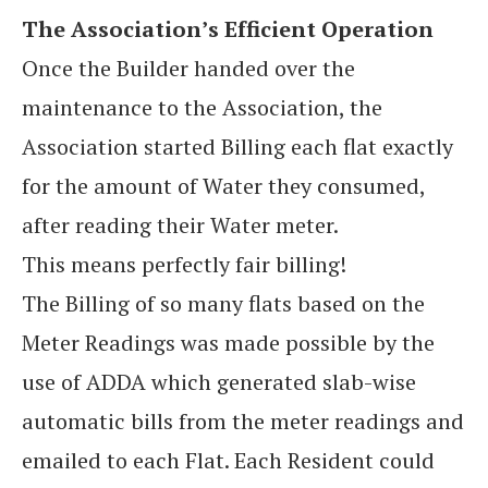
The Association’s Efficient Operation
Once the Builder handed over the
maintenance to the Association, the
Association started Billing each flat exactly
for the amount of Water they consumed,
after reading their Water meter.
This means perfectly fair billing!
The Billing of so many flats based on the
Meter Readings was made possible by the
use of ADDA which generated slab-wise
automatic bills from the meter readings and
emailed to each Flat. Each Resident could