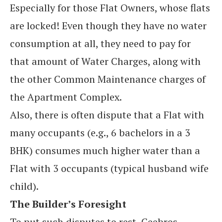
Especially for those Flat Owners, whose flats
are locked! Even though they have no water
consumption at all, they need to pay for
that amount of Water Charges, along with
the other Common Maintenance charges of
the Apartment Complex.
Also, there is often dispute that a Flat with
many occupants (e.g., 6 bachelors in a 3
BHK) consumes much higher water than a
Flat with 3 occupants (typical husband wife
child).
The Builder’s Foresight
To put such disputes to rest, Ceebros