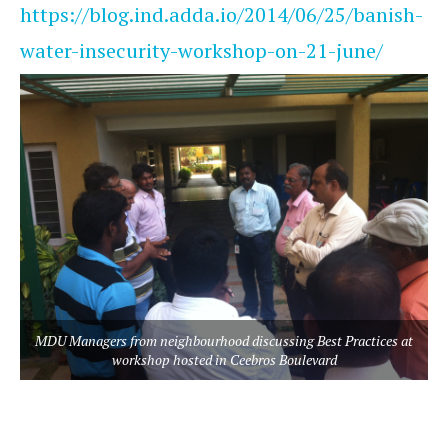
https://blog.ind.adda.io/2014/06/25/banish-
water-insecurity-workshop-on-21-june/
MDU Managers from neighbourhood discussing Best Practices at
workshop hosted in Ceebros Boulevard