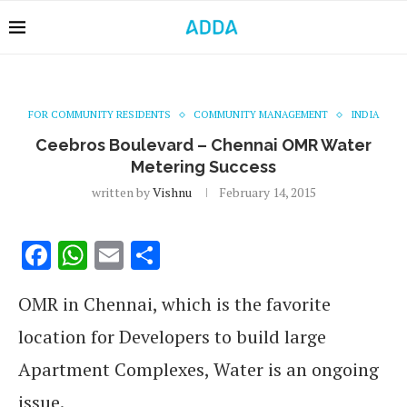
FOR COMMUNITY RESIDENTS
COMMUNITY MANAGEMENT
INDIA
Ceebros Boulevard – Chennai OMR Water
Metering Success
written by
Vishnu
February 14, 2015
Facebook
WhatsApp
Email
Share
OMR in Chennai, which is the favorite
location for Developers to build large
Apartment Complexes, Water is an ongoing
issue.