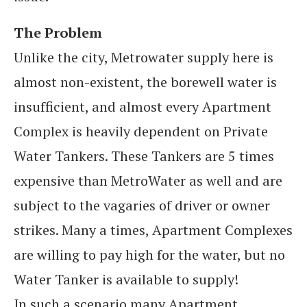
The Problem
Unlike the city, Metrowater supply here is
almost non-existent, the borewell water is
insufficient, and almost every Apartment
Complex is heavily dependent on Private
Water Tankers. These Tankers are 5 times
expensive than MetroWater as well and are
subject to the vagaries of driver or owner
strikes. Many a times, Apartment Complexes
are willing to pay high for the water, but no
Water Tanker is available to supply!
In such a scenario many Apartment