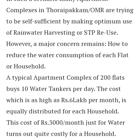
Complexes in Thoraipakkam/OMR are trying
to be self-sufficient by making optimum use
of Rainwater Harvesting or STP Re-Use.
However, a major concern remains: How to
reduce the water consumption of each Flat
or Household.
A typical Apartment Complex of 200 flats
buys 10 Water Tankers per day. The cost
which is as high as Rs.6Lakh per month, is
equally distributed for each Household.
This cost of Rs.3000/month just for Water
turns out quite costly for a Household.