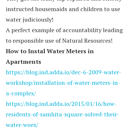
instructed housemaids and children to use
water judiciously!
A perfect example of accountability leading
to responsible use of Natural Resources!
How to Instal Water Meters in
Apartments
https://blog.ind.adda.io/dec-6-2009-water-
workshop/installation-of-water-meters-in-
a-complex/
https://blog.ind.adda.io/2015/01/16/how-
residents-of-samhita-square-solved-their-
water-woes/