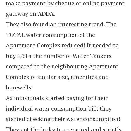
make payment by cheque or online payment
gateway on ADDA.
They also found an interesting trend. The
TOTAL water consumption of the
Apartment Complex reduced! It needed to
buy 1/6th the number of Water Tankers
compared to the neighbouring Apartment
Complex of similar size, amenities and
borewells!
As individuals started paying for their
individual water consumption bill, they
started checking their water consumption!
They got the leaky tap repaired and strictly