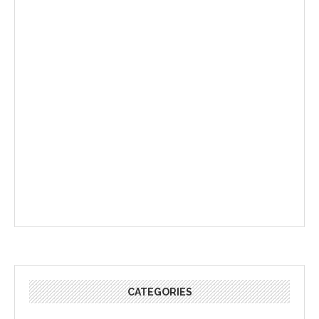
CATEGORIES