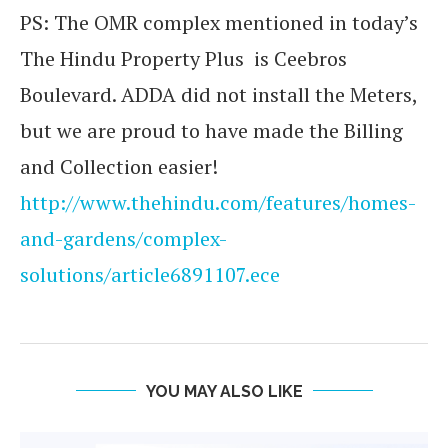
PS: The OMR complex mentioned in today’s
The Hindu Property Plus is Ceebros
Boulevard. ADDA did not install the Meters,
but we are proud to have made the Billing
and Collection easier!
http://www.thehindu.com/features/homes-
and-gardens/complex-
solutions/article6891107.ece
YOU MAY ALSO LIKE