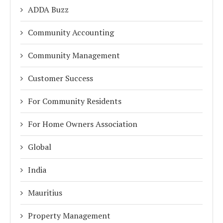
ADDA Buzz
Community Accounting
Community Management
Customer Success
For Community Residents
For Home Owners Association
Global
India
Mauritius
Property Management