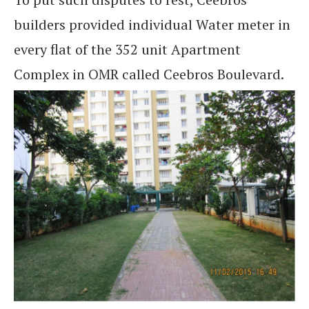
builders provided individual Water meter in
every flat of the 352 unit Apartment
Complex in OMR called Ceebros Boulevard.