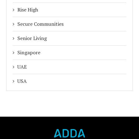
Rise High
Secure Communities
Senior Living
Singapore
UAE
USA