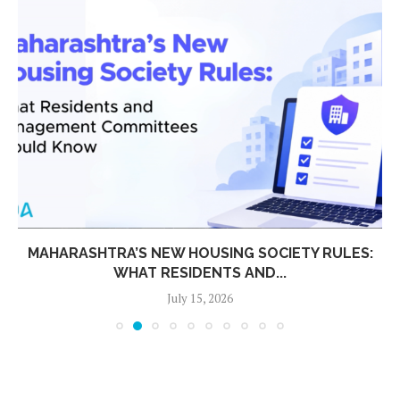
MAHARASHTRA’S NEW HOUSING SOCIETY RULES:
WHAT RESIDENTS AND...
July 15, 2026