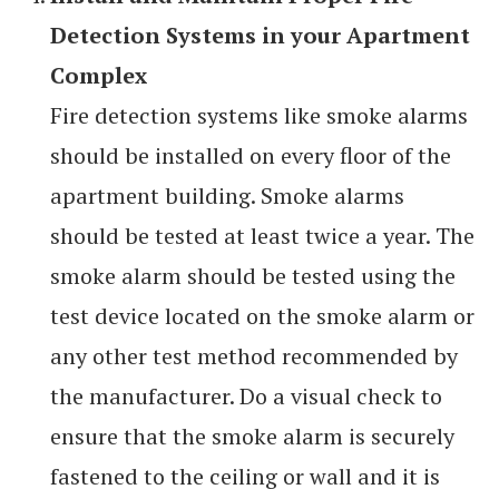
Detection Systems in your Apartment
Complex
Fire detection systems like smoke alarms
should be installed on every floor of the
apartment building. Smoke alarms
should be tested at least twice a year. The
smoke alarm should be tested using the
test device located on the smoke alarm or
any other test method recommended by
the manufacturer. Do a visual check to
ensure that the smoke alarm is securely
fastened to the ceiling or wall and it is