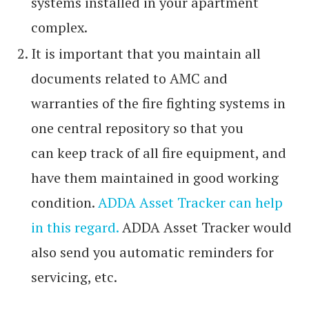
systems installed in your apartment
complex.
It is important that you maintain all
documents related to AMC and
warranties of the fire fighting systems in
one central repository so that you
can keep track of all fire equipment, and
have them maintained in good working
condition.
ADDA Asset Tracker can help
in this regard.
ADDA Asset Tracker would
also send you automatic reminders for
servicing, etc.