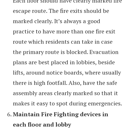
Each floor should have clearly marked fire
escape route. The fire exits should be
marked clearly. It’s always a good
practice to have more than one fire exit
route which residents can take in case
the primary route is blocked. Evacuation
plans are best placed in lobbies, beside
lifts, around notice boards, where usually
there is high footfall. Also, have the safe
assembly areas clearly marked so that it
makes it easy to spot during emergencies.
Maintain Fire Fighting devices in
each floor and lobby