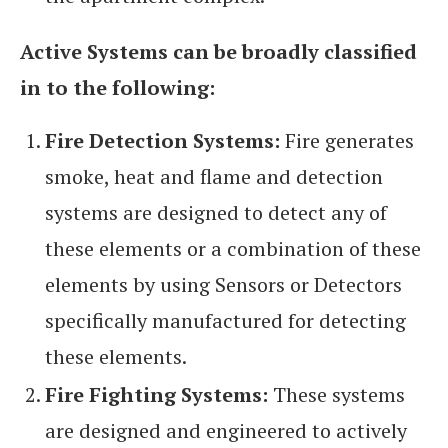
Active Systems can be broadly classified
in to the following:
Fire Detection Systems:
Fire generates
smoke, heat and flame and detection
systems are designed to detect any of
these elements or a combination of these
elements by using Sensors or Detectors
specifically manufactured for detecting
these elements.
Fire Fighting Systems:
These systems
are designed and engineered to actively