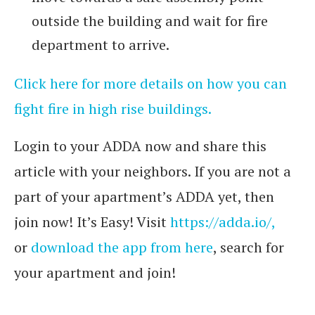
outside the building and wait for fire
department to arrive.
Click here for more details on how you can
fight fire in high rise buildings.
Login to your ADDA now and share this
article with your neighbors. If you are not a
part of your apartment’s ADDA yet, then
join now! It’s Easy! Visit
https://adda.io/,
or
download the app from here
, search for
your apartment and join!