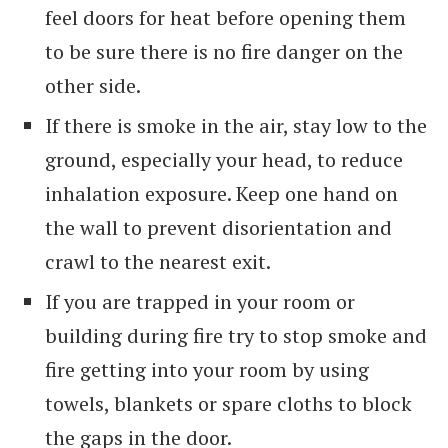
feel doors for heat before opening them
to be sure there is no fire danger on the
other side.
If there is smoke in the air, stay low to the
ground, especially your head, to reduce
inhalation exposure. Keep one hand on
the wall to prevent disorientation and
crawl to the nearest exit.
If you are trapped in your room or
building during fire try to stop smoke and
fire getting into your room by using
towels, blankets or spare cloths to block
the gaps in the door.