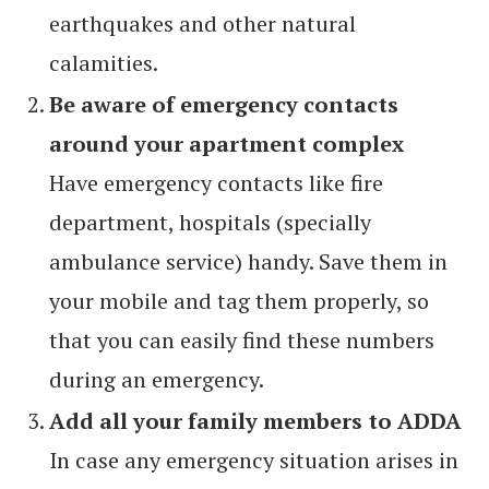
earthquakes and other natural
calamities.
Be aware of emergency contacts
around your apartment complex
Have emergency contacts like fire
department, hospitals (specially
ambulance service) handy. Save them in
your mobile and tag them properly, so
that you can easily find these numbers
during an emergency.
Add all your family members to ADDA
In case any emergency situation arises in