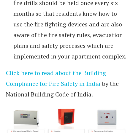
fire drills should be held once every six
months so that residents know how to
use the fire fighting devices and are also
aware of the fire safety rules, evacuation
plans and safety processes which are
implemented in your apartment complex.
Click here to read about the Building
Compliance for Fire Safety in India
by the
National Building Code of India.