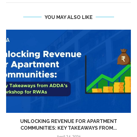
YOU MAY ALSO LIKE
UNLOCKING REVENUE FOR APARTMENT
COMMUNITIES: KEY TAKEAWAYS FROM...
April 24, 2026