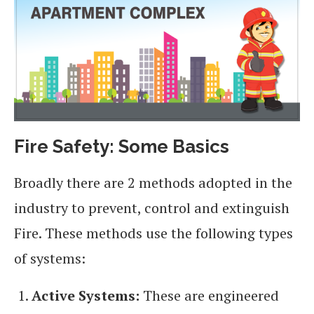
Fire Safety: Some Basics
Broadly there are 2 methods adopted in the
industry to prevent, control and extinguish
Fire. These methods use the following types
of systems:
Active Systems:
These are engineered