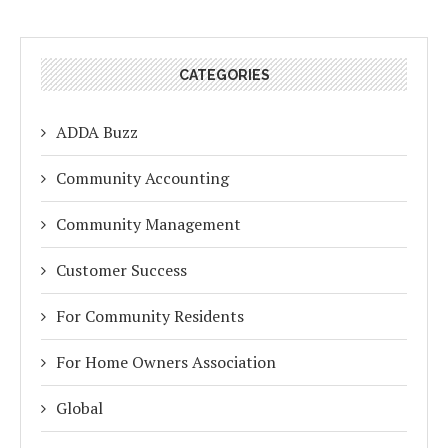
CATEGORIES
ADDA Buzz
Community Accounting
Community Management
Customer Success
For Community Residents
For Home Owners Association
Global