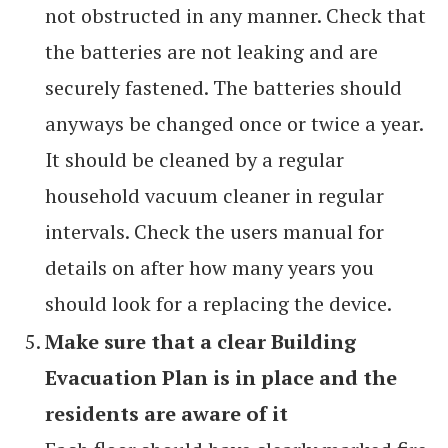
not obstructed in any manner. Check that
the batteries are not leaking and are
securely fastened. The batteries should
anyways be changed once or twice a year.
It should be cleaned by a regular
household vacuum cleaner in regular
intervals. Check the users manual for
details on after how many years you
should look for a replacing the device.
Make sure that a clear Building
Evacuation Plan is in place and the
residents are aware of it