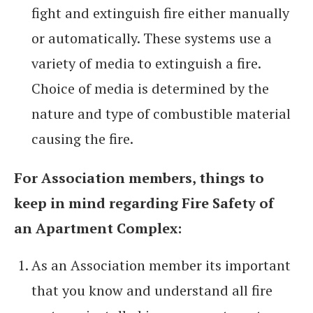
fight and extinguish fire either manually
or automatically. These systems use a
variety of media to extinguish a fire.
Choice of media is determined by the
nature and type of combustible material
causing the fire.
For Association members, things to
keep in mind regarding Fire Safety of
an Apartment Complex:
As an Association member its important
that you know and understand all fire