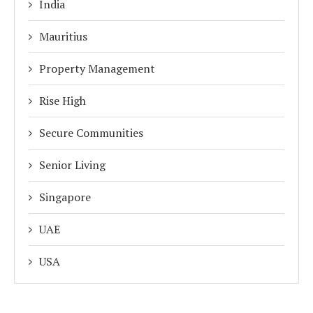
India
Mauritius
Property Management
Rise High
Secure Communities
Senior Living
Singapore
UAE
USA