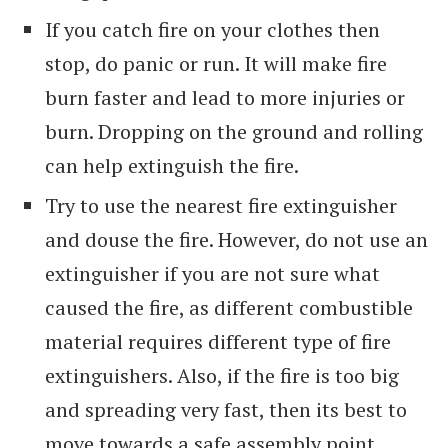
If you catch fire on your clothes then
stop, do panic or run. It will make fire
burn faster and lead to more injuries or
burn. Dropping on the ground and rolling
can help extinguish the fire.
Try to use the nearest fire extinguisher
and douse the fire. However, do not use an
extinguisher if you are not sure what
caused the fire, as different combustible
material requires different type of fire
extinguishers. Also, if the fire is too big
and spreading very fast, then its best to
move towards a safe assembly point