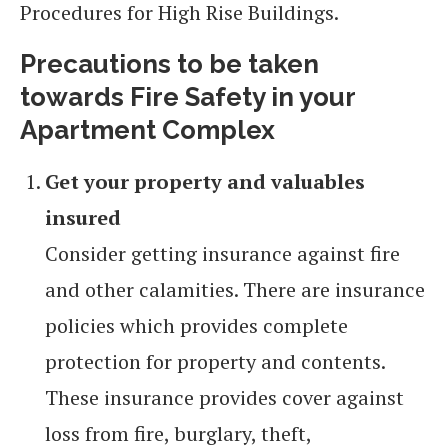
Procedures for High Rise Buildings.
Precautions to be taken
towards Fire Safety in your
Apartment Complex
Get your property and valuables
insured
Consider getting insurance against fire
and other calamities. There are insurance
policies which provides complete
protection for property and contents.
These insurance provides cover against
loss from fire, burglary, theft,