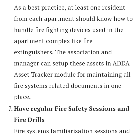
As a best practice, at least one resident
from each apartment should know how to
handle fire fighting devices used in the
apartment complex like fire
extinguishers. The association and
manager can setup these assets in ADDA
Asset Tracker module for maintaining all
fire systems related documents in one
place.
Have regular Fire Safety Sessions and
Fire Drills
Fire systems familiarisation sessions and