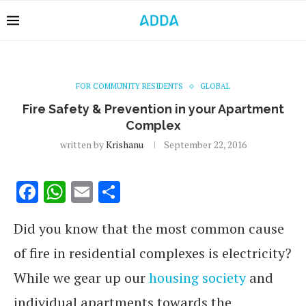
FOR COMMUNITY RESIDENTS
GLOBAL
Fire Safety & Prevention in your Apartment
Complex
written by
Krishanu
September 22, 2016
Facebook
WhatsApp
Email
Share
Did you know that the most common cause
of fire in residential complexes is electricity?
While we gear up our
housing society
and
individual apartments towards the