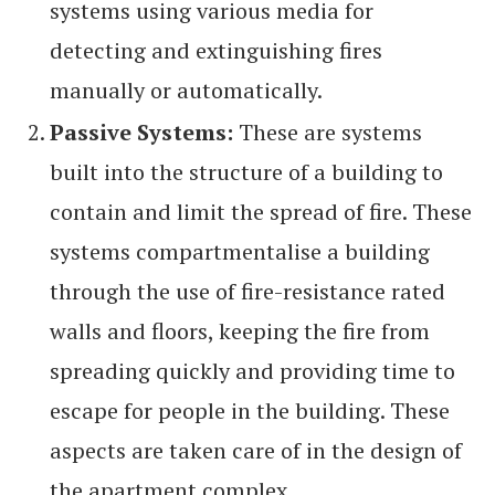
systems using various media for
detecting and extinguishing fires
manually or automatically.
Passive Systems:
These are systems
built into the structure of a building to
contain and limit the spread of fire. These
systems compartmentalise a building
through the use of fire-resistance rated
walls and floors, keeping the fire from
spreading quickly and providing time to
escape for people in the building. These
aspects are taken care of in the design of
the apartment complex.