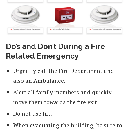
Do’s and Don’t During a Fire
Related Emergency
Urgently call the Fire Department and
also an Ambulance.
Alert all family members and quickly
move them towards the fire exit
Do not use lift.
When evacuating the building, be sure to