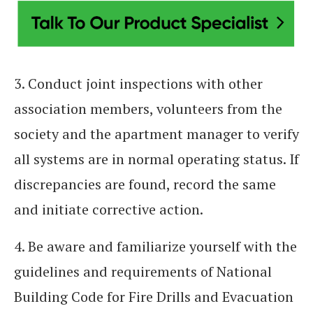
3. Conduct joint inspections with other
association members, volunteers from the
society and the apartment manager to verify
all systems are in normal operating status. If
discrepancies are found, record the same
and initiate corrective action.
4. Be aware and familiarize yourself with the
guidelines and requirements of National
Building Code for Fire Drills and Evacuation