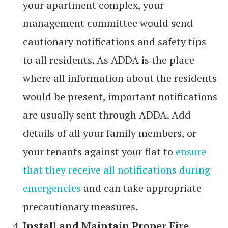
your apartment complex, your
management committee would send
cautionary notifications and safety tips
to all residents. As ADDA is the place
where all information about the residents
would be present, important notifications
are usually sent through ADDA. Add
details of all your family members, or
your tenants against your flat to
ensure
that they receive all notifications during
emergencies
and can take appropriate
precautionary measures.
Install and Maintain Proper Fire