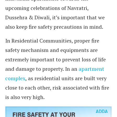
upcoming celebrations of Navratri,
Dussehra & Diwali, it’s important that we
also keep fire safety precautions in mind.
In Residential Communities, proper fire
safety mechanism and equipments are
extremely important to prevent loss of life
and damage to property. In an
apartment
complex
, as residential units are built very
close to each other, risk associated with fire
is also very high.