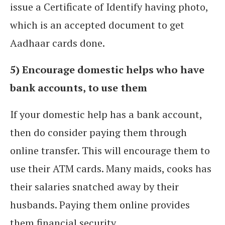
issue a Certificate of Identify having photo,
which is an accepted document to get
Aadhaar cards done.
5) Encourage domestic helps who have
bank accounts, to use them
If your domestic help has a bank account,
then do consider paying them through
online transfer. This will encourage them to
use their ATM cards. Many maids, cooks has
their salaries snatched away by their
husbands. Paying them online provides
them financial security.