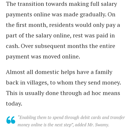
The transition towards making full salary
payments online was made gradually. On
the first month, residents would only pay a
part of the salary online, rest was paid in
cash. Over subsequent months the entire
payment was moved online.
Almost all domestic helps have a family
back in villages, to whom they send money.
This is usually done through ad hoc means
today.
“Enabling them to spend through debit cards and transfer
money online is the next step”, added Mr. Swamy.