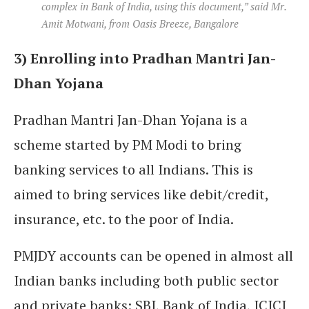
complex in Bank of India, using this document,” said Mr.
Amit Motwani, from Oasis Breeze, Bangalore
3) Enrolling into Pradhan Mantri Jan-
Dhan Yojana
Pradhan Mantri Jan-Dhan Yojana is a
scheme started by PM Modi to bring
banking services to all Indians. This is
aimed to bring services like debit/credit,
insurance, etc. to the poor of India.
PMJDY accounts can be opened in almost all
Indian banks including both public sector
and private banks: SBI, Bank of India, ICICI