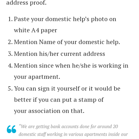
address proof.
Paste your domestic help’s photo on
white A4 paper
Mention Name of your domestic help.
Mention his/her current address
Mention since when he/she is working in
your apartment.
You can sign it yourself or it would be
better if you can put a stamp of
your association on that.
“We are getting bank accounts done for around 20
domestic staff working in various apartments inside our