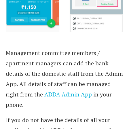
Management committee members /
apartment managers can add the bank
details of the domestic staff from the Admin
App. All details of staff can be managed
right from the
ADDA Admin App
in your
phone.
If you do not have the details of all your