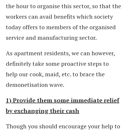
the hour to organise this sector, so that the
workers can avail benefits which society
today offers to members of the organised
service and manufacturing sector.
As apartment residents, we can however,
definitely take some proactive steps to
help our cook, maid, etc. to brace the
demonetisation wave.
1) Provide them some immediate relief
by exchanging their cash
Though you should encourage your help to