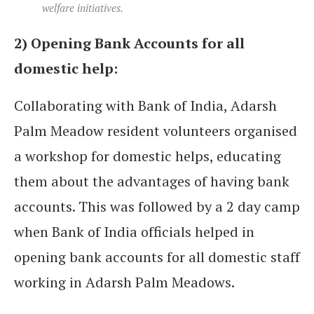
welfare initiatives.
2) Opening Bank Accounts for all
domestic help:
Collaborating with Bank of India, Adarsh
Palm Meadow resident volunteers organised
a workshop for domestic helps, educating
them about the advantages of having bank
accounts. This was followed by a 2 day camp
when Bank of India officials helped in
opening bank accounts for all domestic staff
working in Adarsh Palm Meadows.