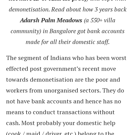
demonetisation. Read about how 3 years back
Adarsh Palm Meadows
(a 550+ villa
community) in Bangalore got bank accounts
made for all their domestic staff.
The segment of Indians who has been worst
effected post government’s recent move
towards demonetisation are the poor and
workers from unorganised sectors. They do
not have bank accounts and hence has no
means to conduct transactions without
cash. Most probably your domestic help
(cook / maid / driver, etc.) belong to the