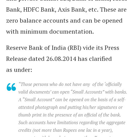
Bank, HDFC Bank, Axis Bank, etc. These are
zero balance accounts and can be opened
with minimum documentation.
Reserve Bank of India (RBI) vide its Press
Release dated 26.08.2014 has clarified
as under:
“Those persons who do not have any of the ‘officially
valid documents’ can open “Small Accounts” with banks.
A “Small Account” can be opened on the basis of a self-
attested photograph and putting his/her signatures or
thumb print in the presence of an official of the bank.
Such accounts have limitations regarding the aggregate
credits (not more than Rupees one lac in a year),