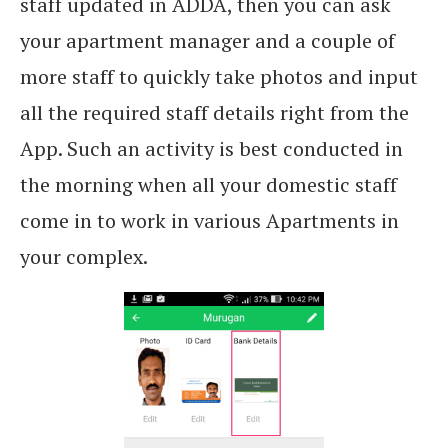
staff updated in ADDA, then you can ask
your apartment manager and a couple of
more staff to quickly take photos and input
all the required staff details right from the
App. Such an activity is best conducted in
the morning when all your domestic staff
come in to work in various Apartments in
your complex.