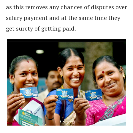
as this removes any chances of disputes over
salary payment and at the same time they
get surety of getting paid.