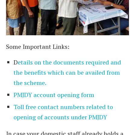
Some Important Links:
D
etails on the documents required and
the benefits which can be availed from
the scheme.
PMJDY account opening form
Toll free contact numbers related to
opening of accounts under PMJDY
In case your domestic staff already holds a