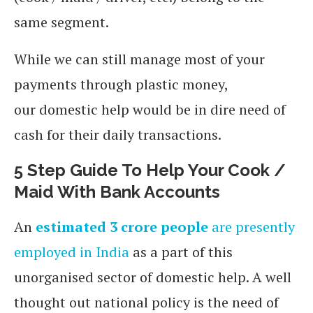
same segment.
While we can still manage most of your
payments through plastic money,
our domestic help would be in dire need of
cash for their daily transactions.
5 Step Guide To Help Your Cook /
Maid With Bank Accounts
An
estimated 3 crore people
are presently
employed in India
as a part of this
unorganised sector of domestic help. A well
thought out national policy is the need of