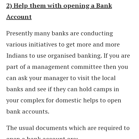
2) Help them with opening a Bank
Account
Presently many banks are conducting
various initiatives to get more and more
Indians to use organised banking. If you are
part of a management committee then you
can ask your manager to visit the local
banks and see if they can hold camps in
your complex for domestic helps to open
bank accounts.
The usual documents which are required to
open a bank account are: