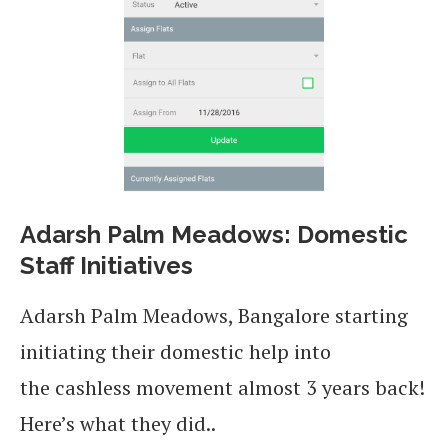
Adarsh Palm Meadows: Domestic
Staff Initiatives
Adarsh Palm Meadows, Bangalore starting
initiating their domestic help into
the cashless movement almost 3 years back!
Here’s what they did..