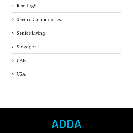
Rise High
Secure Communities
Senior Living
Singapore
UAE
USA