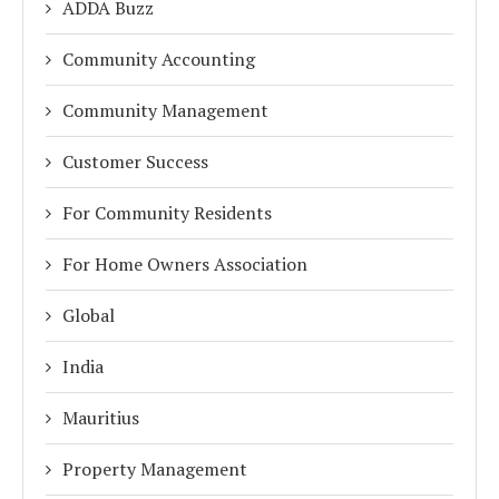
ADDA Buzz
Community Accounting
Community Management
Customer Success
For Community Residents
For Home Owners Association
Global
India
Mauritius
Property Management