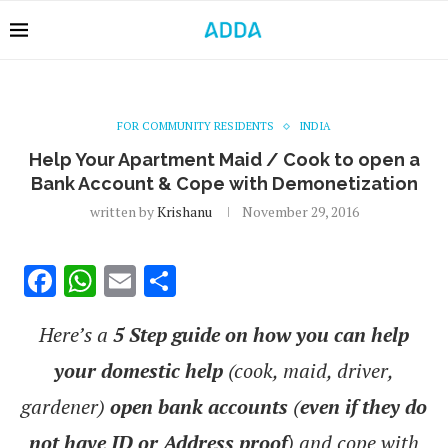
FOR COMMUNITY RESIDENTS
INDIA
Help Your Apartment Maid / Cook to open a
Bank Account & Cope with Demonetization
written by
Krishanu
November 29, 2016
Facebook
WhatsApp
Email
Share
Here’s a
5 Step guide on how you can help
your domestic help
(cook, maid, driver,
gardener)
open bank accounts
(
even if they do
not have ID or Address proof
) and cope with