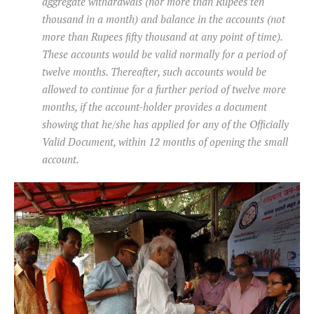
aggregate withdrawals (nor more than Rupees ten
thousand in a month) and balance in the accounts (not
more than Rupees fifty thousand at any point of time).
These accounts would be valid normally for a period of
twelve months. Thereafter, such accounts would be
allowed to continue for a further period of twelve more
months, if the account-holder provides a document
showing that he/she has applied for any of the Officially
Valid Document, within 12 months of opening the small
account.