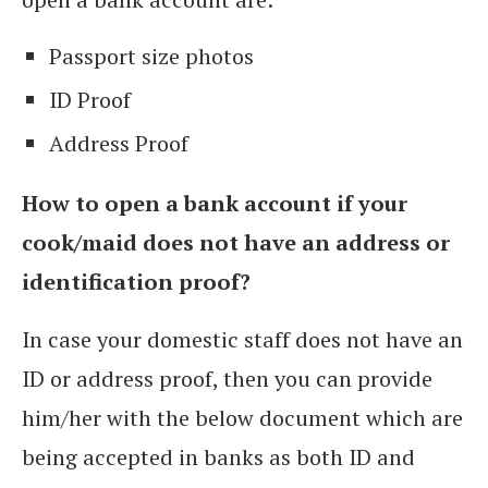
Passport size photos
ID Proof
Address Proof
How to open a bank account if your
cook/maid does not have an address or
identification proof?
In case your domestic staff does not have an
ID or address proof, then you can provide
him/her with the below document which are
being accepted in banks as both ID and