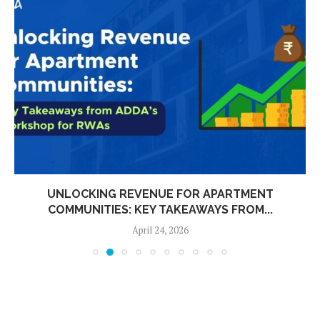
UNLOCKING REVENUE FOR APARTMENT
COMMUNITIES: KEY TAKEAWAYS FROM...
April 24, 2026