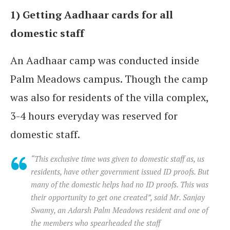
1) Getting Aadhaar cards for all
domestic staff
An Aadhaar camp was conducted inside
Palm Meadows campus. Though the camp
was also for residents of the villa complex,
3-4 hours everyday was reserved for
domestic staff.
“This exclusive time was given to domestic staff as, us
residents, have other government issued ID proofs. But
many of the domestic helps had no ID proofs. This was
their opportunity to get one created”, said Mr. Sanjay
Swamy, an Adarsh Palm Meadows resident and one of
the members who spearheaded the staff