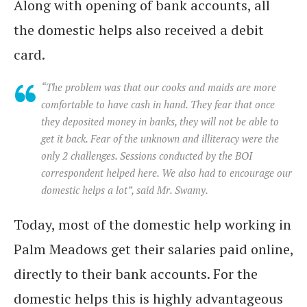
Along with opening of bank accounts, all
the domestic helps also received a debit
card.
“The problem was that our cooks and maids are more
comfortable to have cash in hand. They fear that once
they deposited money in banks, they will not be able to
get it back. Fear of the unknown and illiteracy were the
only 2 challenges. Sessions conducted by the BOI
correspondent helped here. We also had to encourage our
domestic helps a lot”, said Mr. Swamy.
Today, most of the domestic help working in
Palm Meadows get their salaries paid online,
directly to their bank accounts. For the
domestic helps this is highly advantageous