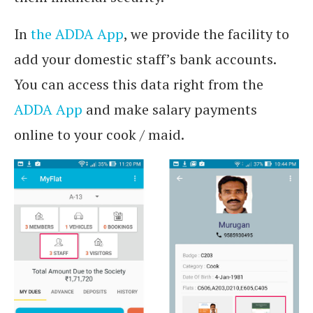
In
the ADDA App
, we provide the facility to
add your domestic staff’s bank accounts.
You can access this data right from the
ADDA App
and make salary payments
online to your cook / maid.