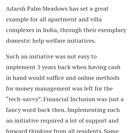
Adarsh Palm Meadows has set a great
example for all apartment and villa
complexes in India, through their exemplary
domestic help welfare initiatives.
Such an initiative was not easy to
implement 3 years back when having cash
in hand would suffice and online methods
for money management was left for the
“tech-savvy”. Financial Inclusion was just a
fancy word back then. Implementing such
an initiative required a lot of support and
forward thinking from all residents. Some