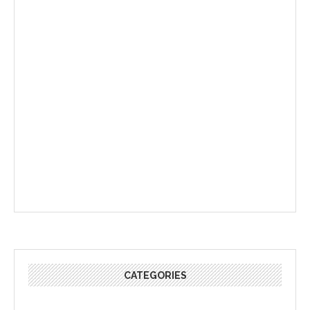
CATEGORIES