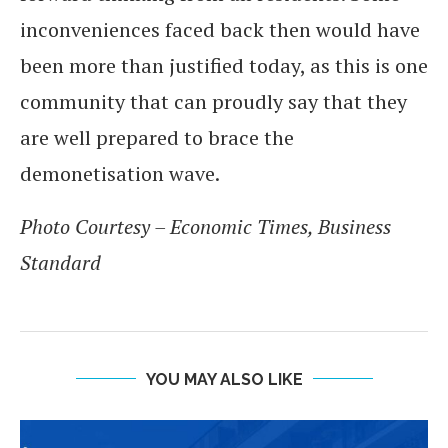
inconveniences faced back then would have
been more than justified today, as this is one
community that can proudly say that they
are well prepared to brace the
demonetisation wave.
Photo Courtesy – Economic Times, Business
Standard
YOU MAY ALSO LIKE