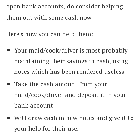
open bank accounts, do consider helping
them out with some cash now.
Here’s how you can help them:
Your maid/cook/driver is most probably
maintaining their savings in cash, using
notes which has been rendered useless
Take the cash amount from your
maid/cook/driver and deposit it in your
bank account
Withdraw cash in new notes and give it to
your help for their use.