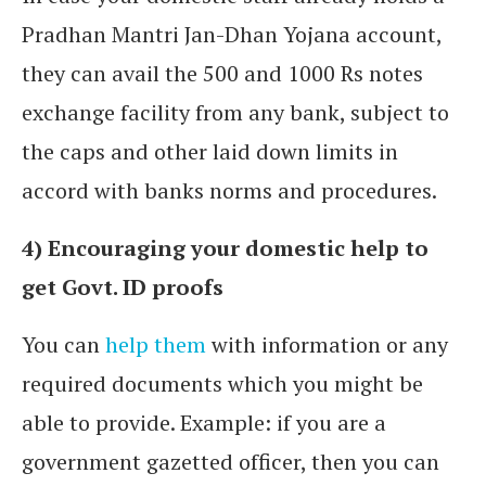
Pradhan Mantri Jan-Dhan Yojana account,
they can avail the 500 and 1000 Rs notes
exchange facility from any bank, subject to
the caps and other laid down limits in
accord with banks norms and procedures.
4) Encouraging your domestic help to
get Govt. ID proofs
You can
help them
with information or any
required documents which you might be
able to provide. Example: if you are a
government gazetted officer, then you can