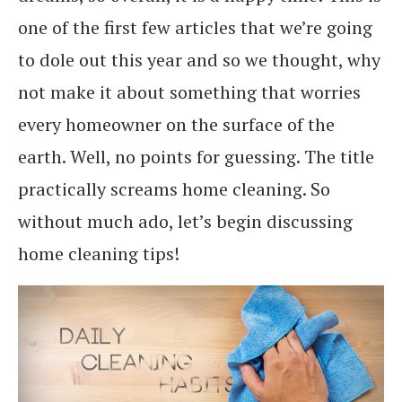
one of the first few articles that we’re going
to dole out this year and so we thought, why
not make it about something that worries
every homeowner on the surface of the
earth. Well, no points for guessing. The title
practically screams home cleaning. So
without much ado, let’s begin discussing
home cleaning tips!