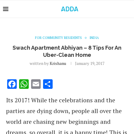
FOR COMMUNITY RESIDENTS
INDIA
Swach Apartment Abhiyan – 8 Tips For An
Uber-Clean Home
written by
Krishanu
January 19, 2017
Facebook
WhatsApp
Email
Share
Its 2017! While the celebrations and the
parties are dying down, people all over the
world are chasing new beginnings and
dreams, so overall, it is a happy time! This is