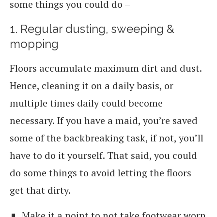
some things you could do –
1. Regular dusting, sweeping &
mopping
Floors accumulate maximum dirt and dust.
Hence, cleaning it on a daily basis, or
multiple times daily could become
necessary. If you have a maid, you’re saved
some of the backbreaking task, if not, you’ll
have to do it yourself. That said, you could
do some things to avoid letting the floors
get that dirty.
Make it a point to not take footwear worn