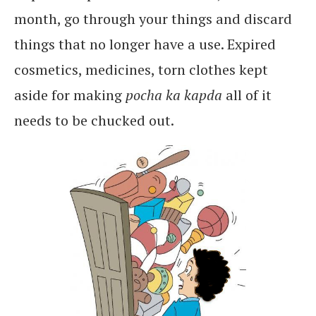
month, go through your things and discard
things that no longer have a use. Expired
cosmetics, medicines, torn clothes kept
aside for making
pocha ka kapda
all of it
needs to be chucked out.