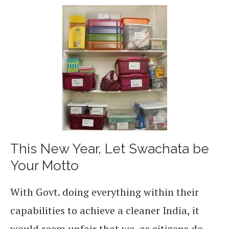
This New Year, Let Swachata be
Your Motto
With Govt. doing everything within their
capabilities to achieve a cleaner India, it
would seem unfair that we, as citizens do