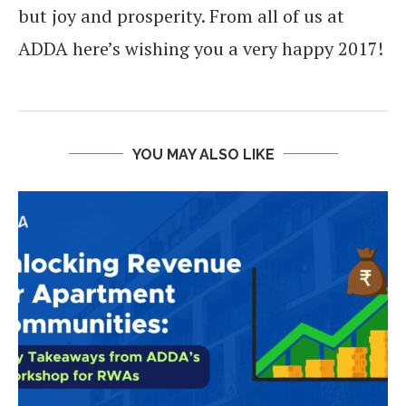
but joy and prosperity. From all of us at
ADDA here’s wishing you a very happy 2017!
YOU MAY ALSO LIKE