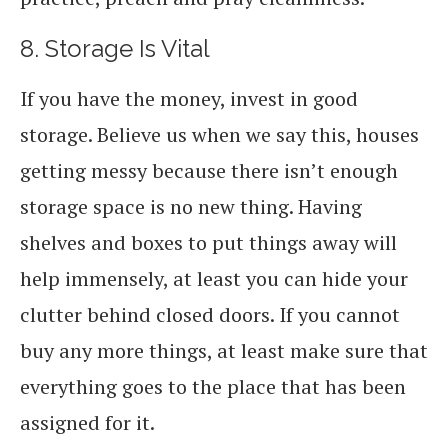
8. Storage Is Vital
If you have the money, invest in good
storage. Believe us when we say this, houses
getting messy because there isn’t enough
storage space is no new thing. Having
shelves and boxes to put things away will
help immensely, at least you can hide your
clutter behind closed doors. If you cannot
buy any more things, at least make sure that
everything goes to the place that has been
assigned for it.