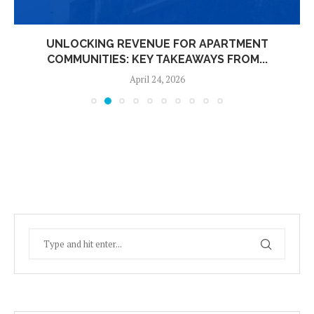
UNLOCKING REVENUE FOR APARTMENT
COMMUNITIES: KEY TAKEAWAYS FROM...
April 24, 2026