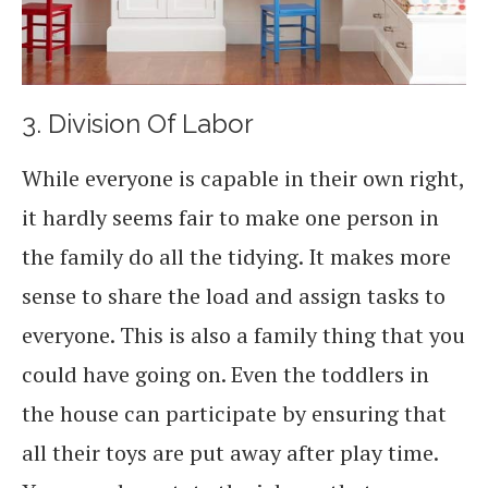
3. Division Of Labor
While everyone is capable in their own right,
it hardly seems fair to make one person in
the family do all the tidying. It makes more
sense to share the load and assign tasks to
everyone. This is also a family thing that you
could have going on. Even the toddlers in
the house can participate by ensuring that
all their toys are put away after play time.