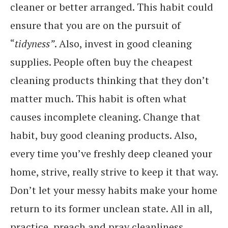
cleaner or better arranged. This habit could
ensure that you are on the pursuit of
“
tidyness”
. Also, invest in good cleaning
supplies. People often buy the cheapest
cleaning products thinking that they don’t
matter much. This habit is often what
causes incomplete cleaning. Change that
habit, buy good cleaning products. Also,
every time you’ve freshly deep cleaned your
home, strive, really strive to keep it that way.
Don’t let your messy habits make your home
return to its former unclean state. All in all,
practice, preach and pray cleanliness.