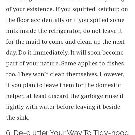
of your existence. If you squirted ketchup on
the floor accidentally or if you spilled some
milk inside the refrigerator, do not leave it
for the maid to come and clean up the next
day. Do it immediately. It will soon become
part of your nature. Same applies to dishes
too. They won’t clean themselves. However,
if you plan to leave them for the domestic
helper, at least discard the garbage rinse it
lightly with water before leaving it beside
the sink.
6. De-clutter Your Way To Tidy-hood