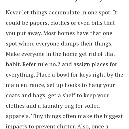
Never let things accumulate in one spot. It
could be papers, clothes or even bills that
you put away. Most homes have that one
spot where everyone dumps their things.
Make everyone in the home get rid of that
habit. Refer rule no.2 and assign places for
everything. Place a bowl for keys right by the
main entrance, set up hooks to hang your
coats and bags, get a shelf to keep your
clothes and a laundry bag for soiled
apparels. Tiny things often make the biggest
impacts to prevent clutter. Also, once a