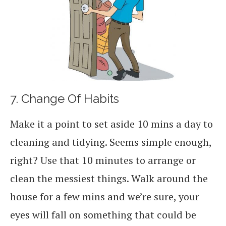
7. Change Of Habits
Make it a point to set aside 10 mins a day to
cleaning and tidying. Seems simple enough,
right? Use that 10 minutes to arrange or
clean the messiest things. Walk around the
house for a few mins and we’re sure, your
eyes will fall on something that could be