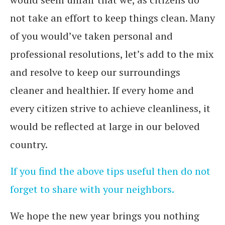
not take an effort to keep things clean. Many
of you would’ve taken personal and
professional resolutions, let’s add to the mix
and resolve to keep our surroundings
cleaner and healthier. If every home and
every citizen strive to achieve cleanliness, it
would be reflected at large in our beloved
country.
If you find the above tips useful then do not
forget to share with your neighbors.
We hope the new year brings you nothing