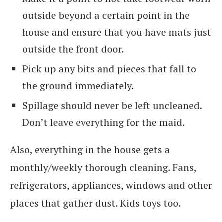
outside beyond a certain point in the
house and ensure that you have mats just
outside the front door.
Pick up any bits and pieces that fall to
the ground immediately.
Spillage should never be left uncleaned.
Don’t leave everything for the maid.
Also, everything in the house gets a
monthly/weekly thorough cleaning. Fans,
refrigerators, appliances, windows and other
places that gather dust. Kids toys too.