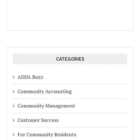
CATEGORIES
ADDA Buzz
Community Accounting
Community Management
Customer Success
For Community Residents