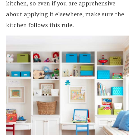
kitchen, so even if you are apprehensive
about applying it elsewhere, make sure the
kitchen follows this rule.