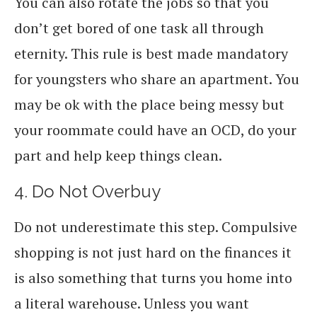
You can also rotate the jobs so that you
don’t get bored of one task all through
eternity. This rule is best made mandatory
for youngsters who share an apartment. You
may be ok with the place being messy but
your roommate could have an OCD, do your
part and help keep things clean.
4. Do Not Overbuy
Do not underestimate this step. Compulsive
shopping is not just hard on the finances it
is also something that turns you home into
a literal warehouse. Unless you want