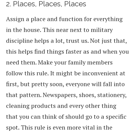
2. Places, Places, Places
Assign a place and function for everything
in the house. This near next to military
discipline helps a lot, trust us. Not just that,
this helps find things faster as and when you
need them. Make your family members
follow this rule. It might be inconvenient at
first, but pretty soon, everyone will fall into
that pattern. Newspapers, shoes, stationery,
cleaning products and every other thing
that you can think of should go to a specific
spot. This rule is even more vital in the