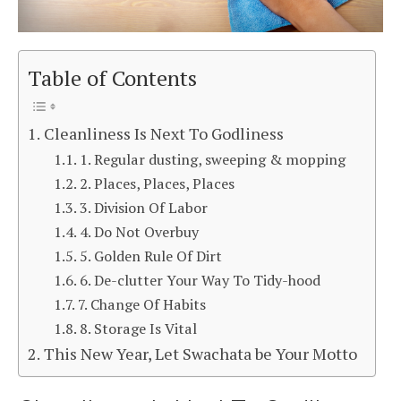
Table of Contents
Cleanliness Is Next To Godliness
1. Regular dusting, sweeping & mopping
2. Places, Places, Places
3. Division Of Labor
4. Do Not Overbuy
5. Golden Rule Of Dirt
6. De-clutter Your Way To Tidy-hood
7. Change Of Habits
8. Storage Is Vital
This New Year, Let Swachata be Your Motto