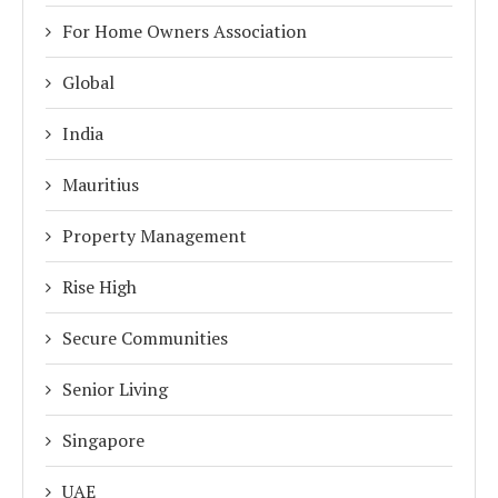
For Home Owners Association
Global
India
Mauritius
Property Management
Rise High
Secure Communities
Senior Living
Singapore
UAE