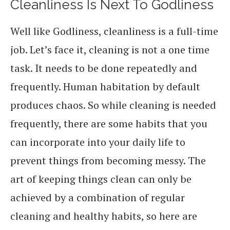
Cleanliness Is Next To Godliness
Well like Godliness, cleanliness is a full-time
job. Let’s face it, cleaning is not a one time
task. It needs to be done repeatedly and
frequently. Human habitation by default
produces chaos. So while cleaning is needed
frequently, there are some habits that you
can incorporate into your daily life to
prevent things from becoming messy. The
art of keeping things clean can only be
achieved by a combination of regular
cleaning and healthy habits, so here are