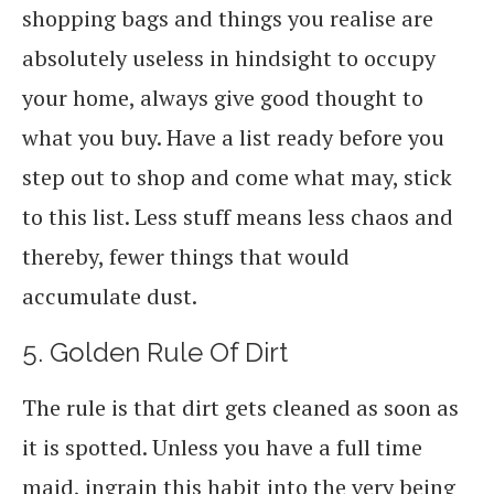
shopping bags and things you realise are
absolutely useless in hindsight to occupy
your home, always give good thought to
what you buy. Have a list ready before you
step out to shop and come what may, stick
to this list. Less stuff means less chaos and
thereby, fewer things that would
accumulate dust.
5. Golden Rule Of Dirt
The rule is that dirt gets cleaned as soon as
it is spotted. Unless you have a full time
maid, ingrain this habit into the very being