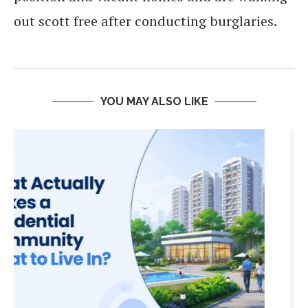
out scott free after conducting burglaries.
YOU MAY ALSO LIKE