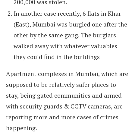
200,000 was stolen.
In another case recently, 6 flats in Khar
(East), Mumbai was burgled one after the
other by the same gang. The burglars
walked away with whatever valuables
they could find in the buildings
Apartment complexes in Mumbai, which are
supposed to be relatively safer places to
stay, being gated communities and armed
with security guards & CCTV cameras, are
reporting more and more cases of crimes
happening.