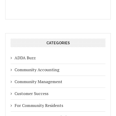
CATEGORIES
ADDA Buzz
Community Accounting
Community Management
Customer Success
For Community Residents