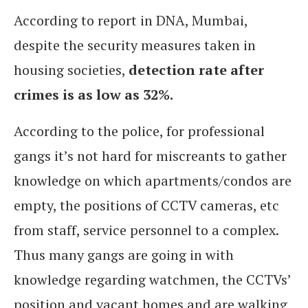
According to report in DNA, Mumbai,
despite the security measures taken in
housing societies,
detection rate after
crimes is as low as 32%.
According to the police, for professional
gangs it’s not hard for miscreants to gather
knowledge on which apartments/condos are
empty, the positions of CCTV cameras, etc
from staff, service personnel to a complex.
Thus many gangs are going in with
knowledge regarding watchmen, the CCTVs’
position and vacant homes and are walking