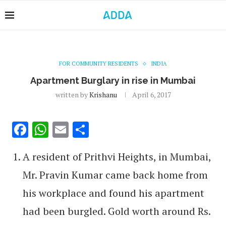
FOR COMMUNITY RESIDENTS
INDIA
Apartment Burglary in rise in Mumbai
written by
Krishanu
April 6, 2017
Facebook
WhatsApp
Email
Share
A resident of Prithvi Heights, in Mumbai,
Mr. Pravin Kumar came back home from
his workplace and found his apartment
had been burgled. Gold worth around Rs.