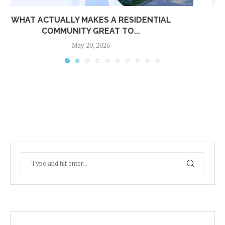
UNLOCKING REVENUE FOR APARTMENT
COMMUNITIES: KEY TAKEAWAYS FROM...
April 24, 2026