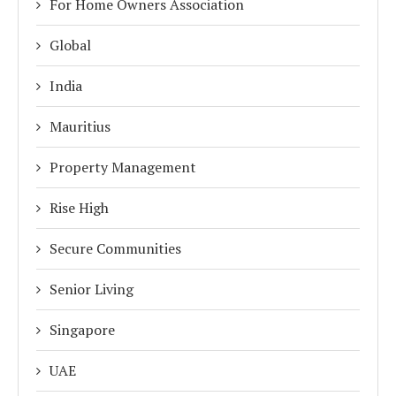
For Home Owners Association
Global
India
Mauritius
Property Management
Rise High
Secure Communities
Senior Living
Singapore
UAE