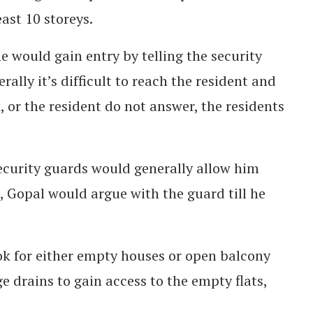
ast 10 storeys.
 would gain entry by telling the security
rally it’s difficult to reach the resident and
, or the resident do not answer, the residents
security guards would generally allow him
e, Gopal would argue with the guard till he
ok for either empty houses or open balcony
 drains to gain access to the empty flats,