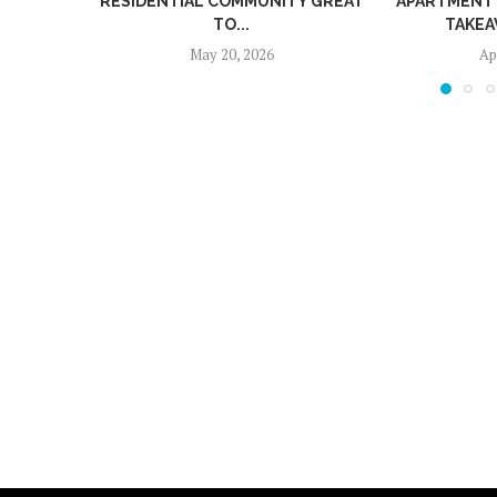
RESIDENTIAL COMMUNITY GREAT
APARTMENT COMM
TO...
TAKEAWAYS 
May 20, 2026
April 24,