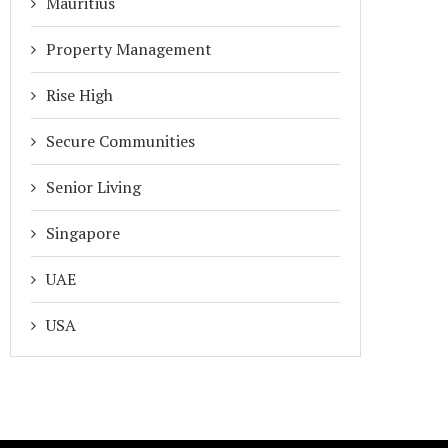
Mauritius
ADDA IN 2026
NONSENSE: WHY ADDA...
January 15, 2026
January 1, 2026
Property Management
Rise High
Secure Communities
Senior Living
Singapore
UAE
USA