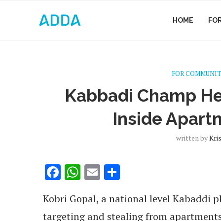
HOME
FO
FOR COMMUNIT
Kabbadi Champ Hel
Inside Apar
written by
Kri
Facebook
WhatsApp
Email
Share
Kobri Gopal, a national level Kabaddi pl
targeting and stealing from apartment