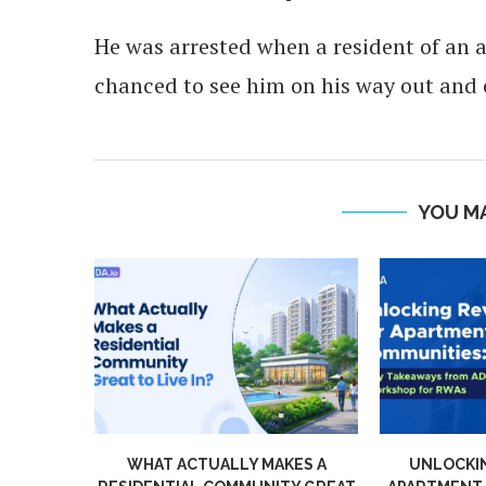
He was arrested when a resident of an 
chanced to see him on his way out and c
YOU MA
WHAT ACTUALLY MAKES A
UNLOCKING RE