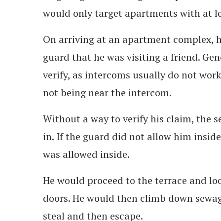
would only target apartments with at le
On arriving at an apartment complex, he
guard that he was visiting a friend. Gene
verify, as intercoms usually do not work
not being near the intercom.
Without a way to verify his claim, the 
in. If the guard did not allow him insid
was allowed inside.
He would proceed to the terrace and lo
doors. He would then climb down sewage
steal and then escape.