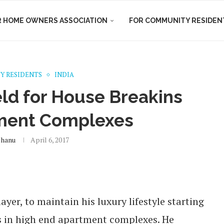
R HOME OWNERS ASSOCIATION
FOR COMMUNITY RESIDEN
Y RESIDENTS
INDIA
d for House Breakins
tment Complexes
shanu
April 6, 2017
ayer, to maintain his luxury lifestyle starting
s in high end apartment complexes. He