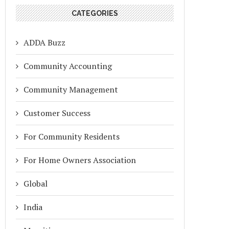
CATEGORIES
ADDA Buzz
Community Accounting
Community Management
Customer Success
For Community Residents
For Home Owners Association
Global
India
RATION FROM MYGATE APP TO
ZERO ADS, ZERO SPAM, ZE