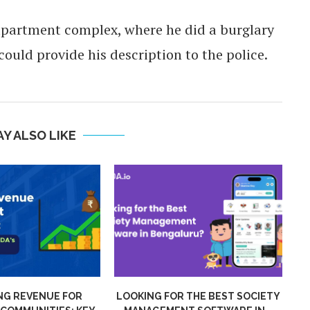
apartment complex, where he did a burglary
ould provide his description to the police.
Y ALSO LIKE
VENUE FOR
LOOKING FOR THE BEST SOCIETY
MIG