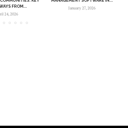
UNITIES: KEY
MANAGEMENT SOFTWARE IN...
FROM...
January 27, 2026
 2026