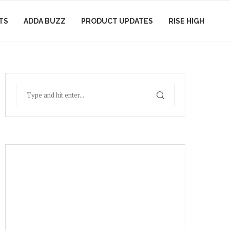
TS
ADDA BUZZ
PRODUCT UPDATES
RISE HIGH