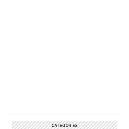
CATEGORIES