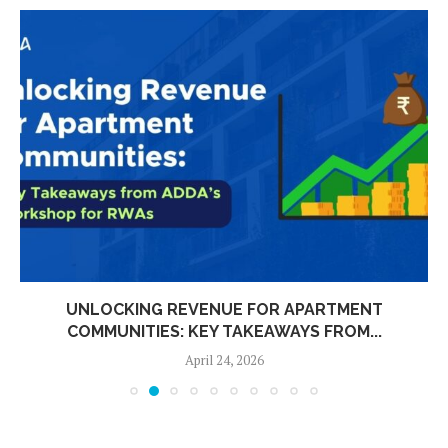
UNLOCKING REVENUE FOR APARTMENT
COMMUNITIES: KEY TAKEAWAYS FROM...
April 24, 2026