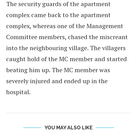
The security guards of the apartment
complex came back to the apartment
complex, whereas one of the Management
Committee members, chased the miscreant
into the neighbouring village. The villagers
caught hold of the MC member and started
beating him up. The MC member was
severely injured and ended up in the
hospital.
YOU MAY ALSO LIKE