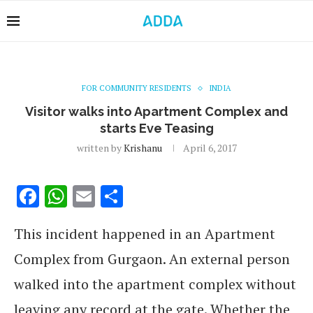
FOR COMMUNITY RESIDENTS
INDIA
Visitor walks into Apartment Complex and
starts Eve Teasing
written by
Krishanu
April 6, 2017
Facebook
WhatsApp
Email
Share
This incident happened in an Apartment
Complex from Gurgaon. An external person
walked into the apartment complex without
leaving any record at the gate. Whether the