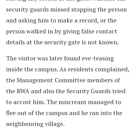
security guards missed stopping the person
and asking him to make a record, or the
person walked in by giving false contact
details at the security gate is not known.
The visitor was later found eve-teasing
inside the campus. As residents complained,
the Management Committee members of
the RWA and also the Security Guards tried
to accost him. The miscreant managed to
flee out of the campus and he ran into the
neighbouring village.