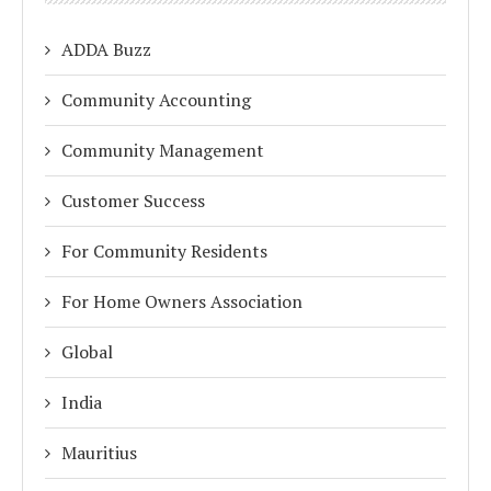
ADDA Buzz
Community Accounting
Community Management
Customer Success
For Community Residents
For Home Owners Association
Global
India
Mauritius