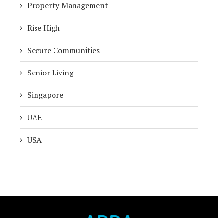
Property Management
Rise High
Secure Communities
Senior Living
Singapore
UAE
USA