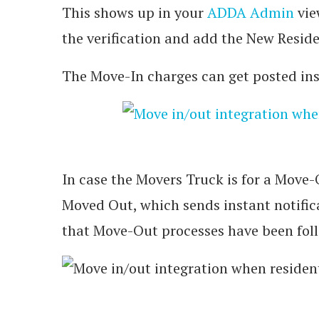
This shows up in your
ADDA Admin
vie
the verification and add the New Resid
The Move-In charges can get posted inst
In case the Movers Truck is for a Move-
Moved Out, which sends instant notifi
that Move-Out processes have been fol