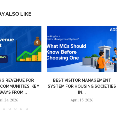
Y ALSO LIKE
G REVENUE FOR
BEST VISITOR MANAGEMENT
P
COMMUNITIES: KEY
SYSTEM FOR HOUSING SOCIETIES
WAYS FROM...
IN...
il 24, 2026
April 13, 2026