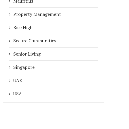
Mauritius
Property Management
Rise High
Secure Communities
Senior Living
Singapore
UAE
RIVACY BY DESIGN: HOW ADDA’S
MIGRATION FROM MYGATE A
BIOMETRIC TECH PROTECTS...
ADDA IN 2026
USA
March 27, 2026
January 15, 2026