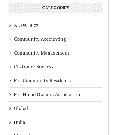
CATEGORIES
ADDA Buzz
Community Accounting
Community Management
Customer Success
For Community Residents
For Home Owners Association
Global
India