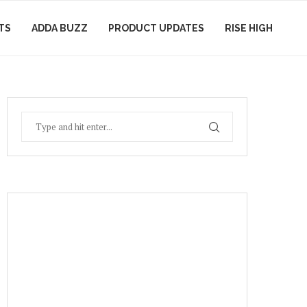
TS
ADDA BUZZ
PRODUCT UPDATES
RISE HIGH