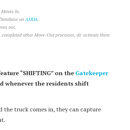
 Moves In.
 Database on
ADDA
.
ves out.
s, completed other Move-Out processes, de-activate them
feature “SHIFTING” on the
Gatekeeper
rd whenever the residents shift
 the truck comes in, they can capture
t.