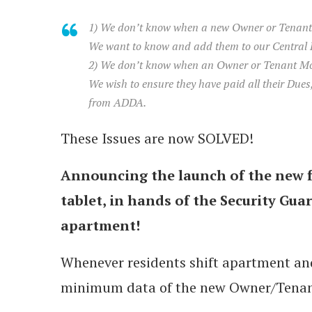
1) We don’t know when a new Owner or Tenant
We want to know and add them to our Central
2) We don’t know when an Owner or Tenant Mo
We wish to ensure they have paid all their Due
from ADDA.
These Issues are now SOLVED!
Announcing the launch of the new 
tablet, in hands of the Security Gua
apartment!
Whenever residents shift apartment and
minimum data of the new Owner/Tenan