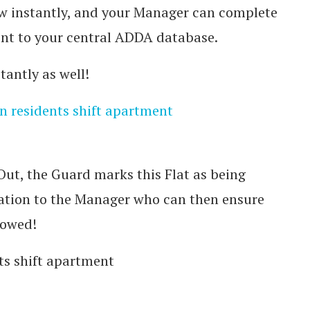
w instantly, and your Manager can complete
ent to your central ADDA database.
antly as well!
Out, the Guard marks this Flat as being
cation to the Manager who can then ensure
lowed!