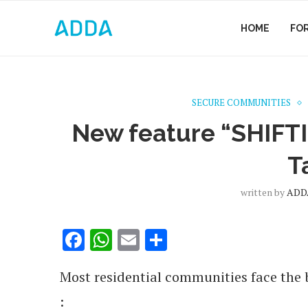
HOME
FO
SECURE COMMUNITIES
New feature “SHIFT
T
written by
ADDA
Facebook
WhatsApp
Email
Share
Most residential communities face the 
: