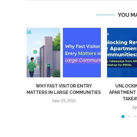
YOU MA
WHY FAST VISITOR ENTRY
UNLOCKIN
MATTERS IN LARGE COMMUNITIES
APARTMENT 
TAKEA
June 29, 2026
Apr