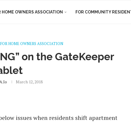
R HOME OWNERS ASSOCIATION
FOR COMMUNITY RESIDEN
FOR HOME OWNERS ASSOCIATION
ING” on the GateKeeper
ablet
.io
March 12, 2018
below issues when residents shift apartment