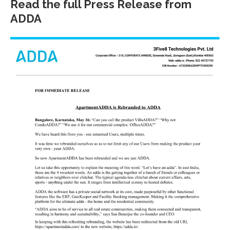
Read the full Press Release from
ADDA