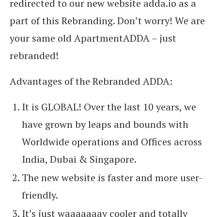
redirected to our new website adda.io as a
part of this Rebranding. Don’t worry! We are
your same old ApartmentADDA – just
rebranded!
Advantages of the Rebranded ADDA:
It is GLOBAL! Over the last 10 years, we
have grown by leaps and bounds with
Worldwide operations and Offices across
India, Dubai & Singapore.
The new website is faster and more user-
friendly.
It’s just waaaaaaay cooler and totally