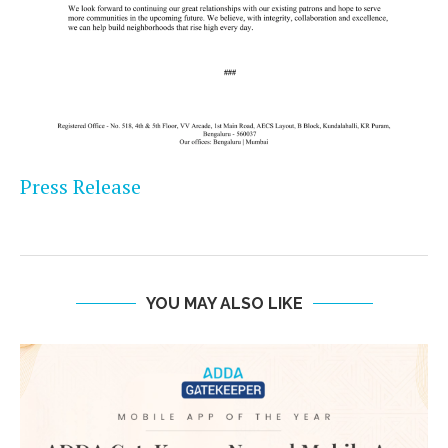
Press Release
YOU MAY ALSO LIKE