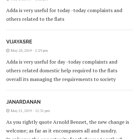
Adda is very useful for today -today complaints and
others related to the flats
VIJAYASRE
May 20, 2019 - 2:29 pm
Adda is very useful for day -today complaints and
others related domestic help required to the flats
overall its managing the requirements to society
JANARDANAN
May 21, 2019 - 12:31 pm
As you rightly quote Arnold Bennet, the new change is
welcome; as far as it encompasses all and sundry.