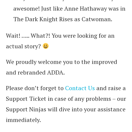
awesome! Just like Anne Hathaway was in
The Dark Knight Rises as Catwoman.
Wait! ….. What?! You were looking for an
actual story?
We proudly welcome you to the improved
and rebranded ADDA.
Please don’t forget to
Contact Us
and raise a
Support Ticket in case of any problems – our
Support Ninjas will dive into your assistance
immediately.