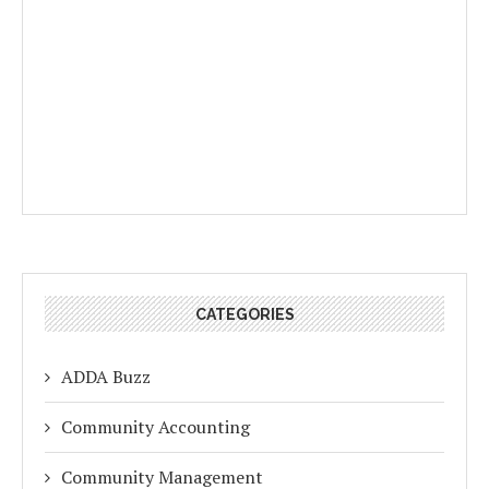
CATEGORIES
ADDA Buzz
Community Accounting
Community Management