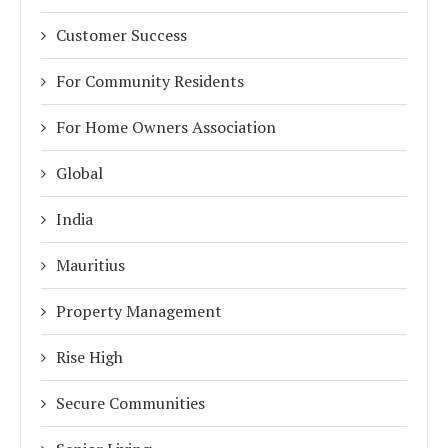
Customer Success
For Community Residents
For Home Owners Association
Global
India
Mauritius
Property Management
Rise High
Secure Communities