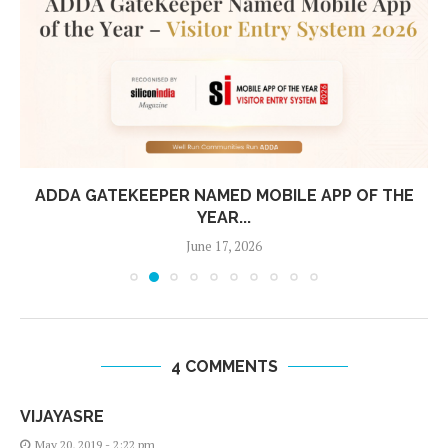
ADDA GATEKEEPER NAMED MOBILE APP OF THE
YEAR...
June 17, 2026
4 COMMENTS
VIJAYASRE
May 20, 2019 - 2:22 pm