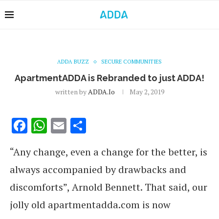
ADDA BUZZ
SECURE COMMUNITIES
ApartmentADDA is Rebranded to just ADDA!
written by
ADDA.io
May 2, 2019
Facebook
WhatsApp
Email
Share
“Any change, even a change for the better, is
always accompanied by drawbacks and
discomforts”, Arnold Bennett.
That said, our
jolly old apartmentadda.com is now