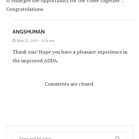
It enlarges the opportunity for the”come together”.
Congratulations
ANGSHUMAN
May 22, 2019 - 6:24 am
Thank you! Hope you have a pleasant experience in
the improved ADDA.
Comments are closed.