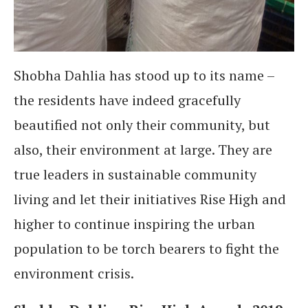
Shobha Dahlia has stood up to its name –
the residents have indeed gracefully
beautified not only their community, but
also, their environment at large. They are
true leaders in sustainable community
living and let their initiatives Rise High and
higher to continue inspiring the urban
population to be torch bearers to fight the
environment crisis.