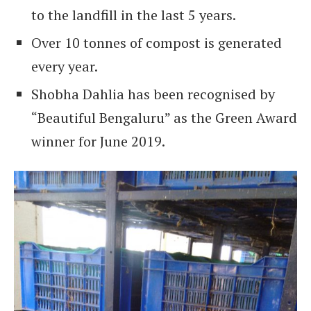
to the landfill in the last 5 years.
Over 10 tonnes of compost is generated
every year.
Shobha Dahlia has been recognised by
“Beautiful Bengaluru” as the Green Award
winner for June 2019.