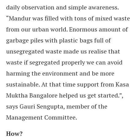
daily observation and simple awareness.
“Mandur was filled with tons of mixed waste
from our urban world. Enormous amount of
garbage piles with plastic bags full of
unsegregated waste made us realise that
waste if segregated properly we can avoid
harming the environment and be more
sustainable. At that time support from Kasa
Muktha Bangalore helped us get started.”,
says Gauri Sengupta, member of the
Management Committee.
How?