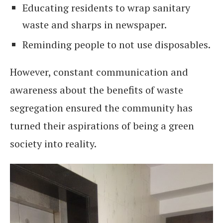
Educating residents to wrap sanitary
waste and sharps in newspaper.
Reminding people to not use disposables.
However, constant communication and
awareness about the benefits of waste
segregation ensured the community has
turned their aspirations of being a green
society into reality.