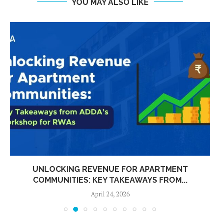
YOU MAY ALSO LIKE
UNLOCKING REVENUE FOR APARTMENT
COMMUNITIES: KEY TAKEAWAYS FROM...
April 24, 2026