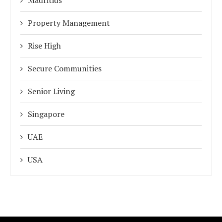
Property Management
Rise High
Secure Communities
Senior Living
Singapore
UAE
USA