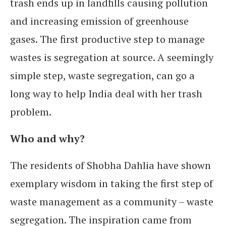
trash ends up in landfills causing pollution
and increasing emission of greenhouse
gases. The first productive step to manage
wastes is segregation at source. A seemingly
simple step, waste segregation, can go a
long way to help India deal with her trash
problem.
Who and why?
The residents of Shobha Dahlia have shown
exemplary wisdom in taking the first step of
waste management as a community – waste
segregation. The inspiration came from