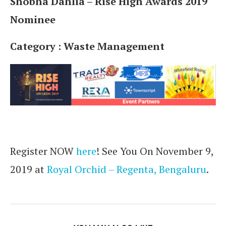
Shobha Dahlia – Rise High Awards 2019
Nominee
Category : Waste Management
Register NOW
here
! See You On November 9,
2019 at
Royal Orchid – Regenta, Bengaluru
.