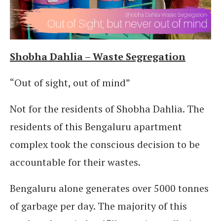
Shobha Dahlia – Waste Segregation
“Out of sight, out of mind”
Not for the residents of Shobha Dahlia. The
residents of this Bengaluru apartment
complex took the conscious decision to be
accountable for their wastes.
Bengaluru alone generates over 5000 tonnes
of garbage per day. The majority of this