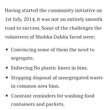
Having started the community initiative on
1st July, 2014, it was not an entirely smooth
road to success. Some of the challenges the
volunteers of Shobha Dahlia faced were:
Convincing some of them the need to
segregate.
Enforcing No plastic liners in bins.
Stopping disposal of unsegregated waste
in common area bins.
Constant reminders for washing food
containers and packets.