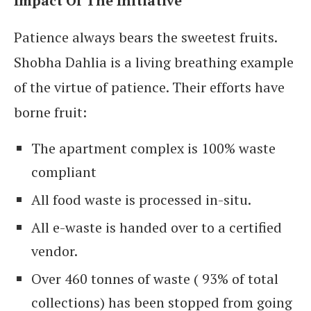
Impact Of The Initiative
Patience always bears the sweetest fruits.
Shobha Dahlia is a living breathing example
of the virtue of patience. Their efforts have
borne fruit:
The apartment complex is 100% waste
compliant
All food waste is processed in-situ.
All e-waste is handed over to a certified
vendor.
Over 460 tonnes of waste ( 93% of total
collections) has been stopped from going