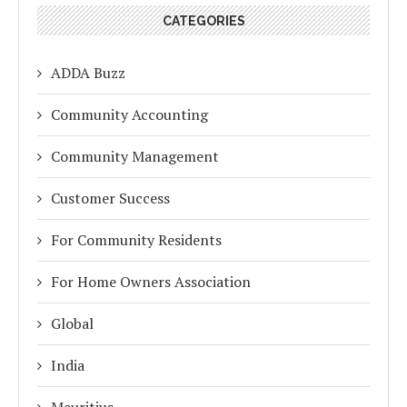
CATEGORIES
ADDA Buzz
Community Accounting
Community Management
Customer Success
For Community Residents
For Home Owners Association
Global
India
Mauritius