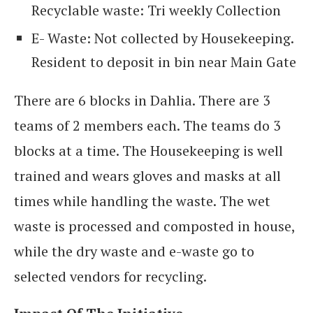
Recyclable waste: Tri weekly Collection
E- Waste: Not collected by Housekeeping.
Resident to deposit in bin near Main Gate
There are 6 blocks in Dahlia. There are 3
teams of 2 members each. The teams do 3
blocks at a time. The Housekeeping is well
trained and wears gloves and masks at all
times while handling the waste. The wet
waste is processed and composted in house,
while the dry waste and e-waste go to
selected vendors for recycling.