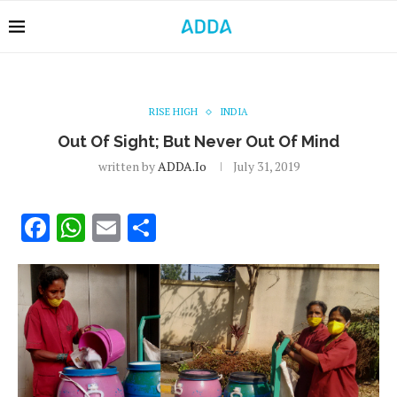
RISE HIGH
INDIA
Out Of Sight; But Never Out Of Mind
written by
ADDA.io
July 31, 2019
Facebook
WhatsApp
Email
Share