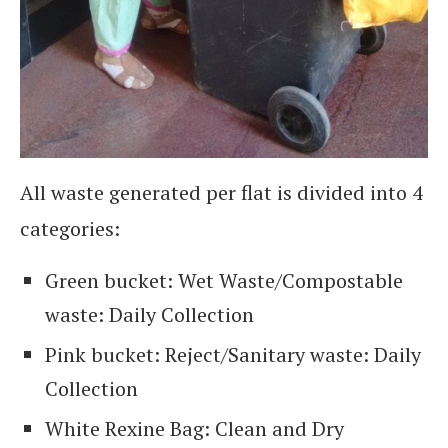
All waste generated per flat is divided into 4
categories:
Green bucket: Wet Waste/Compostable
waste: Daily Collection
Pink bucket: Reject/Sanitary waste: Daily
Collection
White Rexine Bag: Clean and Dry