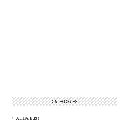
CATEGORIES
ADDA Buzz