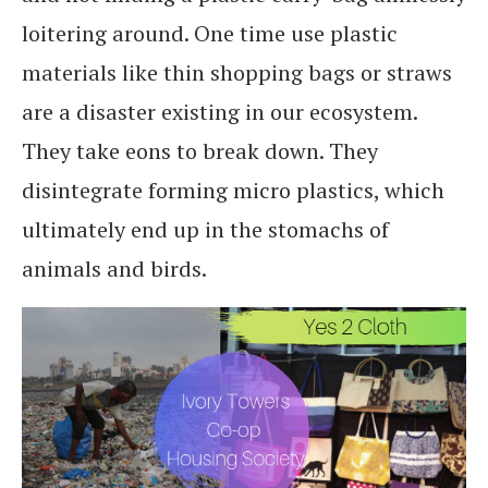
loitering around. One time use plastic
materials like thin shopping bags or straws
are a disaster existing in our ecosystem.
They take eons to break down. They
disintegrate forming micro plastics, which
ultimately end up in the stomachs of
animals and birds.