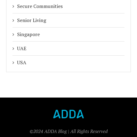
Secure Communities
Senior Living
Singapore
UAE
USA
©2024 ADDA Blog | All Rights Reserved