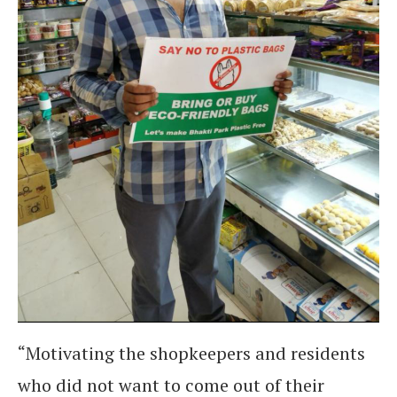
“Motivating the shopkeepers and residents
who did not want to come out of their