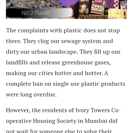
The complaints with plastic does not stop
there. They clog our sewage system and
dirty our urban landscape. They fill up our
landfills and release greenhouse gases,
making our cities hotter and hotter. A
complete ban on single use plastic products
were long overdue.
However, the residents of Ivory Towers Co-
operative Housing Society in Mumbai did
not wait for someone else to solve their