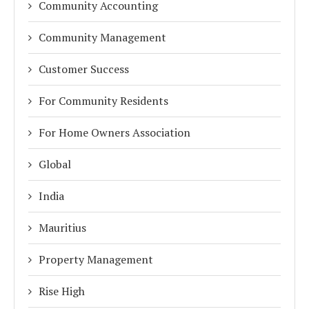
Community Accounting
Community Management
Customer Success
For Community Residents
For Home Owners Association
Global
India
Mauritius
Property Management
Rise High