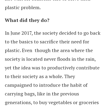
plastic problem.
What did they do?
In June 2017, the society decided to go back
to the basics to sacrifice their need for
plastic. Even though the area where the
society is located never floods in the rain,
yet the idea was to productively contribute
to their society as a whole. They
campaigned to introduce the habit of
carrying bags, like in the previous
generations, to buy vegetables or groceries