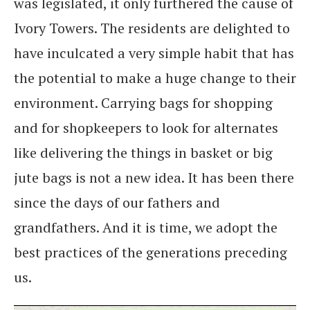
was legislated, it only furthered the cause of
Ivory Towers. The residents are delighted to
have inculcated a very simple habit that has
the potential to make a huge change to their
environment. Carrying bags for shopping
and for shopkeepers to look for alternates
like delivering the things in basket or big
jute bags is not a new idea. It has been there
since the days of our fathers and
grandfathers. And it is time, we adopt the
best practices of the generations preceding
us.