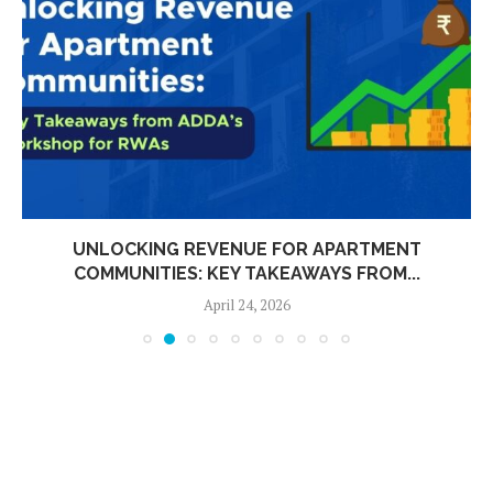
UNLOCKING REVENUE FOR APARTMENT
COMMUNITIES: KEY TAKEAWAYS FROM...
April 24, 2026