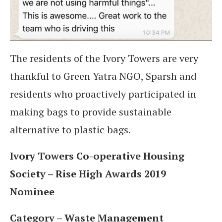
The residents of the Ivory Towers are very
thankful to Green Yatra NGO, Sparsh and
residents who proactively participated in
making bags to provide sustainable
alternative to plastic bags.
Ivory Towers Co-operative Housing
Society – Rise High Awards 2019
Nominee
Category – Waste Management