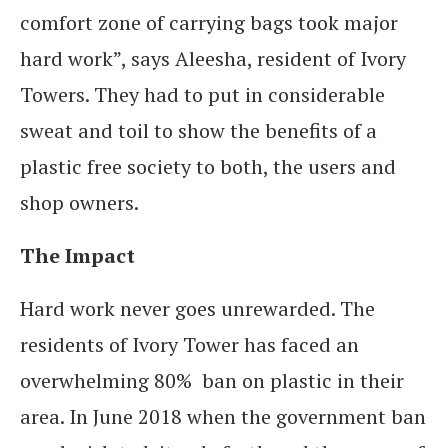
comfort zone of carrying bags took major
hard work”, says Aleesha, resident of Ivory
Towers. They had to put in considerable
sweat and toil to show the benefits of a
plastic free society to both, the users and
shop owners.
The Impact
Hard work never goes unrewarded. The
residents of Ivory Tower has faced an
overwhelming 80% ban on plastic in their
area. In June 2018 when the government ban