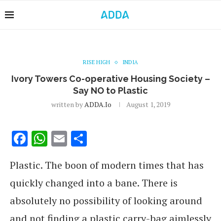
RISE HIGH
INDIA
Ivory Towers Co-operative Housing Society –
Say NO to Plastic
written by
ADDA.io
August 1, 2019
Facebook
WhatsApp
Email
Share
Plastic. The boon of modern times that has
quickly changed into a bane. There is
absolutely no possibility of looking around
and not finding a plastic carry-bag aimlessly