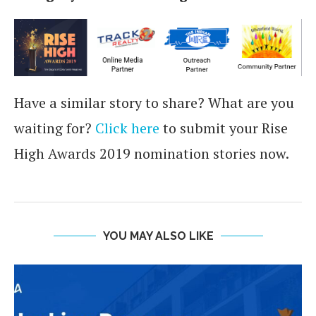
Have a similar story to share? What are you
waiting for?
Click here
to submit your Rise
High Awards 2019 nomination stories now.
YOU MAY ALSO LIKE