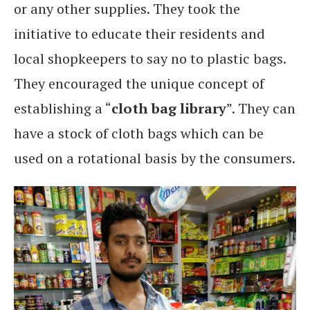
or any other supplies. They took the
initiative to educate their residents and
local shopkeepers to say no to plastic bags.
They encouraged the unique concept of
establishing a “
cloth bag library
”. They can
have a stock of cloth bags which can be
used on a rotational basis by the consumers.