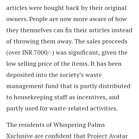
articles were bought back by their original
owners. People are now more aware of how
they themselves can fix their articles instead
of throwing them away. The sales proceeds
(over INR 7000/-) was significant, given the
low selling price of the items. It has been
deposited into the society’s waste
management fund that is partly distributed
to housekeeping staff as incentives, and
partly used for waste-related activities.
The residents of Whispering Palms
Xxclusive are confident that Project Avatar