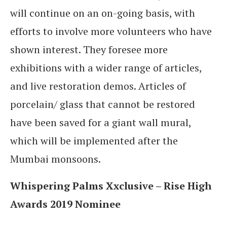
will continue on an on-going basis, with
efforts to involve more volunteers who have
shown interest. They foresee more
exhibitions with a wider range of articles,
and live restoration demos. Articles of
porcelain/ glass that cannot be restored
have been saved for a giant wall mural,
which will be implemented after the
Mumbai monsoons.
Whispering Palms Xxclusive – Rise High
Awards 2019 Nominee