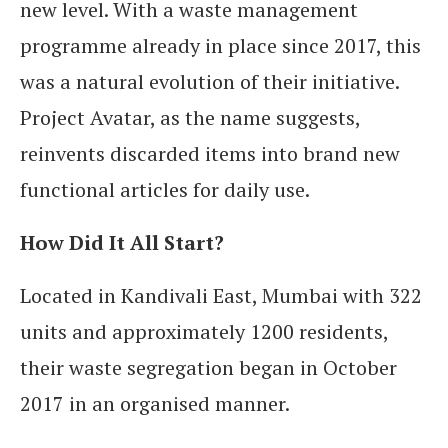
new level. With a waste management
programme already in place since 2017, this
was a natural evolution of their initiative.
Project Avatar, as the name suggests,
reinvents discarded items into brand new
functional articles for daily use.
How Did It All Start?
Located in Kandivali East, Mumbai with 322
units and approximately 1200 residents,
their waste segregation began in October
2017 in an organised manner.