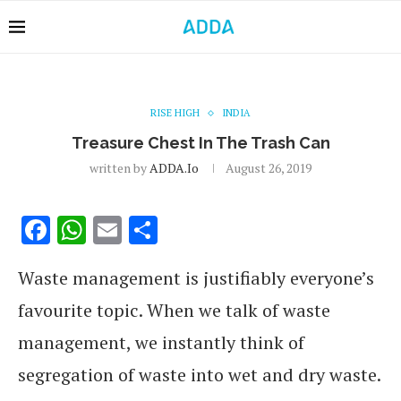
RISE HIGH
INDIA
Treasure Chest In The Trash Can
written by
ADDA.io
August 26, 2019
Facebook
WhatsApp
Email
Share
Waste management is justifiably everyone’s
favourite topic. When we talk of waste
management, we instantly think of
segregation of waste into wet and dry waste.