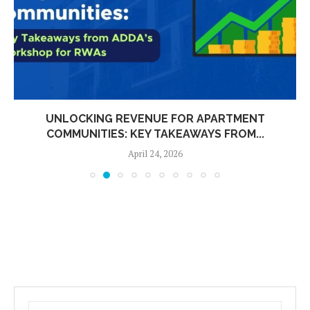
UNLOCKING REVENUE FOR APARTMENT
COMMUNITIES: KEY TAKEAWAYS FROM...
April 24, 2026