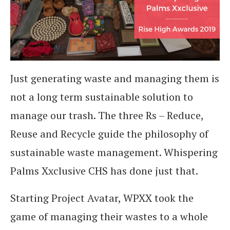
Just generating waste and managing them is
not a long term sustainable solution to
manage our trash. The three Rs – Reduce,
Reuse and Recycle guide the philosophy of
sustainable waste management. Whispering
Palms Xxclusive CHS has done just that.
Starting Project Avatar, WPXX took the
game of managing their wastes to a whole