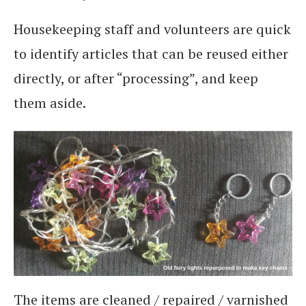
Housekeeping staff and volunteers are quick
to identify articles that can be reused either
directly, or after “processing”, and keep
them aside.
The items are cleaned / repaired / varnished