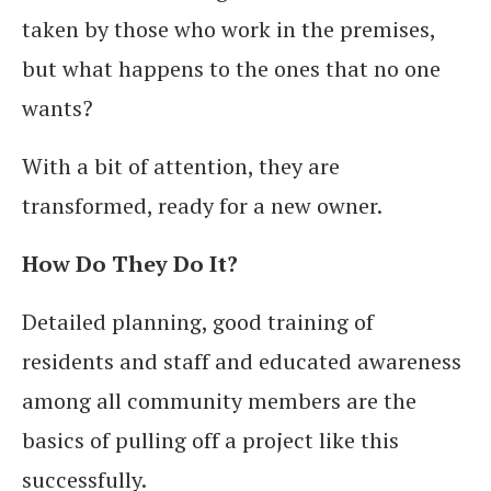
taken by those who work in the premises,
but what happens to the ones that no one
wants?
With a bit of attention, they are
transformed, ready for a new owner.
How Do They Do It?
Detailed planning, good training of
residents and staff and educated awareness
among all community members are the
basics of pulling off a project like this
successfully.