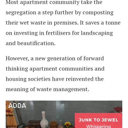
Most apartment community take the
segregation a step further by composting
their wet waste in premises. It saves a tonne
on investing in fertilisers for landscaping
and beautification.
However, a new generation of forward
thinking apartment communities and
housing societies have reinvented the
meaning of waste management.