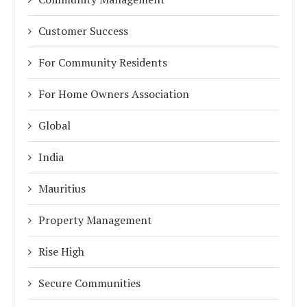
Customer Success
For Community Residents
For Home Owners Association
Global
India
Mauritius
Property Management
Rise High
Secure Communities