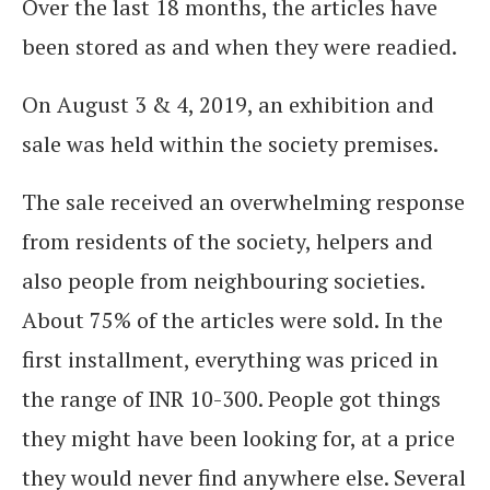
Over the last 18 months, the articles have
been stored as and when they were readied.
On August 3 & 4, 2019, an exhibition and
sale was held within the society premises.
The sale received an overwhelming response
from residents of the society, helpers and
also people from neighbouring societies.
About 75% of the articles were sold. In the
first installment, everything was priced in
the range of INR 10-300. People got things
they might have been looking for, at a price
they would never find anywhere else. Several