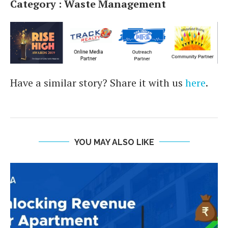
Category : Waste Management
Have a similar story? Share it with us
here
.
YOU MAY ALSO LIKE