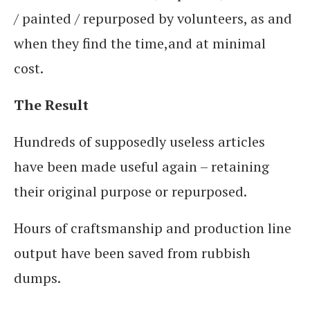
/ painted / repurposed by volunteers, as and
when they find the time,and at minimal
cost.
The Result
Hundreds of supposedly useless articles
have been made useful again – retaining
their original purpose or repurposed.
Hours of craftsmanship and production line
output have been saved from rubbish
dumps.