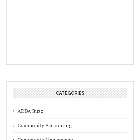
CATEGORIES
ADDA Buzz
Community Accounting
Community Management