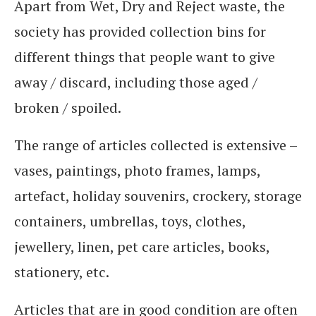
Apart from Wet, Dry and Reject waste, the
society has provided collection bins for
different things that people want to give
away / discard, including those aged /
broken / spoiled.
The range of articles collected is extensive –
vases, paintings, photo frames, lamps,
artefact, holiday souvenirs, crockery, storage
containers, umbrellas, toys, clothes,
jewellery, linen, pet care articles, books,
stationery, etc.
Articles that are in good condition are often