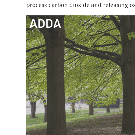
process carbon dioxide and releasing oxy