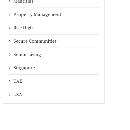
Mauritius
Property Management
Rise High
Secure Communities
Senior Living
Singapore
UAE
USA