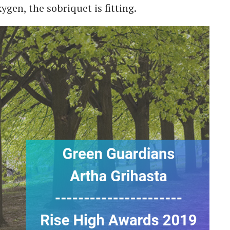
gen, the sobriquet is fitting.