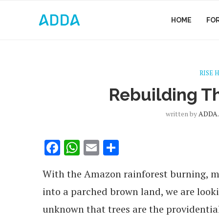
HOME
FO
RISE 
Rebuilding T
written by
ADDA.
Facebook
WhatsApp
Email
Share
With the Amazon rainforest burning, mi
into a parched brown land, we are looki
unknown that trees are the providential 