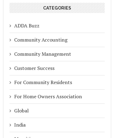
CATEGORIES
ADDA Buzz
Community Accounting
Community Management
Customer Success
For Community Residents
For Home Owners Association
Global
India