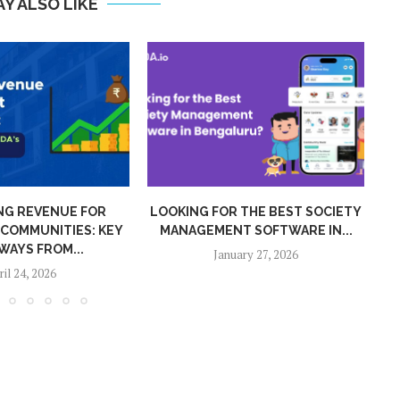
Y ALSO LIKE
 THE BEST SOCIETY
MIGRATION FROM MYGATE APP TO
T SOFTWARE IN...
ADDA IN 2026
ary 27, 2026
January 15, 2026