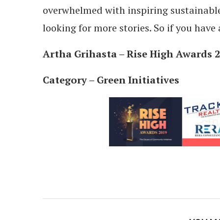
overwhelmed with inspiring sustainable 
looking for more stories. So if you have 
Artha Grihasta – Rise High Awards
Category – Green Initiatives