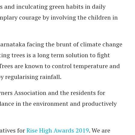
s and inculcating green habits in daily
mplary courage by involving the children in
arnataka facing the brunt of climate change
ng trees is a long term solution to fight
 Trees are known to control temperature and
 regularising rainfall.
ners Association and the residents for
alance in the environment and productively
atives for
Rise High Awards 2019
. We are