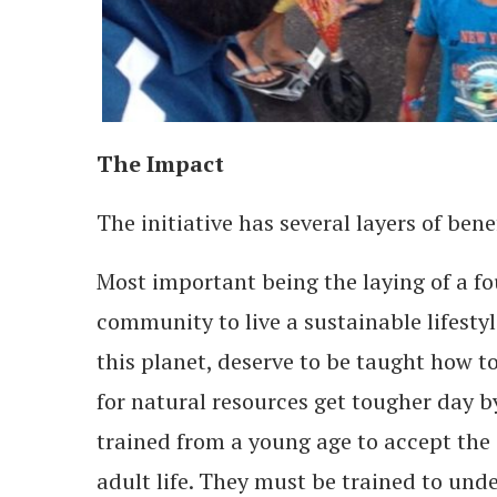
The Impact
The initiative has several layers of bene
Most important being the laying of a f
community to live a sustainable lifestyl
this planet, deserve to be taught how t
for natural resources get tougher day by
trained from a young age to accept the s
adult life. They must be trained to und