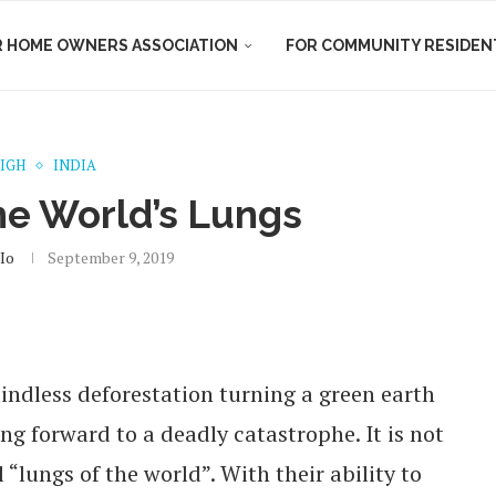
R HOME OWNERS ASSOCIATION
FOR COMMUNITY RESIDEN
HIGH
INDIA
he World’s Lungs
io
September 9, 2019
ndless deforestation turning a green earth
ng forward to a deadly catastrophe. It is not
“lungs of the world”. With their ability to