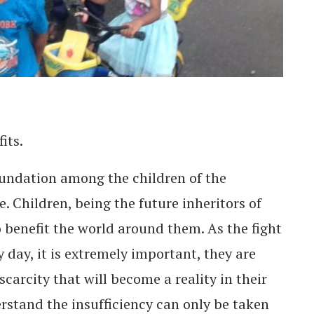
fits.
oundation among the children of the
e. Children, being the future inheritors of
o benefit the world around them. As the fight
 day, it is extremely important, they are
carcity that will become a reality in their
erstand the insufficiency can only be taken