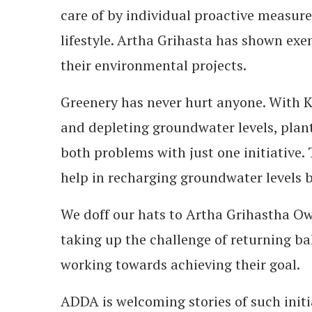
care of by individual proactive measure
lifestyle. Artha Grihasta has shown exe
their environmental projects.
Greenery has never hurt anyone. With K
and depleting groundwater levels, planti
both problems with just one initiative.
help in recharging groundwater levels by
We doff our hats to Artha Grihastha Ow
taking up the challenge of returning b
working towards achieving their goal.
ADDA is welcoming stories of such initi