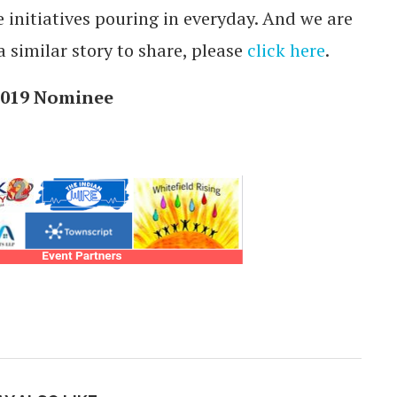
initiatives pouring in everyday. And we are
a similar story to share, please
click here
.
 2019 Nominee