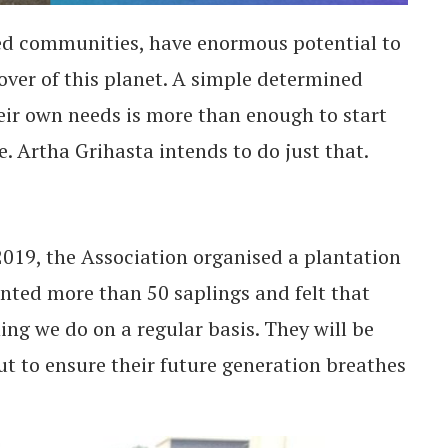
ed communities, have enormous potential to
ver of this planet. A simple determined
eir own needs is more than enough to start
 Artha Grihasta intends to do just that.
019, the Association organised a plantation
nted more than 50 saplings and felt that
ng we do on a regular basis. They will be
out to ensure their future generation breathes