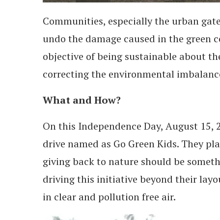
Communities, especially the urban gat
undo the damage caused in the green co
objective of being sustainable about th
correcting the environmental imbalance.
What and How?
On this Independence Day, August 15, 2
drive named as Go Green Kids. They pla
giving back to nature should be somethi
driving this initiative beyond their lay
in clear and pollution free air.