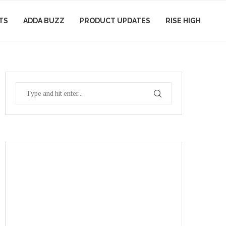
TS
ADDA BUZZ
PRODUCT UPDATES
RISE HIGH