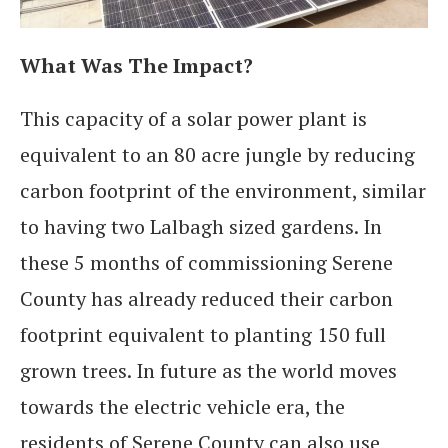
What Was The Impact?
This capacity of a solar power plant is
equivalent to an 80 acre jungle by reducing
carbon footprint of the environment, similar
to having two Lalbagh sized gardens. In
these 5 months of commissioning Serene
County has already reduced their carbon
footprint equivalent to planting 150 full
grown trees. In future as the world moves
towards the electric vehicle era, the
residents of Serene County can also use