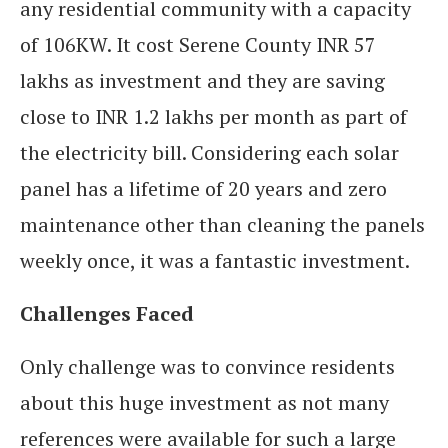
any residential community with a capacity
of 106KW. It cost Serene County INR 57
lakhs as investment and they are saving
close to INR 1.2 lakhs per month as part of
the electricity bill. Considering each solar
panel has a lifetime of 20 years and zero
maintenance other than cleaning the panels
weekly once, it was a fantastic investment.
Challenges Faced
Only challenge was to convince residents
about this huge investment as not many
references were available for such a large