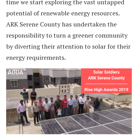
time we start exploring the vast untapped
potential of renewable energy resources.
ARK Serene County has undertaken the
responsibility to turn a greener community
by diverting their attention to solar for their
energy requirements.