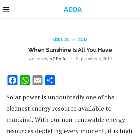
RISE HIGH
INDIA
When Sunshine Is All You Have
written by
ADDA.io
September 2, 2019
Facebook
WhatsApp
Email
Share
Solar power is undoubtedly one of the
cleanest energy resource available to
mankind. With our non-renewable energy
resources depleting every moment, it is high