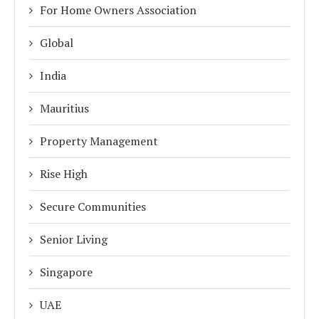
For Home Owners Association
Global
India
Mauritius
Property Management
Rise High
Secure Communities
Senior Living
Singapore
UAE