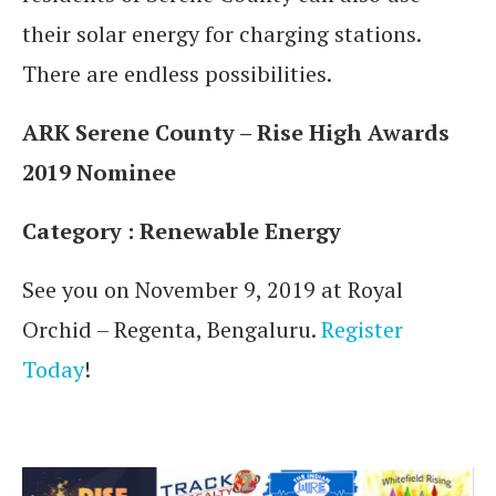
their solar energy for charging stations.
There are endless possibilities.
ARK Serene County – Rise High Awards
2019 Nominee
Category : Renewable Energy
See you on November 9, 2019 at Royal
Orchid – Regenta, Bengaluru.
Register
Today
!