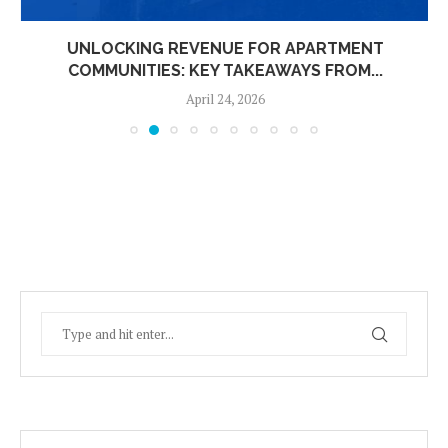
UNLOCKING REVENUE FOR APARTMENT
COMMUNITIES: KEY TAKEAWAYS FROM...
April 24, 2026