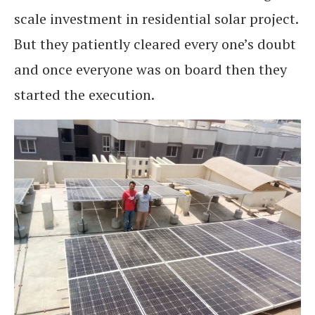
scale investment in residential solar project.
But they patiently cleared every one’s doubt
and once everyone was on board then they
started the execution.