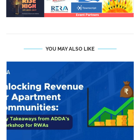
YOU MAY ALSO LIKE