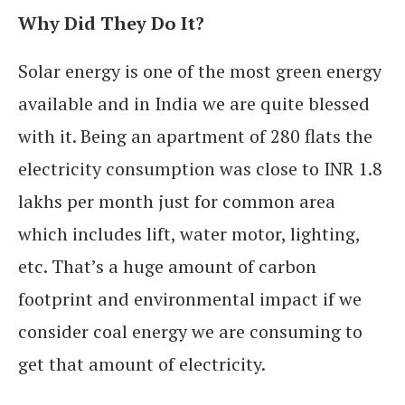
Why Did They Do It?
Solar energy is one of the most green energy
available and in India we are quite blessed
with it.
Being an apartment of 280 flats the
electricity consumption was close to INR 1.8
lakhs per month just for common area
which includes lift, water motor, lighting,
etc. That’s a huge amount of carbon
footprint and environmental impact if we
consider coal energy we are consuming to
get that amount of electricity.