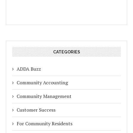
CATEGORIES
ADDA Buzz
Community Accounting
Community Management
Customer Success
For Community Residents