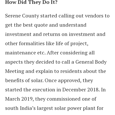
How Did They Do It?
Serene County started calling out vendors to
get the best quote and understand
investment and returns on investment and
other formalities like life of project,
maintenance etc. After considering all
aspects they decided to call a General Body
Meeting and explain to residents about the
benefits of solar. Once approved, they
started the execution in December 2018. In
March 2019, they commissioned one of
south India’s largest solar power plant for