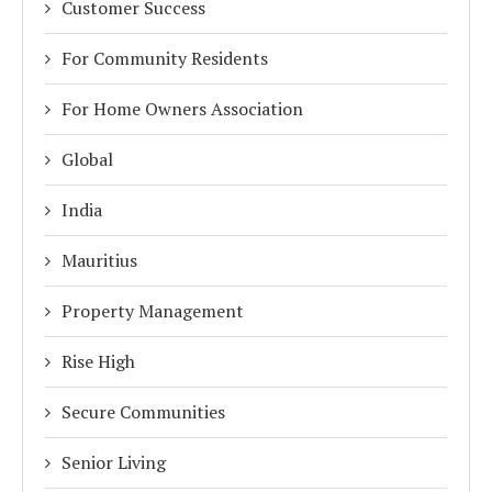
Customer Success
For Community Residents
For Home Owners Association
Global
India
Mauritius
Property Management
Rise High
Secure Communities
Senior Living