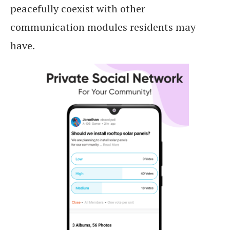
peacefully coexist with other
communication modules residents may
have.