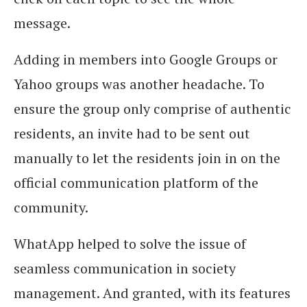
message.
Adding in members into Google Groups or
Yahoo groups was another headache. To
ensure the group only comprise of authentic
residents, an invite had to be sent out
manually to let the residents join in on the
official communication platform of the
community.
WhatApp helped to solve the issue of
seamless communication in society
management. And granted, with its features