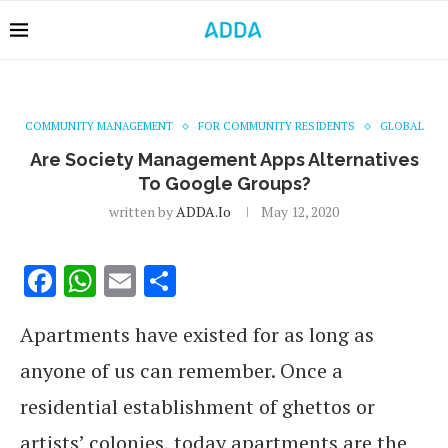
COMMUNITY MANAGEMENT
FOR COMMUNITY RESIDENTS
GLOBAL
Are Society Management Apps Alternatives
To Google Groups?
written by
ADDA.io
May 12, 2020
Facebook
WhatsApp
Email
Share
Apartments have existed for as long as
anyone of us can remember. Once a
residential establishment of ghettos or
artists’ colonies, today apartments are the