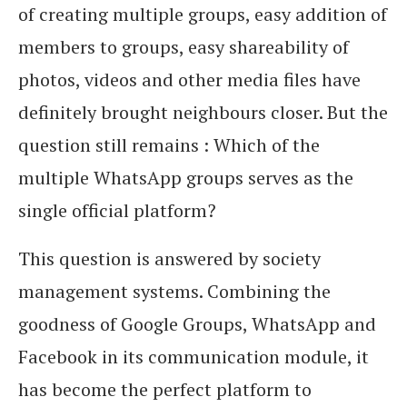
of creating multiple groups, easy addition of
members to groups, easy shareability of
photos, videos and other media files have
definitely brought neighbours closer. But the
question still remains : Which of the
multiple WhatsApp groups serves as the
single official platform?
This question is answered by society
management systems. Combining the
goodness of Google Groups, WhatsApp and
Facebook in its communication module, it
has become the perfect platform to