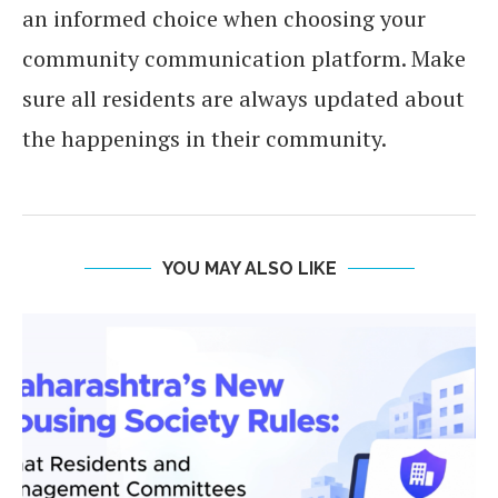
an informed choice when choosing your
community communication platform. Make
sure all residents are always updated about
the happenings in their community.
YOU MAY ALSO LIKE