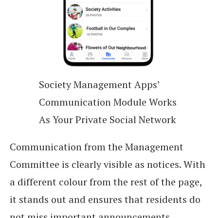
Society Management Apps’
Communication Module Works
As Your Private Social Network
Communication from the Management
Committee is clearly visible as notices. With
a different colour from the rest of the page,
it stands out and ensures that residents do
not miss important announcements.