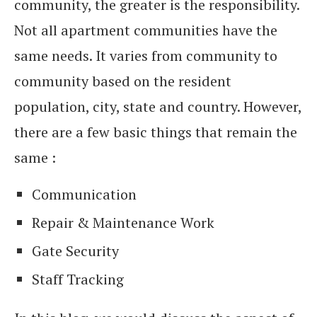
community, the greater is the responsibility.
Not all apartment communities have the
same needs. It varies from community to
community based on the resident
population, city, state and country. However,
there are a few basic things that remain the
same :
Communication
Repair & Maintenance Work
Gate Security
Staff Tracking