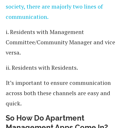
society, there are majorly two lines of
communication.
i. Residents with Management
Committee/Community Manager and vice
versa.
ii. Residents with Residents.
It’s important to ensure communication
across both these channels are easy and
quick.
So How Do Apartment
Management Apps Come In?