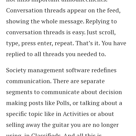
Conversation threads appear on the feed,
showing the whole message. Replying to
conversation threads is easy. Just scroll,
type, press enter, repeat. That’s it. You have
replied to all threads you needed to.
Society management software redefines
communication. There are separate
segments to communicate about decision
making posts like Polls, or talking about a
specific topic like in Activities or about
selling away the guitar you are no longer
using, in Classifieds. And all this is