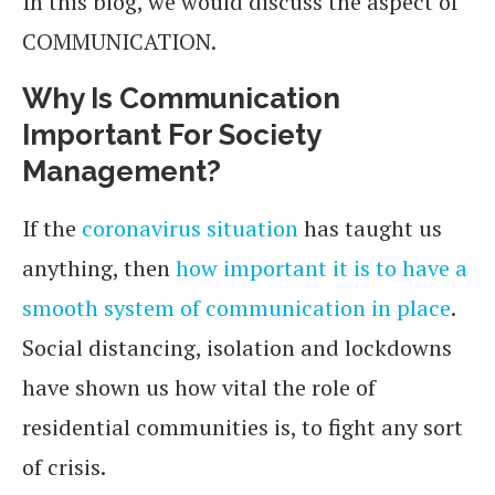
In this blog, we would discuss the aspect of
COMMUNICATION.
Why Is Communication
Important For Society
Management?
If the
coronavirus situation
has taught us
anything, then
how important it is to have a
smooth system of communication in place
.
Social distancing, isolation and lockdowns
have shown us how vital the role of
residential communities is, to fight any sort
of crisis.