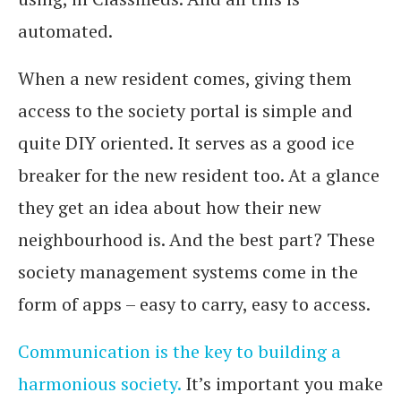
automated.
When a new resident comes, giving them
access to the society portal is simple and
quite DIY oriented. It serves as a good ice
breaker for the new resident too. At a glance
they get an idea about how their new
neighbourhood is. And the best part? These
society management systems come in the
form of apps – easy to carry, easy to access.
Communication is the key to building a
harmonious society.
It’s important you make