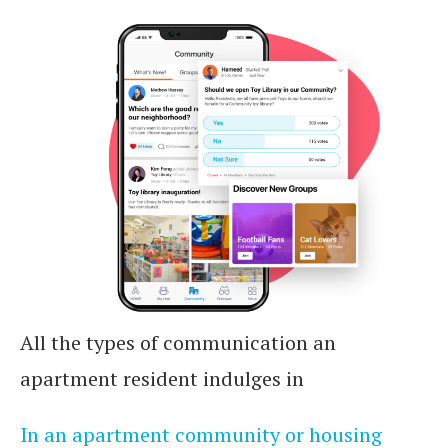
All the types of communication an
apartment resident indulges in
In an apartment community or housing