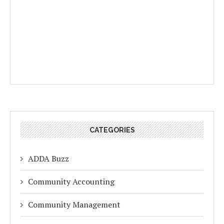
CATEGORIES
ADDA Buzz
Community Accounting
Community Management