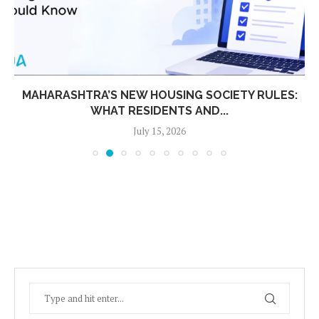
MAHARASHTRA’S NEW HOUSING SOCIETY RULES:
WHAT RESIDENTS AND...
July 15, 2026