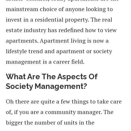
mainstream choice of anyone looking to
invest in a residential property. The real
estate industry has redefined how to view
apartments. Apartment living is now a
lifestyle trend and apartment or society
management is a career field.
What Are The Aspects Of
Society Management?
Oh there are quite a few things to take care
of, if you are a community manager. The
bigger the number of units in the