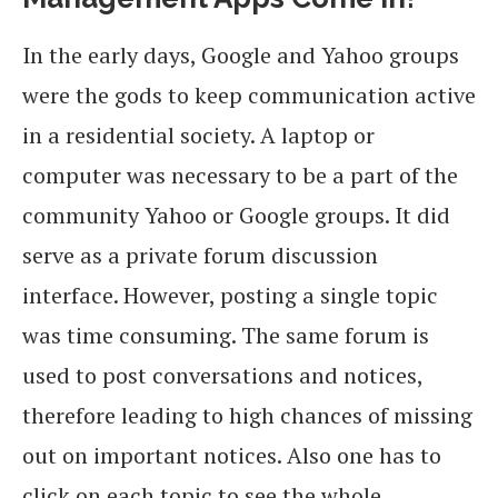
In the early days, Google and Yahoo groups
were the gods to keep communication active
in a residential society. A laptop or
computer was necessary to be a part of the
community Yahoo or Google groups. It did
serve as a private forum discussion
interface. However, posting a single topic
was time consuming. The same forum is
used to post conversations and notices,
therefore leading to high chances of missing
out on important notices. Also one has to
click on each topic to see the whole