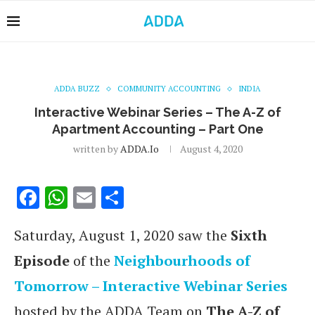
ADDA BUZZ
COMMUNITY ACCOUNTING
INDIA
Interactive Webinar Series – The A-Z of
Apartment Accounting – Part One
written by
ADDA.io
August 4, 2020
Facebook
WhatsApp
Email
Share
Saturday, August 1, 2020 saw the
Sixth
Episode
of the
Neighbourhoods of
Tomorrow – Interactive Webinar Series
hosted by the ADDA Team on
The A-Z of