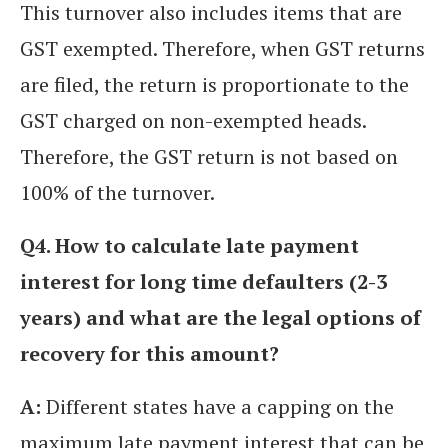
This turnover also includes items that are
GST exempted. Therefore, when GST returns
are filed, the return is proportionate to the
GST charged on non-exempted heads.
Therefore, the GST return is not based on
100% of the turnover.
Q4. How to calculate late payment
interest for long time defaulters (2-3
years) and what are the legal options of
recovery for this amount?
A:
Different states have a capping on the
maximum late payment interest that can be