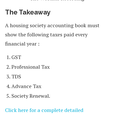
The Takeaway
A housing society accounting book must
show the following taxes paid every
financial year :
GST
Professional Tax
TDS
Advance Tax
Society Renewal.
Click here for a complete detailed