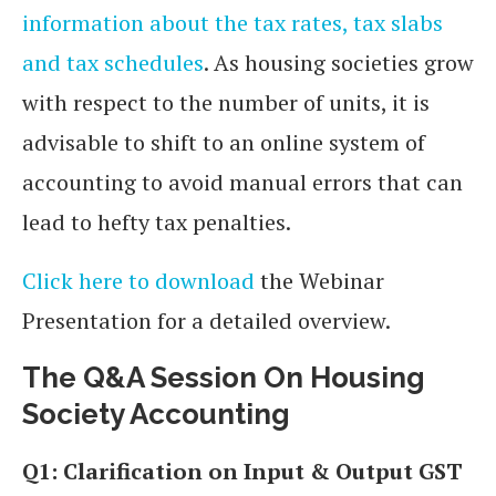
information about the tax rates, tax slabs
and tax schedules
. As housing societies grow
with respect to the number of units, it is
advisable to shift to an online system of
accounting to avoid manual errors that can
lead to hefty tax penalties.
Click here to download
the Webinar
Presentation for a detailed overview.
The Q&A Session
On Housing
Society Accounting
Q1: Clarification on Input & Output GST