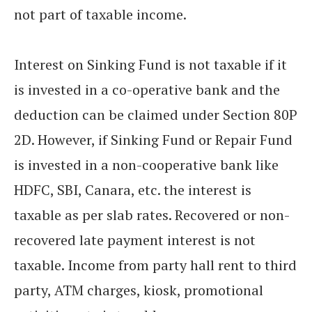
not part of taxable income.
Interest on Sinking Fund is not taxable if it
is invested in a co-operative bank and the
deduction can be claimed under Section 80P
2D. However, if Sinking Fund or Repair Fund
is invested in a non-cooperative bank like
HDFC, SBI, Canara, etc. the interest is
taxable as per slab rates. Recovered or non-
recovered late payment interest is not
taxable. Income from party hall rent to third
party, ATM charges, kiosk, promotional