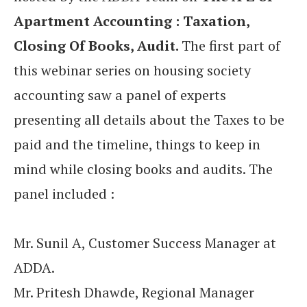
Apartment Accounting : Taxation,
Closing Of Books, Audit.
The first part of
this webinar series on housing society
accounting saw a panel of experts
presenting all details about the Taxes to be
paid and the timeline, things to keep in
mind while closing books and audits. The
panel included :
Mr. Sunil A, Customer Success Manager at
ADDA.
Mr. Pritesh Dhawde, Regional Manager