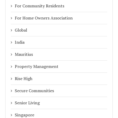
For Community Residents
For Home Owners Association
Global
India
Mauritius
Property Management
Rise High
Secure Communities
Senior Living
Singapore