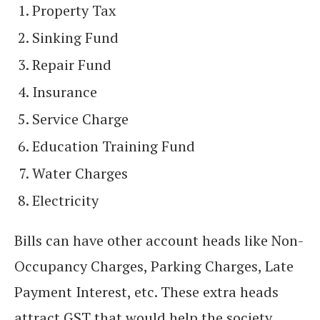
Property Tax
Sinking Fund
Repair Fund
Insurance
Service Charge
Education Training Fund
Water Charges
Electricity
Bills can have other account heads like Non-
Occupancy Charges, Parking Charges, Late
Payment Interest, etc. These extra heads
attract GST that would help the society