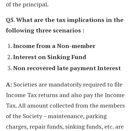
of the principal.
Q5. What are the tax implications in the
following three scenarios :
Income from a Non-member
Interest on Sinking Fund
Non recovered late payment Interest
A:
Societies are mandatorily required to file
Income Tax returns and also pay the Income
Tax. All amount collected from the members
of the Society – maintenance, parking
charges, repair funds, sinking funds, etc. are