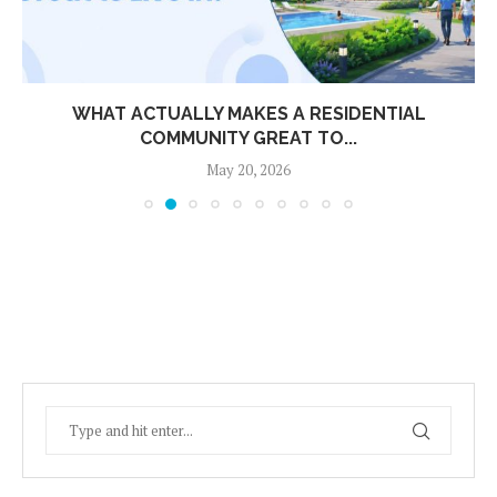
WHAT ACTUALLY MAKES A RESIDENTIAL
COMMUNITY GREAT TO...
May 20, 2026