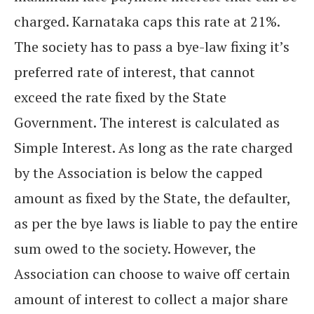
charged. Karnataka caps this rate at 21%.
The society has to pass a bye-law fixing it’s
preferred rate of interest, that cannot
exceed the rate fixed by the State
Government. The interest is calculated as
Simple Interest. As long as the rate charged
by the Association is below the capped
amount as fixed by the State, the defaulter,
as per the bye laws is liable to pay the entire
sum owed to the society. However, the
Association can choose to waive off certain
amount of interest to collect a major share