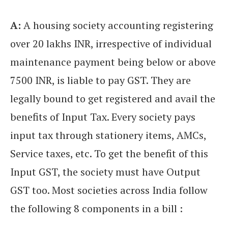
A:
A housing society accounting registering
over 20 lakhs INR, irrespective of individual
maintenance payment being below or above
7500 INR, is liable to pay GST. They are
legally bound to get registered and avail the
benefits of Input Tax. Every society pays
input tax through stationery items, AMCs,
Service taxes, etc. To get the benefit of this
Input GST, the society must have Output
GST too. Most societies across India follow
the following 8 components in a bill :