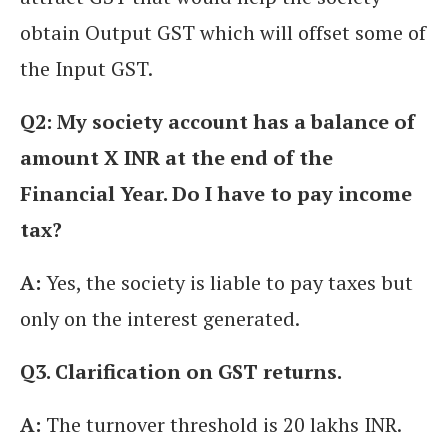
obtain Output GST which will offset some of
the Input GST.
Q2: My society account has a balance of
amount X INR at the end of the
Financial Year. Do I have to pay income
tax?
A:
Yes, the society is liable to pay taxes but
only on the interest generated.
Q3. Clarification on GST returns.
A:
The turnover threshold is 20 lakhs INR.