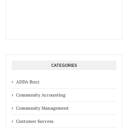
CATEGORIES
ADDA Buzz
Community Accounting
Community Management
Customer Success