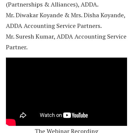
(Partnerships & Alliances), ADDA.
Mr. Diwakar Koyande & Mrs. Disha Koyande,
ADDA Accounting Service Partners.
Mr. Suresh Kumar, ADDA Accounting Service
Partner.
The Webinar Recording