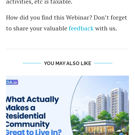
activities, etc is taxable.
How did you find this Webinar? Don’t forget
to share your valuable
feedback
with us.
YOU MAY ALSO LIKE