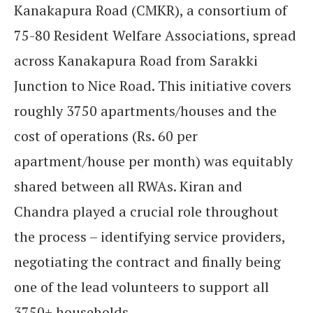
Kanakapura Road (CMKR), a consortium of
75-80 Resident Welfare Associations, spread
across Kanakapura Road from Sarakki
Junction to Nice Road. This initiative covers
roughly 3750 apartments/houses and the
cost of operations (Rs. 60 per
apartment/house per month) was equitably
shared between all RWAs. Kiran and
Chandra played a crucial role throughout
the process – identifying service providers,
negotiating the contract and finally being
one of the lead volunteers to support all
3750+ households.