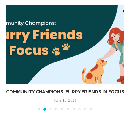
COMMUNITY CHAMPIONS: FURRY FRIENDS IN FOCUS
June 15, 2024