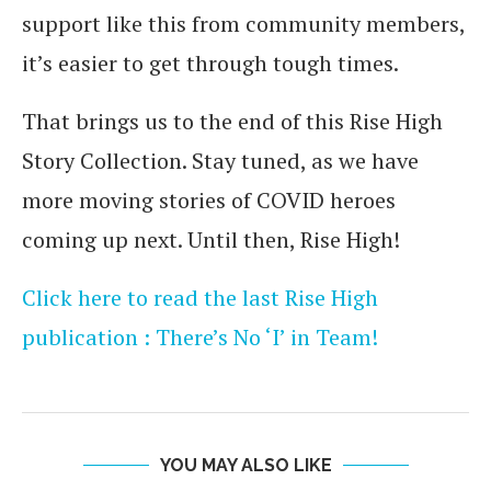
support like this from community members,
it’s easier to get through tough times.
That brings us to the end of this Rise High
Story Collection. Stay tuned, as we have
more moving stories of COVID heroes
coming up next. Until then, Rise High!
Click here to read the last Rise High
publication : There’s No ‘I’ in Team!
YOU MAY ALSO LIKE