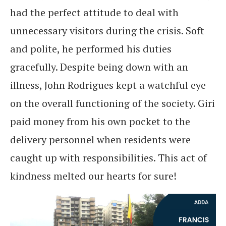
had the perfect attitude to deal with
unnecessary visitors during the crisis. Soft
and polite, he performed his duties
gracefully. Despite being down with an
illness, John Rodrigues kept a watchful eye
on the overall functioning of the society. Giri
paid money from his own pocket to the
delivery personnel when residents were
caught up with responsibilities. This act of
kindness melted our hearts for sure!