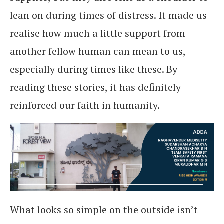
lean on during times of distress. It made us
realise how much a little support from
another fellow human can mean to us,
especially during times like these. By
reading these stories, it has definitely
reinforced our faith in humanity.
What looks so simple on the outside isn’t