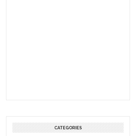
CATEGORIES