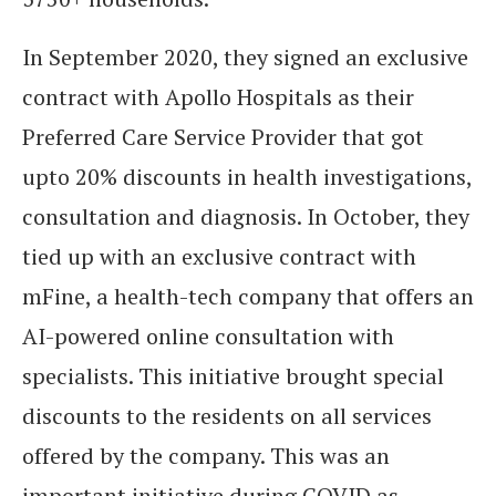
In September 2020, they signed an exclusive
contract with Apollo Hospitals as their
Preferred Care Service Provider that got
upto 20% discounts in health investigations,
consultation and diagnosis. In October, they
tied up with an exclusive contract with
mFine, a health-tech company that offers an
AI-powered online consultation with
specialists. This initiative brought special
discounts to the residents on all services
offered by the company. This was an
important initiative during COVID as