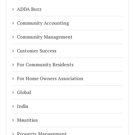
ADDA Buzz
Community Accounting
Community Management
Customer Success
For Community Residents
For Home Owners Association
Global
India
Mauritius
Property Management