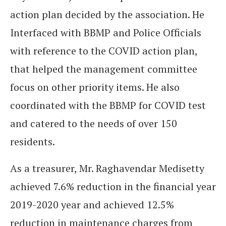
action plan decided by the association. He
Interfaced with BBMP and Police Officials
with reference to the COVID action plan,
that helped the management committee
focus on other priority items. He also
coordinated with the BBMP for COVID test
and catered to the needs of over 150
residents.
As a treasurer, Mr. Raghavendar Medisetty
achieved 7.6% reduction in the financial year
2019-2020 year and achieved 12.5%
reduction in maintenance charges from