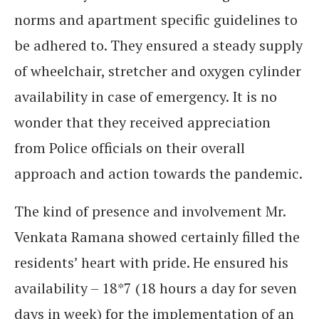
norms and apartment specific guidelines to
be adhered to. They ensured a steady supply
of wheelchair, stretcher and oxygen cylinder
availability in case of emergency. It is no
wonder that they received appreciation
from Police officials on their overall
approach and action towards the pandemic.
The kind of presence and involvement Mr.
Venkata Ramana showed certainly filled the
residents’ heart with pride. He ensured his
availability – 18*7 (18 hours a day for seven
days in week) for the implementation of an