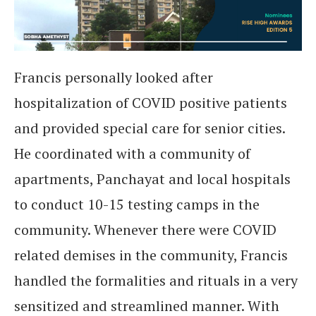
Francis personally looked after
hospitalization of COVID positive patients
and provided special care for senior cities.
He coordinated with a community of
apartments, Panchayat and local hospitals
to conduct 10-15 testing camps in the
community. Whenever there were COVID
related demises in the community, Francis
handled the formalities and rituals in a very
sensitized and streamlined manner. With