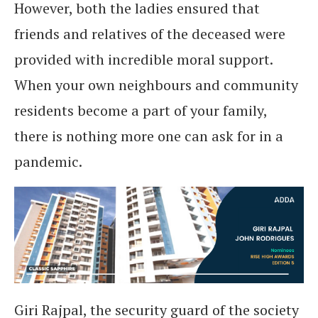
However, both the ladies ensured that
friends and relatives of the deceased were
provided with incredible moral support.
When your own neighbours and community
residents become a part of your family,
there is nothing more one can ask for in a
pandemic.
Giri Rajpal, the security guard of the society