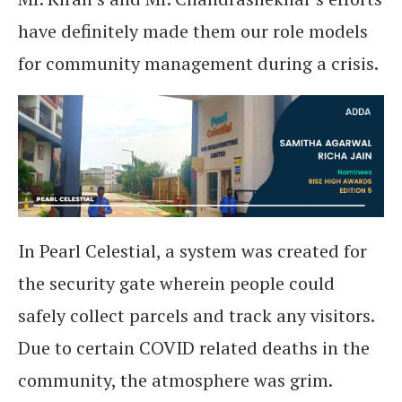
have definitely made them our role models
for community management during a crisis.
In Pearl Celestial, a system was created for
the security gate wherein people could
safely collect parcels and track any visitors.
Due to certain COVID related deaths in the
community, the atmosphere was grim.