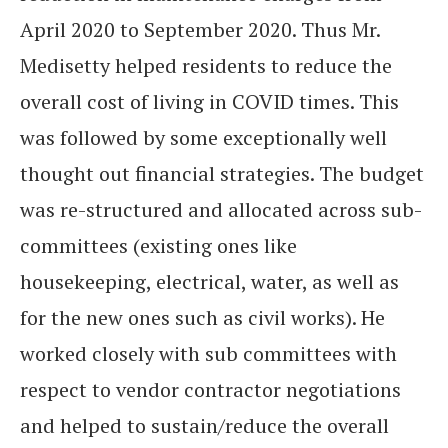
April 2020 to September 2020. Thus Mr.
Medisetty helped residents to reduce the
overall cost of living in COVID times. This
was followed by some exceptionally well
thought out financial strategies. The budget
was re-structured and allocated across sub-
committees (existing ones like
housekeeping, electrical, water, as well as
for the new ones such as civil works). He
worked closely with sub committees with
respect to vendor contractor negotiations
and helped to sustain/reduce the overall