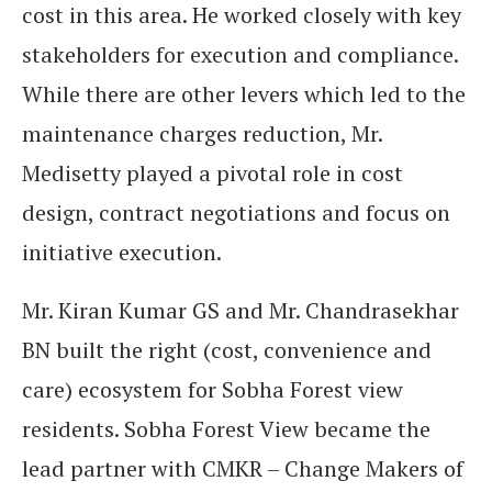
cost in this area. He worked closely with key
stakeholders for execution and compliance.
While there are other levers which led to the
maintenance charges reduction, Mr.
Medisetty played a pivotal role in cost
design, contract negotiations and focus on
initiative execution.
Mr. Kiran Kumar GS and Mr. Chandrasekhar
BN built the right (cost, convenience and
care) ecosystem for Sobha Forest view
residents. Sobha Forest View became the
lead partner with CMKR – Change Makers of