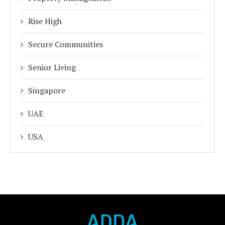
Rise High
Secure Communities
Senior Living
Singapore
UAE
USA