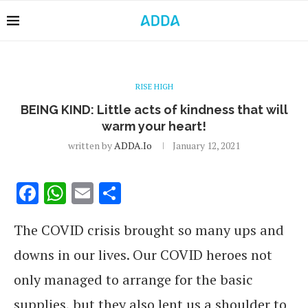
RISE HIGH
BEING KIND: Little acts of kindness that will
warm your heart!
written by
ADDA.io
January 12, 2021
Facebook
WhatsApp
Email
Share
The COVID crisis brought so many ups and
downs in our lives. Our COVID heroes not
only managed to arrange for the basic
supplies, but they also lent us a shoulder to