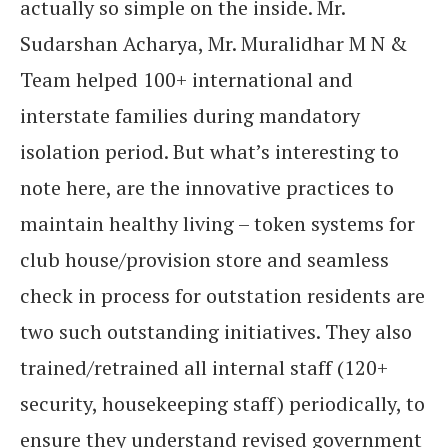
actually so simple on the inside. Mr.
Sudarshan
Acharya, Mr. Muralidhar M N &
Team helped 100+ international and
interstate families during mandatory
isolation period. But what’s interesting to
note here, are the innovative practices to
maintain healthy living – token systems for
club house/provision store and seamless
check in process for outstation residents are
two such outstanding initiatives. They also
trained/retrained all internal staff (120+
security, housekeeping staff) periodically, to
ensure they understand revised government