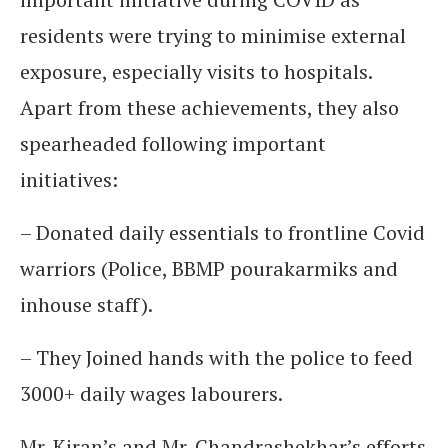
residents were trying to minimise external
exposure, especially visits to hospitals.
Apart from these achievements, they also
spearheaded following important
initiatives:
– Donated daily essentials to frontline Covid
warriors (Police, BBMP pourakarmiks and
inhouse staff).
– They Joined hands with the police to feed
3000+ daily wages labourers.
Mr. Kiran’s and Mr. Chandrashekhar’s efforts