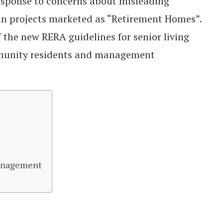
esponse to concerns about misleading
n projects marketed as “Retirement Homes”.
f the new RERA guidelines for senior living
munity residents and management
anagement