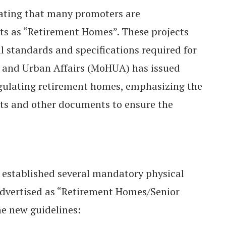
ating that many promoters are
cts as “Retirement Homes”. These projects
l standards and specifications required for
ng and Urban Affairs (MoHUA) has issued
egulating retirement homes, emphasizing the
nts and other documents to ensure the
 established several mandatory physical
 advertised as “Retirement Homes/Senior
he new guidelines: