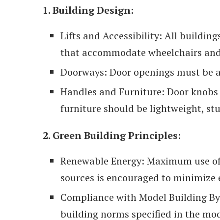
1. Building Design:
Lifts and Accessibility: All buildin
that accommodate wheelchairs and 
Doorways: Door openings must be a
Handles and Furniture: Door knobs 
furniture should be lightweight, stu
2. Green Building Principles:
Renewable Energy: Maximum use of
sources is encouraged to minimize
Compliance with Model Building By
building norms specified in the mod