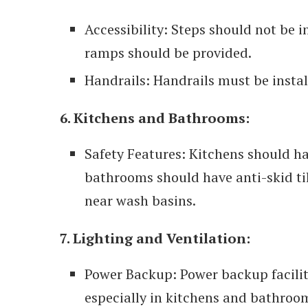
Accessibility: Steps should not be i
ramps should be provided.
Handrails: Handrails must be install
6. Kitchens and Bathrooms:
Safety Features: Kitchens should h
bathrooms should have anti-skid ti
near wash basins.
7. Lighting and Ventilation:
Power Backup: Power backup facilit
especially in kitchens and bathroo