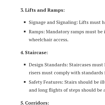
3. Lifts and Ramps:
Signage and Signaling: Lifts must h
Ramps: Mandatory ramps must be in
wheelchair access.
4. Staircase:
Design Standards: Staircases must 
risers must comply with standards f
Safety Features: Stairs should be il
and long flights of steps should be 
5. Corridors: