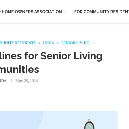
R HOME OWNERS ASSOCIATION
FOR COMMUNITY RESIDEN
MUNITY RESIDENTS
INDIA
SENIOR LIVING
nes for Senior Living
unities
DDA
May 25, 2024