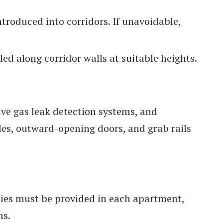
ntroduced into corridors. If unavoidable,
ed along corridor walls at suitable heights.
ave gas leak detection systems, and
les, outward-opening doors, and grab rails
ies must be provided in each apartment,
ms.