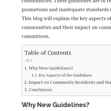
communities. These guidelines are in r
promotions and inadequate standards i
This blog will explain the key aspects o
communities and their impact on com
committees.
Table of Contents
Why New Guidelines?
Key Aspects of the Guidelines
Impact on Community Residents and M
Conclusion
Why New Guidelines?