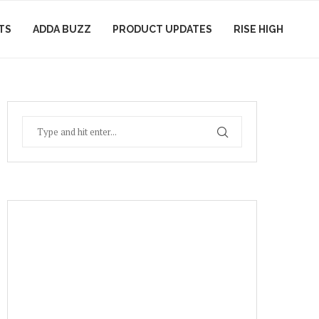
TS
ADDA BUZZ
PRODUCT UPDATES
RISE HIGH