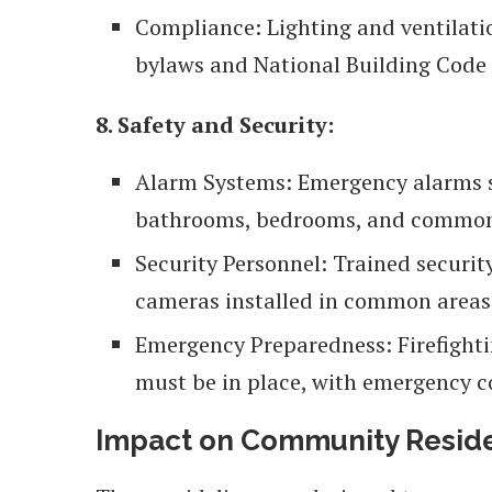
Compliance: Lighting and ventilati
bylaws and National Building Code
8. Safety and Security:
Alarm Systems: Emergency alarms sh
bathrooms, bedrooms, and common
Security Personnel: Trained securi
cameras installed in common areas
Emergency Preparedness: Firefighti
must be in place, with emergency 
Impact on Community Resid