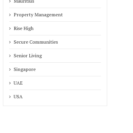
Mauritius
Property Management
Rise High
Secure Communities
Senior Living
Singapore
UAE
USA