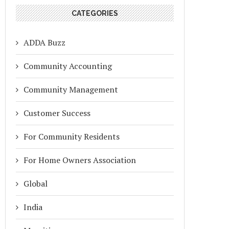
CATEGORIES
ADDA Buzz
Community Accounting
Community Management
Customer Success
For Community Residents
For Home Owners Association
Global
India