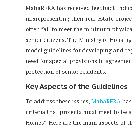
MahaRERA has received feedback indic
misrepresenting their real estate proje
often fail to meet the minimum physica
senior citizens. The Ministry of Housi
model guidelines for developing and r
need for special provisions in agreeme
protection of senior residents.
Key Aspects of the Guidelines
To address these issues,
MahaRERA
has
criteria that projects must meet to be
Homes”. Here are the main aspects of t