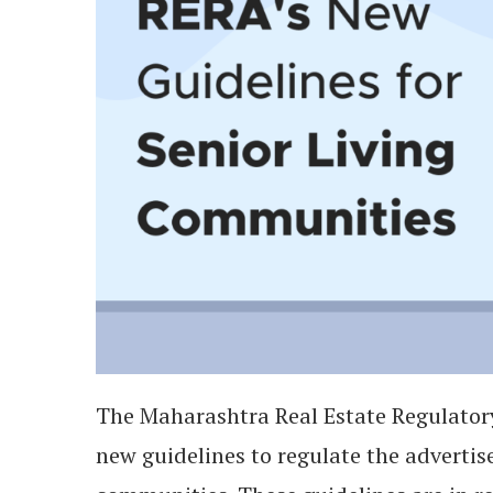
The Maharashtra Real Estate Regulato
new guidelines to regulate the adverti