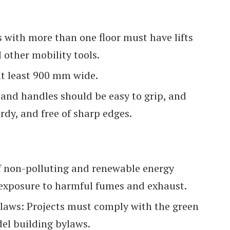
gs with more than one floor must have lifts
other mobility tools.
t least 900 mm wide.
and handles should be easy to grip, and
rdy, and free of sharp edges.
 non-polluting and renewable energy
 exposure to harmful fumes and exhaust.
laws: Projects must comply with the green
el building bylaws.