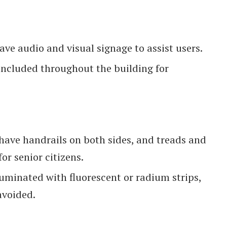
ave audio and visual signage to assist users.
cluded throughout the building for
have handrails on both sides, and treads and
or senior citizens.
luminated with fluorescent or radium strips,
avoided.