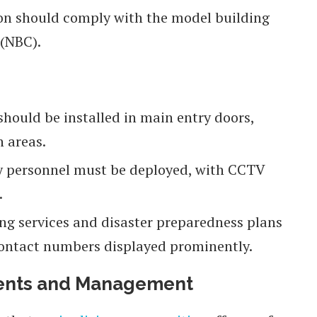
on should comply with the model building
 (NBC).
ould be installed in main entry doors,
 areas.
ty personnel must be deployed, with CCTV
.
ng services and disaster preparedness plans
contact numbers displayed prominently.
ents and Management