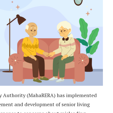
ry Authority (MahaRERA) has implemented
sement and development of senior living