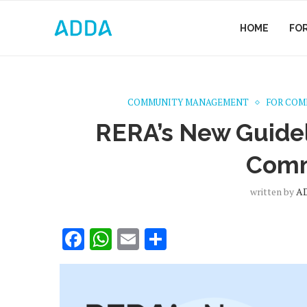
HOME
FO
COMMUNITY MANAGEMENT
FOR COM
RERA’s New Guideli
Comm
written by
A
Facebook
WhatsApp
Email
Share