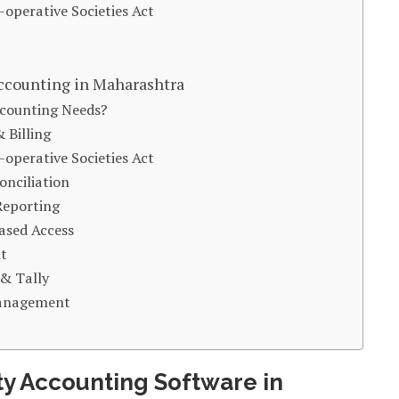
operative Societies Act
ccounting in Maharashtra
ccounting Needs?
 Billing
operative Societies Act
onciliation
Reporting
ased Access
t
 & Tally
 Management
ty Accounting Software in