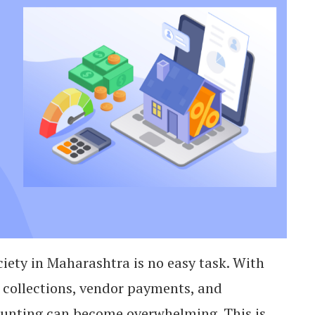
iety in Maharashtra is no easy task. With
 collections, vendor payments, and
unting can become overwhelming. This is