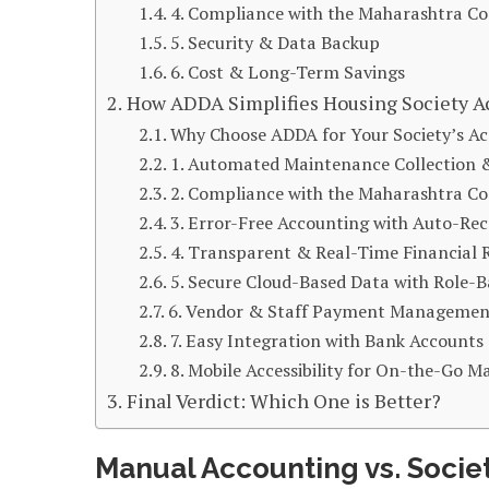
4. Compliance with the Maharashtra Co-
5. Security & Data Backup
6. Cost & Long-Term Savings
How ADDA Simplifies Housing Society A
Why Choose ADDA for Your Society’s A
1. Automated Maintenance Collection &
2. Compliance with the Maharashtra Co-
3. Error-Free Accounting with Auto-Rec
4. Transparent & Real-Time Financial 
5. Secure Cloud-Based Data with Role-B
6. Vendor & Staff Payment Managemen
7. Easy Integration with Bank Accounts
8. Mobile Accessibility for On-the-Go
Final Verdict: Which One is Better?
Manual Accounting vs. Socie