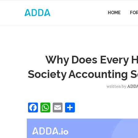
HOME
FO
Why Does Every H
Society Accounting S
written by
ADDA
Facebook
WhatsApp
Email
Share