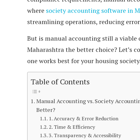
where
society accounting software in 
streamlining operations, reducing erro
But is manual accounting still a viable 
Maharashtra the better choice? Let’s c
one works best for your housing society
Table of Contents
Manual Accounting vs. Society Accounti
Better?
1. Accuracy & Error Reduction
2. Time & Efficiency
3. Transparency & Accessibility