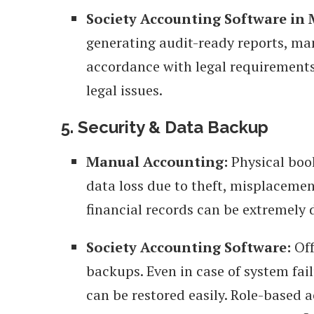
Society Accounting Software in
generating audit-ready reports, ma
accordance with legal requirements
legal issues.
5. Security & Data Backup
Manual Accounting:
Physical book
data loss due to theft, misplacement
financial records can be extremely d
Society Accounting Software:
Off
backups. Even in case of system fail
can be restored easily. Role-based a