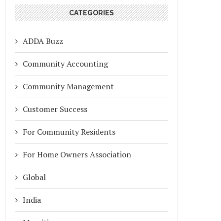
CATEGORIES
ADDA Buzz
Community Accounting
Community Management
Customer Success
For Community Residents
For Home Owners Association
Global
India