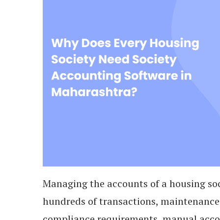
Managing the accounts of a housing soc
hundreds of transactions, maintenance
compliance requirements, manual acco