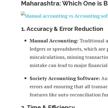
Maharashtra: Which One is B
1. Accuracy & Error Reduction
Manual Accounting:
Traditional 
ledgers or spreadsheets, which are
miscalculations, missing transaction
mistake can lead to major financial
Society Accounting Software:
Aut
errors and ensuring that all transa
features like auto-reconciliation f
2. Time & Efficiency