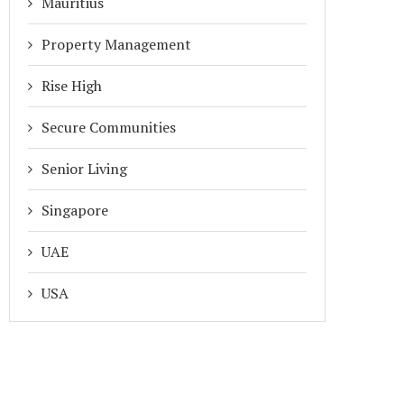
Mauritius
Property Management
Rise High
Secure Communities
Senior Living
Singapore
UAE
USA