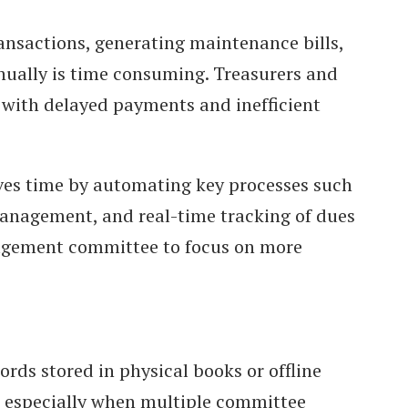
nsactions, generating maintenance bills,
nually is time consuming. Treasurers and
with delayed payments and inefficient
es time by automating key processes such
anagement, and real-time tracking of dues
agement committee to focus on more
ords stored in physical books or offline
s, especially when multiple committee