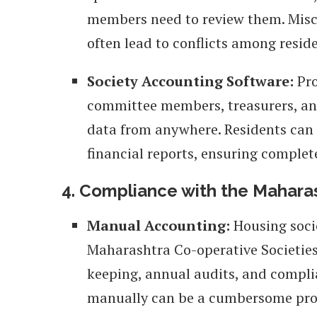
members need to review them. Mis
often lead to conflicts among reside
Society Accounting Software:
Pro
committee members, treasurers, and
data from anywhere. Residents can 
financial reports, ensuring complet
4. Compliance with the Maharas
Manual Accounting:
Housing soci
Maharashtra Co-operative Societies 
keeping, annual audits, and compli
manually can be a cumbersome pro