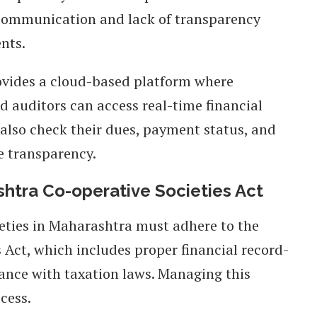
communication and lack of transparency
nts.
vides a cloud-based platform where
 auditors can access real-time financial
also check their dues, payment status, and
e transparency.
htra Co-operative Societies Act
eties in Maharashtra must adhere to the
Act, which includes proper financial record-
ance with taxation laws. Managing this
cess.