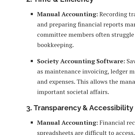
Manual Accounting:
Recording tra
and preparing financial reports ma
committee members often struggle 
bookkeeping.
Society Accounting Software:
Sav
as maintenance invoicing, ledger m
and expenses. This allows the man
important societal affairs.
3. Transparency & Accessibility
Manual Accounting:
Financial rec
spreadsheets are difficult to acces