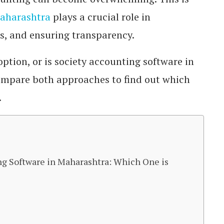
Maharashtra
plays a crucial role in
rs, and ensuring transparency.
option, or is society accounting software in
ompare both approaches to find out which
.
ng Software in Maharashtra: Which One is