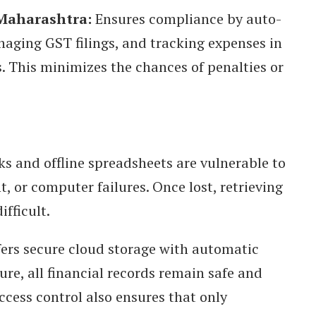
 Maharashtra:
Ensures compliance by auto-
naging GST filings, and tracking expenses in
. This minimizes the chances of penalties or
s and offline spreadsheets are vulnerable to
, or computer failures. Once lost, retrieving
ifficult.
ers secure cloud storage with automatic
ure, all financial records remain safe and
ccess control also ensures that only