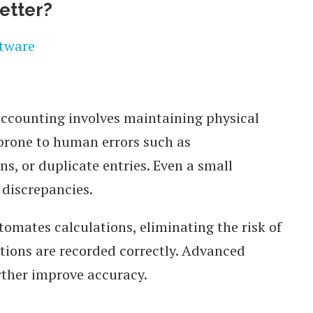
etter?
accounting involves maintaining physical
 prone to human errors such as
s, or duplicate entries. Even a small
 discrepancies.
omates calculations, eliminating the risk of
ctions are recorded correctly. Advanced
urther improve accuracy.