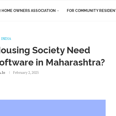
R HOME OWNERS ASSOCIATION
FOR COMMUNITY RESIDEN
INDIA
ousing Society Need
oftware in Maharashtra?
.io
February 2, 2025