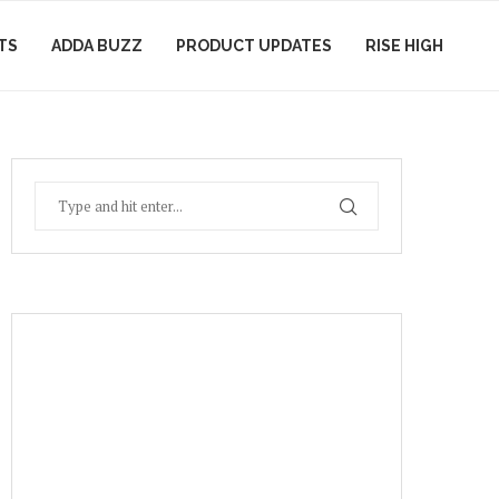
TS
ADDA BUZZ
PRODUCT UPDATES
RISE HIGH