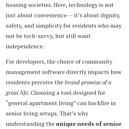
housing societies. Here, technology is not
just about convenience — it’s about dignity,
safety, and simplicity for residents who may
not be tech-savvy, but still want
independence.
For developers, the choice of community
management software directly impacts how
residents perceive the
brand promise of a
great life
. Choosing a tool designed for
“general apartment living” can backfire in
senior living setups. That’s why
understanding the
unique needs of senior