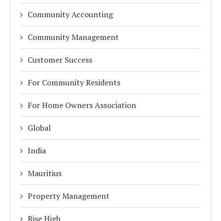
Community Accounting
Community Management
Customer Success
For Community Residents
For Home Owners Association
Global
India
Mauritius
Property Management
Rise High