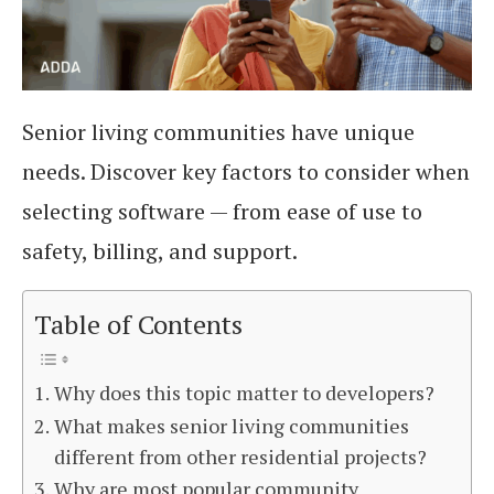
Senior living communities have unique
needs. Discover key factors to consider when
selecting software — from ease of use to
safety, billing, and support.
Table of Contents
Why does this topic matter to developers?
What makes senior living communities
different from other residential projects?
Why are most popular community