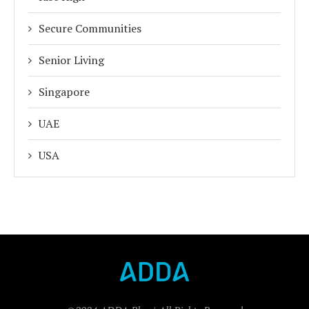
Secure Communities
Senior Living
Singapore
UAE
USA