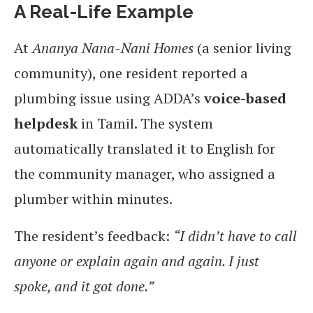
A Real-Life Example
At
Ananya Nana-Nani Homes
(a senior living
community), one resident reported a
plumbing issue using ADDA’s
voice-based
helpdesk
in Tamil. The system
automatically translated it to English for
the community manager, who assigned a
plumber within minutes.
The resident’s feedback:
“I didn’t have to call
anyone or explain again and again. I just
spoke, and it got done.”