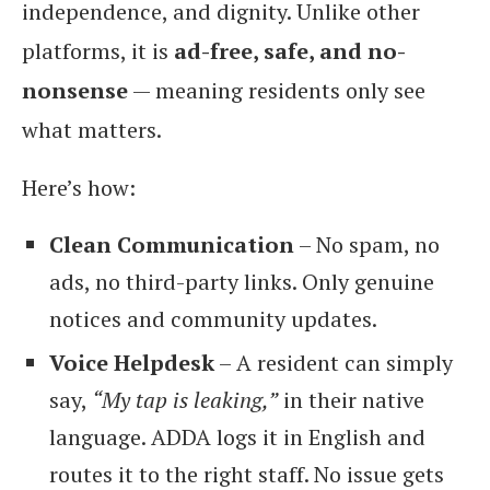
independence, and dignity. Unlike other
platforms, it is
ad-free, safe, and no-
nonsense
— meaning residents only see
what matters.
Here’s how:
Clean Communication
– No spam, no
ads, no third-party links. Only genuine
notices and community updates.
Voice Helpdesk
– A resident can simply
say,
“My tap is leaking,”
in their native
language. ADDA logs it in English and
routes it to the right staff. No issue gets