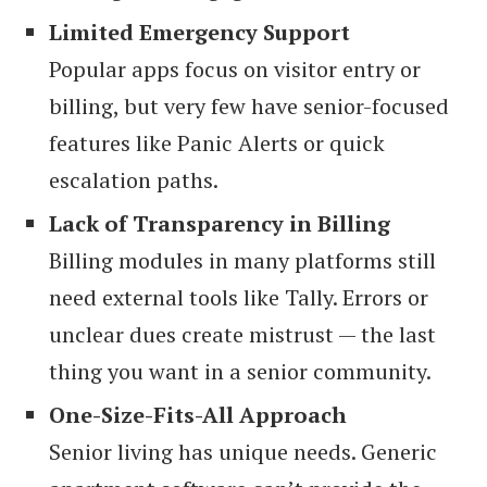
Limited Emergency Support
Popular apps focus on visitor entry or
billing, but very few have senior-focused
features like Panic Alerts or quick
escalation paths.
Lack of Transparency in Billing
Billing modules in many platforms still
need external tools like Tally. Errors or
unclear dues create mistrust — the last
thing you want in a senior community.
One-Size-Fits-All Approach
Senior living has unique needs. Generic