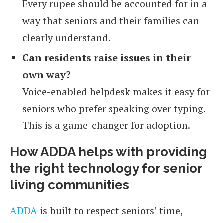
Every rupee should be accounted for in a
way that seniors and their families can
clearly understand.
Can residents raise issues in their
own way?
Voice-enabled helpdesk makes it easy for
seniors who prefer speaking over typing.
This is a game-changer for adoption.
How ADDA helps with providing
the right technology for senior
living communities
ADDA
is built to respect seniors’ time,