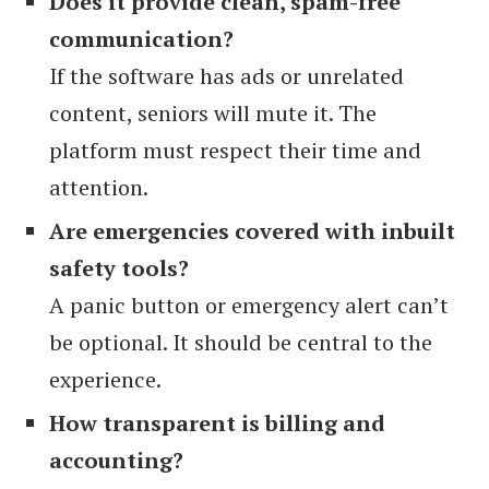
Does it provide clean, spam-free
communication?
If the software has ads or unrelated
content, seniors will mute it. The
platform must respect their time and
attention.
Are emergencies covered with inbuilt
safety tools?
A panic button or emergency alert can’t
be optional. It should be central to the
experience.
How transparent is billing and
accounting?