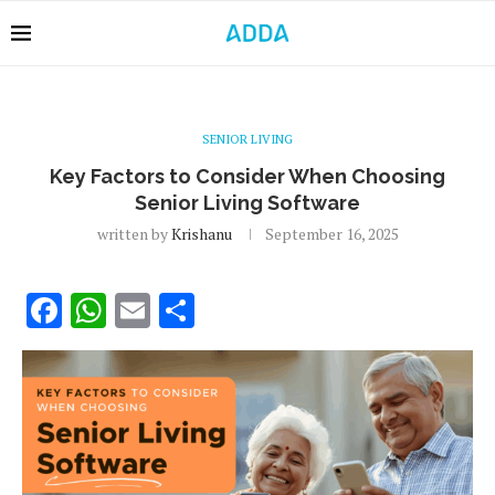
SENIOR LIVING
Key Factors to Consider When Choosing
Senior Living Software
written by
Krishanu
September 16, 2025
Facebook
WhatsApp
Email
Share