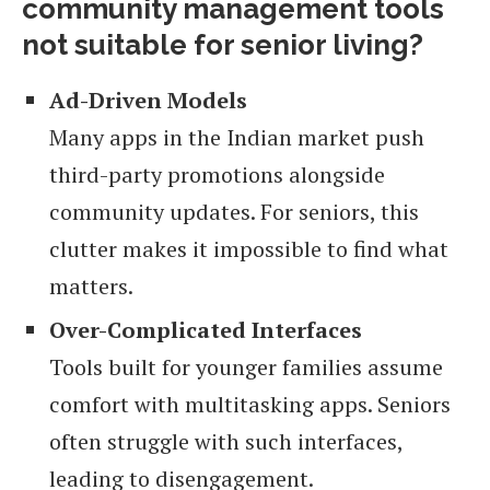
community management tools
not suitable for senior living?
Ad-Driven Models
Many apps in the Indian market push
third-party promotions alongside
community updates. For seniors, this
clutter makes it impossible to find what
matters.
Over-Complicated Interfaces
Tools built for younger families assume
comfort with multitasking apps. Seniors
often struggle with such interfaces,
leading to disengagement.