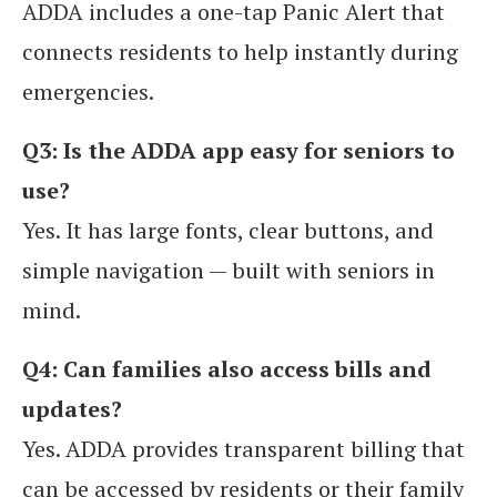
ADDA includes a one-tap Panic Alert that
connects residents to help instantly during
emergencies.
Q3: Is the ADDA app easy for seniors to
use?
Yes. It has large fonts, clear buttons, and
simple navigation — built with seniors in
mind.
Q4: Can families also access bills and
updates?
Yes. ADDA provides transparent billing that
can be accessed by residents or their family