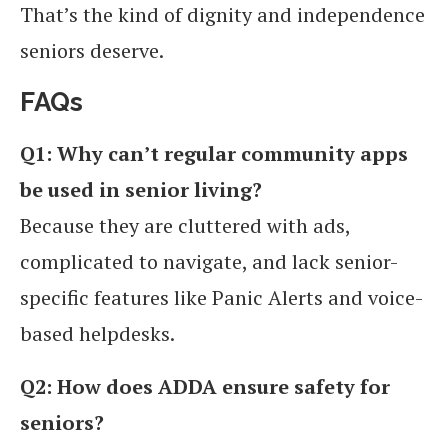
That’s the kind of dignity and independence
seniors deserve.
FAQs
Q1: Why can’t regular community apps
be used in senior living?
Because they are cluttered with ads,
complicated to navigate, and lack senior-
specific features like Panic Alerts and voice-
based helpdesks.
Q2: How does ADDA ensure safety for
seniors?