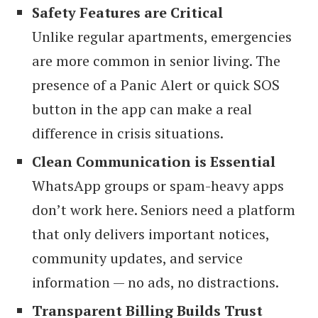
Safety Features are Critical
Unlike regular apartments, emergencies
are more common in senior living. The
presence of a Panic Alert or quick SOS
button in the app can make a real
difference in crisis situations.
Clean Communication is Essential
WhatsApp groups or spam-heavy apps
don’t work here. Seniors need a platform
that only delivers important notices,
community updates, and service
information — no ads, no distractions.
Transparent Billing Builds Trust