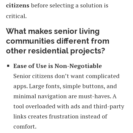
citizens
before selecting a solution is
critical.
What makes senior living
communities different from
other residential projects?
Ease of Use is Non-Negotiable
Senior citizens don’t want complicated
apps. Large fonts, simple buttons, and
minimal navigation are must-haves. A
tool overloaded with ads and third-party
links creates frustration instead of
comfort.