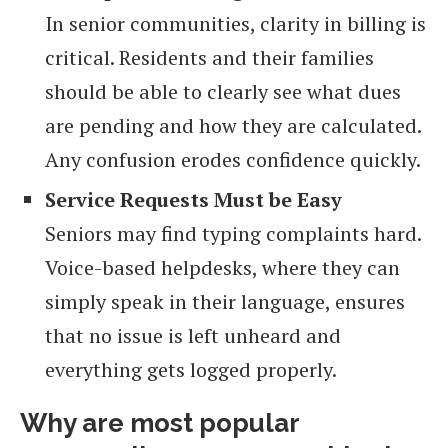
In senior communities, clarity in billing is
critical. Residents and their families
should be able to clearly see what dues
are pending and how they are calculated.
Any confusion erodes confidence quickly.
Service Requests Must be Easy
Seniors may find typing complaints hard.
Voice-based helpdesks, where they can
simply speak in their language, ensures
that no issue is left unheard and
everything gets logged properly.
Why are most popular