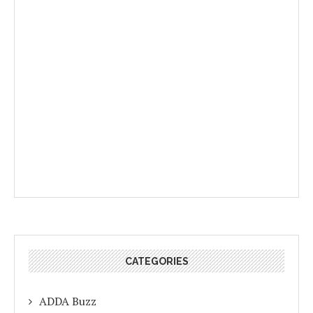
CATEGORIES
ADDA Buzz