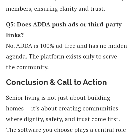
members, ensuring clarity and trust.
Q5: Does ADDA push ads or third-party
links?
No. ADDA is 100% ad-free and has no hidden
agenda. The platform exists only to serve
the community.
Conclusion & Call to Action
Senior living is not just about building
homes — it’s about creating communities
where dignity, safety, and trust come first.
The software you choose plays a central role