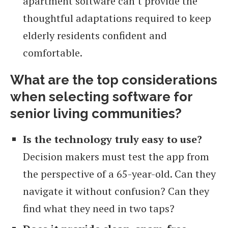
apartment software can’t provide the
thoughtful adaptations required to keep
elderly residents confident and
comfortable.
What are the top considerations
when selecting software for
senior living communities?
Is the technology truly easy to use?
Decision makers must test the app from
the perspective of a 65-year-old. Can they
navigate it without confusion? Can they
find what they need in two taps?