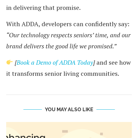
in delivering that promise.
With ADDA, developers can confidently say:
“Our technology respects seniors’ time, and our
brand delivers the good life we promised.”
[
Book a Demo of ADDA Today
]
and see how
it transforms senior living communities.
YOU MAY ALSO LIKE