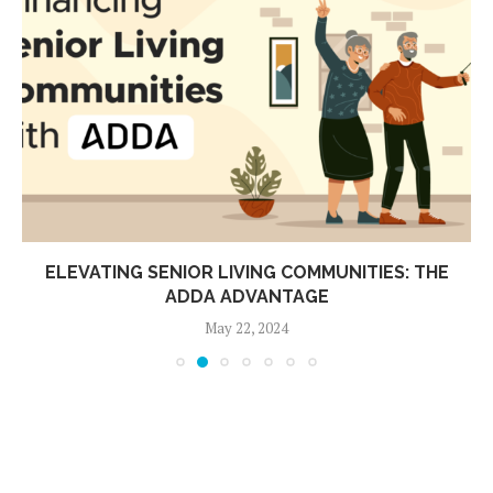
ELEVATING SENIOR LIVING COMMUNITIES: THE
ADDA ADVANTAGE
May 22, 2024