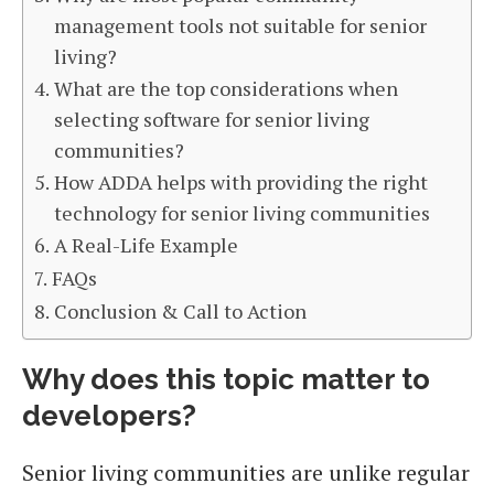
management tools not suitable for senior
living?
What are the top considerations when
selecting software for senior living
communities?
How ADDA helps with providing the right
technology for senior living communities
A Real-Life Example
FAQs
Conclusion & Call to Action
Why does this topic matter to
developers?
Senior living communities are unlike regular