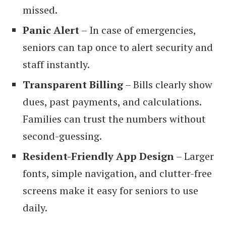
missed.
Panic Alert
– In case of emergencies,
seniors can tap once to alert security and
staff instantly.
Transparent Billing
– Bills clearly show
dues, past payments, and calculations.
Families can trust the numbers without
second-guessing.
Resident-Friendly App Design
– Larger
fonts, simple navigation, and clutter-free
screens make it easy for seniors to use
daily.