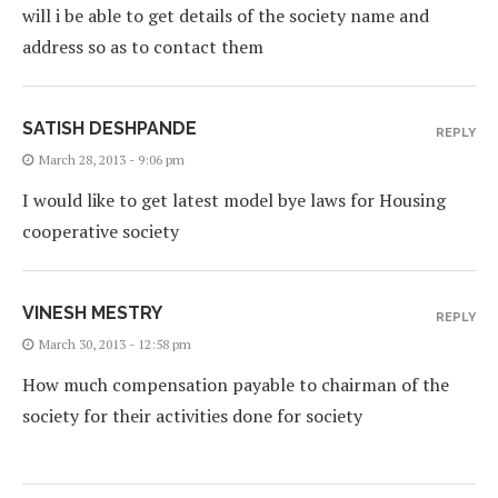
will i be able to get details of the society name and
address so as to contact them
SATISH DESHPANDE
REPLY
March 28, 2013 - 9:06 pm
I would like to get latest model bye laws for Housing
cooperative society
VINESH MESTRY
REPLY
March 30, 2013 - 12:58 pm
How much compensation payable to chairman of the
society for their activities done for society