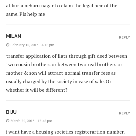
at kurla neharu nagar to claim the legal heir of the
same. Pls help me
MILAN
REPLY
February 10, 2013 - 4:18 pm
transfer application of flats through gift deed between
two cousin brothers or between two real brothers or
mother & son will attract normal transfer fees as
usually charged by the society in case of sale. Or
whether it will be different?
BIJU
REPLY
March 20, 2013 - 12:46 pm
i want have a housing societies registerartion number.