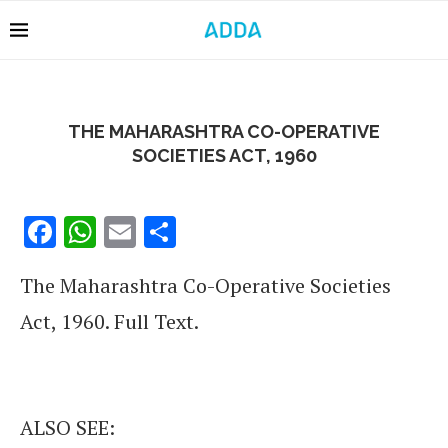
THE MAHARASHTRA CO-OPERATIVE
SOCIETIES ACT, 1960
Facebook
WhatsApp
Email
Share
The Maharashtra Co-Operative Societies
Act, 1960. Full Text.
ALSO SEE: