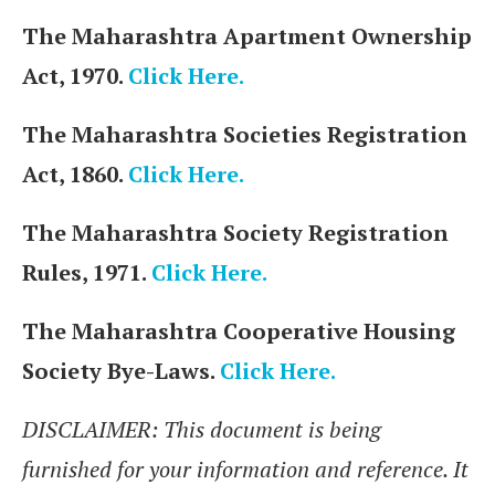
The Maharashtra Apartment Ownership
Act, 1970.
Click Here.
The Maharashtra Societies Registration
Act, 1860.
Click Here.
The Maharashtra Society Registration
Rules, 1971.
Click Here.
The Maharashtra Cooperative Housing
Society Bye-Laws.
Click Here.
DISCLAIMER: This document is being
furnished for your information and reference. It