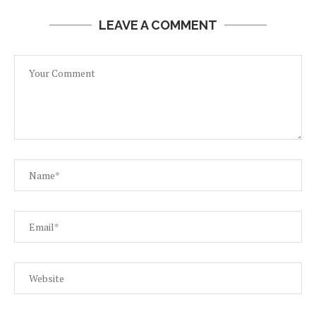
LEAVE A COMMENT