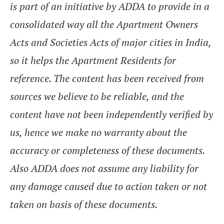
is part of an initiative by ADDA to provide in a
consolidated way all the Apartment Owners
Acts and Societies Acts of major cities in India,
so it helps the Apartment Residents for
reference. The content has been received from
sources we believe to be reliable, and the
content have not been independently verified by
us, hence we make no warranty about the
accuracy or completeness of these documents.
Also ADDA does not assume any liability for
any damage caused due to action taken or not
taken on basis of these documents.