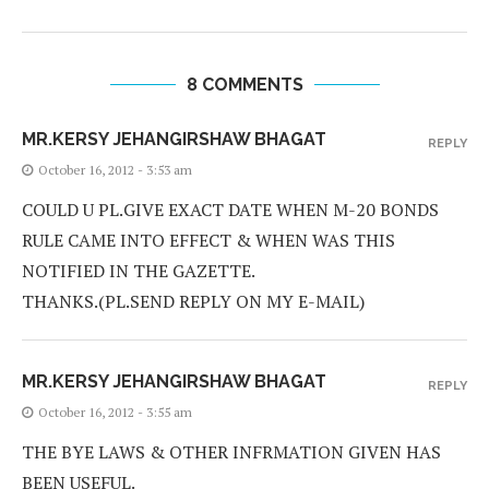
8 COMMENTS
MR.KERSY JEHANGIRSHAW BHAGAT
REPLY
October 16, 2012 - 3:53 am
COULD U PL.GIVE EXACT DATE WHEN M-20 BONDS
RULE CAME INTO EFFECT & WHEN WAS THIS
NOTIFIED IN THE GAZETTE.
THANKS.(PL.SEND REPLY ON MY E-MAIL)
MR.KERSY JEHANGIRSHAW BHAGAT
REPLY
October 16, 2012 - 3:55 am
THE BYE LAWS & OTHER INFRMATION GIVEN HAS
BEEN USEFUL.