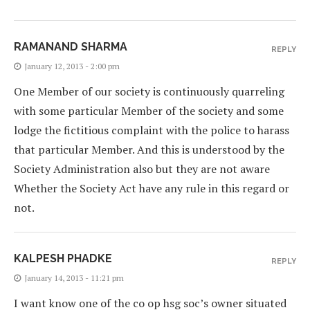
RAMANAND SHARMA
REPLY
January 12, 2013 - 2:00 pm
One Member of our society is continuously quarreling
with some particular Member of the society and some
lodge the fictitious complaint with the police to harass
that particular Member. And this is understood by the
Society Administration also but they are not aware
Whether the Society Act have any rule in this regard or
not.
KALPESH PHADKE
REPLY
January 14, 2013 - 11:21 pm
I want know one of the co op hsg soc’s owner situated