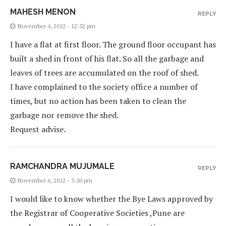
MAHESH MENON
REPLY
November 4, 2012 - 12:52 pm
I have a flat at first floor. The ground floor occupant has
built a shed in front of his flat. So all the garbage and
leaves of trees are accumulated on the roof of shed.
I have complained to the society office a number of
times, but no action has been taken to clean the
garbage nor remove the shed.
Request advise.
RAMCHANDRA MUJUMALE
REPLY
November 6, 2012 - 3:50 pm
I would like to know whether the Bye Laws approved by
the Registrar of Cooperative Societies ,Pune are