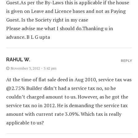
Guest.As per the By-Laws this is applicable if the house
is given on Leave and Licence bases and not as Paying
Guest. Is the Society right in my case
Please advise me what I should do.Thanking u in
advance. B L G upta
RAHUL W.
REPLY
November 3, 2012 - 3:42 pm
At the time of flat sale deed in Aug 2010, service tax was
@2.75% Builder didn’t had a service tax no, so he
couldn’t charged amount to us. However, as he got the
service tax no in 2012. He is demanding the service tax
amount with current rate 3.09%. Which tax is really
applicable to us?