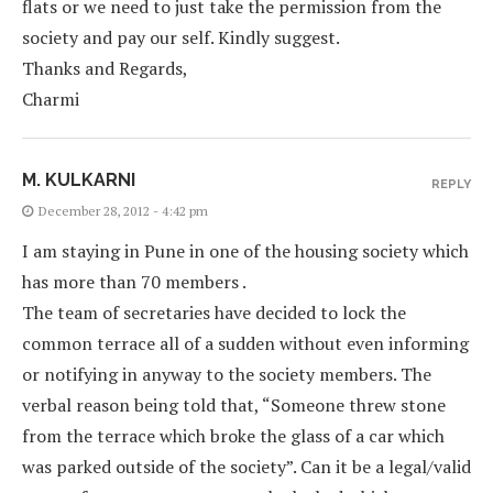
flats or we need to just take the permission from the
society and pay our self. Kindly suggest.
Thanks and Regards,
Charmi
M. KULKARNI
REPLY
December 28, 2012 - 4:42 pm
I am staying in Pune in one of the housing society which
has more than 70 members .
The team of secretaries have decided to lock the
common terrace all of a sudden without even informing
or notifying in anyway to the society members. The
verbal reason being told that, “Someone threw stone
from the terrace which broke the glass of a car which
was parked outside of the society”. Can it be a legal/valid