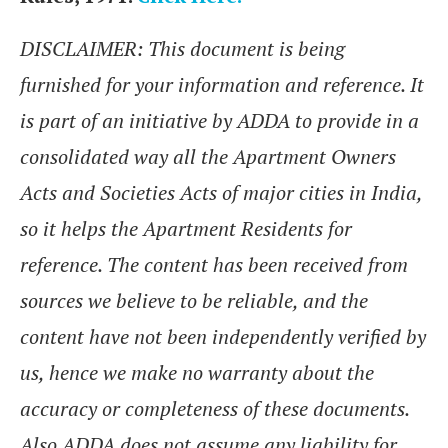
DISCLAIMER: This document is being
furnished for your information and reference. It
is part of an initiative by ADDA to provide in a
consolidated way all the Apartment Owners
Acts and Societies Acts of major cities in India,
so it helps the Apartment Residents for
reference. The content has been received from
sources we believe to be reliable, and the
content have not been independently verified by
us, hence we make no warranty about the
accuracy or completeness of these documents.
Also ADDA does not assume any liability for