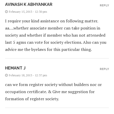
AVINASH K ABHYANKAR
REPLY
February 15, 2013 - 12:30 pm
I require your kind assistance on following matter.
aa….whether associate member can take position in
society and whether if member who has not atteneded
last 5 agms can vote for society elections. Also can you
advice me the byelaws for this particular thing.
HEMANT J
REPLY
February 18, 2013 - 12:37 pm
can we form register society without builders noc or
occupation certificate. & Give me suggestion for
formation of register society.