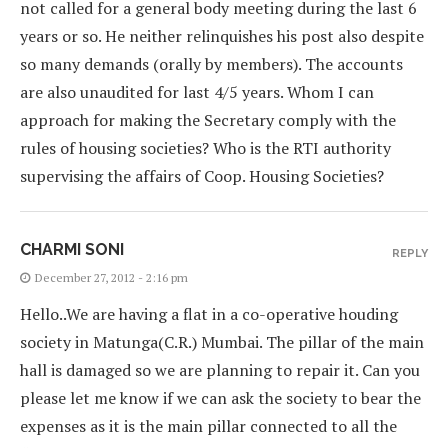
not called for a general body meeting during the last 6
years or so. He neither relinquishes his post also despite
so many demands (orally by members). The accounts
are also unaudited for last 4/5 years. Whom I can
approach for making the Secretary comply with the
rules of housing societies? Who is the RTI authority
supervising the affairs of Coop. Housing Societies?
CHARMI SONI
REPLY
December 27, 2012 - 2:16 pm
Hello..We are having a flat in a co-operative houding
society in Matunga(C.R.) Mumbai. The pillar of the main
hall is damaged so we are planning to repair it. Can you
please let me know if we can ask the society to bear the
expenses as it is the main pillar connected to all the