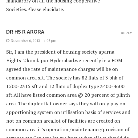
mandarory on all the housing cooperative
Societies.Please elucidate.
DR HS R ARORA
REPLY
November 6, 2012 - 4:03 pm
Sir, I am the president of housing society aparna
Hights-2 kondapur,Hyderabad.we recently in a EOM
agreed the rate of maintenance charges will be on
common area sft. The society has 82 flats of 3 bhk of
1500-2315 sft and 12 flats of duplex type 3400-4600
sft.All have listed common area @ 20 percent of plinth
area. The duplex flat owner says they will only pay on
apportioning system on utilisation basis of services and
not on common area.lot of facilities are created on
common area it’s operation /maintenance/provision of