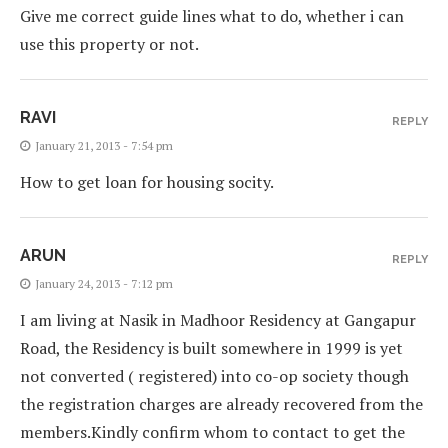
Give me correct guide lines what to do, whether i can
use this property or not.
RAVI
REPLY
January 21, 2013 - 7:54 pm
How to get loan for housing socity.
ARUN
REPLY
January 24, 2013 - 7:12 pm
I am living at Nasik in Madhoor Residency at Gangapur
Road, the Residency is built somewhere in 1999 is yet
not converted ( registered) into co-op society though
the registration charges are already recovered from the
members.Kindly confirm whom to contact to get the