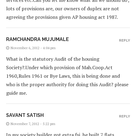
services etc.Can you let me know what all we should do ,
lots of provisions are, our owners of duplex are not
agreeing the provisions given AP housing act 1987.
RAMCHANDRA MUJUMALE
REPLY
November 6, 2012 - 4:04 pm
What is the statutory Audit of the housing
Society?.Under which provision of Mah.Coop.Act
1960,Rules 1961 or Bye Laws, this is being done and
who is the proper authority for doing this Audit? please
guide me.
SAVANT SATISH
REPLY
November 7, 2012 - 5:22 pm
In my society builder got extra fsi, he built 7 flats