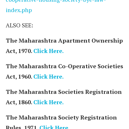
index.php
ALSO SEE:
The Maharashtra Apartment Ownership
Act, 1970.
Click Here.
The Maharashtra Co-Operative Societies
Act, 1960.
Click Here.
The Maharashtra Societies Registration
Act, 1860.
Click Here.
The Maharashtra Society Registration
Rules, 1971.
Click Here.