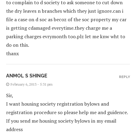
to complain to d society to ask someone to cut down
the dry leaves n branches which they just ignore.can i
file a case on d soc as becoz of the soc property my car
is getting cdamaged everytime.they charge me a
parking charges evrymonth too.plz let me knw wht to
do on this.
thanx
ANMOL S SHINGE
REPLY
February 6, 2013 - 5:31 pm
Sir,
I want housing society registration bylows and
registration procedure so please help me and guidence.
If you send me housing society bylows in my email
address