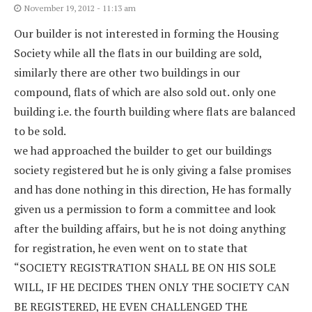
November 19, 2012 - 11:13 am
Our builder is not interested in forming the Housing
Society while all the flats in our building are sold,
similarly there are other two buildings in our
compound, flats of which are also sold out. only one
building i.e. the fourth building where flats are balanced
to be sold.
we had approached the builder to get our buildings
society registered but he is only giving a false promises
and has done nothing in this direction, He has formally
given us a permission to form a committee and look
after the building affairs, but he is not doing anything
for registration, he even went on to state that
“SOCIETY REGISTRATION SHALL BE ON HIS SOLE
WILL, IF HE DECIDES THEN ONLY THE SOCIETY CAN
BE REGISTERED, HE EVEN CHALLENGED THE