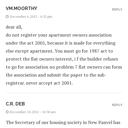
VM.MOORTHY
REPLY
December 6, 2012 - 6:22 pm
dear all,
do not register your apartment owners association
under the act 2001, because it is made for everything
else except apartment. You must go for 1987 act to
protect the flat owners interest, i f the builder refuses
to go for association no problem 7 flat owners can form
the association and submit the paper to the sub-
registrar. never accept act 2001.
C.R. DEB
REPLY
December 10, 2012 - 10:30 am
The Secretary of our housing society in New Panvel has