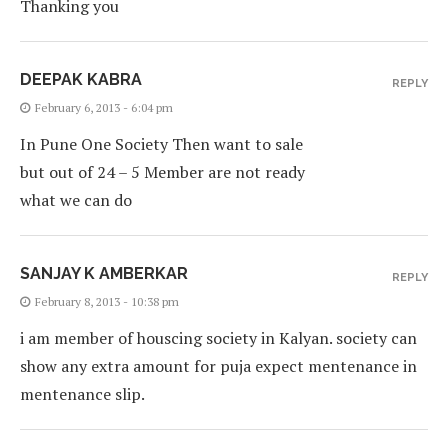
Thanking you
DEEPAK KABRA
REPLY
February 6, 2013 - 6:04 pm
In Pune One Society Then want to sale
but out of 24 – 5 Member are not ready
what we can do
SANJAY K AMBERKAR
REPLY
February 8, 2013 - 10:38 pm
i am member of houscing society in Kalyan. society can
show any extra amount for puja expect mentenance in
mentenance slip.