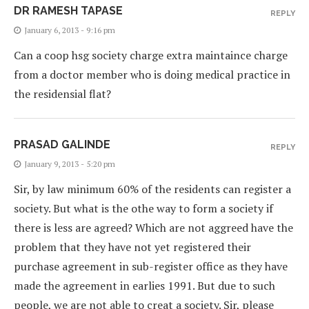
DR RAMESH TAPASE
REPLY
January 6, 2013 - 9:16 pm
Can a coop hsg society charge extra maintaince charge
from a doctor member who is doing medical practice in
the residensial flat?
PRASAD GALINDE
REPLY
January 9, 2013 - 5:20 pm
Sir, by law minimum 60% of the residents can register a
society. But what is the othe way to form a society if
there is less are agreed? Which are not aggreed have the
problem that they have not yet registered their
purchase agreement in sub-register office as they have
made the agreement in earlies 1991. But due to such
people, we are not able to creat a society. Sir, please