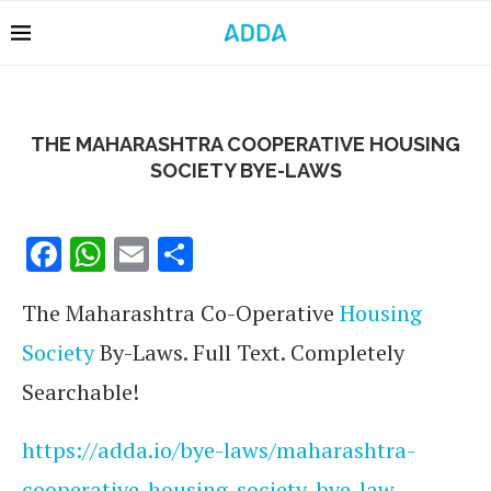
THE MAHARASHTRA COOPERATIVE HOUSING
SOCIETY BYE-LAWS
Facebook
WhatsApp
Email
Share
The Maharashtra Co-Operative
Housing
Society
By-Laws. Full Text. Completely
Searchable!
https://adda.io/bye-laws/maharashtra-
cooperative-housing-society-bye-law-