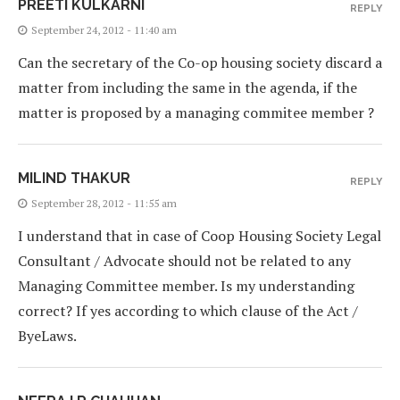
PREETI KULKARNI
REPLY
September 24, 2012 - 11:40 am
Can the secretary of the Co-op housing society discard a
matter from including the same in the agenda, if the
matter is proposed by a managing commitee member ?
MILIND THAKUR
REPLY
September 28, 2012 - 11:55 am
I understand that in case of Coop Housing Society Legal
Consultant / Advocate should not be related to any
Managing Committee member. Is my understanding
correct? If yes according to which clause of the Act /
ByeLaws.