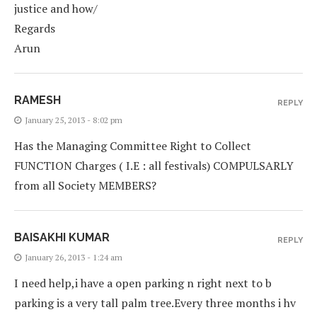
justice and how/
Regards
Arun
RAMESH
REPLY
January 25, 2013 - 8:02 pm
Has the Managing Committee Right to Collect
FUNCTION Charges ( I.E : all festivals) COMPULSARLY
from all Society MEMBERS?
BAISAKHI KUMAR
REPLY
January 26, 2013 - 1:24 am
I need help,i have a open parking n right next to b
parking is a very tall palm tree.Every three months i hv