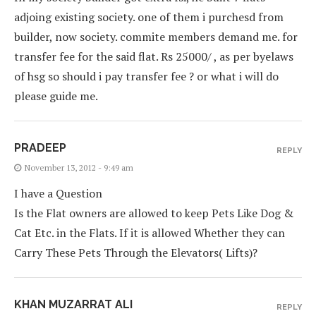
adjoing existing society. one of them i purchesd from
builder, now society. commite members demand me. for
transfer fee for the said flat. Rs 25000/ , as per byelaws
of hsg so should i pay transfer fee ? or what i will do
please guide me.
PRADEEP
REPLY
November 13, 2012 - 9:49 am
I have a Question
Is the Flat owners are allowed to keep Pets Like Dog &
Cat Etc. in the Flats. If it is allowed Whether they can
Carry These Pets Through the Elevators( Lifts)?
KHAN MUZARRAT ALI
REPLY