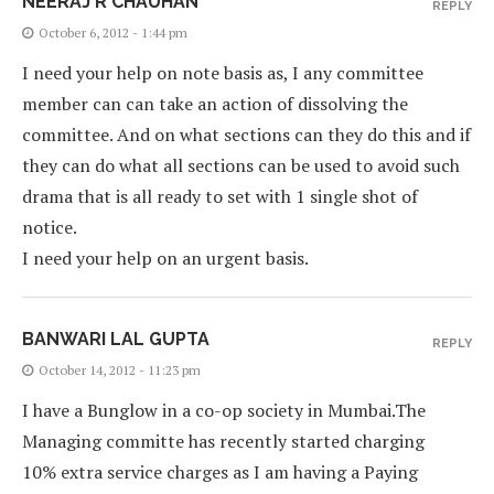
NEERAJ R CHAUHAN
REPLY
October 6, 2012 - 1:44 pm
I need your help on note basis as, I any committee
member can can take an action of dissolving the
committee. And on what sections can they do this and if
they can do what all sections can be used to avoid such
drama that is all ready to set with 1 single shot of
notice.
I need your help on an urgent basis.
BANWARI LAL GUPTA
REPLY
October 14, 2012 - 11:23 pm
I have a Bunglow in a co-op society in Mumbai.The
Managing committe has recently started charging
10% extra service charges as I am having a Paying