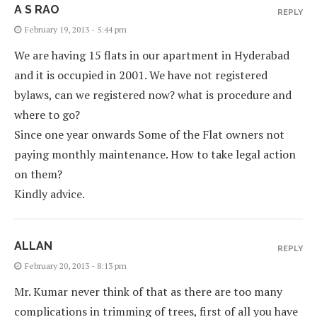
A S RAO
REPLY
February 19, 2013 - 5:44 pm
We are having 15 flats in our apartment in Hyderabad
and it is occupied in 2001. We have not registered
bylaws, can we registered now? what is procedure and
where to go?
Since one year onwards Some of the Flat owners not
paying monthly maintenance. How to take legal action
on them?
Kindly advice.
ALLAN
REPLY
February 20, 2013 - 8:13 pm
Mr. Kumar never think of that as there are too many
complications in trimming of trees, first of all you have