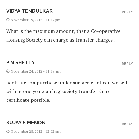
VIDYA TENDULKAR
REPLY
November 19, 2012 - 11:17 pm
What is the maximum amount, that a Co-operative
Housing Society can charge as transfer charges .
P.N.SHETTY
REPLY
November 24, 2012 - 11:17 am
bank auction purchase under surface e act can we sell
with in one year.can hsg society transfer share
certificate.possible.
SUJAY S MENON
REPLY
November 28, 2012 - 12:02 pm