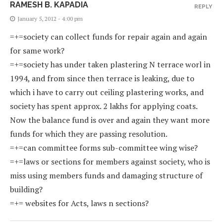
RAMESH B. KAPADIA
REPLY
January 5, 2012 - 4:00 pm
=+=society can collect funds for repair again and again
for same work?
=+=society has under taken plastering N terrace worl in
1994, and from since then terrace is leaking, due to
which i have to carry out ceiling plastering works, and
society has spent approx. 2 lakhs for applying coats.
Now the balance fund is over and again they want more
funds for which they are passing resolution.
=+=can committee forms sub-committee wing wise?
=+=laws or sections for members against society, who is
miss using members funds and damaging structure of
building?
=+= websites for Acts, laws n sections?