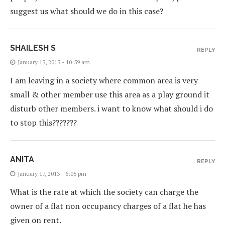
suggest us what should we do in this case?
SHAILESH S
REPLY
January 13, 2013 - 10:59 am
I am leaving in a society where common area is very
small & other member use this area as a play ground it
disturb other members. i want to know what should i do
to stop this???????
ANITA
REPLY
January 17, 2013 - 6:05 pm
What is the rate at which the society can charge the
owner of a flat non occupancy charges of a flat he has
given on rent.