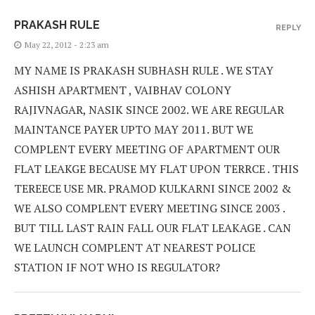
PRAKASH RULE
REPLY
May 22, 2012 - 2:23 am
MY NAME IS PRAKASH SUBHASH RULE . WE STAY
ASHISH APARTMENT , VAIBHAV COLONY
RAJIVNAGAR, NASIK SINCE 2002. WE ARE REGULAR
MAINTANCE PAYER UPTO MAY 2011. BUT WE
COMPLENT EVERY MEETING OF APARTMENT OUR
FLAT LEAKGE BECAUSE MY FLAT UPON TERRCE . THIS
TEREECE USE MR. PRAMOD KULKARNI SINCE 2002 &
WE ALSO COMPLENT EVERY MEETING SINCE 2003 .
BUT TILL LAST RAIN FALL OUR FLAT LEAKAGE . CAN
WE LAUNCH COMPLENT AT NEAREST POLICE
STATION IF NOT WHO IS REGULATOR?