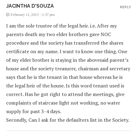
JACINTHA D'SOUZA
REPLY
February 11, 2013 - 2:57 pm
I am the sole trustee of the legal heir. i.e. After my
parents death my two elder brothers gave NOC
procedure and the society has transferred the shares
certificate on my name. I want to know one thing. One
of my elder brother is staying in the abovesaid parent’s
house and the society treasurer, chairman and secretary
says that he is the tenant in that house whereas he is
the legal heir of the house. Is this word tenant used is
correct. Has he got right to attend the meetings, give
complaints of staircase light not working, no water
supply for past 3-4 days.
Secondly, Can I ask for the defaulters list in the Society.