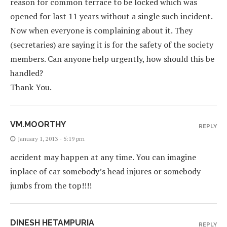
reason for common terrace to be locked which was
opened for last 11 years without a single such incident.
Now when everyone is complaining about it. They
(secretaries) are saying it is for the safety of the society
members. Can anyone help urgently, how should this be
handled?
Thank You.
VM.MOORTHY
REPLY
January 1, 2013 - 5:19 pm
accident may happen at any time. You can imagine
inplace of car somebody’s head injures or somebody
jumbs from the top!!!!
DINESH HETAMPURIA
REPLY