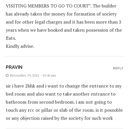
VISITING MEMBERS TO GO TO COURT”. The builder
has already taken the money for formation of society
and for other legal charges and it has been more than 3
years when we have booked and taken possession of the
flats.
Kindly advise.
PRAVIN
REPLY
November 19, 2012 - 10:46 pm
sir i have 2bhk and i want to change the entrance to my
bed room and also want to take another entrance to
bathroom from second bedroom. i am not going to
touch any rcc or pillar or slab of the room. is it possoble
or any objection raised by the society for such work