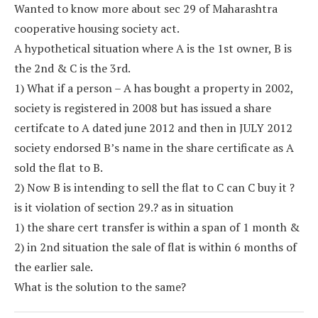
Wanted to know more about sec 29 of Maharashtra
cooperative housing society act.
A hypothetical situation where A is the 1st owner, B is
the 2nd & C is the 3rd.
1) What if a person – A has bought a property in 2002,
society is registered in 2008 but has issued a share
certifcate to A dated june 2012 and then in JULY 2012
society endorsed B’s name in the share certificate as A
sold the flat to B.
2) Now B is intending to sell the flat to C can C buy it ?
is it violation of section 29.? as in situation
1) the share cert transfer is within a span of 1 month &
2) in 2nd situation the sale of flat is within 6 months of
the earlier sale.
What is the solution to the same?