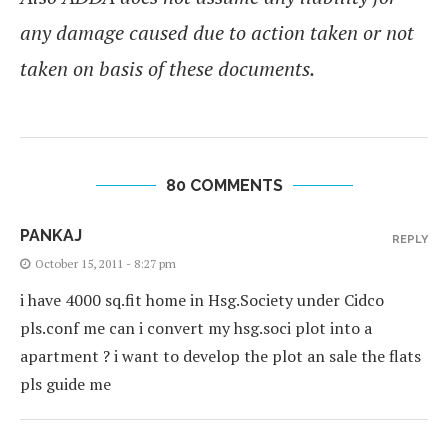
any damage caused due to action taken or not
taken on basis of these documents.
80 COMMENTS
PANKAJ
REPLY
October 15, 2011 - 8:27 pm
i have 4000 sq.fit home in Hsg.Society under Cidco
pls.conf me can i convert my hsg.soci plot into a
apartment ? i want to develop the plot an sale the flats
pls guide me