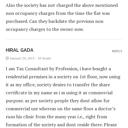
Also the society has not charged the above mentioned
non occupancy charges from the time the flat was
purchased. Can they backdate the previous non
occupancy charges to the owner now.
HIRAL GADA
REPLY
January 20, 2013 - 10:44 pm
I am Tax Consultant by Profession, i have bought a
residential premises in a society on 1st floor, now using
it as my office, society denies to transfer the share
certificate in my name as i m using it as commercial
purpose. as per society people they dont allow for
commercial use whereas on the same floor a doctor’s
runs his clinic from the many year i.e., right from
formation of the society and dont reside there. Please