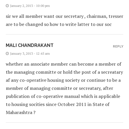
January 2, 2013 - 10:00 pm
sir we all member want our secretary , chairman, tresser
are to be changed so how to write latter to our soc
MALI CHANDRAKANT
REPLY
January 3, 2013 - 12:45 am
whether an associate member can become a member of
the managing committe or hold the post of a secreatary
af any co-operative housing society or continue to be a
member of managing committe or secreatary, after
publication of co-operative manual which is applicable
to housing socities since October 2011 in State of
Maharashtra ?