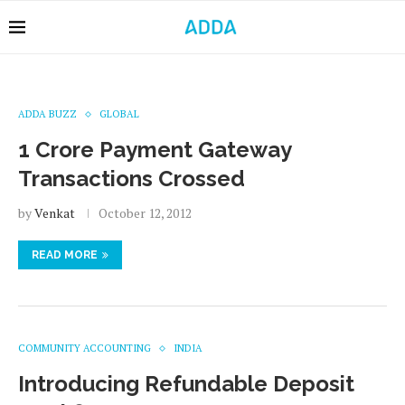
ADDA BUZZ
GLOBAL
1 Crore Payment Gateway
Transactions Crossed
by
Venkat
October 12, 2012
READ MORE
COMMUNITY ACCOUNTING
INDIA
Introducing Refundable Deposit