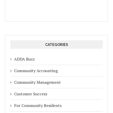
CATEGORIES
ADDA Buzz
Community Accounting
Community Management
Customer Success
For Community Residents