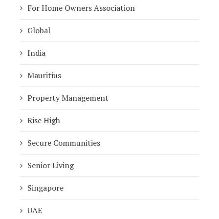
For Home Owners Association
Global
India
Mauritius
Property Management
Rise High
Secure Communities
Senior Living
Singapore
UAE