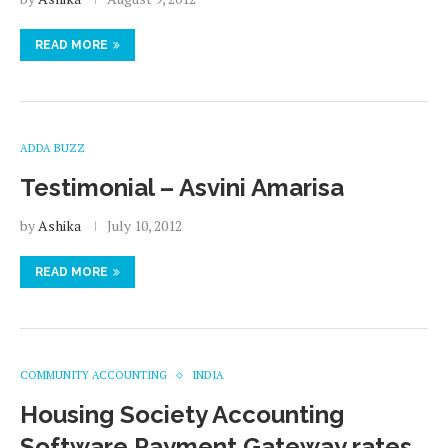
READ MORE
ADDA BUZZ
Testimonial – Asvini Amarisa
by
Ashika
July 10, 2012
READ MORE
COMMUNITY ACCOUNTING
INDIA
Housing Society Accounting
Software Payment Gateway rates