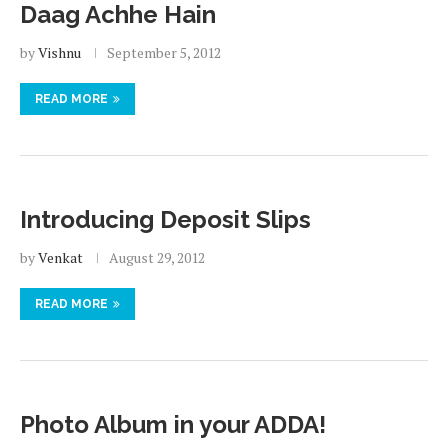
Daag Achhe Hain
by
Vishnu
September 5, 2012
READ MORE
Introducing Deposit Slips
by
Venkat
August 29, 2012
READ MORE
Photo Album in your ADDA!