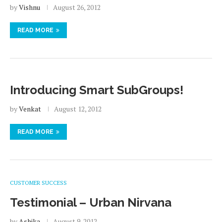
by
Vishnu
August 26, 2012
READ MORE
Introducing Smart SubGroups!
by
Venkat
August 12, 2012
READ MORE
CUSTOMER SUCCESS
Testimonial – Urban Nirvana
by
Ashika
August 9, 2012