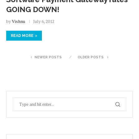
GOING DOWN!
by
Vishnu
July 6, 2012
READ MORE
NEWER POSTS
OLDER POSTS