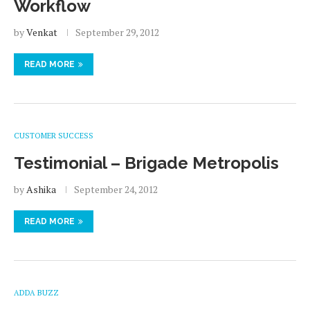
Workflow
by
Venkat
September 29, 2012
READ MORE
CUSTOMER SUCCESS
Testimonial – Brigade Metropolis
by
Ashika
September 24, 2012
READ MORE
ADDA BUZZ