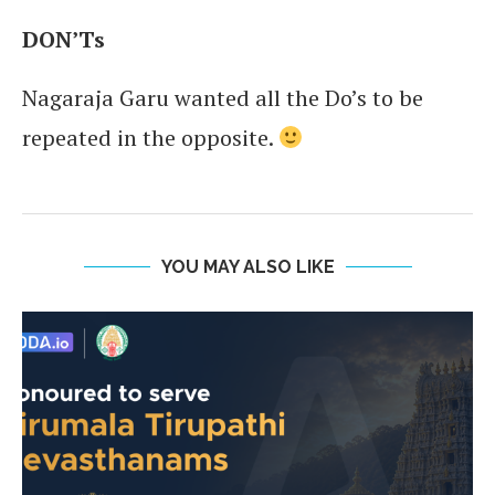
DON’Ts
Nagaraja Garu wanted all the Do’s to be
repeated in the opposite.
YOU MAY ALSO LIKE