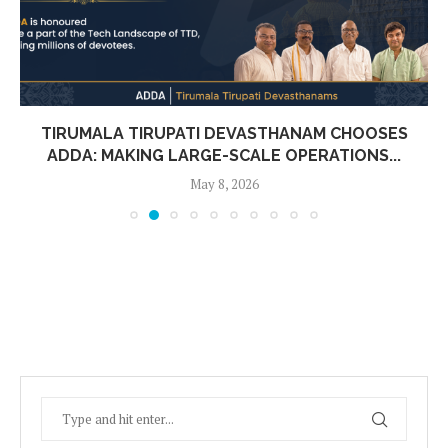
TIRUMALA TIRUPATI DEVASTHANAM CHOOSES
ADDA: MAKING LARGE-SCALE OPERATIONS...
May 8, 2026