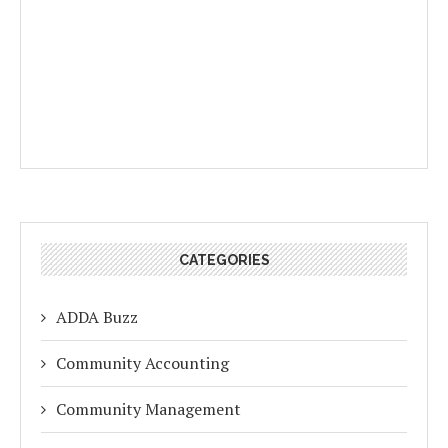
CATEGORIES
ADDA Buzz
Community Accounting
Community Management