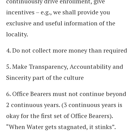
continuously drive enrollment, give
incentives – e.g., we shall provide you
exclusive and useful information of the
locality.
4. Do not collect more money than required
5. Make Transparency, Accountability and
Sincerity part of the culture
6. Office Bearers must not continue beyond
2 continuous years. (3 continuous years is
okay for the first set of Office Bearers).
“When Water gets stagnated, it stinks”.