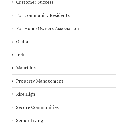
Customer Success
For Community Residents
For Home Owners Association
Global
India
Mauritius
Property Management
Rise High
Secure Communities
Senior Living