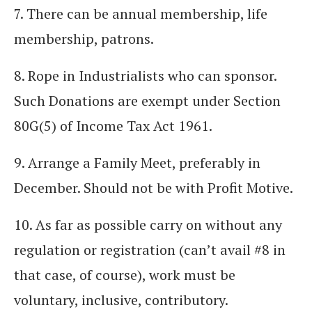
7. There can be annual membership, life
membership, patrons.
8. Rope in Industrialists who can sponsor.
Such Donations are exempt under Section
80G(5) of Income Tax Act 1961.
9. Arrange a Family Meet, preferably in
December. Should not be with Profit Motive.
10. As far as possible carry on without any
regulation or registration (can’t avail #8 in
that case, of course), work must be
voluntary, inclusive, contributory.