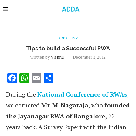
ADDA BUZZ
Tips to build a Successful RWA
written by
Vishnu
December 2, 2012
Facebook
WhatsApp
Email
Share
During the
National Conference of RWAs
,
we cornered
Mr. M. Nagaraja
, who
founded
the Jayanagar RWA of Bangalore,
32
years back. A Survey Expert with the Indian