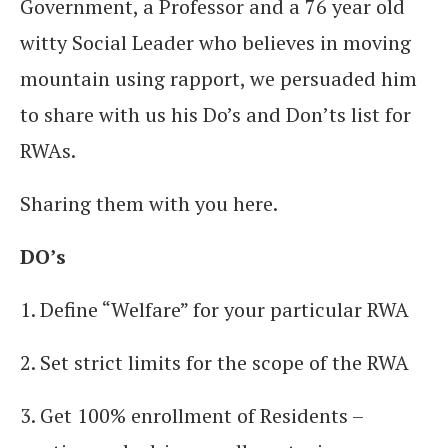
Government, a Professor and a 76 year old
witty Social Leader who believes in moving
mountain using rapport, we persuaded him
to share with us his Do’s and Don’ts list for
RWAs.
Sharing them with you here.
DO’s
1. Define “Welfare” for your particular RWA
2. Set strict limits for the scope of the RWA
3. Get 100% enrollment of Residents –