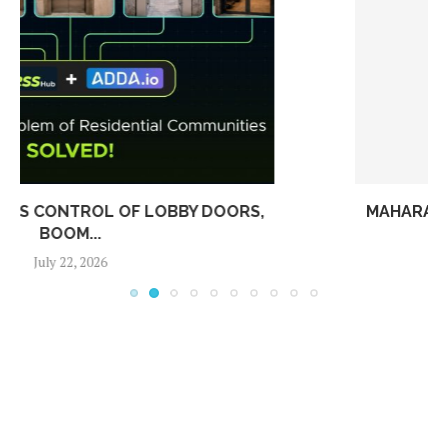
MAHARASHTRA’S NEW HOUSING SOCIETY RULES:
WHAT RESIDENTS AND...
July 15, 2026