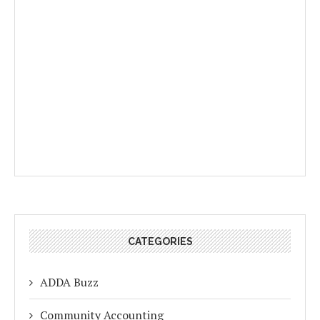
CATEGORIES
ADDA Buzz
Community Accounting