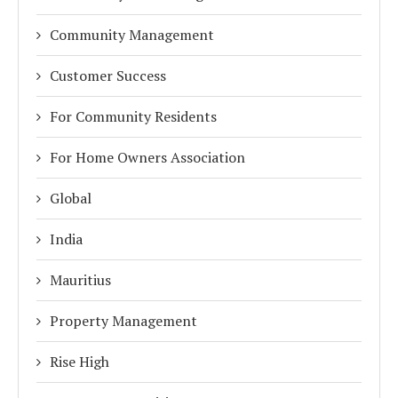
Community Management
Customer Success
For Community Residents
For Home Owners Association
Global
India
Mauritius
Property Management
Rise High