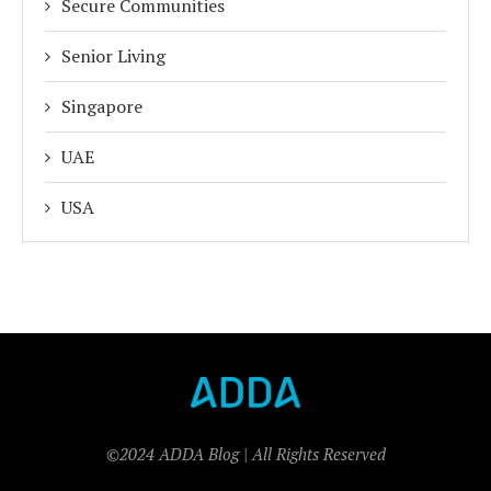
Secure Communities
Senior Living
Singapore
UAE
USA
©2024 ADDA Blog | All Rights Reserved