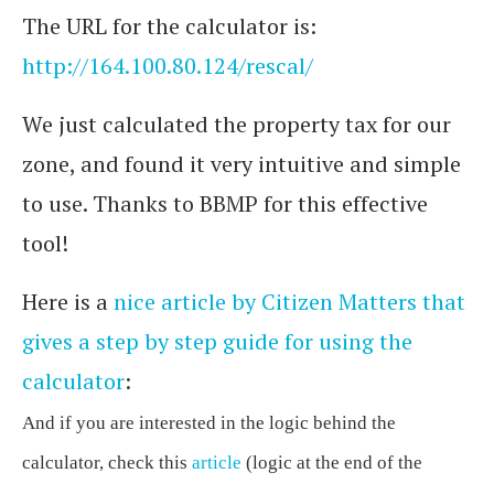
The URL for the calculator is:
http://164.100.80.124/rescal/
We just calculated the property tax for our
zone, and found it very intuitive and simple
to use. Thanks to BBMP for this effective
tool!
Here is a
nice article by Citizen Matters that
gives a step by step guide for using the
calculator
:
And if you are interested in the logic behind the
calculator, check this
article
(logic at the end of the