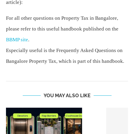
article):
For all other questions on Property Tax in Bangalore,
please refer to this useful handbook published on the
BBMP site
.
Especially useful is the Frequently Asked Questions on
Bangalore Property Tax, which is part of this handbook.
YOU MAY ALSO LIKE