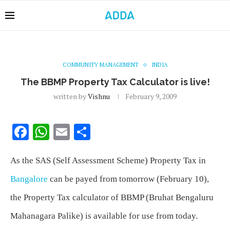
COMMUNITY MANAGEMENT
INDIA
The BBMP Property Tax Calculator is live!
written by
Vishnu
February 9, 2009
Facebook
WhatsApp
Email
Share
As the SAS (Self Assessment Scheme) Property Tax in
Bangalore
can be payed from tomorrow (February 10),
the Property Tax calculator of BBMP (Bruhat Bengaluru
Mahanagara Palike) is available for use from today.