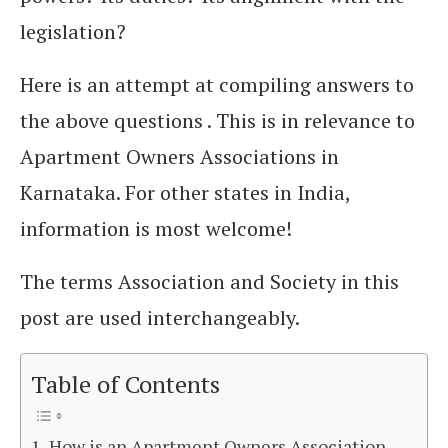
legislation?
Here is an attempt at compiling answers to
the above questions . This is in relevance to
Apartment Owners Associations in
Karnataka. For other states in India,
information is most welcome!
The terms Association and Society in this
post are used interchangeably.
Table of Contents
How is an Apartment Owners Association