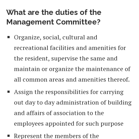
What are the duties of the
Management Committee?
Organize, social, cultural and
recreational facilities and amenities for
the resident, supervise the same and
maintain or organize the maintenance of
all common areas and amenities thereof.
Assign the responsibilities for carrying
out day to day administration of building
and affairs of association to the
employees appointed for such purpose
Represent the members of the