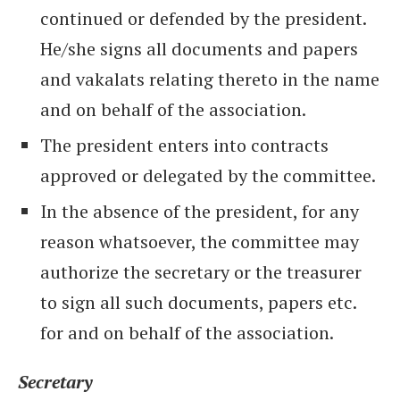
continued or defended by the president.
He/she signs all documents and papers
and vakalats relating thereto in the name
and on behalf of the association.
The president enters into contracts
approved or delegated by the committee.
In the absence of the president, for any
reason whatsoever, the committee may
authorize the secretary or the treasurer
to sign all such documents, papers etc.
for and on behalf of the association.
Secretary