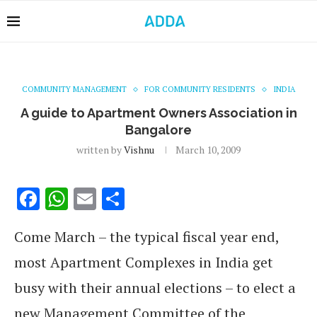
COMMUNITY MANAGEMENT
FOR COMMUNITY RESIDENTS
INDIA
A guide to Apartment Owners Association in
Bangalore
written by
Vishnu
March 10, 2009
Facebook
WhatsApp
Email
Share
Come March – the typical fiscal year end,
most Apartment Complexes in India get
busy with their annual elections – to elect a
new Management Committee of the