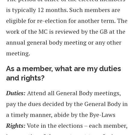
is typically 12 months. Such members are
eligible for re-election for another term. The
work of the MC is reviewed by the GB at the
annual general body meeting or any other
meeting.
As a member, what are my duties
and rights?
Duties:
Attend all General Body meetings,
pay the dues decided by the General Body in
a timely manner, abide by the Bye-Laws
Rights:
Vote in the elections – each member,