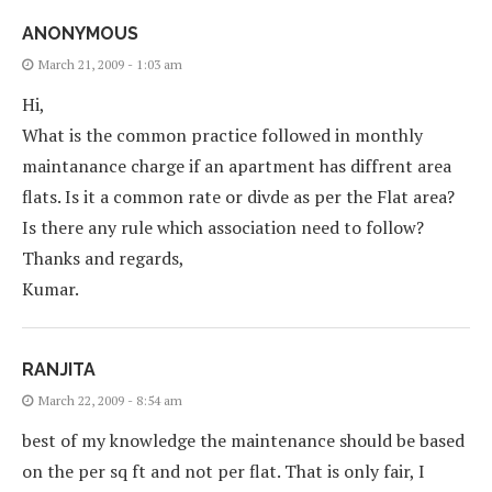
ANONYMOUS
March 21, 2009 - 1:03 am
Hi,
What is the common practice followed in monthly
maintanance charge if an apartment has diffrent area
flats. Is it a common rate or divde as per the Flat area?
Is there any rule which association need to follow?
Thanks and regards,
Kumar.
RANJITA
March 22, 2009 - 8:54 am
best of my knowledge the maintenance should be based
on the per sq ft and not per flat. That is only fair, I