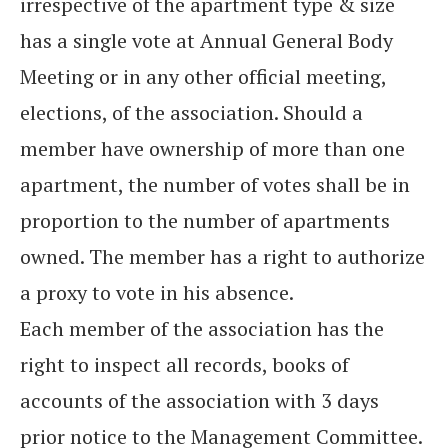
irrespective of the apartment type & size
has a single vote at Annual General Body
Meeting or in any other official meeting,
elections, of the association. Should a
member have ownership of more than one
apartment, the number of votes shall be in
proportion to the number of apartments
owned. The member has a right to authorize
a proxy to vote in his absence.
Each member of the association has the
right to inspect all records, books of
accounts of the association with 3 days
prior notice to the Management Committee.