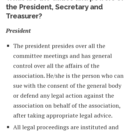
the President, Secretary and
Treasurer?
President
The president presides over all the
committee meetings and has general
control over all the affairs of the
association. He/she is the person who can
sue with the consent of the general body
or defend any legal action against the
association on behalf of the association,
after taking appropriate legal advice.
All legal proceedings are instituted and