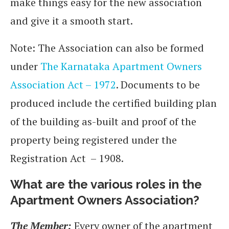
make things easy for the new association
and give it a smooth start.
Note: The Association can also be formed
under
The Karnataka Apartment Owners
Association Act – 1972
. Documents to be
produced include the certified building plan
of the building as-built and proof of the
property being registered under the
Registration Act – 1908.
What are the various roles in the
Apartment Owners Association?
The Member:
Every owner of the apartment