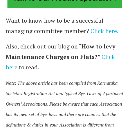
Want to know how to be a successful
managing committee member?
Click here.
Also, check out our blog on “
How to levy
Maintenance Charges on Flats?”
Click
here
to read.
Note: The above article has been compiled from Karnataka
Societies Registration Act and typical Bye-Laws of Apartment
Owners’ Associations. Please be aware that each Association
has its own set of bye-laws and there are chances that the
definitions & duties in your Association is different from