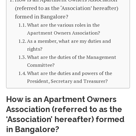
(referred to as the ‘Association’ hereafter)
formed in Bangalore?
What are the various roles in the
Apartment Owners Association?
As a member, what are my duties and
rights?
What are the duties of the Management
Committee?
What are the duties and powers of the
President, Secretary and Treasurer?
How is an Apartment Owners
Association (referred to as the
‘Association’ hereafter) formed
in Bangalore?