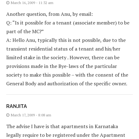
March 16, 2009 - 11:32 am
Another question, from Anu, by email:
Q: “Is it possible for a tenant (associate member) to be
part of the MC?”
A: Hello Anu, typically this is not possible, due to the
transient residential status of a tenant and his/her
limited stake in the society . However, there can be
provisions made in the Bye-laws of the particular
society to make this possible – with the consent of the
General Body and authorization of the specific owner.
RANJITA
March 17, 2009 - 8:08 am
The advise I have is that apartments in Karnataka
legally require to be registered under the Apartment