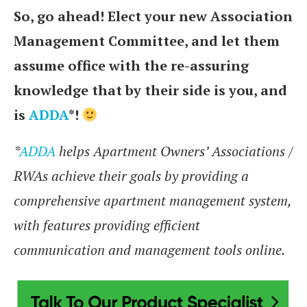
So, go ahead! Elect your new Association
Management Committee, and let them
assume office with the re-assuring
knowledge that by their side is you, and
is
ADDA
*!
*
ADDA
helps Apartment Owners’ Associations /
RWAs achieve their goals by providing a
comprehensive apartment management system,
with features providing efficient
communication and management tools online.