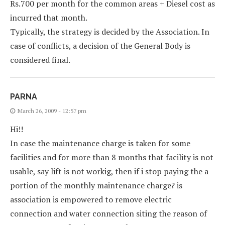
Rs.700 per month for the common areas + Diesel cost as
incurred that month.
Typically, the strategy is decided by the Association. In
case of conflicts, a decision of the General Body is
considered final.
PARNA
March 26, 2009 - 12:57 pm
Hi!!
In case the maintenance charge is taken for some
facilities and for more than 8 months that facility is not
usable, say lift is not workig, then if i stop paying the a
portion of the monthly maintenance charge? is
association is empowered to remove electric
connection and water connection siting the reason of