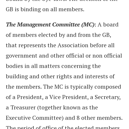
GB is binding on all members.
The Management Committee (MC)
: A board
of members elected by and from the GB,
that represents the Association before all
government and other official or non official
bodies in all matters concerning the
building and other rights and interests of
the members. The MC is typically composed
of a President, a Vice President, a Secretary,
a Treasurer (together known as the
Executive Committee) and 8 other members.
The period of office of the elected members