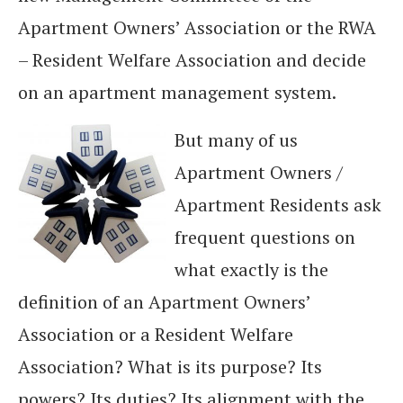
Apartment Owners’ Association or the RWA
– Resident Welfare Association and decide
on an apartment management system.
But many of us
Apartment Owners /
Apartment Residents ask
frequent questions on
what exactly is the
definition of an Apartment Owners’
Association or a Resident Welfare
Association? What is its purpose? Its
powers? Its duties? Its alignment with the