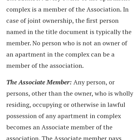
complex is a member of the Association. In
case of joint ownership, the first person
named in the title document is typically the
member. No person who is not an owner of
an apartment in the complex can be a
member of the association.
The Associate Member:
Any person, or
persons, other than the owner, who is wholly
residing, occupying or otherwise in lawful
possession of any apartment in complex
becomes an Associate member of the
association. The Associate member pays