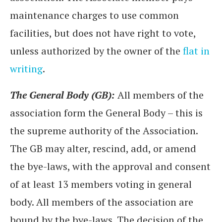
maintenance charges to use common
facilities, but does not have right to vote,
unless authorized by the owner of the
flat in
writing
.
The General Body (GB):
All members of the
association form the General Body – this is
the supreme authority of the Association.
The GB may alter, rescind, add, or amend
the bye-laws, with the approval and consent
of at least 13 members voting in general
body. All members of the association are
bound by the bye-laws. The decision of the