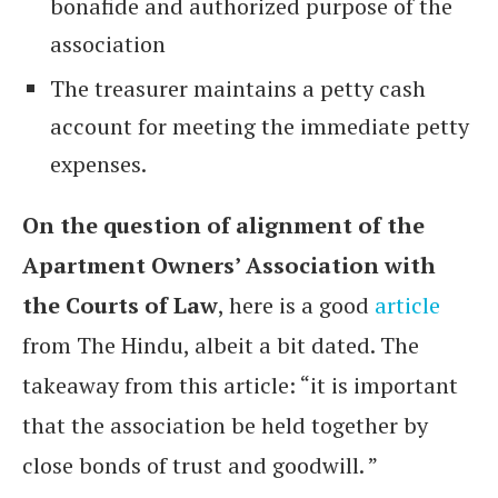
bonafide and authorized purpose of the
association
The treasurer maintains a petty cash
account for meeting the immediate petty
expenses.
On the question of alignment of the
Apartment Owners’ Association with
the Courts of Law
, here is a good
article
from The Hindu, albeit a bit dated. The
takeaway from this article: “it is important
that the association be held together by
close bonds of trust and goodwill. ”