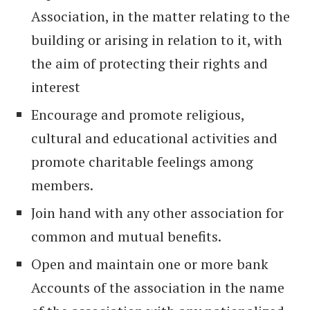
Association, in the matter relating to the
building or arising in relation to it, with
the aim of protecting their rights and
interest
Encourage and promote religious,
cultural and educational activities and
promote charitable feelings among
members.
Join hand with any other association for
common and mutual benefits.
Open and maintain one or more bank
Accounts of the association in the name