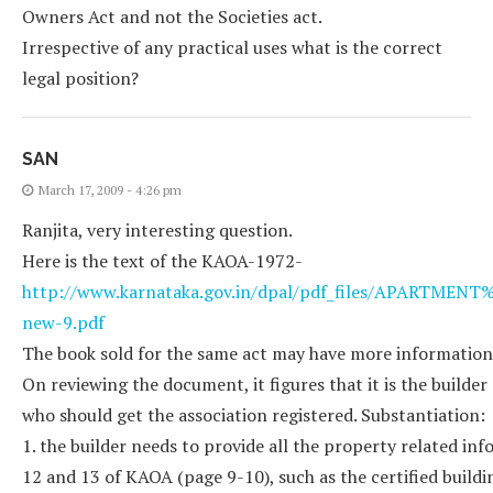
Owners Act and not the Societies act.
Irrespective of any practical uses what is the correct
legal position?
SAN
March 17, 2009 - 4:26 pm
Ranjita, very interesting question.
Here is the text of the KAOA-1972-
http://www.karnataka.gov.in/dpal/pdf_files/APARTM
new-9.pdf
The book sold for the same act may have more information
On reviewing the document, it figures that it is the builder
who should get the association registered. Substantiation:
1. the builder needs to provide all the property related in
12 and 13 of KAOA (page 9-10), such as the certified buildin