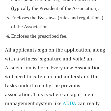
(typically the President of the Association).
Encloses the Bye-laws (rules and regulations)
of the Association.
Encloses the prescribed fee.
All applicants sign on the application, along
with a witness’ signature and Voila! an
Association is born. Every new Association
will need to catch up and understand the
tasks undertaken by the previous
association. This is where an apartment
management system like
ADDA
can really