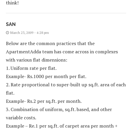
think!
SAN
March 23, 2009 - 4:28 pm
Below are the common practices that the
ApartmentAdda team has come across in complexes
with various flat dimensions:
1. Uniform rate per flat.
Example- Rs.1000 per month per flat.
2. Rate proportional to super-built up sq.ft. area of each
flat.
Example- Rs.2 per sq.ft. per month.
3. Combination of uniform, sq.ft. based, and other
variable costs.
Example – Re.1 per sq.ft. of carpet area per month +