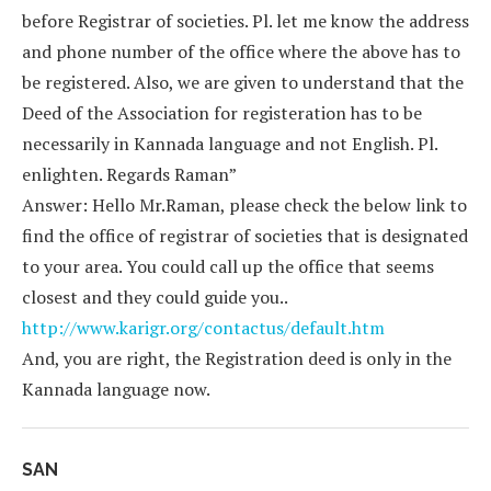
before Registrar of societies. Pl. let me know the address
and phone number of the office where the above has to
be registered. Also, we are given to understand that the
Deed of the Association for registeration has to be
necessarily in Kannada language and not English. Pl.
enlighten. Regards Raman”
Answer: Hello Mr.Raman, please check the below link to
find the office of registrar of societies that is designated
to your area. You could call up the office that seems
closest and they could guide you..
http://www.karigr.org/contactus/default.htm
And, you are right, the Registration deed is only in the
Kannada language now.
SAN