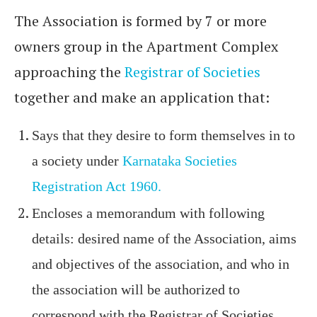
The Association is formed by 7 or more
owners group in the Apartment Complex
approaching the
Registrar of Societies
together and make an application that:
Says that they desire to form themselves in to
a society under
Karnataka Societies
Registration Act 1960.
Encloses a memorandum with following
details: desired name of the Association, aims
and objectives of the association, and who in
the association will be authorized to
correspond with the Registrar of Societies