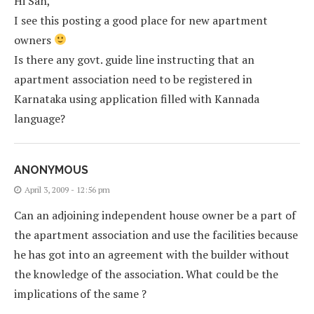
Hi San,
I see this posting a good place for new apartment
owners
Is there any govt. guide line instructing that an
apartment association need to be registered in
Karnataka using application filled with Kannada
language?
ANONYMOUS
April 3, 2009 - 12:56 pm
Can an adjoining independent house owner be a part of
the apartment association and use the facilities because
he has got into an agreement with the builder without
the knowledge of the association. What could be the
implications of the same ?