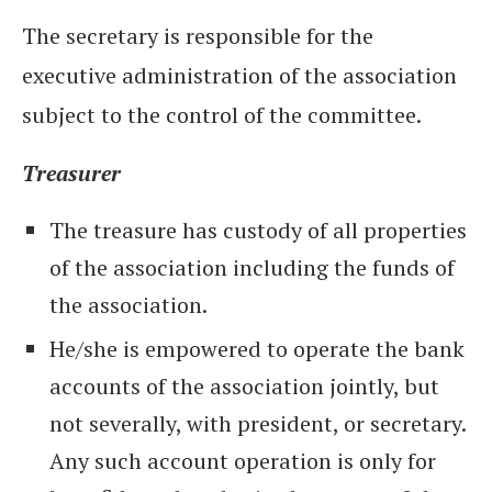
The secretary is responsible for the
executive administration of the association
subject to the control of the committee.
Treasurer
The treasure has custody of all properties
of the association including the funds of
the association.
He/she is empowered to operate the bank
accounts of the association jointly, but
not severally, with president, or secretary.
Any such account operation is only for