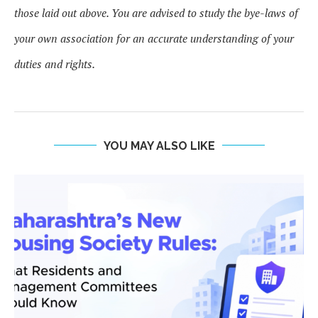
those laid out above. You are advised to study the bye-laws of
your own association for an accurate understanding of your
duties and rights.
YOU MAY ALSO LIKE