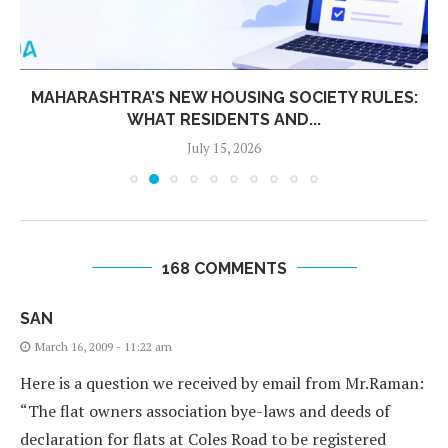
MAHARASHTRA’S NEW HOUSING SOCIETY RULES:
WHAT RESIDENTS AND...
July 15, 2026
168 COMMENTS
SAN
March 16, 2009 - 11:22 am
Here is a question we received by email from Mr.Raman:
“The flat owners association bye-laws and deeds of
declaration for flats at Coles Road to be registered