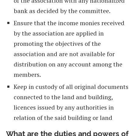
of the association with any nationalized
bank as decided by the committee.
Ensure that the income monies received
by the association are applied in
promoting the objectives of the
association and are not available for
distribution on any account among the
members.
Keep in custody of all original documents
connected to the land and building,
licences issued by any authorities in
relation of the said building or land
What are the duties and powers of