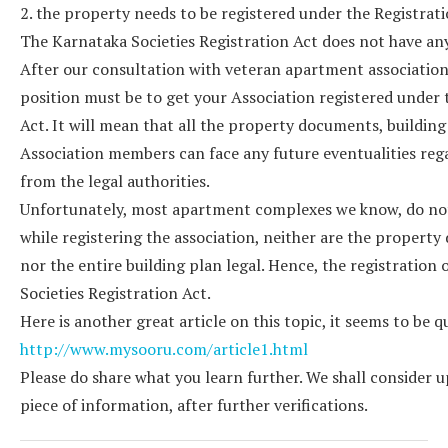
2. the property needs to be registered under the Registrat
The Karnataka Societies Registration Act does not have an
After our consultation with veteran apartment association
position must be to get your Association registered und
Act. It will mean that all the property documents, building 
Association members can face any future eventualities reg
from the legal authorities.
Unfortunately, most apartment complexes we know, do not
while registering the association, neither are the proper
nor the entire building plan legal. Hence, the registration
Societies Registration Act.
Here is another great article on this topic, it seems to be
http://www.mysooru.com/article1.html
Please do share what you learn further. We shall consider u
piece of information, after further verifications.