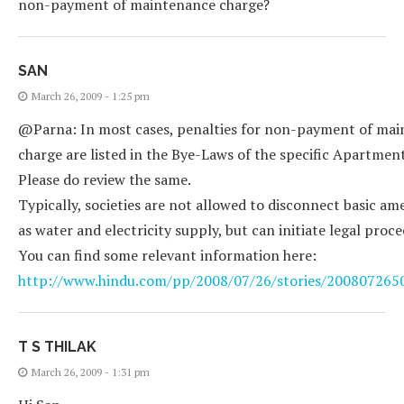
non-payment of maintenance charge?
SAN
March 26, 2009 - 1:25 pm
@Parna: In most cases, penalties for non-payment of ma
charge are listed in the Bye-Laws of the specific Apartment
Please do review the same.
Typically, societies are not allowed to disconnect basic am
as water and electricity supply, but can initiate legal proce
You can find some relevant information here:
http://www.hindu.com/pp/2008/07/26/stories/20080726
T S THILAK
March 26, 2009 - 1:31 pm