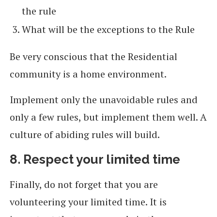
the rule
What will be the exceptions to the Rule
Be very conscious that the Residential
community is a home environment.
Implement only the unavoidable rules and
only a few rules, but implement them well. A
culture of abiding rules will build.
8. Respect your limited time
Finally, do not forget that you are
volunteering your limited time. It is