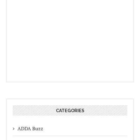
CATEGORIES
ADDA Buzz