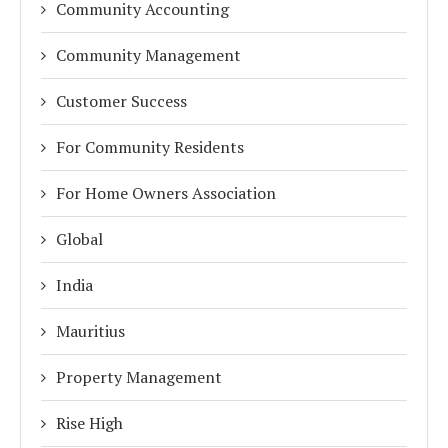
Community Accounting
Community Management
Customer Success
For Community Residents
For Home Owners Association
Global
India
Mauritius
Property Management
Rise High