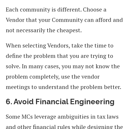
Each community is different. Choose a
Vendor that your Community can afford and
not necessarily the cheapest.
When selecting Vendors, take the time to
define the problem that you are trying to
solve. In many cases, you may not know the
problem completely, use the vendor
meetings to understand the problem better.
6. Avoid Financial Engineering
Some MCs leverage ambiguities in tax laws
and other financial rules while designing the