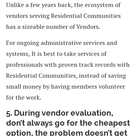
Unlike a few years back, the ecosystem of
vendors serving Residential Communities
has a sizeable number of Vendors.
For ongoing administrative services and
systems, It is best to take services of
professionals with proven track records with
Residential Communities, instead of saving
small money by having members volunteer
for the work.
5. During vendor evaluation,
don’t always go for the cheapest
option, the problem doesn’t get