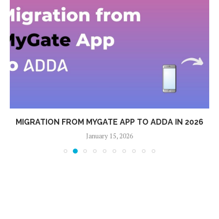
MIGRATION FROM MYGATE APP TO ADDA IN 2026
January 15, 2026