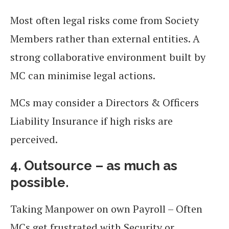
Most often legal risks come from Society
Members rather than external entities. A
strong collaborative environment built by
MC can minimise legal actions.
MCs may consider a Directors & Officers
Liability Insurance if high risks are
perceived.
4. Outsource – as much as
possible.
Taking Manpower on own Payroll – Often
MCs get frustrated with Security or