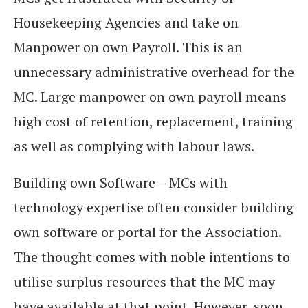
Housekeeping Agencies and take on
Manpower on own Payroll. This is an
unnecessary administrative overhead for the
MC. Large manpower on own payroll means
high cost of retention, replacement, training
as well as complying with labour laws.
Building own Software – MCs with
technology expertise often consider building
own software or portal for the Association.
The thought comes with noble intentions to
utilise surplus resources that the MC may
have available at that point. However, soon