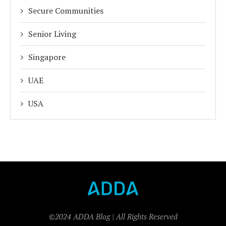
Secure Communities
Senior Living
Singapore
UAE
USA
©2024 ADDA Blog | All Rights Reserved