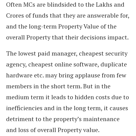
Often MCs are blindsided to the Lakhs and
Crores of funds that they are answerable for,
and the long-term Property Value of the
overall Property that their decisions impact.
The lowest paid manager, cheapest security
agency, cheapest online software, duplicate
hardware etc. may bring applause from few
members in the short term. But in the
medium term it leads to hidden costs due to
inefficiencies and in the long term, it causes
detriment to the property’s maintenance
and loss of overall Property value.