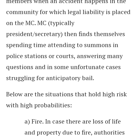
members when an accident happens in the
community for which legal liability is placed
on the MC. MC (typically
president/secretary) then finds themselves
spending time attending to summons in
police stations or courts, answering many
questions and in some unfortunate cases
struggling for anticipatory bail.
Below are the situations that hold high risk
with high probabilities:
a) Fire. In case there are loss of life
and property due to fire, authorities