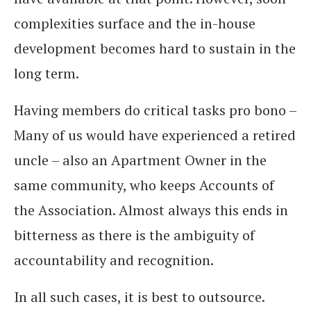
complexities surface and the in-house
development becomes hard to sustain in the
long term.
Having members do critical tasks pro bono –
Many of us would have experienced a retired
uncle – also an Apartment Owner in the
same community, who keeps Accounts of
the Association. Almost always this ends in
bitterness as there is the ambiguity of
accountability and recognition.
In all such cases, it is best to outsource.