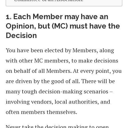
1. Each Member may have an
Opinion, but (MC) must have the
Decision
You have been elected by Members, along
with other MC members, to make decisions
on behalf of all Members. At every point, you
are driven by the good of all. There will be
many tough decision-making scenarios –
involving vendors, local authorities, and
often members themselves.
Never take the decision making to open