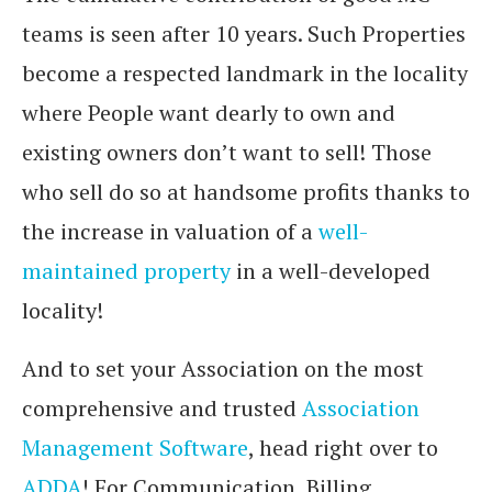
teams is seen after 10 years. Such Properties
become a respected landmark in the locality
where People want dearly to own and
existing owners don’t want to sell! Those
who sell do so at handsome profits thanks to
the increase in valuation of a
well-
maintained property
in a well-developed
locality!
And to set your Association on the most
comprehensive and trusted
Association
Management Software
, head right over to
ADDA
! For Communication, Billing,