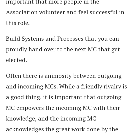
important that more people in the
Association volunteer and feel successful in
this role.
Build Systems and Processes that you can
proudly hand over to the next MC that get
elected.
Often there is animosity between outgoing
and incoming MCs. While a friendly rivalry is
a good thing, it is important that outgoing
MC empowers the incoming MC with their
knowledge, and the incoming MC
acknowledges the great work done by the