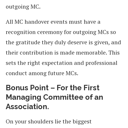
outgoing MC.
All MC handover events must have a
recognition ceremony for outgoing MCs so
the gratitude they duly deserve is given, and
their contribution is made memorable. This
sets the right expectation and professional
conduct among future MCs.
Bonus Point – For the First
Managing Committee of an
Association.
On your shoulders lie the biggest