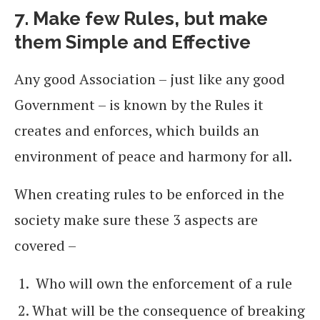
7. Make few Rules, but make
them Simple and Effective
Any good Association – just like any good
Government – is known by the Rules it
creates and enforces, which builds an
environment of peace and harmony for all.
When creating rules to be enforced in the
society make sure these 3 aspects are
covered –
Who will own the enforcement of a rule
What will be the consequence of breaking