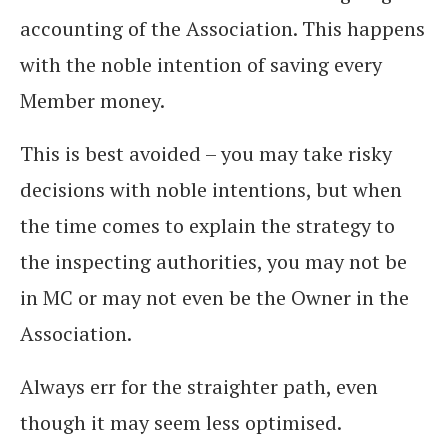
accounting of the Association. This happens
with the noble intention of saving every
Member money.
This is best avoided – you may take risky
decisions with noble intentions, but when
the time comes to explain the strategy to
the inspecting authorities, you may not be
in MC or may not even be the Owner in the
Association.
Always err for the straighter path, even
though it may seem less optimised.