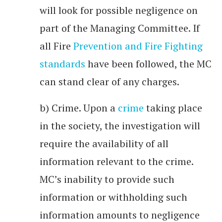
will look for possible negligence on
part of the Managing Committee. If
all Fire
Prevention and Fire Fighting
standards
have been followed, the MC
can stand clear of any charges.
b) Crime. Upon a
crime
taking place
in the society, the investigation will
require the availability of all
information relevant to the crime.
MC’s inability to provide such
information or withholding such
information amounts to negligence