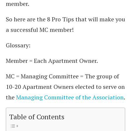
member.
So here are the 8 Pro Tips that will make you
a successful MC member!
Glossary:
Member = Each Apartment Owner.
MC = Managing Committee = The group of
10-20 Apartment Owners elected to serve on
the
Managing Committee of the Association
.
Table of Contents