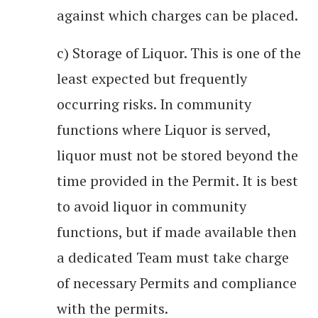
against which charges can be placed.
c) Storage of Liquor. This is one of the
least expected but frequently
occurring risks. In community
functions where Liquor is served,
liquor must not be stored beyond the
time provided in the Permit. It is best
to avoid liquor in community
functions, but if made available then
a dedicated Team must take charge
of necessary Permits and compliance
with the permits.