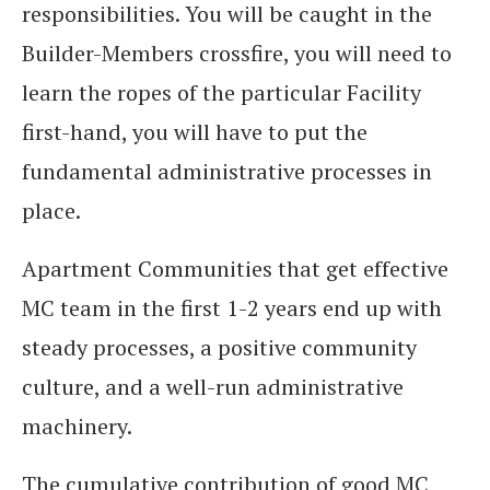
responsibilities. You will be caught in the
Builder-Members crossfire, you will need to
learn the ropes of the particular Facility
first-hand, you will have to put the
fundamental administrative processes in
place.
Apartment Communities that get effective
MC team in the first 1-2 years end up with
steady processes, a positive community
culture, and a well-run administrative
machinery.
The cumulative contribution of good MC