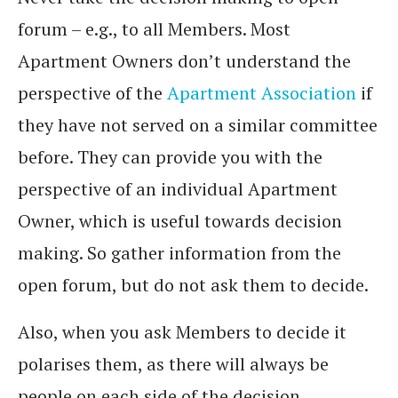
forum – e.g., to all Members. Most
Apartment Owners don’t understand the
perspective of the
Apartment Association
if
they have not served on a similar committee
before. They can provide you with the
perspective of an individual Apartment
Owner, which is useful towards decision
making. So gather information from the
open forum, but do not ask them to decide.
Also, when you ask Members to decide it
polarises them, as there will always be
people on each side of the decision.