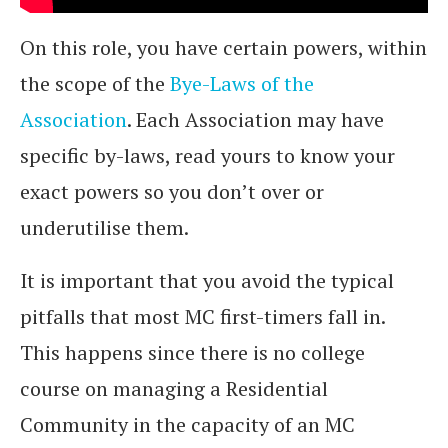
On this role, you have certain powers, within
the scope of the
Bye-Laws of the
Association
. Each Association may have
specific by-laws, read yours to know your
exact powers so you don’t over or
underutilise them.
It is important that you avoid the typical
pitfalls that most MC first-timers fall in.
This happens since there is no college
course on managing a Residential
Community in the capacity of an MC