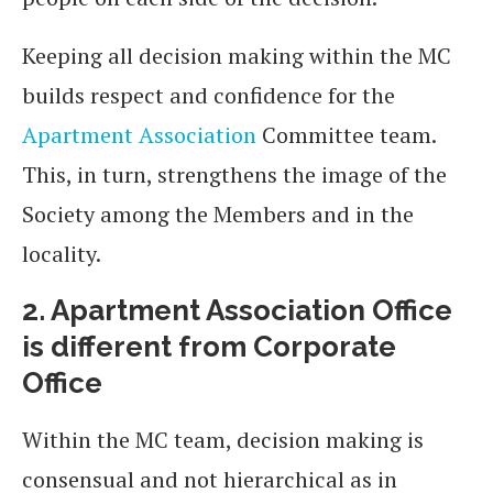
Keeping all decision making within the MC
builds respect and confidence for the
Apartment Association
Committee team.
This, in turn, strengthens the image of the
Society among the Members and in the
locality.
2. Apartment Association Office
is different from Corporate
Office
Within the MC team, decision making is
consensual and not hierarchical as in