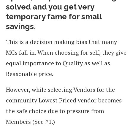
solved and you get very
temporary fame for small
savings.
This is a decision making bias that many
MCs fall in. When choosing for self, they give
equal importance to Quality as well as
Reasonable price.
However, while selecting Vendors for the
community Lowest Priced vendor becomes
the safe choice due to pressure from
Members (See #1.)