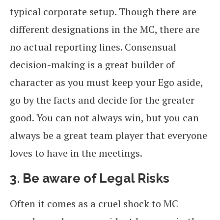
typical corporate setup. Though there are
different designations in the MC, there are
no actual reporting lines. Consensual
decision-making is a great builder of
character as you must keep your Ego aside,
go by the facts and decide for the greater
good. You can not always win, but you can
always be a great team player that everyone
loves to have in the meetings.
3. Be aware of Legal Risks
Often it comes as a cruel shock to MC