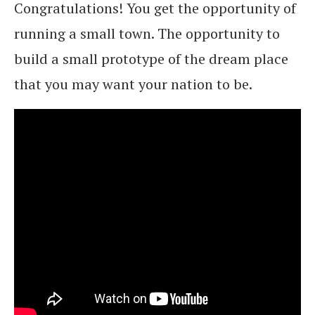
Congratulations! You get the opportunity of
running a small town. The opportunity to
build a small prototype of the dream place
that you may want your nation to be.