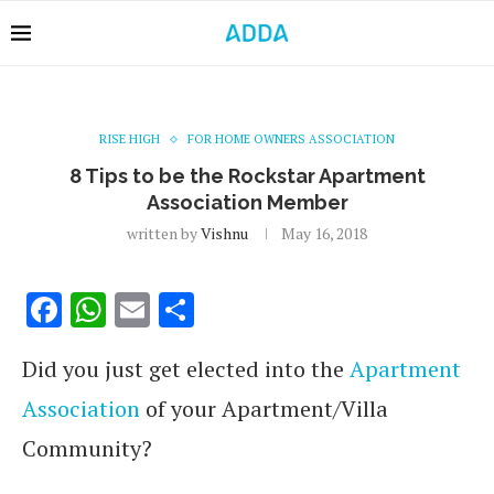
RISE HIGH
FOR HOME OWNERS ASSOCIATION
8 Tips to be the Rockstar Apartment
Association Member
written by
Vishnu
May 16, 2018
Facebook
WhatsApp
Email
Share
Did you just get elected into the
Apartment
Association
of your Apartment/Villa
Community?