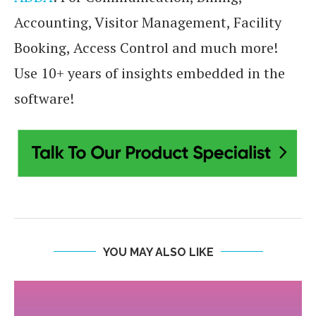
Accounting, Visitor Management, Facility
Booking, Access Control and much more!
Use 10+ years of insights embedded in the
software!
YOU MAY ALSO LIKE