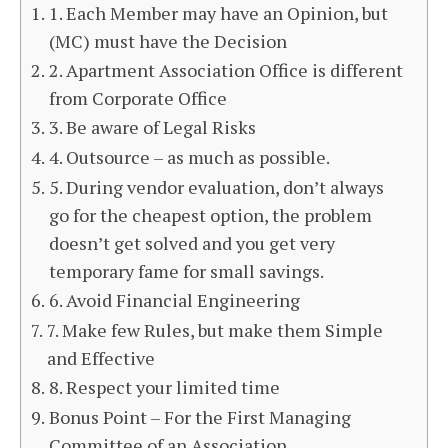
1. Each Member may have an Opinion, but
(MC) must have the Decision
2. Apartment Association Office is different
from Corporate Office
3. Be aware of Legal Risks
4. Outsource – as much as possible.
5. During vendor evaluation, don’t always
go for the cheapest option, the problem
doesn’t get solved and you get very
temporary fame for small savings.
6. Avoid Financial Engineering
7. Make few Rules, but make them Simple
and Effective
8. Respect your limited time
Bonus Point – For the First Managing
Committee of an Association.