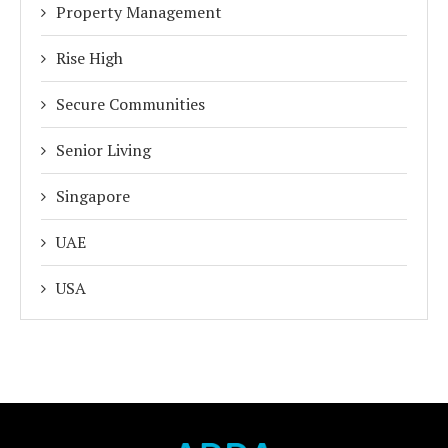
Property Management
Rise High
Secure Communities
Senior Living
Singapore
UAE
USA