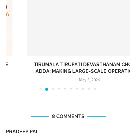
TIRUMALA TIRUPATI DEVASTHANAM CHOOSES
ADDA: MAKING LARGE-SCALE OPERATIONS...
May 8, 2026
8 COMMENTS
PRADEEP PAI