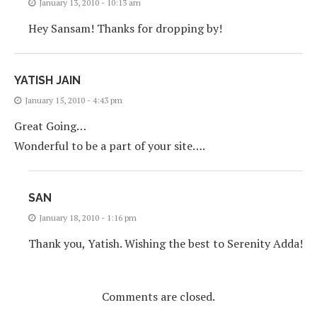
January 13, 2010 - 10:13 am
Hey Sansam! Thanks for dropping by!
YATISH JAIN
January 15, 2010 - 4:43 pm
Great Going…
Wonderful to be a part of your site….
SAN
January 18, 2010 - 1:16 pm
Thank you, Yatish. Wishing the best to Serenity Adda!
Comments are closed.