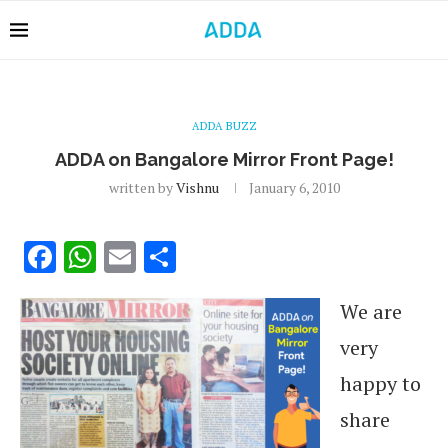
ADDA BUZZ
ADDA on Bangalore Mirror Front Page!
written by
Vishnu
January 6, 2010
Facebook
WhatsApp
Email
Share
We are
very
happy to
share