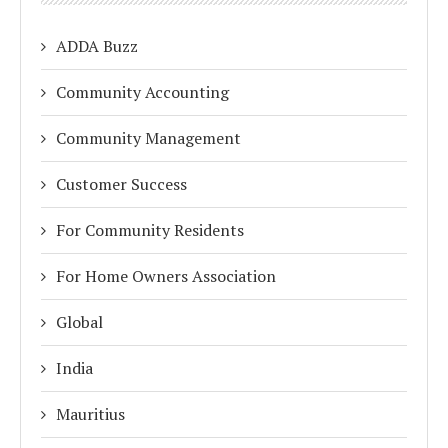
ADDA Buzz
Community Accounting
Community Management
Customer Success
For Community Residents
For Home Owners Association
Global
India
Mauritius