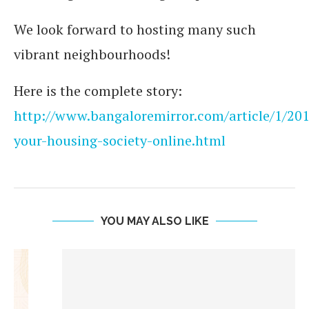
We look forward to hosting many such
vibrant neighbourhoods!
Here is the complete story:
http://www.bangaloremirror.com/article/1/2
your-housing-society-online.html
YOU MAY ALSO LIKE