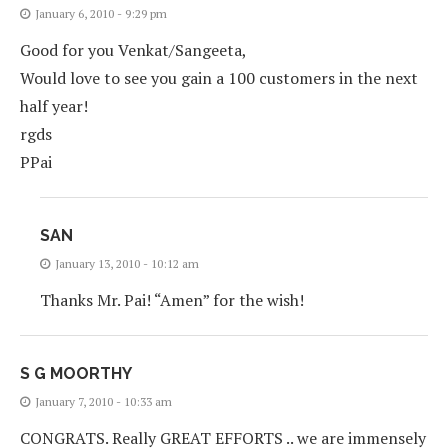
January 6, 2010 - 9:29 pm
Good for you Venkat/Sangeeta,
Would love to see you gain a 100 customers in the next
half year!
rgds
PPai
SAN
January 13, 2010 - 10:12 am
Thanks Mr. Pai! “Amen” for the wish!
S G MOORTHY
January 7, 2010 - 10:33 am
CONGRATS. Really GREAT EFFORTS .. we are immensely