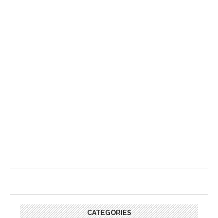
CATEGORIES