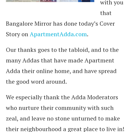
with you
that
Bangalore Mirror has done today’s Cover
Story on
ApartmentAdda.com
.
Our thanks goes to the tabloid, and to the
many Addas that have made Apartment
Adda their online home, and have spread
the good word around.
We especially thank the Adda Moderators
who nurture their community with such
zeal, and leave no stone unturned to make
their neighbourhood a great place to live in!