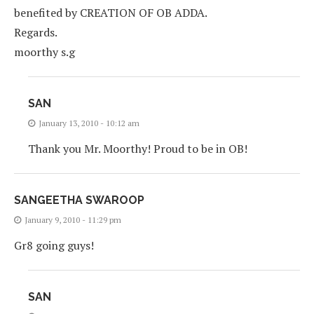
benefited by CREATION OF OB ADDA.
Regards.
moorthy s.g
SAN
January 13, 2010 - 10:12 am
Thank you Mr. Moorthy! Proud to be in OB!
SANGEETHA SWAROOP
January 9, 2010 - 11:29 pm
Gr8 going guys!
SAN