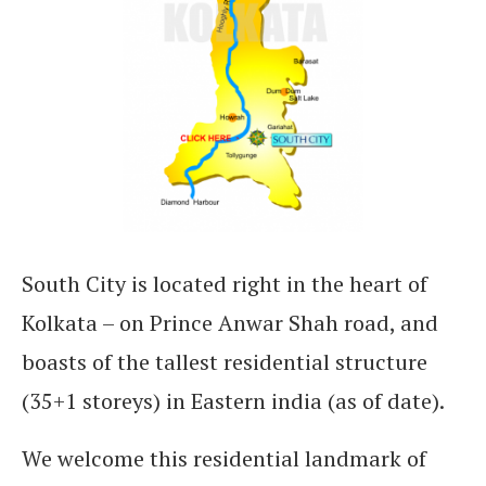
South City is located right in the heart of
Kolkata – on Prince Anwar Shah road, and
boasts of the tallest residential structure
(35+1 storeys) in Eastern india (as of date).
We welcome this residential landmark of