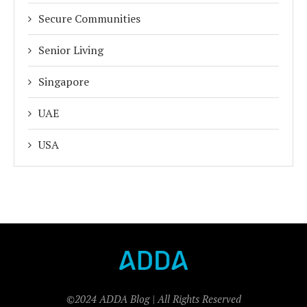
Secure Communities
Senior Living
Singapore
UAE
USA
©2024 ADDA Blog | All Rights Reserved