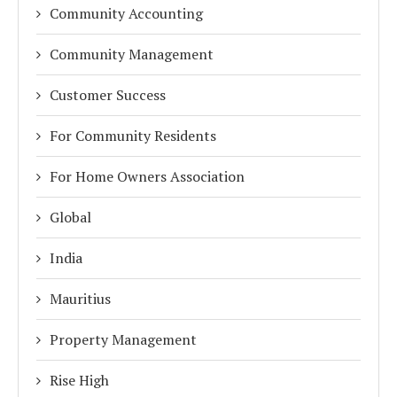
Community Accounting
Community Management
Customer Success
For Community Residents
For Home Owners Association
Global
India
Mauritius
Property Management
Rise High