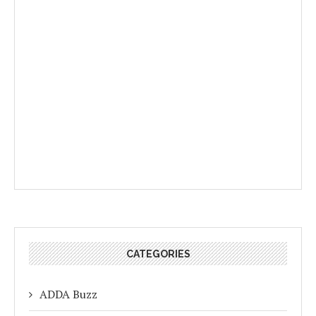
CATEGORIES
ADDA Buzz