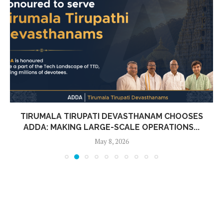
TIRUMALA TIRUPATI DEVASTHANAM CHOOSES
ADDA: MAKING LARGE-SCALE OPERATIONS...
May 8, 2026