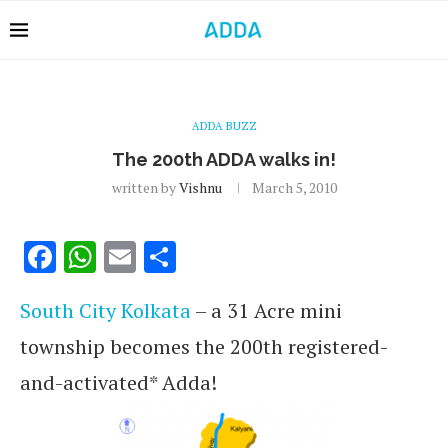
ADDA BUZZ
The 200th ADDA walks in!
written by
Vishnu
March 5, 2010
Facebook
WhatsApp
Email
Share
South City Kolkata
– a 31 Acre mini
township becomes the 200th registered-
and-activated* Adda!