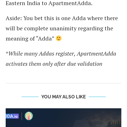
Eastern India to ApartmentAdda.
Aside: You bet this is one Adda where there
will be complete unanimity regarding the
meaning of “Adda”
*
While many Addas register, ApartmentAdda
activates them only after due validation
YOU MAY ALSO LIKE