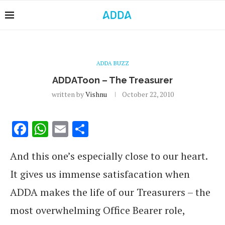
ADDA BUZZ
ADDAToon – The Treasurer
written by
Vishnu
October 22, 2010
Facebook
WhatsApp
Email
Share
And this one’s especially close to our heart.
It gives us immense satisfacation when
ADDA makes the life of our Treasurers – the
most overwhelming Office Bearer role,