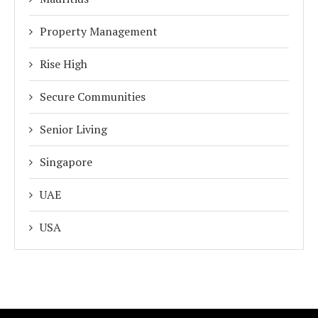
Property Management
Rise High
Secure Communities
Senior Living
Singapore
UAE
USA