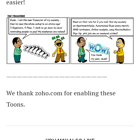
easier!
———————————————————
We thank zoho.com for enabling these
Toons.