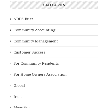
CATEGORIES
ADDA Buzz
Community Accounting
Community Management
Customer Success
For Community Residents
For Home Owners Association
Global
India
Mauritius