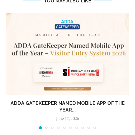
YOU MAY ALSO LIKE
THE
TIRUMALA TIRUPATI DEVASTHANAM CHOO
ADDA: MAKING LARGE-SCALE OPERATIONS
May 8, 2026