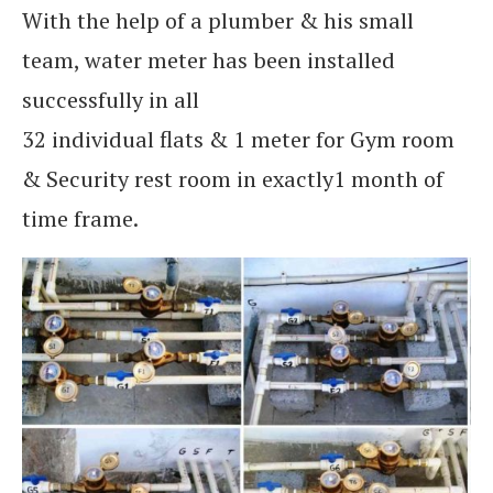
With the help of a plumber & his small
team, water meter has been installed
successfully in all
32 individual flats & 1 meter for Gym room
& Security rest room in exactly1 month of
time frame.