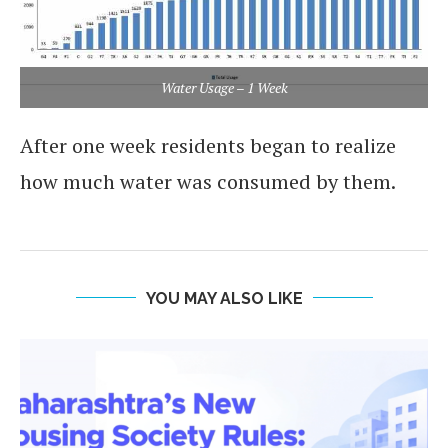
Water Usage – 1 Week
After one week residents began to realize
how much water was consumed by them.
YOU MAY ALSO LIKE