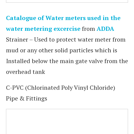
Catalogue of Water meters used in the
water metering excercise
from
ADDA
Strainer – Used to protect water meter from
mud or any other solid particles which is
Installed below the main gate valve from the
overhead tank
C-PVC (Chlorinated Poly Vinyl Chloride)
Pipe & Fittings