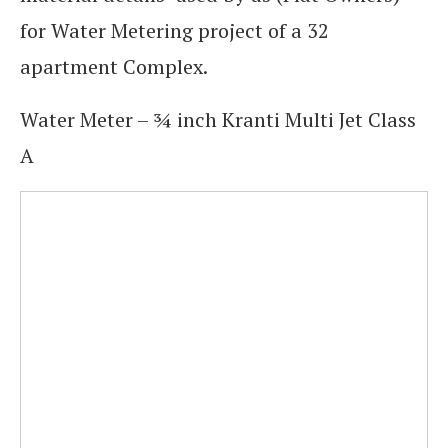
for Water Metering project of a 32
apartment Complex.
Water Meter – ¾ inch Kranti Multi Jet Class
A