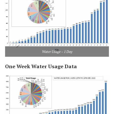
Water Usage – 1 Day
One Week Water Usage Data