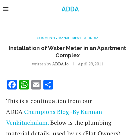
COMMUNITY MANAGEMENT
INDIA
Installation of Water Meter in an Apartment
Complex
written by
ADDA.io
April 29, 2011
Facebook
WhatsApp
Email
Share
This is a continuation from our
ADDA
Champions Blog -By Kannan
Venkitachalam.
Below is the plumbing
material details used by us (Flat Owners)