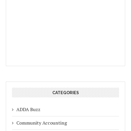
CATEGORIES
ADDA Buzz
Community Accounting