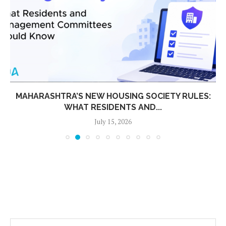
MAHARASHTRA’S NEW HOUSING SOCIETY RULES:
WHAT RESIDENTS AND...
July 15, 2026