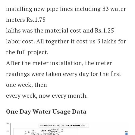
installing new pipe lines including 33 water
meters Rs.1.75
lakhs was the material cost and Rs.1.25
labor cost. All together it cost us 3 lakhs for
the full project.
After the meter installation, the meter
readings were taken every day for the first
one week, then
every week, now every month.
One Day Water Usage Data