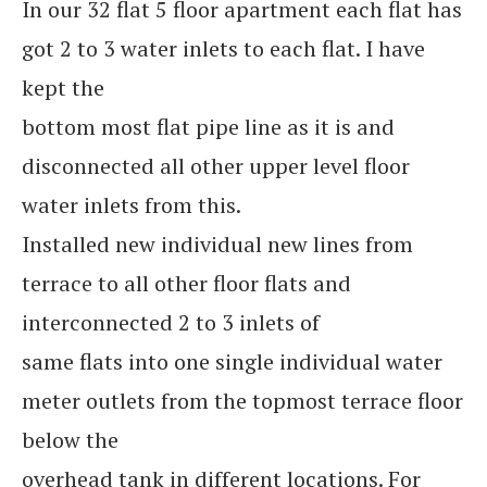
In our 32 flat 5 floor apartment each flat has
got 2 to 3 water inlets to each flat. I have
kept the
bottom most flat pipe line as it is and
disconnected all other upper level floor
water inlets from this.
Installed new individual new lines from
terrace to all other floor flats and
interconnected 2 to 3 inlets of
same flats into one single individual water
meter outlets from the topmost terrace floor
below the
overhead tank in different locations. For