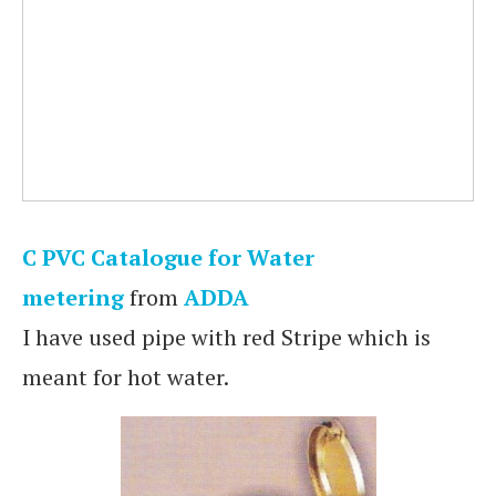
C PVC Catalogue for Water
metering
from
ADDA
I have used pipe with red Stripe which is
meant for hot water.