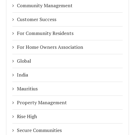
Community Management
Customer Success
For Community Residents
For Home Owners Association
Global
India
Mauritius
Property Management
Rise High
Secure Communities