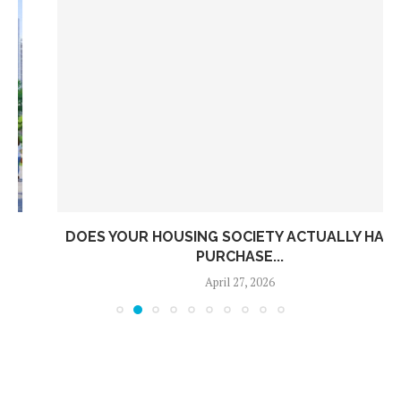
DOES YOUR HOUSING SOCIETY ACTUALLY HAVE A
PURCHASE...
April 27, 2026