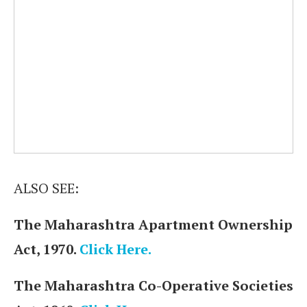
ALSO SEE:
The Maharashtra Apartment Ownership
Act, 1970.
Click Here.
The Maharashtra Co-Operative Societies