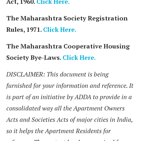
Act, 1960.
Click Here.
The Maharashtra Society Registration
Rules, 1971.
Click Here.
The Maharashtra Cooperative Housing
Society Bye-Laws.
Click Here.
DISCLAIMER: This document is being
furnished for your information and reference. It
is part of an initiative by ADDA to provide in a
consolidated way all the Apartment Owners
Acts and Societies Acts of major cities in India,
so it helps the Apartment Residents for