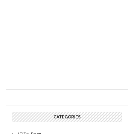
CATEGORIES