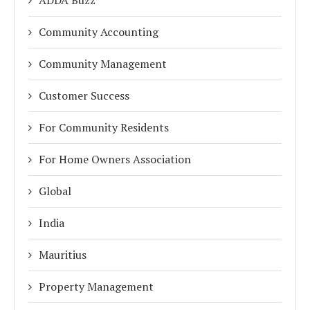
ADDA Buzz
Community Accounting
Community Management
Customer Success
For Community Residents
For Home Owners Association
Global
India
Mauritius
Property Management