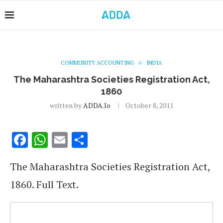
COMMUNITY ACCOUNTING
INDIA
The Maharashtra Societies Registration Act,
1860
written by
ADDA.io
October 8, 2011
Facebook
WhatsApp
Email
Share
The Maharashtra Societies Registration Act,
1860. Full Text.