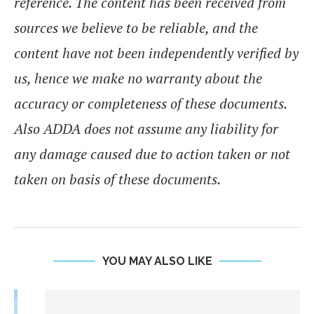
reference. The content has been received from
sources we believe to be reliable, and the
content have not been independently verified by
us, hence we make no warranty about the
accuracy or completeness of these documents.
Also ADDA does not assume any liability for
any damage caused due to action taken or not
taken on basis of these documents.
YOU MAY ALSO LIKE