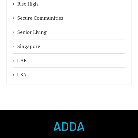
Rise High
Secure Communities
Senior Living
Singapore
UAE
USA