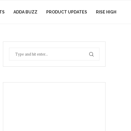
TS
ADDA BUZZ
PRODUCT UPDATES
RISE HIGH