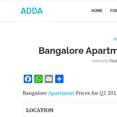
HOME
FO
A
Bangalore Apartm
written by
Vish
Facebook
WhatsApp
Email
Share
Bangalore
Apartment
Prices for Q1 201
LOCATION