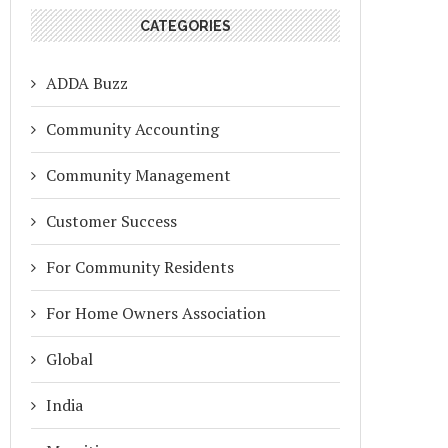
CATEGORIES
ADDA Buzz
Community Accounting
Community Management
Customer Success
For Community Residents
For Home Owners Association
Global
India