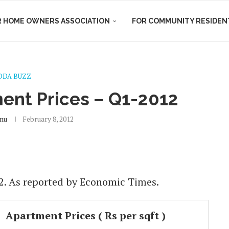
R HOME OWNERS ASSOCIATION
FOR COMMUNITY RESIDEN
DDA BUZZ
ent Prices – Q1-2012
nu
February 8, 2012
2. As reported by Economic Times.
Apartment Prices ( Rs per sqft )