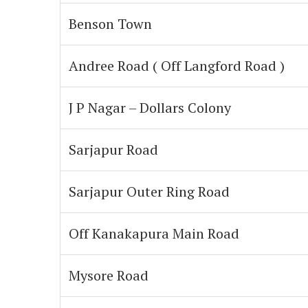
Benson Town
Andree Road ( Off Langford Road )
J P Nagar – Dollars Colony
Sarjapur Road
Sarjapur Outer Ring Road
Off Kanakapura Main Road
Mysore Road