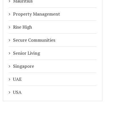
Mauritius
Property Management
Rise High
Secure Communities
Senior Living
Singapore
UAE
USA