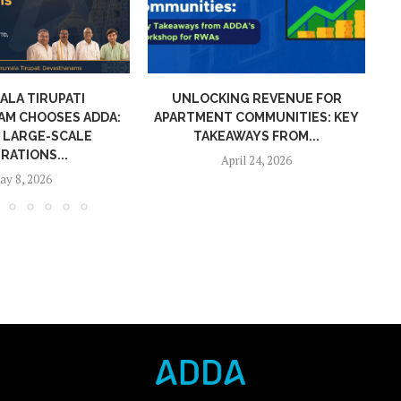
NG REVENUE FOR
CAM INVOICES IN APARTMENT
A
COMMUNITIES: KEY
COMMUNITIES: KEY TAKEAWAYS
WAYS FROM...
FROM...
ril 24, 2026
March 18, 2026