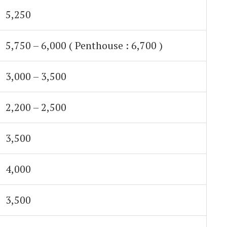
5,250
5,750 – 6,000 ( Penthouse : 6,700 )
3,000 – 3,500
2,200 – 2,500
3,500
4,000
3,500