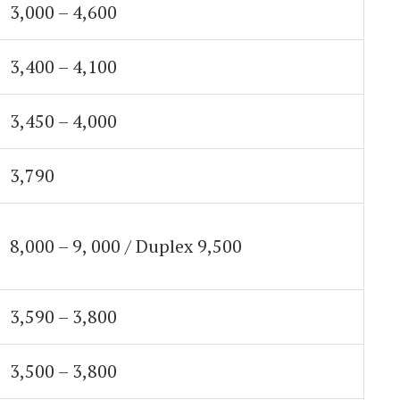
3,000 – 4,600
3,400 – 4,100
3,450 – 4,000
3,790
8,000 – 9, 000 / Duplex 9,500
3,590 – 3,800
3,500 – 3,800