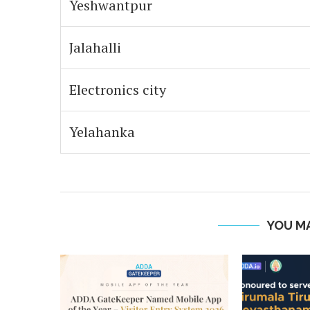
Yeshwantpur
Jalahalli
Electronics city
Yelahanka
YOU MA