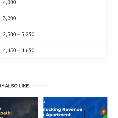
4,000
3,200
2,500 – 3,250
4,450 – 4,650
Y ALSO LIKE