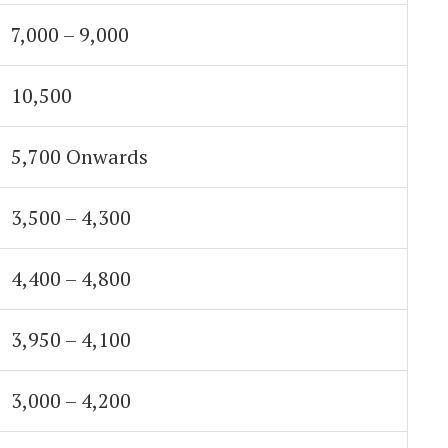
7,000 – 9,000
10,500
5,700 Onwards
3,500 – 4,300
4,400 – 4,800
3,950 – 4,100
3,000 – 4,200