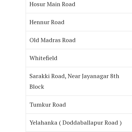
Hosur Main Road
Hennur Road
Old Madras Road
Whitefield
Sarakki Road, Near Jayanagar 8th
Block
Tumkur Road
Yelahanka ( Doddaballapur Road )