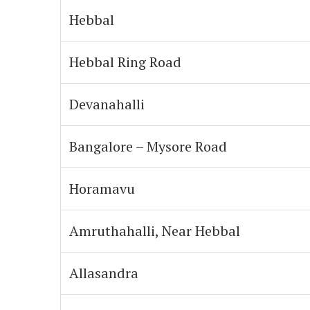
Hebbal
Hebbal Ring Road
Devanahalli
Bangalore – Mysore Road
Horamavu
Amruthahalli, Near Hebbal
Allasandra