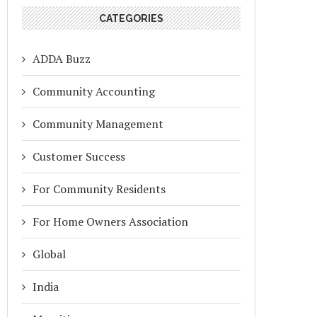
CATEGORIES
ADDA Buzz
Community Accounting
Community Management
Customer Success
For Community Residents
For Home Owners Association
Global
India