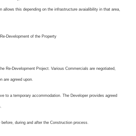
n allows this depending on the infrastructure avaialibility in that area,
 Re-Development of the Property
 the Re-Development Project. Various Commercials are negotiated,
ion are agreed upon.
move to a temporary accommodation. The Developer provides agreed
.
 before, during and after the Construction process.