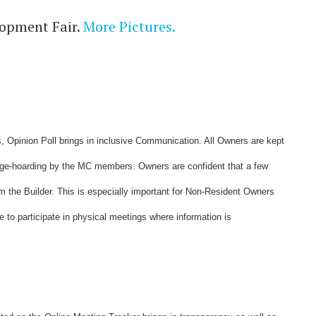
lopment Fair.
More Pictures.
Opinion Poll brings in inclusive Communication. All Owners are kept
dge-hoarding by the MC members. Owners are confident that a few
 the Builder. This is especially important for Non-Resident Owners
le to participate in physical meetings where information is