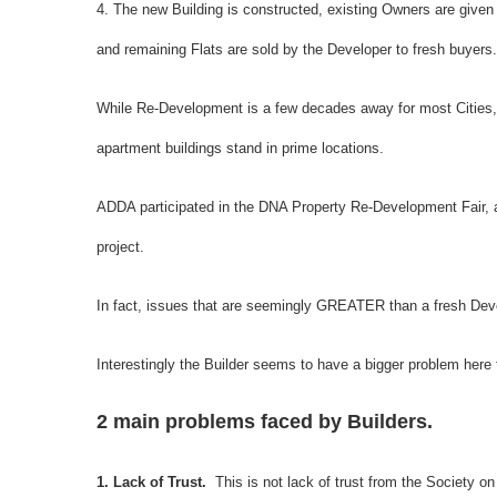
4. The new Building is constructed, existing Owners are given t
and remaining Flats are sold by the Developer to fresh buyers.
While Re-Development is a few decades away for most Cities, it
apartment buildings stand in prime locations.
ADDA participated in the DNA Property Re-Development Fair, 
project.
In fact, issues that are seemingly GREATER than a fresh Deve
Interestingly the Builder seems to have a bigger problem here
2 main problems faced by Builders.
1. Lack of Trust.
This is not lack of trust from the Society o