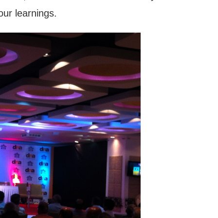
our learnings.