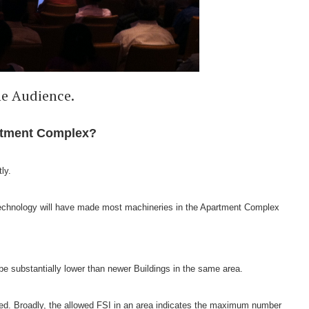
he Audience.
artment Complex?
tly.
Technology will have made most machineries in the Apartment Complex
be substantially lower than newer Buildings in the same area.
eased. Broadly, the allowed FSI in an area indicates the maximum number