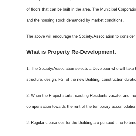
of floors that can be built in the area. The Municipal Corporatio
and the housing stock demanded by market conditions.
The above will encourage the Society/Association to consider
What is Property Re-Development.
1. The Society/Association selects a Developer who will take
structure, design, FSI of the new Building, construction durat
2. When the Project starts, existing Residents vacate, and 
compensation towards the rent of the temporary accomodation
3. Regular clearances for the Building are pursued time-to-time