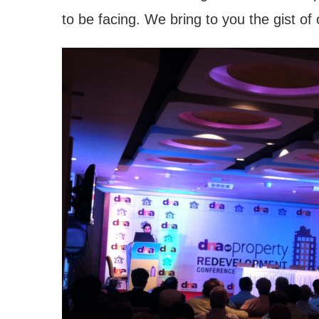
to be facing. We bring to you the gist of 