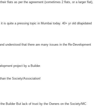
heir flats as per the agreement (sometimes 2 flats, or a larger flat),
 is quite a pressing topic in Mumbai today. 40+ yr old dilapidated
and understood that there are many issues in the Re-Development
lopment project by a Builder.
 than the Society/Association!
n the Builder But lack of trust by the Owners on the Society/MC