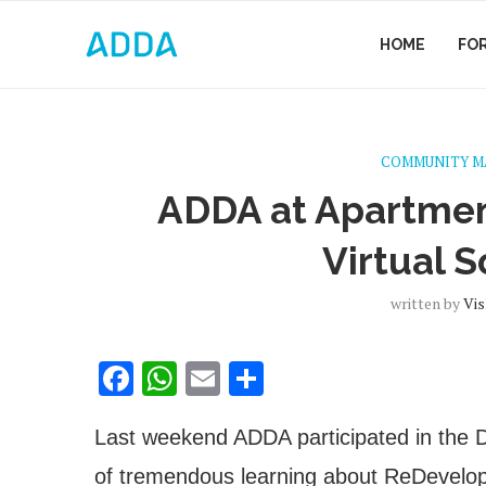
HOME
FO
COMMUNITY 
ADDA at Apartme
Virtual S
written by
Vis
Facebook
WhatsApp
Email
Share
Last weekend ADDA participated in the
of tremendous learning about
ReDevelopm