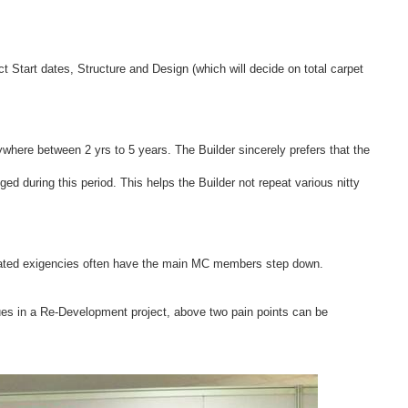
 Start dates, Structure and Design (which will decide on total carpet
here between 2 yrs to 5 years. The Builder sincerely prefers that the
during this period. This helps the Builder not repeat various nitty
related exigencies often have the main MC members step down.
sues in a Re-Development project, above two pain points can be