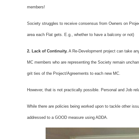
members!
Society struggles to receive consensus from Owners on Project
area each Flat gets. E.g., whether to have a balcony or not)
2. Lack of Continuity.
A Re-Development project can take anyw
MC members who are representing the Society remain unchanged 
grit ties of the Project/Agreements to each new MC.
However, that is not practically possible. Personal and Job 
While there are policies being worked upon to tackle other is
addressed to a GOOD measure using ADDA.