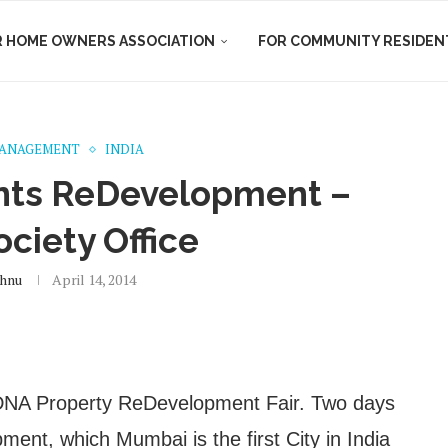
R HOME OWNERS ASSOCIATION
FOR COMMUNITY RESIDEN
MANAGEMENT
INDIA
nts ReDevelopment –
ociety Office
hnu
April 14, 2014
 DNA Property ReDevelopment Fair. Two days
ent, which Mumbai is the first City in India