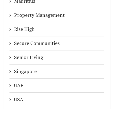
Mauritius
Property Management
Rise High
Secure Communities
Senior Living
Singapore
UAE
USA