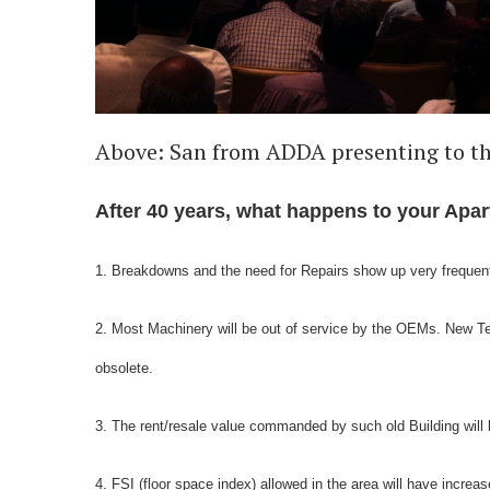
Above: San from ADDA presenting to t
After 40 years, what happens to your Ap
1. Breakdowns and the need for Repairs show up very frequen
2. Most Machinery will be out of service by the OEMs. New 
obsolete.
3. The rent/resale value commanded by such old Building will 
4. FSI (floor space index) allowed in the area will have incr