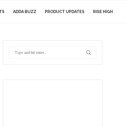
TS
ADDA BUZZ
PRODUCT UPDATES
RISE HIGH