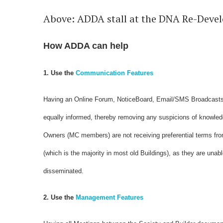
Above: ADDA stall at the DNA Re-Deve
How ADDA can help
1. Use the
Communication Features
Having an Online Forum, NoticeBoard, Email/SMS Broadcasts, 
equally informed, thereby removing any suspicions of knowle
Owners (MC members) are not receiving preferential terms from
(which is the majority in most old Buildings), as they are unab
disseminated.
2. Use the
Management Features