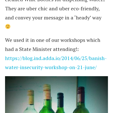
They are uber chic and uber eco-friendly,
and convey your message in a ‘heady’ way
We used it in one of our workshops which
had a State Minister attending!:
https://blog.ind.adda.io/2014/06/25/banish-
water-insecurity-workshop-on-21-june/