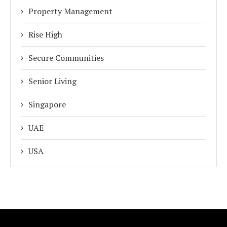
Property Management
Rise High
Secure Communities
Senior Living
Singapore
UAE
USA