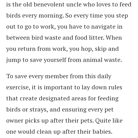
is the old benevolent uncle who loves to feed
birds every morning. So every time you step
out to go to work, you have to navigate in
between bird waste and food litter. When
you return from work, you hop, skip and
jump to save yourself from animal waste.
To save every member from this daily
exercise, it is important to lay down rules
that create designated areas for feeding
birds or strays, and ensuring every pet
owner picks up after their pets. Quite like
one would clean up after their babies.