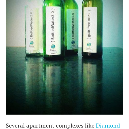
Several apartment complexes like
Diamond