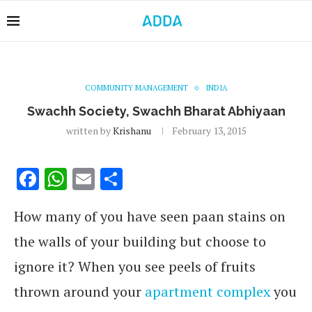
COMMUNITY MANAGEMENT
INDIA
Swachh Society, Swachh Bharat Abhiyaan
written by
Krishanu
February 13, 2015
Facebook
WhatsApp
Email
Share
How many of you have seen paan stains on
the walls of your building but choose to
ignore it? When you see peels of fruits
thrown around your
apartment complex
you