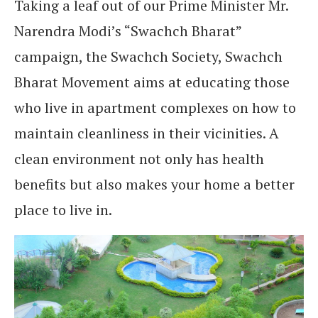
Taking a leaf out of our Prime Minister Mr.
Narendra Modi’s “Swachch Bharat”
campaign, the Swachch Society, Swachch
Bharat Movement aims at educating those
who live in apartment complexes on how to
maintain cleanliness in their vicinities. A
clean environment not only has health
benefits but also makes your home a better
place to live in.