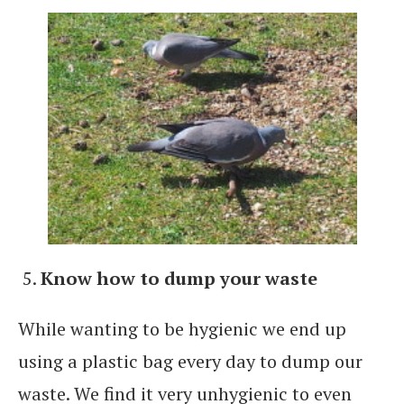
Know how to dump your waste
While wanting to be hygienic we end up
using a plastic bag every day to dump our
waste. We find it very unhygienic to even