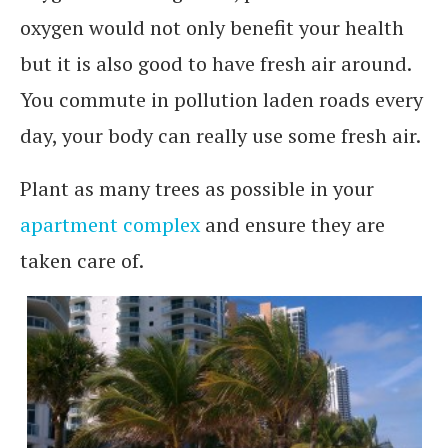
oxygen would not only benefit your health
but it is also good to have fresh air around.
You commute in pollution laden roads every
day, your body can really use some fresh air.
Plant as many trees as possible in your
apartment complex
and ensure they are
taken care of.