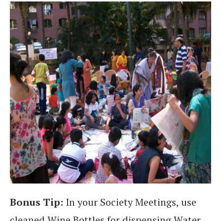
Bonus Tip:
In your Society Meetings, use
cleaned Wine Bottles for dispensing Water..