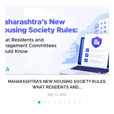
MAHARASHTRA’S NEW HOUSING SOCIETY RULES:
WHAT RESIDENTS AND...
July 15, 2026