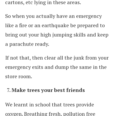
cartons, etc lying in these areas.
So when you actually have an emergency
like a fire or an earthquake be prepared to
bring out your high jumping skills and keep
a parachute ready.
If not that, then clear all the junk from your
emergency exits and dump the same in the
store room.
Make trees your best friends
We learnt in school that trees provide
oxygen. Breathing fresh, pollution free