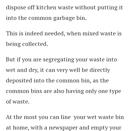
dispose off kitchen waste without putting it
into the common garbage bin.
This is indeed needed, when mixed waste is
being collected.
But if you are segregating your waste into
wet and dry, it can very well be directly
deposited into the common bin, as the
common bins are also having only one type
of waste.
At the most you can line your wet waste bin
at home, with a newspaper and empty your