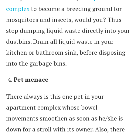
complex
to become a breeding ground for
mosquitoes and insects, would you? Thus
stop dumping liquid waste directly into your
dustbins. Drain all liquid waste in your
kitchen or bathroom sink, before disposing
into the garbage bins.
Pet menace
There always is this one pet in your
apartment complex whose bowel
movements smoothen as soon as he/she is
down for a stroll with its owner. Also, there