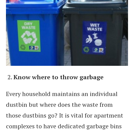
Know where to throw garbage
Every household maintains an individual
dustbin but where does the waste from
those dustbins go? It is vital for apartment
complexes to have dedicated garbage bins