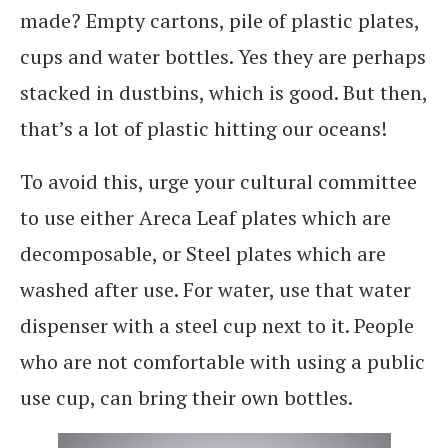
made? Empty cartons, pile of plastic plates,
cups and water bottles. Yes they are perhaps
stacked in dustbins, which is good. But then,
that’s a lot of plastic hitting our oceans!
To avoid this, urge your cultural committee
to use either Areca Leaf plates which are
decomposable, or Steel plates which are
washed after use. For water, use that water
dispenser with a steel cup next to it. People
who are not comfortable with using a public
use cup, can bring their own bottles.