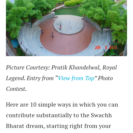
Picture Courtesy: Pratik Khandelwal, Royal
Legend. Entry from “
View from Top
” Photo
Contest.
Here are 10 simple ways in which you can
contribute substantially to the Swachh
Bharat dream, starting right from your