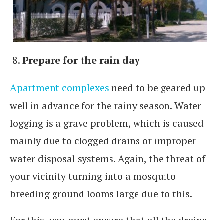
Prepare for the rain day
Apartment complexes
need to be geared up
well in advance for the rainy season. Water
logging is a grave problem, which is caused
mainly due to clogged drains or improper
water disposal systems. Again, the threat of
your vicinity turning into a mosquito
breeding ground looms large due to this.
For this, you must ensure that all the drains