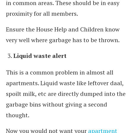
in common areas. These should be in easy
proximity for all members.
Ensure the House Help and Children know
very well where garbage has to be thrown.
Liquid waste alert
This is a common problem in almost all
apartments. Liquid waste like leftover daal,
spoilt milk, etc are directly dumped into the
garbage bins without giving a second
thought.
Now you would not want your
apartment