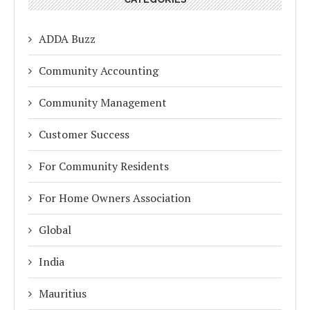
ADDA Buzz
Community Accounting
Community Management
Customer Success
For Community Residents
For Home Owners Association
Global
India
Mauritius