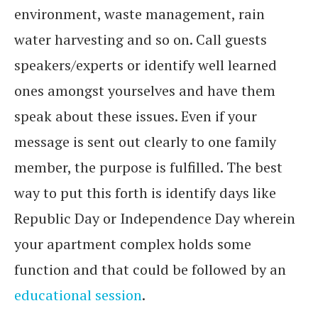
environment, waste management, rain
water harvesting and so on. Call guests
speakers/experts or identify well learned
ones amongst yourselves and have them
speak about these issues. Even if your
message is sent out clearly to one family
member, the purpose is fulfilled. The best
way to put this forth is identify days like
Republic Day or Independence Day wherein
your apartment complex holds some
function and that could be followed by an
educational session
.