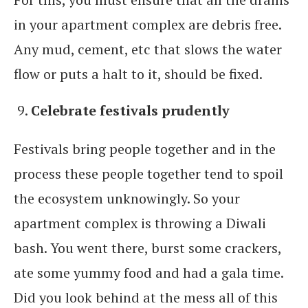
in your apartment complex are debris free.
Any mud, cement, etc that slows the water
flow or puts a halt to it, should be fixed.
Celebrate festivals prudently
Festivals bring people together and in the
process these people together tend to spoil
the ecosystem unknowingly. So your
apartment complex is throwing a Diwali
bash. You went there, burst some crackers,
ate some yummy food and had a gala time.
Did you look behind at the mess all of this