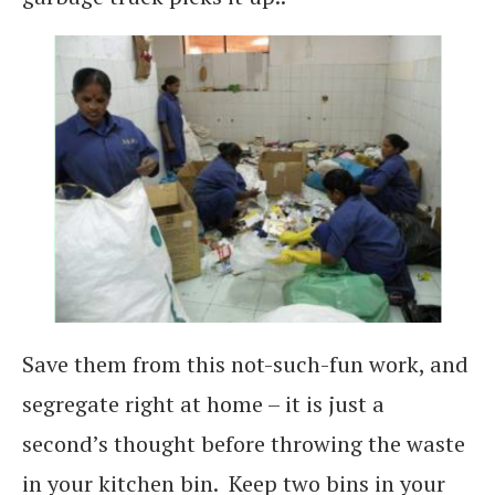
Save them from this not-such-fun work, and
segregate right at home – it is just a
second’s thought before throwing the waste
in your kitchen bin. Keep two bins in your