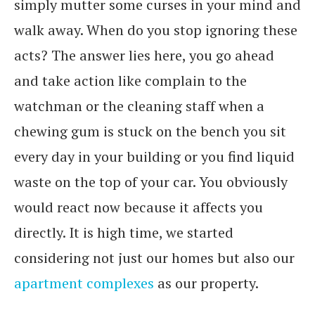
simply mutter some curses in your mind and
walk away. When do you stop ignoring these
acts? The answer lies here, you go ahead
and take action like complain to the
watchman or the cleaning staff when a
chewing gum is stuck on the bench you sit
every day in your building or you find liquid
waste on the top of your car. You obviously
would react now because it affects you
directly. It is high time, we started
considering not just our homes but also our
apartment complexes
as our property.