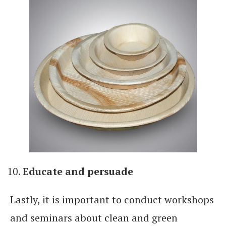
Educate and persuade
Lastly, it is important to conduct workshops
and seminars about clean and green