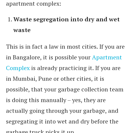
apartment complex:
Waste segregation into dry and wet
waste
This is in fact a law in most cities. If you are
in Bangalore, it is possible your
Apartment
Complex
is already practicing it. If you are
in Mumbai, Pune or other cities, it is
possible, that your garbage collection team
is doing this manually – yes, they are
actually going through your garbage, and
segregating it into wet and dry before the
garbage truck picks it up..