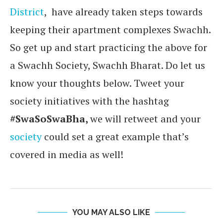
District
, have already taken steps towards
keeping their apartment complexes Swachh.
So get up and start practicing the above for
a Swachh Society, Swachh Bharat. Do let us
know your thoughts below. Tweet your
society initiatives with the hashtag
#SwaSoSwaBha,
we will retweet and your
society
could set a great example that’s
covered in media as well!
YOU MAY ALSO LIKE