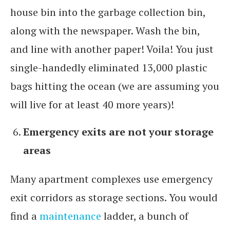
house bin into the garbage collection bin,
along with the newspaper. Wash the bin,
and line with another paper! Voila! You just
single-handedly eliminated 13,000 plastic
bags hitting the ocean (we are assuming you
will live for at least 40 more years)!
Emergency exits are not your storage
areas
Many apartment complexes use emergency
exit corridors as storage sections. You would
find a
maintenance
ladder, a bunch of