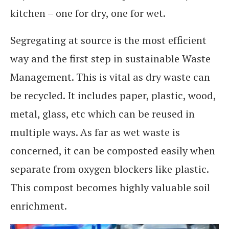
kitchen – one for dry, one for wet.
Segregating at source is the most efficient
way and the first step in sustainable Waste
Management. This is vital as dry waste can
be recycled. It includes paper, plastic, wood,
metal, glass, etc which can be reused in
multiple ways. As far as wet waste is
concerned, it can be composted easily when
separate from oxygen blockers like plastic.
This compost becomes highly valuable soil
enrichment.