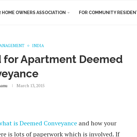
R HOME OWNERS ASSOCIATION
FOR COMMUNITY RESIDEN
MANAGEMENT
INDIA
 for Apartment Deemed
veyance
hanu
March 13, 2015
what is Deemed Conveyance
and how your
e is lots of paperwork which is involved. If