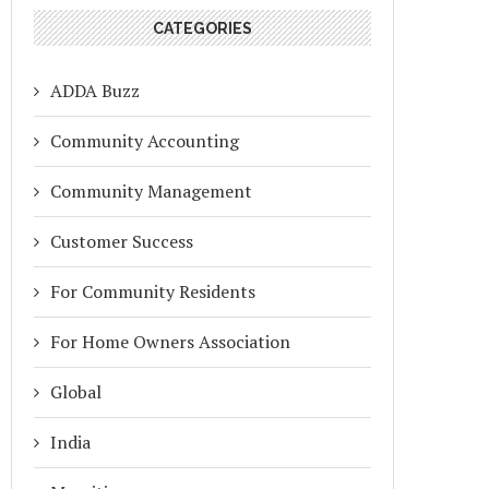
CATEGORIES
ADDA Buzz
Community Accounting
Community Management
Customer Success
For Community Residents
For Home Owners Association
Global
India