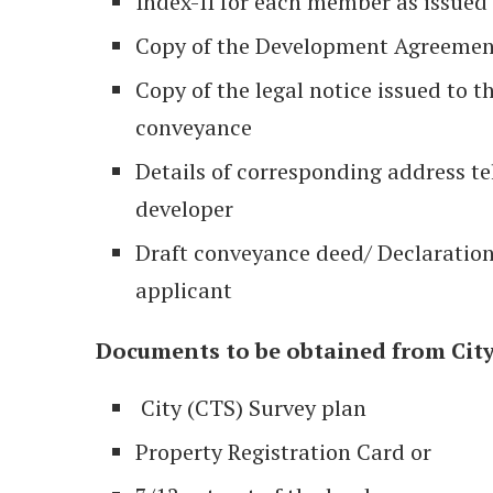
Index-II for each member as issued
Copy of the Development Agreemen
Copy of the legal notice issued to t
conveyance
Details of corresponding address te
developer
Draft conveyance deed/ Declaration
applicant
Documents to be obtained from City 
City (CTS) Survey plan
Property Registration Card or