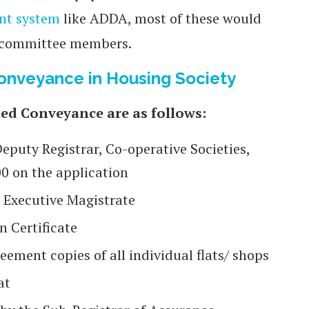
nt system
like ADDA, most of these would
 committee members.
nveyance in Housing Society
ed Conveyance are as follows:
Deputy Registrar, Co-operative Societies,
00 on the application
r Executive Magistrate
n Certificate
ement copies of all individual flats/ shops
at