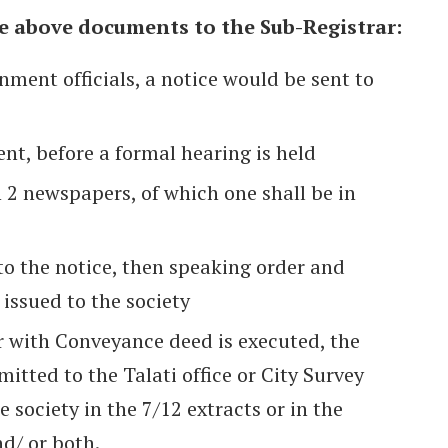
he above documents to the Sub-Registrar:
nment officials, a notice would be sent to
nt, before a formal hearing is held
n 2 newspapers, of which one shall be in
 to the notice, then speaking order and
 issued to the society
with Conveyance deed is executed, the
itted to the Talati office or City Survey
e society in the 7/12 extracts or in the
d/ or both.