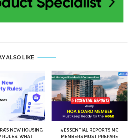
Y ALSO LIKE
IAL REPORTS MC
WHY FAST VISITOR ENTRY
 MUST PREPARE
MATTERS IN LARGE COMMUNITIES