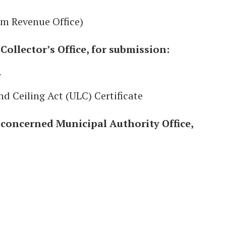
om Revenue Office)
ollector’s Office, for submission:
r
nd Ceiling Act (ULC) Certificate
concerned Municipal Authority Office,