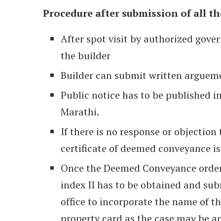
Procedure after submission of all t
After spot visit by authorized gover
the builder
Builder can submit written argueme
Public notice has to be published i
Marathi.
If there is no response or objection
certificate of deemed conveyance is
Once the Deemed Conveyance order 
index II has to be obtained and subm
office to incorporate the name of th
property card as the case may be an