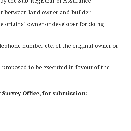
 by the Sub-Registrar of Assurance
t between land owner and builder
he original owner or developer for doing
lephone number etc. of the original owner or
 proposed to be executed in favour of the
Survey Office, for submission: