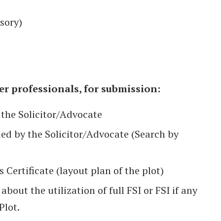
sory)
r professionals, for submission:
 the Solicitor/Advocate
sued by the Solicitor/Advocate (Search by
ertificate (layout plan of the plot)
bout the utilization of full FSI or FSI if any
Plot.