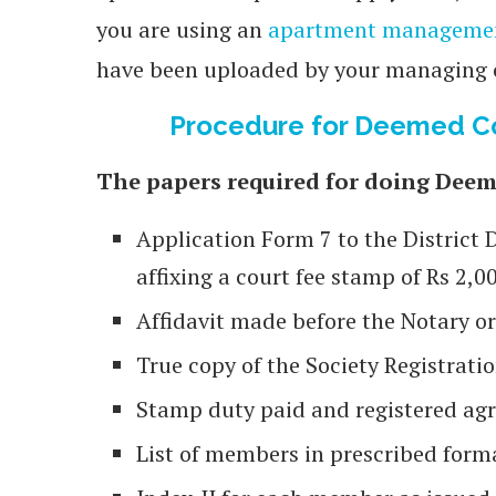
you are using an
apartment manageme
have been uploaded by your managing
Procedure for Deemed Co
The papers required for doing Deem
Application Form 7 to the District 
affixing a court fee stamp of Rs 2,0
Affidavit made before the Notary o
True copy of the Society Registratio
Stamp duty paid and registered agre
List of members in prescribed form