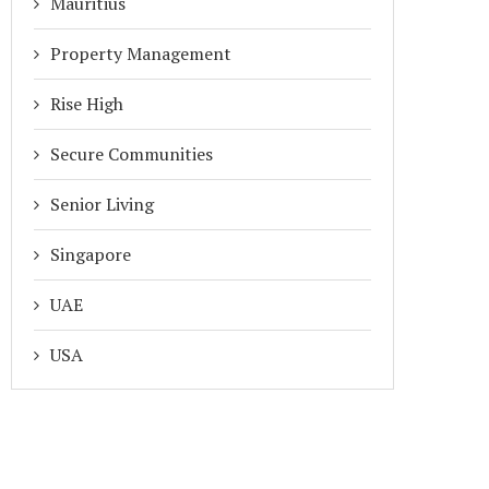
Mauritius
Property Management
Rise High
Secure Communities
Senior Living
Singapore
UAE
USA