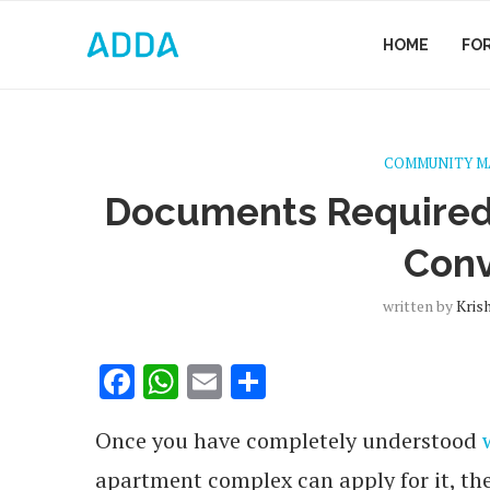
HOME
FO
COMMUNITY 
Documents Required
Con
written by
Kris
Facebook
WhatsApp
Email
Share
Once you have completely understood
apartment complex can apply for it, ther