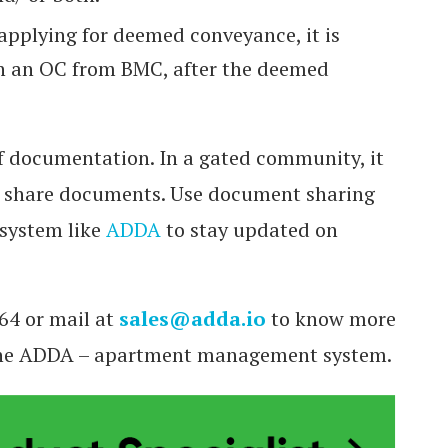
 applying for deemed conveyance, it is
in an OC from BMC, after the deemed
f documentation. In a gated community, it
o share documents. Use document sharing
system like
ADDA
to stay updated on
64 or mail at
sales@adda.io
to know more
 the ADDA – apartment management system.