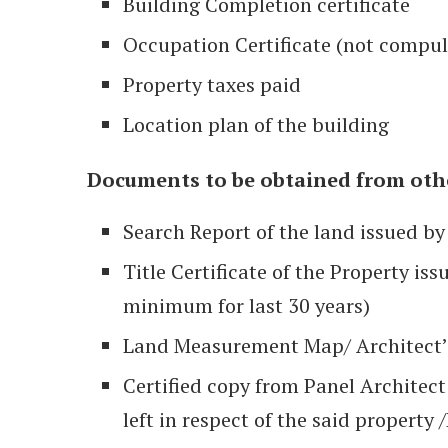
Building Completion certificate
Occupation Certificate (not compul
Property taxes paid
Location plan of the building
Documents to be obtained from othe
Search Report of the land issued by
Title Certificate of the Property is
minimum for last 30 years)
Land Measurement Map/ Architect’s C
Certified copy from Panel Architect a
left in respect of the said property /