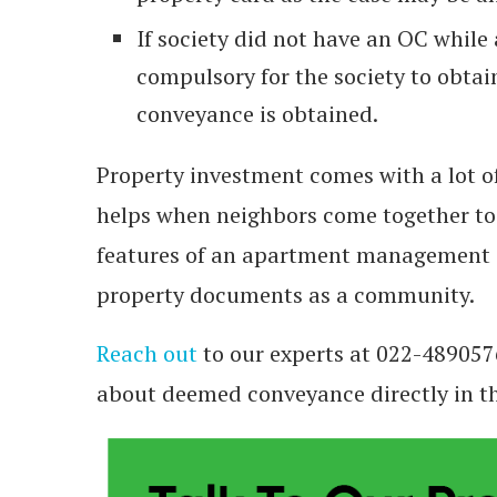
If society did not have an OC while
compulsory for the society to obta
conveyance is obtained.
Property investment comes with a lot o
helps when neighbors come together t
features of an apartment management 
property documents as a community.
Reach out
to our experts at 022-489057
about deemed conveyance directly in