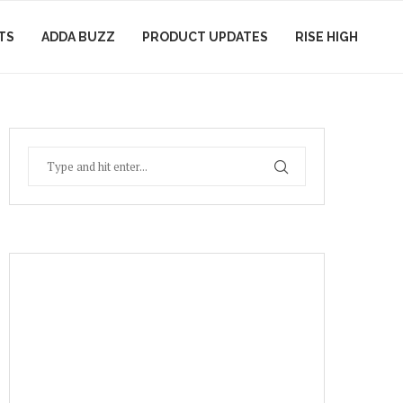
TS
ADDA BUZZ
PRODUCT UPDATES
RISE HIGH