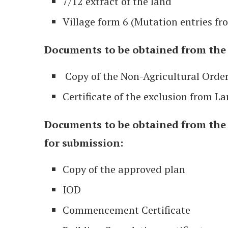
7/12 extract of the land
Village form 6 (Mutation entries fr
Documents to be obtained from the C
Copy of the Non-Agricultural Orde
Certificate of the exclusion from La
Documents to be obtained from the 
for submission:
Copy of the approved plan
IOD
Commencement Certificate