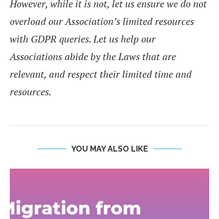
However, while it is not, let us ensure we do not
overload our Association’s limited resources
with GDPR queries. Let us help our
Associations abide by the Laws that are
relevant, and respect their limited time and
resources.
YOU MAY ALSO LIKE