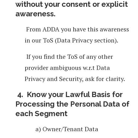
without your consent or explicit
awareness.
From ADDA you have this awareness
in our ToS (Data Privacy section).
If you find the ToS of any other
provider ambiguous w.r.t Data
Privacy and Security, ask for
clarity.
4.
Know your Lawful Basis for
Processing the Personal Data of
each Segment
a) Owner/Tenant Data