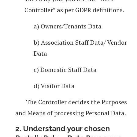
Controller” as per GDPR definitions.
a) Owners/Tenants Data
b) Association Staff Data/ Vendor
Data
c) Domestic Staff Data
d) Visitor Data
The Controller decides the Purposes
and Means of processing Personal Data.
2. Understand your chosen