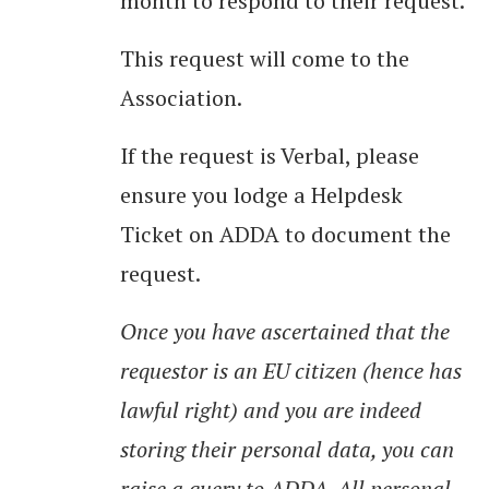
month to respond to their request.
This request will come to the
Association.
If the request is Verbal, please
ensure you lodge a Helpdesk
Ticket on ADDA to document the
request.
Once you have ascertained that the
requestor is an EU citizen (hence has
lawful right) and you are indeed
storing their personal data, you can
raise a query to ADDA. All personal