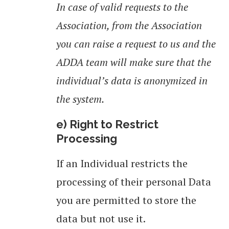
In case of valid requests to the
Association, from the Association
you can raise a request to us and the
ADDA team will make sure that the
individual’s data is anonymized in
the system.
e) Right to Restrict
Processing
If an Individual restricts the
processing of their personal Data
you are permitted to store the
data but not use it.