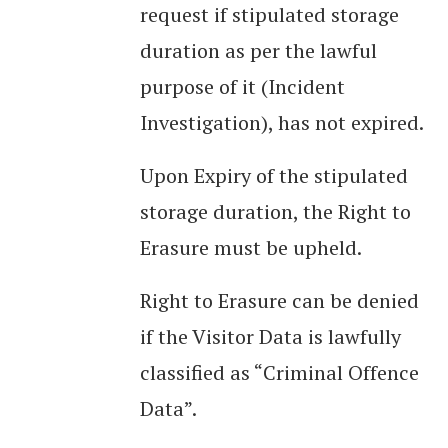
request if stipulated storage
duration as per the lawful
purpose of it (Incident
Investigation), has not expired.
Upon Expiry of the stipulated
storage duration, the Right to
Erasure must be upheld.
Right to Erasure can be denied
if the Visitor Data is lawfully
classified as “Criminal Offence
Data”.