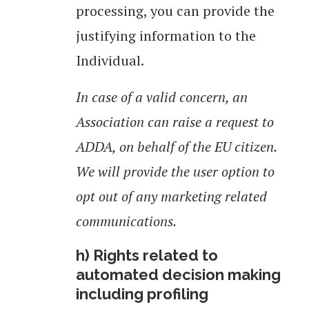
processing, you can provide the
justifying information to the
Individual.
In case of a valid concern, an
Association can raise a request to
ADDA, on behalf of the EU citizen.
We will provide the user option to
opt out of any marketing related
communications.
h) Rights related to
automated decision making
including profiling