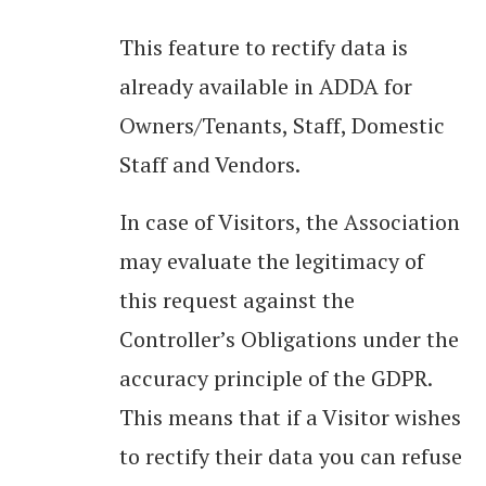
This feature to rectify data is
already available in ADDA for
Owners/Tenants, Staff, Domestic
Staff and Vendors.
In case of Visitors, the Association
may evaluate the legitimacy of
this request against the
Controller’s Obligations under the
accuracy principle of the GDPR.
This means that if a Visitor wishes
to rectify their data you can refuse