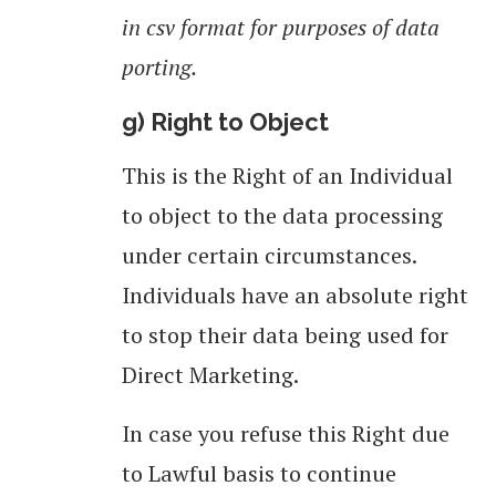
in csv format for purposes of data
porting.
g) Right to Object
This is the Right of an Individual
to object to the data processing
under certain circumstances.
Individuals have an absolute right
to stop their data being used for
Direct Marketing.
In case you refuse this Right due
to Lawful basis to continue