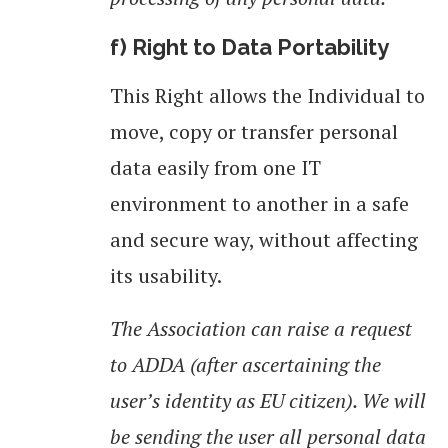
f) Right to Data Portability
This Right allows the Individual to
move, copy or transfer personal
data easily from one IT
environment to another in a safe
and secure way, without affecting
its usability.
The Association can raise a request
to ADDA (after ascertaining the
user’s identity as EU citizen). We will
be sending the user all personal data