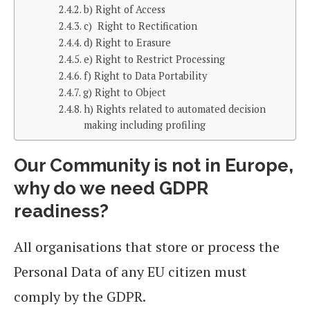
b) Right of Access
c) Right to Rectification
d) Right to Erasure
e) Right to Restrict Processing
f) Right to Data Portability
g) Right to Object
h) Rights related to automated decision
making including profiling
Our Community is not in Europe,
why do we need GDPR
readiness?
All organisations that store or process the
Personal Data of any EU citizen must
comply by the GDPR.