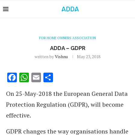
FOR HOME OWNERS ASSOCIATION
ADDA – GDPR
written by
Vishnu
May 23, 2018
Facebook
WhatsApp
Email
Share
On 25-May-2018 the European General Data
Protection Regulation (GDPR), will become
effective.
GDPR changes the way organisations handle