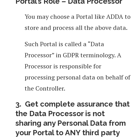
Portal’s Role – Data Processor
You may choose a Portal like ADDA to
store and process all the above data.
Such Portal is called a “Data
Processor” in GDPR terminology. A
Processor is responsible for
processing personal data on behalf of
the Controller.
3. Get complete assurance that
the Data Processor is not
sharing
any Personal Data from
your Portal to ANY third party