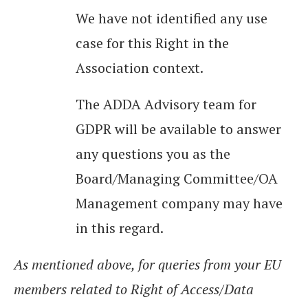
We have not identified any use
case for this Right in the
Association context.
The ADDA Advisory team for
GDPR will be available to answer
any questions you as the
Board/Managing Committee/OA
Management company may have
in this regard.
As mentioned above, for queries from your EU
members related to Right of Access/Data