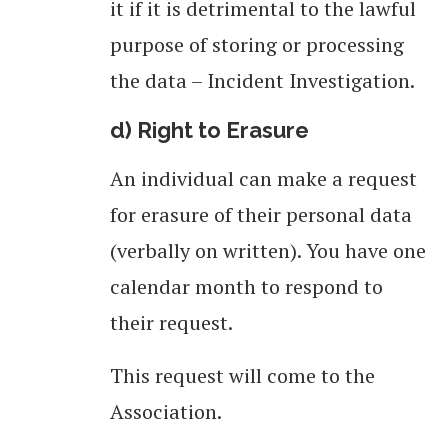
it if it is detrimental to the lawful
purpose of storing or processing
the data – Incident Investigation.
d) Right to Erasure
An individual can make a request
for erasure of their personal data
(verbally on written). You have one
calendar month to respond to
their request.
This request will come to the
Association.