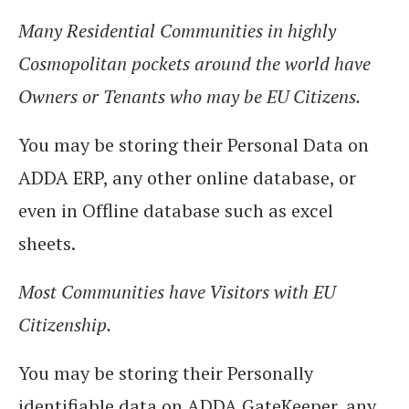
Many Residential Communities in highly
Cosmopolitan pockets around the world have
Owners or Tenants who may be EU Citizens.
You may be storing their Personal Data on
ADDA ERP, any other online database, or
even in Offline database such as excel
sheets.
Most Communities have Visitors with EU
Citizenship.
You may be storing their Personally
identifiable data on ADDA GateKeeper, any