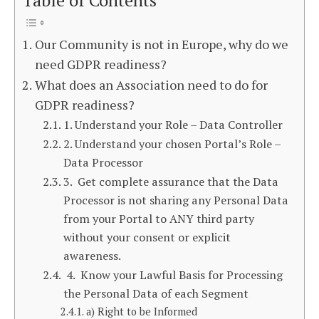
Table of Contents
Our Community is not in Europe, why do we
need GDPR readiness?
What does an Association need to do for
GDPR readiness?
1. Understand your Role – Data Controller
2. Understand your chosen Portal’s Role –
Data Processor
3. Get complete assurance that the Data
Processor is not sharing any Personal Data
from your Portal to ANY third party
without your consent or explicit
awareness.
4. Know your Lawful Basis for Processing
the Personal Data of each Segment
a) Right to be Informed