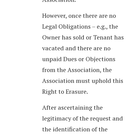
However, once there are no
Legal Obligations – e.g., the
Owner has sold or Tenant has
vacated and there are no
unpaid Dues or Objections
from the Association, the
Association must uphold this
Right to Erasure.
After ascertaining the
legitimacy of the request and
the identification of the