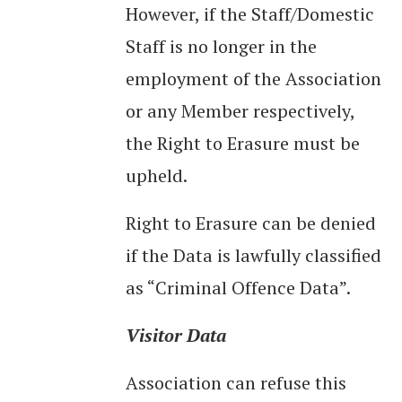
However, if the Staff/Domestic
Staff is no longer in the
employment of the Association
or any Member respectively,
the Right to Erasure must be
upheld.
Right to Erasure can be denied
if the Data is lawfully classified
as “Criminal Offence Data”.
Visitor Data
Association can refuse this