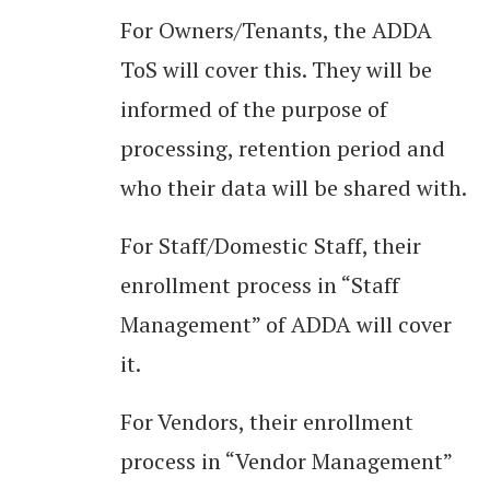
For Owners/Tenants, the ADDA
ToS will cover this. They will be
informed of the purpose of
processing, retention period and
who their data will be shared with.
For Staff/Domestic Staff, their
enrollment process in “Staff
Management” of ADDA will cover
it.
For Vendors, their enrollment
process in “Vendor Management”