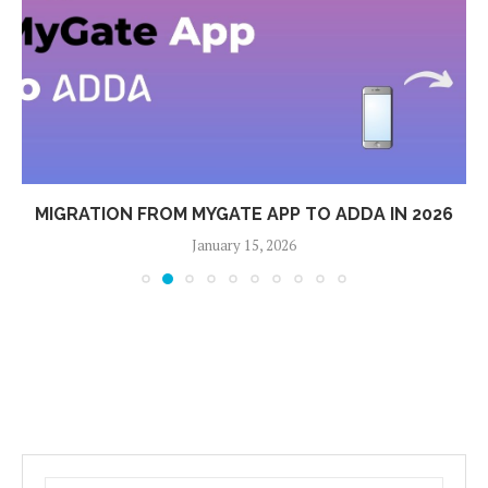
MIGRATION FROM MYGATE APP TO ADDA IN 2026
January 15, 2026