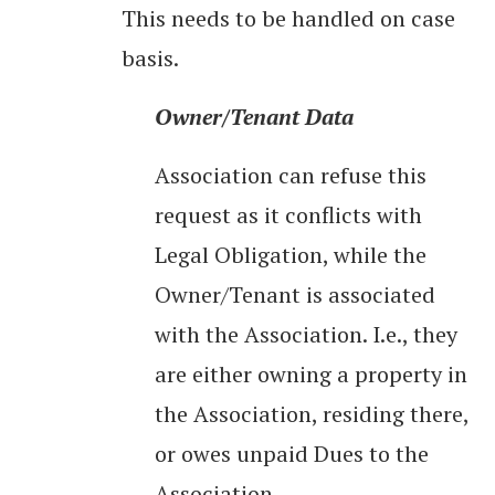
This needs to be handled on case
basis.
Owner/Tenant Data
Association can refuse this
request as it conflicts with
Legal Obligation, while the
Owner/Tenant is associated
with the Association. I.e., they
are either owning a property in
the Association, residing there,
or owes unpaid Dues to the
Association.