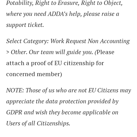
Potability, Right to Erasure, Right to Object,
where you need ADDA’s help, please raise a
support ticket.
Select Category: Work Request Non Accounting
> Other. Our team will guide you. (
Please
attach a proof of EU citizenship for
concerned member)
NOTE: Those of us who are not EU Citizens may
appreciate the data protection provided by
GDPR and wish they become applicable on
Users of all Citizenships.