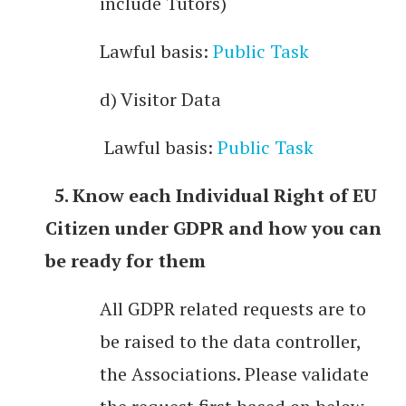
include Tutors)
Lawful basis:
Public Task
d) Visitor Data
Lawful basis:
Public Task
5. Know each Individual Right of EU
Citizen under GDPR and how you can
be ready for them
All GDPR related requests are to
be raised to the data controller,
the Associations. Please validate