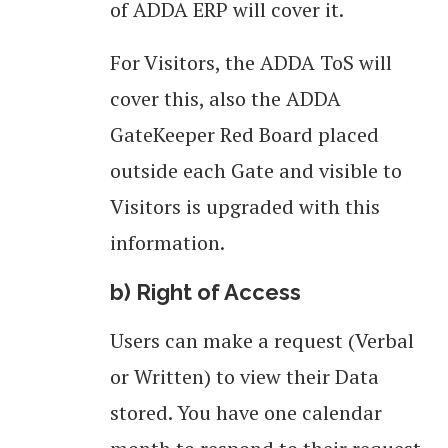
of ADDA ERP will cover it.
For Visitors, the ADDA ToS will
cover this, also the ADDA
GateKeeper Red Board placed
outside each Gate and visible to
Visitors is upgraded with this
information.
b) Right of Access
Users can make a request (Verbal
or Written) to view their Data
stored. You have one calendar