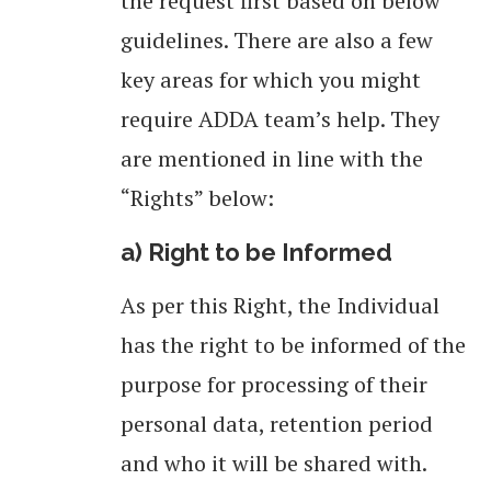
the request first based on below
guidelines. There are also a few
key areas for which you might
require ADDA team’s help. They
are mentioned in line with the
“Rights” below:
a) Right to be Informed
As per this Right, the Individual
has the right to be informed of the
purpose for processing of their
personal data, retention period
and who it will be shared with.