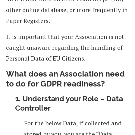
other online database, or more frequently in
Paper Registers.
It is important that your Association is not
caught unaware regarding the handling of
Personal Data of EU Citizens.
What does an Association need
to do for GDPR readiness?
1. Understand your Role – Data
Controller
For the below Data, if collected and
stored by you, you are the “Data