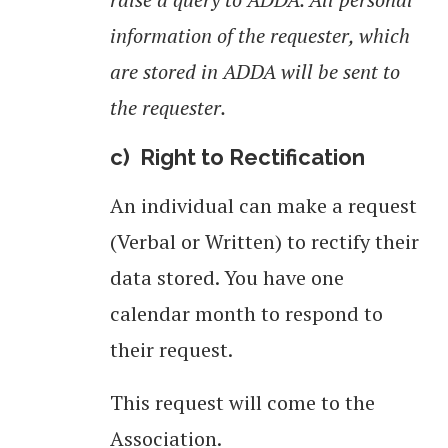
information of the requester, which
are stored in ADDA will be sent to
the requester.
c) Right to Rectification
An individual can make a request
(Verbal or Written) to rectify their
data stored. You have one
calendar month to respond to
their request.
This request will come to the
Association.