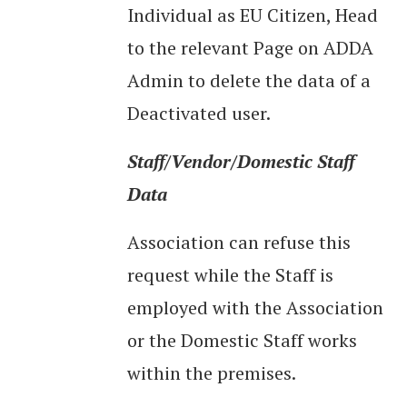
Individual as EU Citizen, Head
to the relevant Page on ADDA
Admin to delete the data of a
Deactivated user.
Staff/Vendor/Domestic Staff
Data
Association can refuse this
request while the Staff is
employed with the Association
or the Domestic Staff works
within the premises.