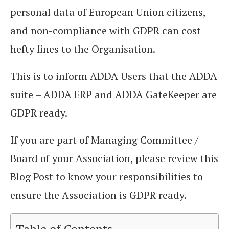
personal data of European Union citizens,
and non-compliance with GDPR can cost
hefty fines to the Organisation.
This is to inform ADDA Users that the ADDA
suite – ADDA ERP and ADDA GateKeeper are
GDPR ready.
If you are part of Managing Committee /
Board of your Association, please review this
Blog Post to know your responsibilities to
ensure the Association is GDPR ready.