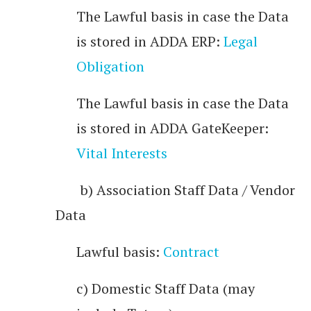
The Lawful basis in case the Data
is stored in ADDA ERP:
Legal
Obligation
The Lawful basis in case the Data
is stored in ADDA GateKeeper:
Vital Interests
b) Association Staff Data / Vendor
Data
Lawful basis:
Contract
c) Domestic Staff Data (may