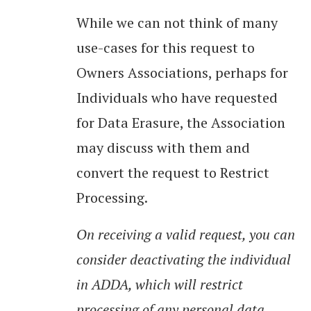
While we can not think of many
use-cases for this request to
Owners Associations, perhaps for
Individuals who have requested
for Data Erasure, the Association
may discuss with them and
convert the request to Restrict
Processing.
On receiving a valid request, you can
consider deactivating the individual
in ADDA, which will restrict
processing of any personal data.