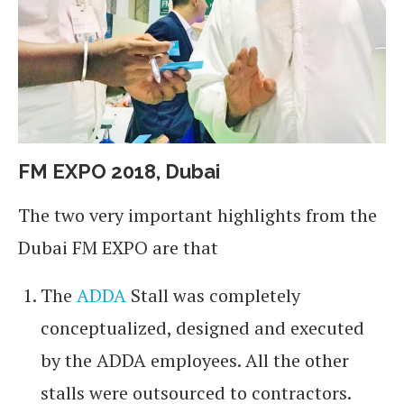
FM EXPO 2018, Dubai
The two very important highlights from the
Dubai FM EXPO are that
The
ADDA
Stall was completely
conceptualized, designed and executed
by the ADDA employees. All the other
stalls were outsourced to contractors.