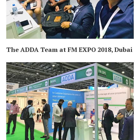
The ADDA Team at FM EXPO 2018, Dubai