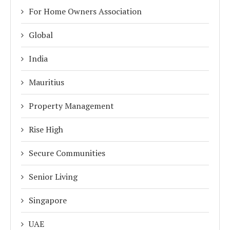
For Home Owners Association
Global
India
Mauritius
Property Management
Rise High
Secure Communities
Senior Living
Singapore
UAE