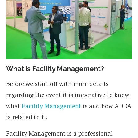
What is Facility Management?
Before we start off with more details
regarding the event it is imperative to know
what
Facility Management
is and how ADDA
is related to it.
Facility Management is a professional