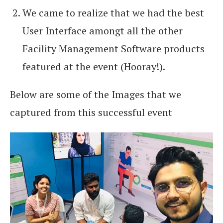
We came to realize that we had the best
User Interface amongt all the other
Facility Management Software products
featured at the event (Hooray!).
Below are some of the Images that we
captured from this successful event