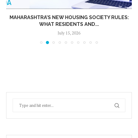
MAHARASHTRA’S NEW HOUSING SOCIETY RULES:
WHAT RESIDENTS AND...
July 15, 2026