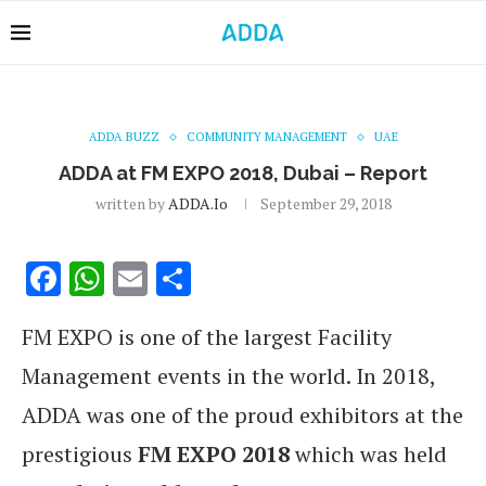
ADDA BUZZ
COMMUNITY MANAGEMENT
UAE
ADDA at FM EXPO 2018, Dubai – Report
written by
ADDA.io
September 29, 2018
Facebook
WhatsApp
Email
Share
FM EXPO is one of the largest Facility
Management events in the world. In 2018,
ADDA was one of the proud exhibitors at the
prestigious
FM EXPO 2018
which was held