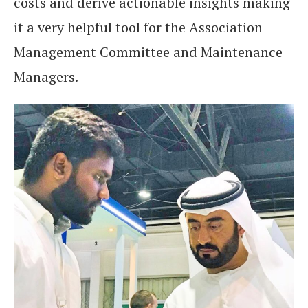
costs and derive actionable insights making
it a very helpful tool for the Association
Management Committee and Maintenance
Managers.