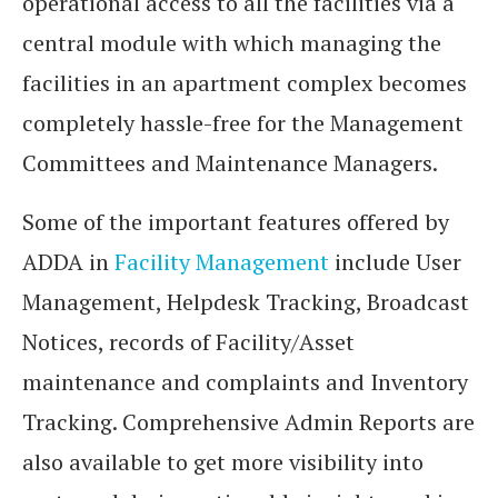
operational access to all the facilities via a
central module with which managing the
facilities in an apartment complex becomes
completely hassle-free for the Management
Committees and Maintenance Managers.
Some of the important features offered by
ADDA in
Facility Management
include User
Management, Helpdesk Tracking, Broadcast
Notices, records of Facility/Asset
maintenance and complaints and Inventory
Tracking. Comprehensive Admin Reports are
also available to get more visibility into