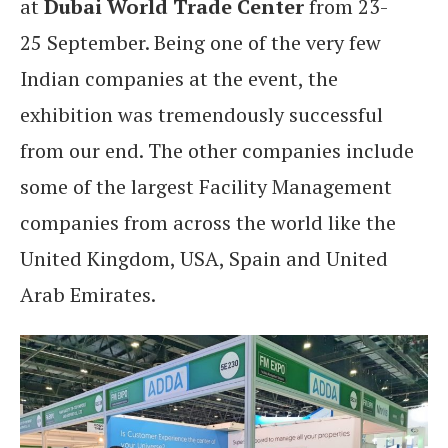
at
Dubai World Trade Center
from 23-
25 September. Being one of the very few
Indian companies at the event, the
exhibition was tremendously successful
from our end. The other companies include
some of the largest Facility Management
companies from across the world like the
United Kingdom, USA, Spain and United
Arab Emirates.