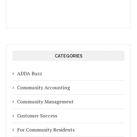
CATEGORIES
ADDA Buzz
Community Accounting
Community Management
Customer Success
For Community Residents