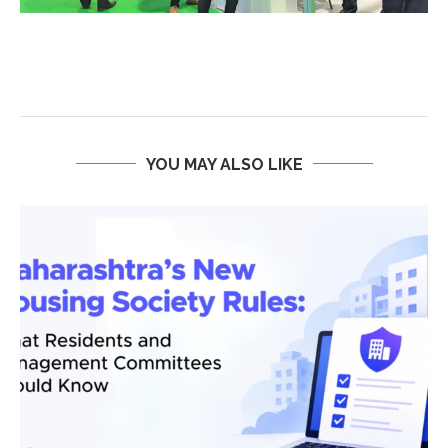
YOU MAY ALSO LIKE