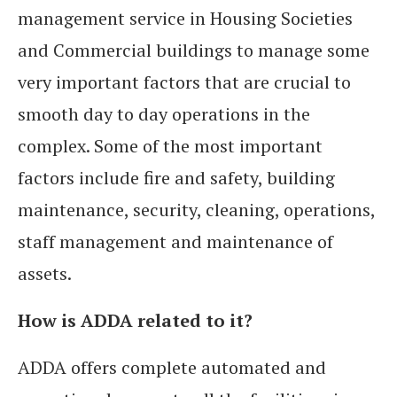
management service in Housing Societies
and Commercial buildings to manage some
very important factors that are crucial to
smooth day to day operations in the
complex. Some of the most important
factors include fire and safety, building
maintenance, security, cleaning, operations,
staff management and maintenance of
assets.
How is ADDA related to it?
ADDA offers complete automated and