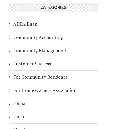
CATEGORIES
ADDA Buzz
Community Accounting
Community Management
Customer Success
For Community Residents
For Home Owners Association
Global
India