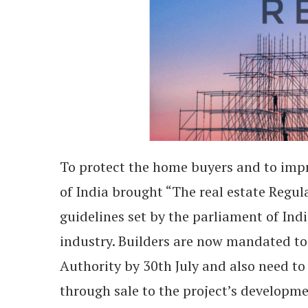
To protect the home buyers and to impr
of India brought “The real estate Regul
guidelines set by the parliament of Indi
industry. Builders are now mandated to 
Authority by 30
th
July and also need to
through sale to the project’s developme