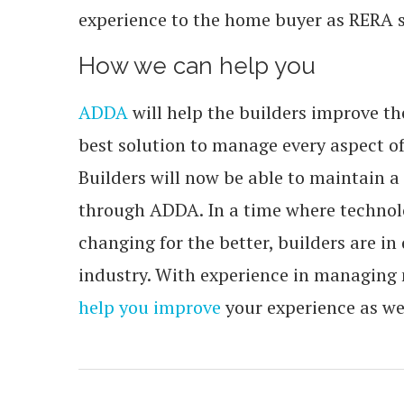
experience to the home buyer as RERA s
How we can help you
ADDA
will help the builders improve th
best solution to manage every aspect of 
Builders will now be able to maintain a
through ADDA. In a time where technolo
changing for the better, builders are in
industry. With experience in managing
help you improve
your experience as we