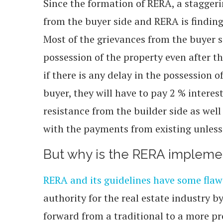
Since the formation of RERA, a stagger
from the buyer side and RERA is finding 
Most of the grievances from the buyer s
possession of the property even after 
if there is any delay in the possession 
buyer, they will have to pay 2 % interes
resistance from the builder side as well
with the payments from existing unless
But why is the RERA impleme
RERA and its guidelines have some flaw
authority for the real estate industry b
forward from a traditional to a more pr