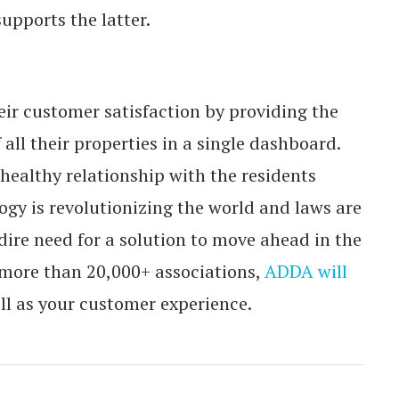
upports the latter.
eir customer satisfaction by providing the
all their properties in a single dashboard.
 healthy relationship with the residents
gy is revolutionizing the world and laws are
 dire need for a solution to move ahead in the
 more than 20,000+ associations,
ADDA will
ll as your customer experience.