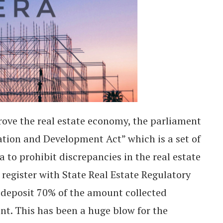
ove the real estate economy, the parliament
ation and Development Act” which is a set of
a to prohibit discrepancies in the real estate
register with State Real Estate Regulatory
 deposit 70% of the amount collected
nt. This has been a huge blow for the