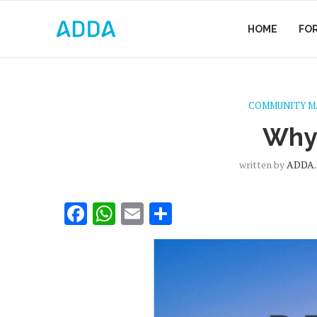
HOME
FO
COMMUNITY 
Why
written by
ADDA.
Facebook
WhatsApp
Email
Share