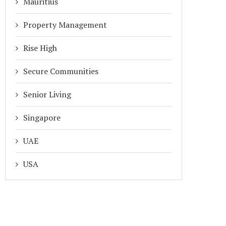
Mauritius
Property Management
Rise High
Secure Communities
Senior Living
Singapore
UAE
USA