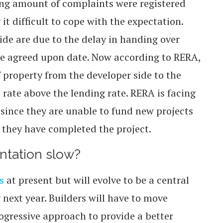
ing amount of complaints were registered
it difficult to cope with the expectation.
ide are due to the delay in handing over
the agreed upon date. Now according to RERA,
of property from the developer side to the
t rate above the lending rate. RERA is facing
 since they are unable to fund new projects
 they have completed the project.
ntation slow?
s
at present but will evolve to be a central
y next year. Builders will have to move
ogressive approach to provide a better