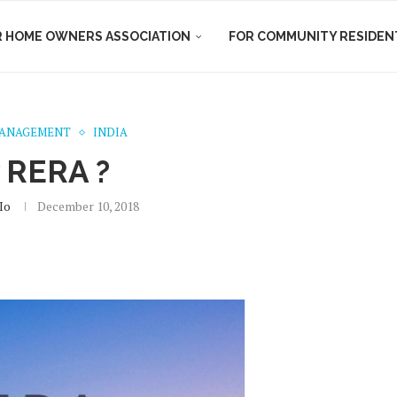
R HOME OWNERS ASSOCIATION
FOR COMMUNITY RESIDEN
MANAGEMENT
INDIA
 RERA ?
io
December 10, 2018