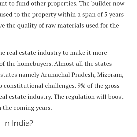
nt to fund other properties. The builder now
used to the property within a span of 5 years
e the quality of raw materials used for the
he real estate industry to make it more
of the homebuyers. Almost all the states
 5 states namely Arunachal Pradesh, Mizoram,
 constitutional challenges.
9% of the gross
al estate industry. The regulation will boost
n the coming years.
 in India?