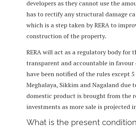
developers as they cannot use the amou
has to rectify any structural damage ca
which is a step taken by RERA to improv
construction of the property.
RERA will act as a regulatory body for t
transparent and accountable in favour 
have been notified of the rules except
Meghalaya, Sikkim and Nagaland due to
domestic product is brought from the re
investments as more sale is projected i
What is the present condition