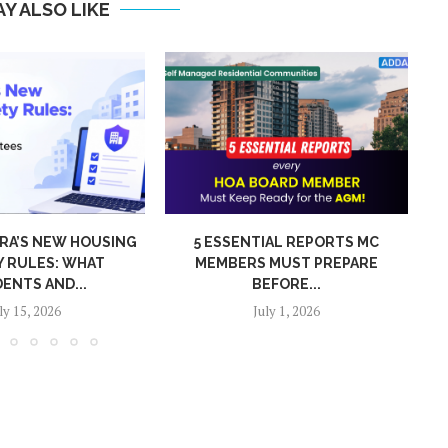
Y ALSO LIKE
IAL REPORTS MC
WHY FAST VISITOR ENTRY
 MUST PREPARE
MATTERS IN LARGE COMMUNITIES
EFORE...
June 29, 2026
uly 1, 2026