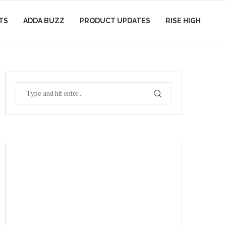
TS
ADDA BUZZ
PRODUCT UPDATES
RISE HIGH