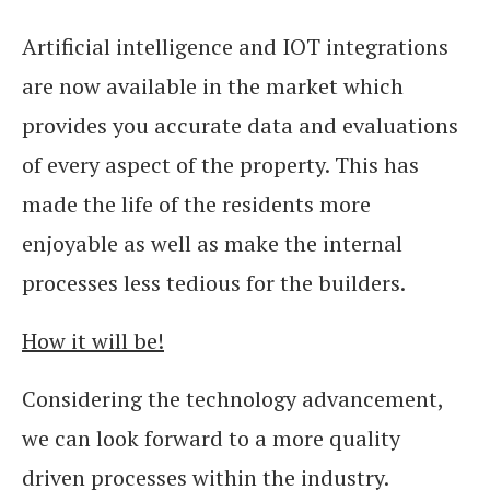
Artificial intelligence and IOT integrations
are now available in the market which
provides you accurate data and evaluations
of every aspect of the property. This has
made the life of the residents more
enjoyable as well as make the internal
processes less tedious for the builders.
How it will be!
Considering the technology advancement,
we can look forward to a more quality
driven processes within the industry.