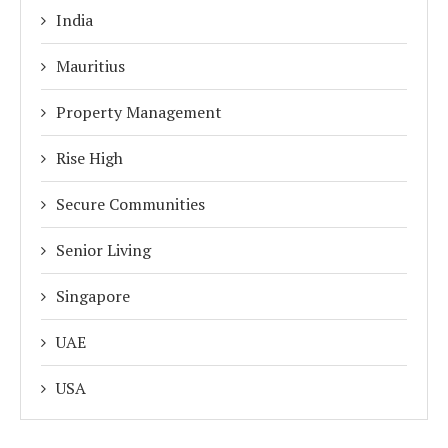
India
Mauritius
Property Management
Rise High
Secure Communities
Senior Living
Singapore
UAE
USA