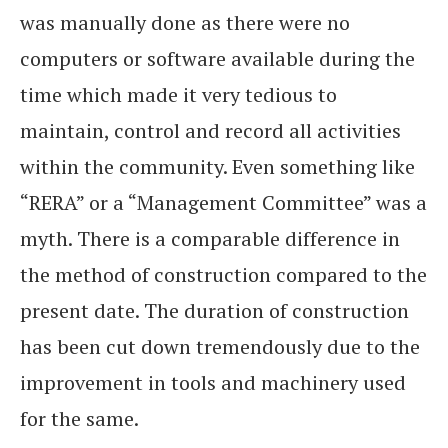
was manually done as there were no
computers or software available during the
time which made it very tedious to
maintain, control and record all activities
within the community. Even something like
“RERA” or a “Management Committee” was a
myth. There is a comparable difference in
the method of construction compared to the
present date. The duration of construction
has been cut down tremendously due to the
improvement in tools and machinery used
for the same.