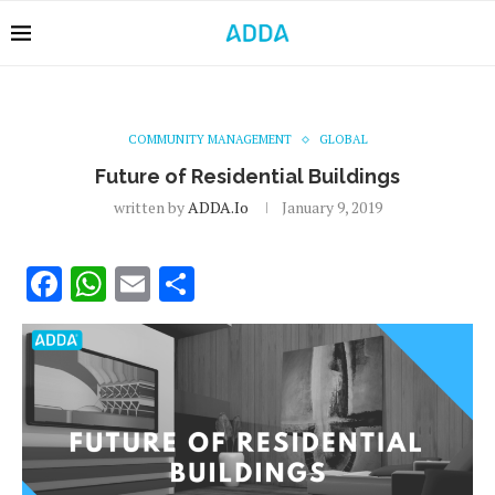
COMMUNITY MANAGEMENT
GLOBAL
Future of Residential Buildings
written by
ADDA.io
January 9, 2019
Facebook
WhatsApp
Email
Share