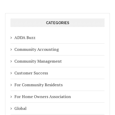
CATEGORIES
ADDA Buzz
Community Accounting
Community Management
Customer Success
For Community Residents
For Home Owners Association
Global