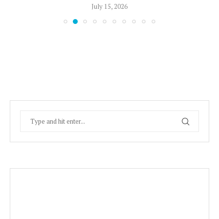
July 15, 2026