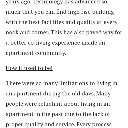
years ago. Technology has advanced so
much that you can find high rise building
with the best facilities and quality at every
nook and corner. This has also paved way for
a better co-living experience inside an
apartment community.
How it used to be!
There were so many limitations to living in
an apartment during the old days. Many
people were reluctant about living in an
apartment in the past due to the lack of
proper quality and service. Every process