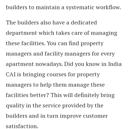
builders to maintain a systematic workflow.
The builders also have a dedicated
department which takes care of managing
these facilities. You can find property
managers and facility managers for every
apartment nowadays. Did you know in India
CAI is bringing courses for property
managers to help them manage these
facilities better? This will definitely bring
quality in the service provided by the
builders and in turn improve customer
satisfaction.