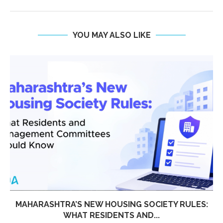
YOU MAY ALSO LIKE
MAHARASHTRA’S NEW HOUSING SOCIETY RULES:
WHAT RESIDENTS AND...