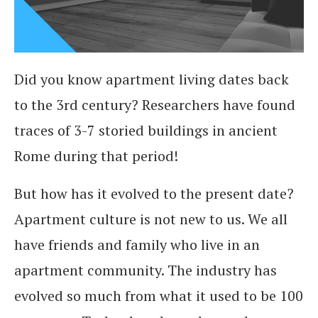
Did you know apartment living dates back
to the 3rd century? Researchers have found
traces of 3-7 storied buildings in ancient
Rome during that period!
But how has it evolved to the present date?
Apartment culture is not new to us. We all
have friends and family who live in an
apartment community. The industry has
evolved so much from what it used to be 100