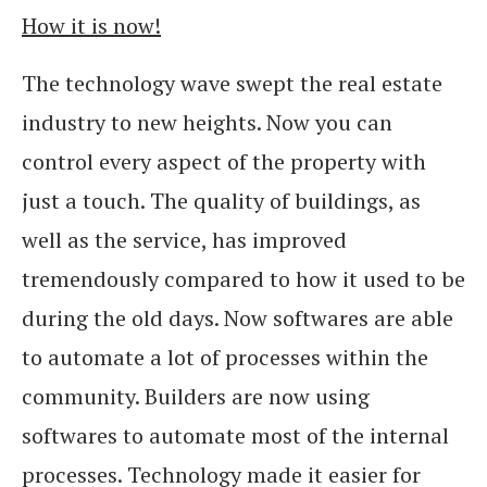
How it is now!
The technology wave swept the real estate
industry to new heights. Now you can
control every aspect of the property with
just a touch. The quality of buildings, as
well as the service, has improved
tremendously compared to how it used to be
during the old days. Now softwares are able
to automate a lot of processes within the
community. Builders are now using
softwares to automate most of the internal
processes. Technology made it easier for