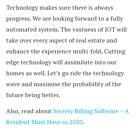
Technology makes sure there is always
progress. We are looking forward to a fully
automated system. The vastness of IOT will
take over every aspect of real estate and
enhance the experience multi-fold. Cutting
edge technology will assimilate into our
homes as well. Let’s go ride the technology
wave and maximise the probability of the
future being better.
Also, read about
Society Billing Software – A
Resident Must Have in 2020
.