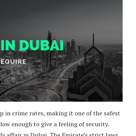
 in crime rates, making it one of the safest
low enough to give a feeling of security.
ly affair in Dubai. The Emirate’s strict laws