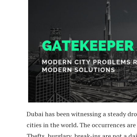
Dubai has been witnessing a steady drop
cities in the world. The occurrences are 
Thefts, burglary, break-ins are not a dai