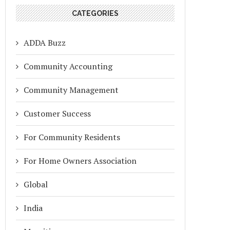
CATEGORIES
ADDA Buzz
Community Accounting
Community Management
Customer Success
For Community Residents
For Home Owners Association
Global
India