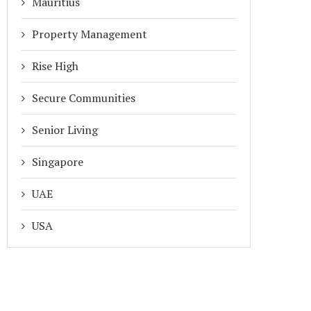
Mauritius
Property Management
Rise High
Secure Communities
Senior Living
Singapore
UAE
USA