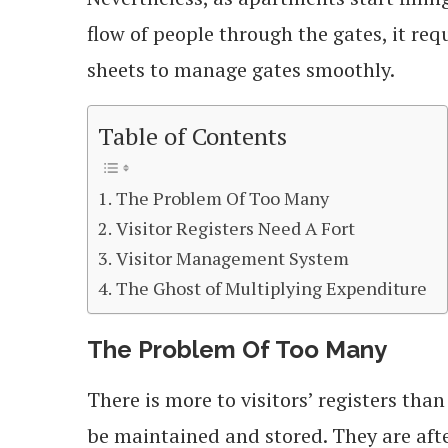
flow of people through the gates, it re
sheets to manage gates smoothly.
Table of Contents
The Problem Of Too Many
Visitor Registers Need A Fort
Visitor Management System
The Ghost of Multiplying Expenditure
The Problem Of Too Many
There is more to visitors’ registers tha
be maintained and stored. They are aft