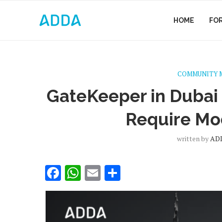
HOME
FO
COMMUNITY 
GateKeeper in Dubai
Require Mo
written by
ADD
Facebook
WhatsApp
Email
Share