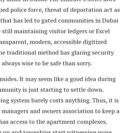
ped police force, threat of deportation act as
, that has led to gated communities in Dubai
 still maintaining visitor ledgers or Excel
ransparent, modern, accessible digitized
e traditional method has glaring security
s always wise to be safe than sorry.
sides. It may seem like a good idea during
unity is just starting to settle down.
ng system barely costs anything. Thus, it is
 managers and owners association to keep a
has access to the apartment complexes.
ng up and townships start witnessing more