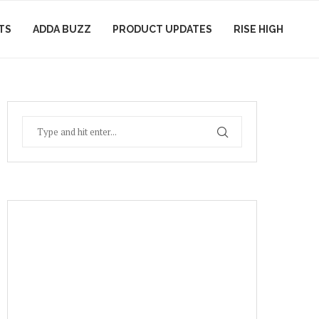
TS
ADDA BUZZ
PRODUCT UPDATES
RISE HIGH