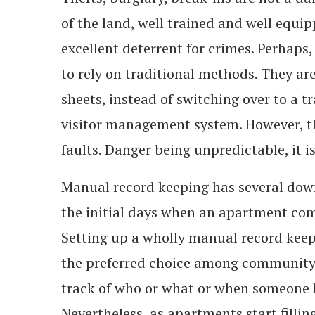
of the land, well trained and well equip
excellent deterrent for crimes. Perhaps
to rely on traditional methods. They are
sheets, instead of switching over to a t
visitor management system. However, th
faults. Danger being unpredictable, it i
Manual record keeping has several down
the initial days when an apartment comm
Setting up a wholly manual record keepi
the preferred choice among community
track of who or what or when someone 
Nevertheless, as apartments start filli