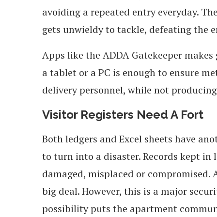
avoiding a repeated entry everyday. The 
gets unwieldy to tackle, defeating the 
Apps like the ADDA Gatekeeper makes ga
a tablet or a PC is enough to ensure meti
delivery personnel, while not producing 
Visitor Registers Need A Fort
Both ledgers and Excel sheets have ano
to turn into a disaster. Records kept in
damaged, misplaced or compromised. At 
big deal. However, this is a major secur
possibility puts the apartment commun