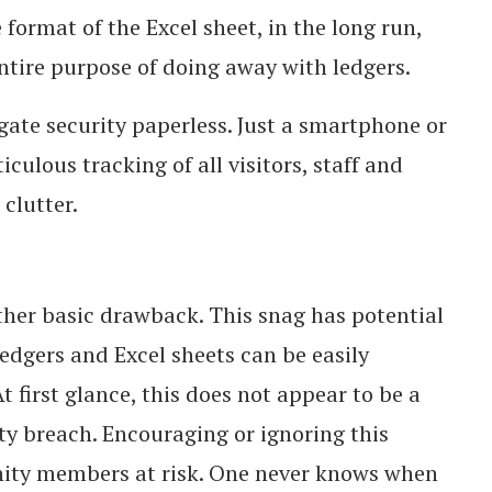
format of the Excel sheet, in the long run,
entire purpose of doing away with ledgers.
te security paperless. Just a smartphone or
culous tracking of all visitors, staff and
clutter.
ther basic drawback. This snag has potential
 ledgers and Excel sheets can be easily
first glance, this does not appear to be a
ity breach. Encouraging or ignoring this
ity members at risk. One never knows when