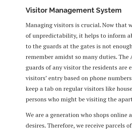
Visitor Management System
Managing visitors is crucial. Now that 
of unpredictability, it helps to inform 
to the guards at the gates is not enough
remember amidst so many duties. The A
guards of any visitor the residents are 
visitors’ entry based on phone numbers 
keep a tab on regular visitors like hous
persons who might be visiting the apar
We are a generation who shops online a
desires. Therefore, we receive parcels 