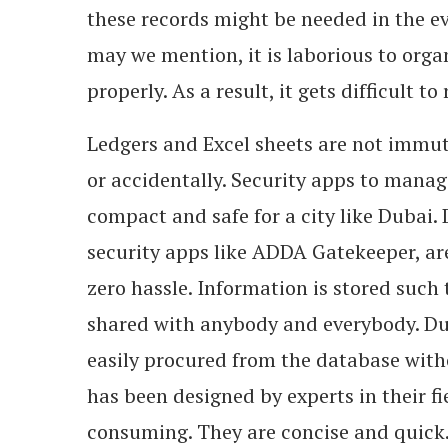
these records might be needed in the ev
may we mention, it is laborious to orga
properly. As a result, it gets difficult 
Ledgers and Excel sheets are not immut
or accidentally. Security apps to mana
compact and safe for a city like Dubai.
security apps like ADDA Gatekeeper, are
zero hassle. Information is stored such 
shared with anybody and everybody. Dur
easily procured from the database with
has been designed by experts in their fi
consuming. They are concise and quick