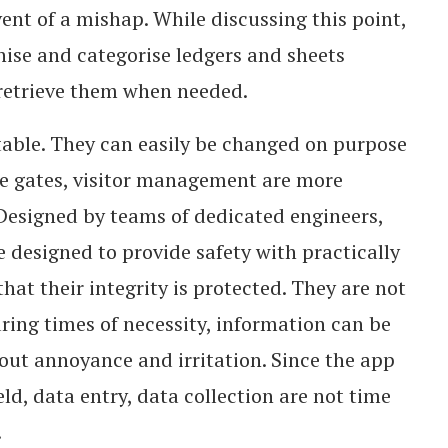
ent of a mishap. While discussing this point,
nise and categorise ledgers and sheets
to retrieve them when needed.
able. They can easily be changed on purpose
ge gates, visitor management are more
 Designed by teams of dedicated engineers,
 designed to provide safety with practically
that their integrity is protected. They are not
ing times of necessity, information can be
out annoyance and irritation. Since the app
eld, data entry, data collection are not time
.