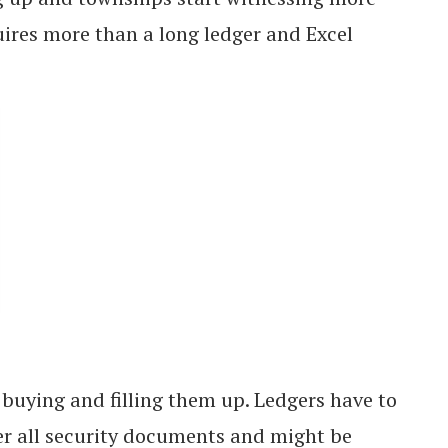
quires more than a long ledger and Excel
n buying and filling them up. Ledgers have to
er all security documents and might be