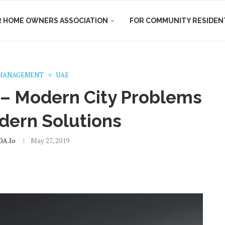
R HOME OWNERS ASSOCIATION
FOR COMMUNITY RESIDEN
MANAGEMENT
UAE
 – Modern City Problems
dern Solutions
A.io
May 27, 2019