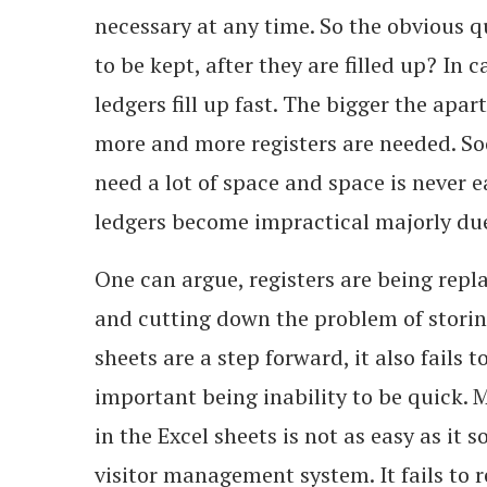
necessary at any time. So the obvious q
to be kept, after they are filled up? In
ledgers fill up fast. The bigger the apar
more and more registers are needed. So
need a lot of space and space is never ea
ledgers become impractical majorly due
One can argue, registers are being repl
and cutting down the problem of stori
sheets are a step forward, it also fails 
important being inability to be quick. 
in the Excel sheets is not as easy as it 
visitor management system. It fails to re