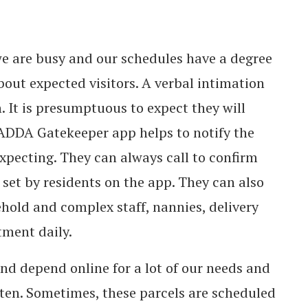
we are busy and our schedules have a degree
about expected visitors. A verbal intimation
. It is presumptuous to expect they will
DDA Gatekeeper app helps to notify the
expecting. They can always call to confirm
set by residents on the app. They can also
ehold and complex staff, nannies, delivery
tment daily.
nd depend online for a lot of our needs and
often. Sometimes, these parcels are scheduled