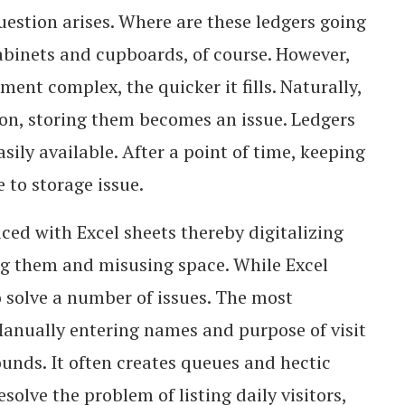
uestion arises. Where are these ledgers going
 cabinets and cupboards, of course. However,
tment complex, the quicker it fills. Naturally,
on, storing them becomes an issue. Ledgers
sily available. After a point of time, keeping
 to storage issue.
aced with Excel sheets thereby digitalizing
ng them and misusing space. While Excel
to solve a number of issues. The most
Manually entering names and purpose of visit
sounds. It often creates queues and hectic
solve the problem of listing daily visitors,