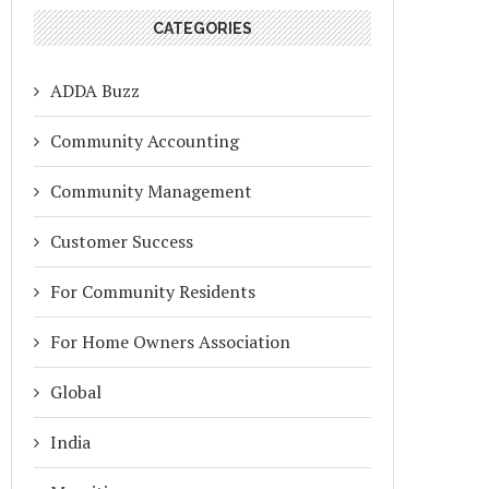
CATEGORIES
ADDA Buzz
Community Accounting
Community Management
Customer Success
For Community Residents
For Home Owners Association
Global
India