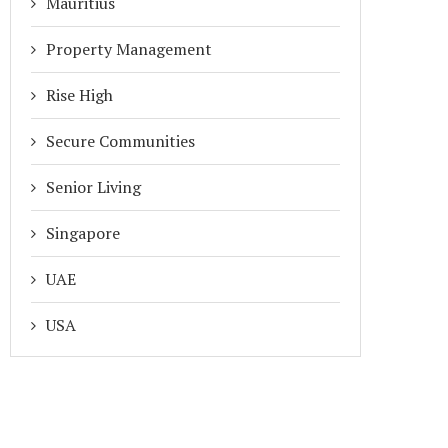
Mauritius
Property Management
Rise High
Secure Communities
Senior Living
Singapore
UAE
USA