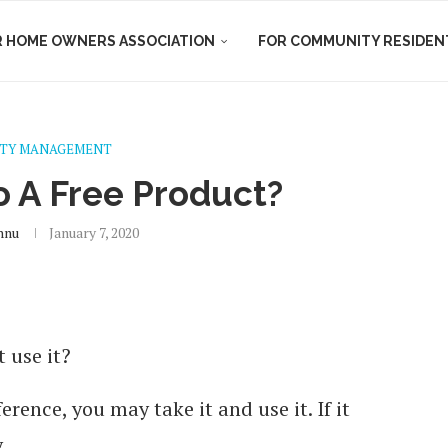
R HOME OWNERS ASSOCIATION
FOR COMMUNITY RESIDEN
TY MANAGEMENT
 A Free Product?
hnu
January 7, 2020
 use it?
ference, you may take it and use it. If it
.