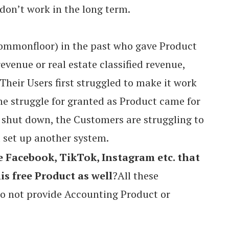
on’t work in the long term.
Commonfloor) in the past who gave Product
revenue or real estate classified revenue,
 Their Users first struggled to make it work
e struggle for granted as Product came for
 shut down, the Customers are struggling to
 set up another system.
e Facebook, TikTok, Instagram etc. that
is free Product as well
?All these
o not provide Accounting Product or