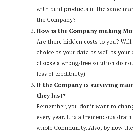
with paid products in the same mar
the Company?
How is the Company making Mone
Are there hidden costs to you? Will
choice as your data as well as your 
choose a wrong/free solution do not 
loss of credibility)
If the Company is surviving mai
they last?
Remember, you don’t want to chan
every year. It is a tremendous drain
whole Community. Also, by now ther