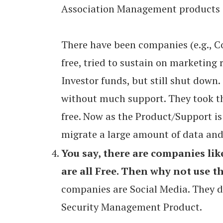
Association Management products d
There have been companies (e.g., 
free, tried to sustain on marketing 
Investor funds, but still shut down.
without much support. They took th
free. Now as the Product/Support is
migrate a large amount of data and
You say, there are companies lik
are all Free. Then why not use th
companies are Social Media. They d
Security Management Product.