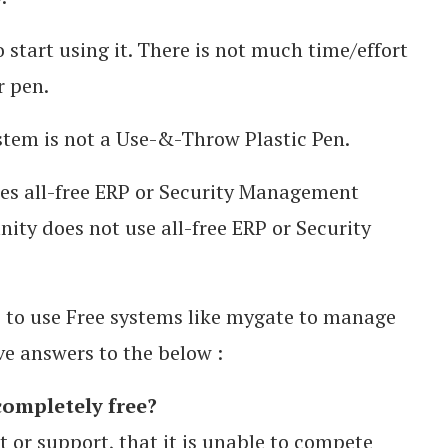
 start using it. There is not much time/effort
r pen.
tem is not a Use-&-Throw Plastic Pen.
ses all-free ERP or Security Management
ity does not use all-free ERP or Security
s to use Free systems like mygate to manage
e answers to the below :
completely free?
t or support, that it is unable to compete