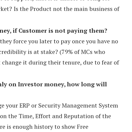
ket? Is the Product not the main business of
y, if Customer is not paying them?
 they force you later to pay once you have no
credibility is at stake? (79% of MCs who
change it during their tenure, due to fear of
nly on Investor money, how long will
ge your ERP or Security Management System
 on the Time, Effort and Reputation of the
e is enough history to show Free