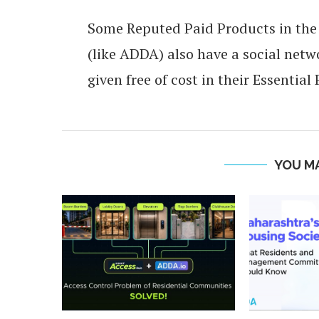
Some Reputed Paid Products in th
(like ADDA) also have a social ne
given free of cost in their Essential
YOU MA