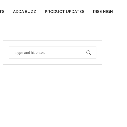
TS
ADDA BUZZ
PRODUCT UPDATES
RISE HIGH