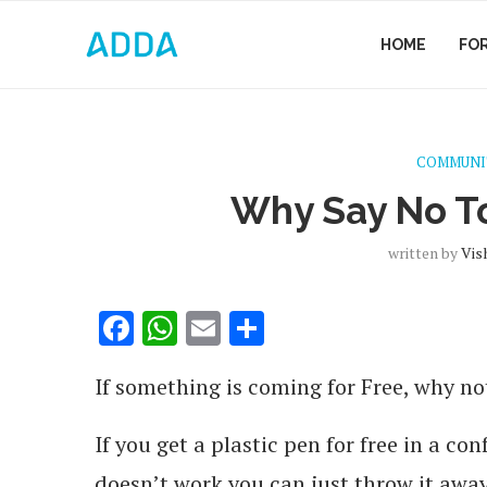
HOME
FO
COMMUNI
Why Say No To
written by
Vis
Facebook
WhatsApp
Email
Share
If something is coming for Free, why not
If you get a plastic pen for free in a con
doesn’t work you can just throw it away