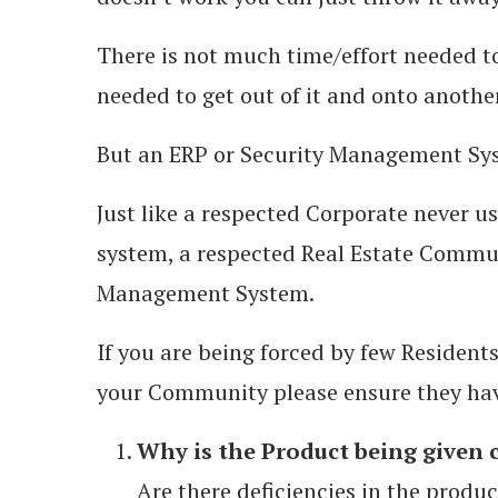
There is not much time/effort needed to
needed to get out of it and onto anothe
But an ERP or Security Management Sys
Just like a respected Corporate never u
system, a respected Real Estate Commun
Management System.
If you are being forced by few Resident
your Community please ensure they hav
Why is the Product being given 
Are there deficiencies in the produc