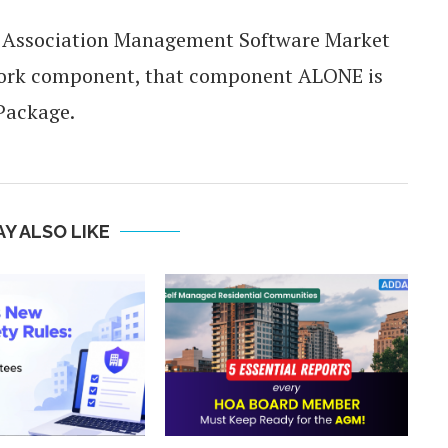
e Association Management Software Market
twork component, that component ALONE is
 Package.
Y ALSO LIKE