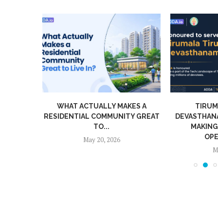
NAMED
WHAT ACTUALLY MAKES A
TIRUM
EAR...
RESIDENTIAL COMMUNITY GREAT
DEVASTHAN
TO...
MAKING
OPE
May 20, 2026
M