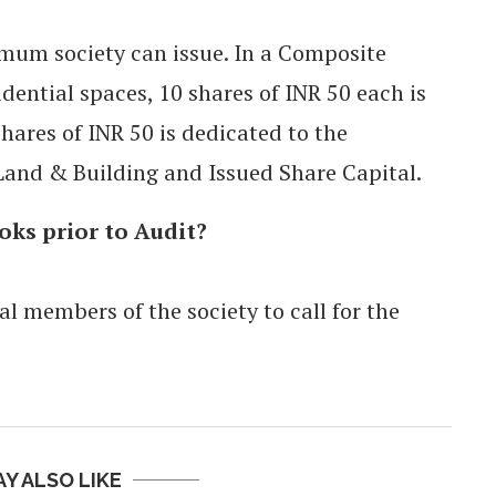
imum society can issue. In a Composite
ential spaces, 10 shares of INR 50 each is
hares of INR 50 is dedicated to the
Land & Building and Issued Share Capital.
oks prior to Audit?
al members of the society to call for the
Y ALSO LIKE