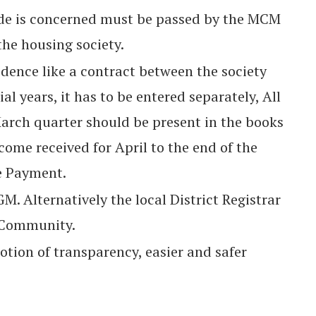
side is concerned must be passed by the MCM
 the housing society.
dence like a contract between the society
al years, it has to be entered separately, All
March quarter should be present in the books
ncome received for April to the end of the
e Payment.
. Alternatively the local District Registrar
e Community.
otion of transparency, easier and safer