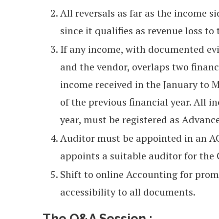
All reversals as far as the income 
since it qualifies as revenue loss to
If any income, with documented evi
and the vendor, overlaps two financi
income received in the January to 
of the previous financial year. All i
year, must be registered as Advanc
Auditor must be appointed in an AGM
appoints a suitable auditor for th
Shift to online Accounting for prom
accessibility to all documents.
The Q&A Session :