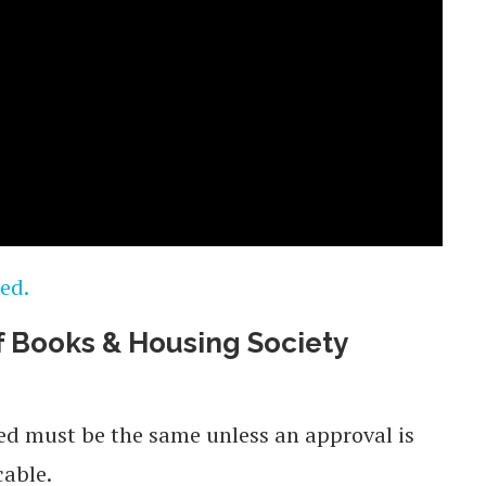
ed.
 Books & Housing Society
sed must be the same unless an approval is
cable.