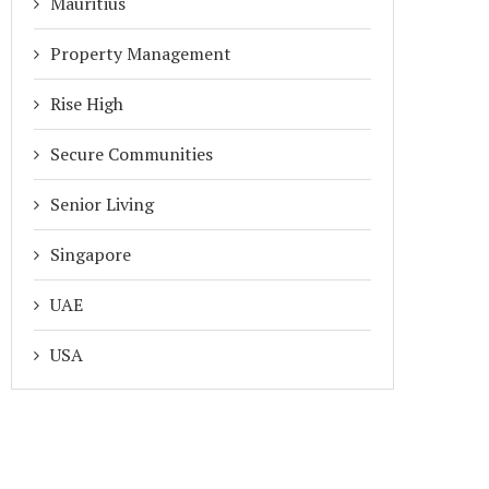
Mauritius
Property Management
Rise High
Secure Communities
Senior Living
Singapore
UAE
USA