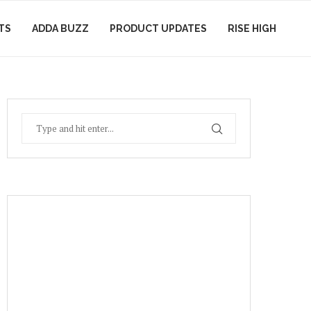
TS
ADDA BUZZ
PRODUCT UPDATES
RISE HIGH