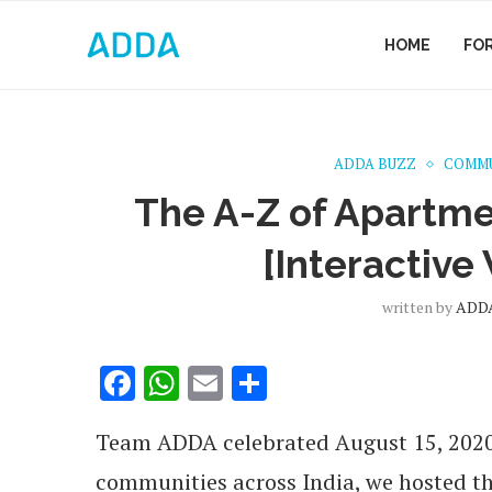
HOME
FO
ADDA BUZZ
COMMU
The A-Z of Apartmen
[Interactive
written by
ADDA
Facebook
WhatsApp
Email
Share
Team ADDA celebrated August 15, 2020 w
communities across India, we hosted t