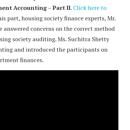
ent Accounting – Part II
.
Click here to
this part, housing society finance experts, Mr.
e answered concerns on the correct method
sing society auditing. Ms. Suchitra Shetty
unting and introduced the participants on
rtment finances.