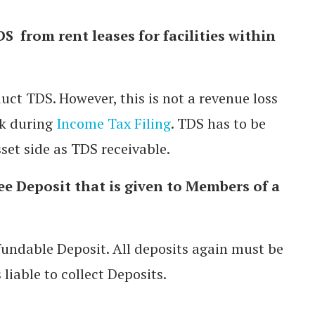
S from rent leases for facilities within
uct TDS. However, this is not a revenue loss
ck during
Income Tax Filing
. TDS has to be
set side as TDS receivable.
ree Deposit that is given to Members of a
efundable Deposit. All deposits again must be
liable to collect Deposits.