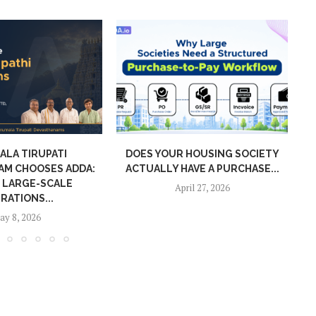
ALA TIRUPATI
DOES YOUR HOUSING SOCIETY
AM CHOOSES ADDA:
ACTUALLY HAVE A PURCHASE...
A
 LARGE-SCALE
April 27, 2026
RATIONS...
ay 8, 2026