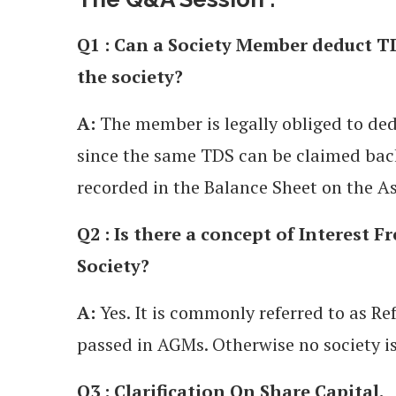
Q1 : Can a Society Member deduct TD
the society?
A:
The member is legally obliged to ded
since the same TDS can be claimed ba
recorded in the Balance Sheet on the As
Q2 : Is there a concept of Interest F
Society?
A:
Yes. It is commonly referred to as R
passed in AGMs. Otherwise no society is 
Q3 : Clarification On Share Capital.