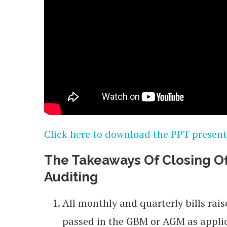
Click here to download the PPT present
The Takeaways Of Closing Of
A
uditing
All monthly and quarterly bills rai
passed in the GBM or AGM as appli