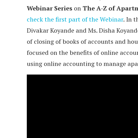
Webinar Series
on
The A-Z of Apartm
check the first part of the Webinar
. In 
Divakar Koyande and Ms. Disha Koyand
of closing of books of accounts and hou
focused on the benefits of online acco
using online accounting to manage apa