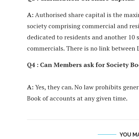
A:
Authorised share capital is the max
society comprising commercial and resid
dedicated to residents and another 10 s
commercials. There is no link between 
Q4 : Can Members ask for Society Bo
A:
Yes, they can. No law prohibits gener
Book of accounts at any given time.
YOU MA