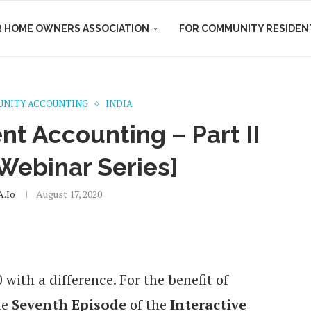
R HOME OWNERS ASSOCIATION
FOR COMMUNITY RESIDEN
NITY ACCOUNTING
INDIA
t Accounting – Part II
 Webinar Series]
.io
August 17, 2020
ith a difference. For the benefit of
he
Seventh Episode
of the
Interactive