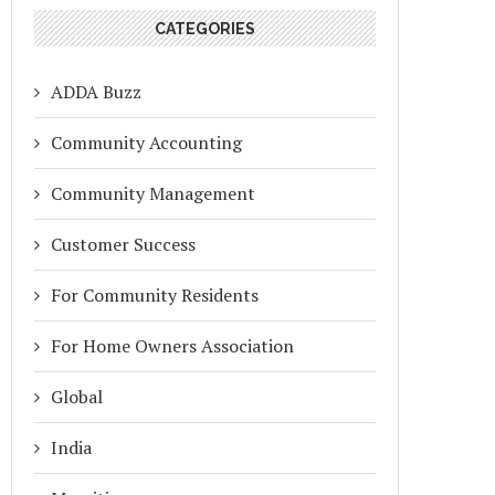
CATEGORIES
ADDA Buzz
Community Accounting
Community Management
Customer Success
For Community Residents
For Home Owners Association
Global
India