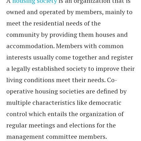
A
housing society
is an organization that is
owned and operated by members, mainly to
meet the residential needs of the
community by providing them houses and
accommodation. Members with common
interests usually come together and register
a legally established society to improve their
living conditions meet their needs. Co-
operative housing societies are defined by
multiple characteristics like democratic
control which entails the organization of
regular meetings and elections for the
management committee members.