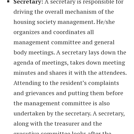
Secretary:
A secretary is responsible for
driving the overall mechanism of the
housing society management. He/she
organizes and coordinates all
management committee and general
body meetings. A secretary lays down the
agenda of meetings, takes down meeting
minutes and shares it with the attendees.
Attending to the resident’s complaints
and grievances and putting them before
the management committee is also
undertaken by the secretary. A secretary,
along with the treasurer and the
executive committee looks after the