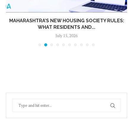
MAHARASHTRA’S NEW HOUSING SOCIETY RULES:
WHAT RESIDENTS AND...
July 15, 2026