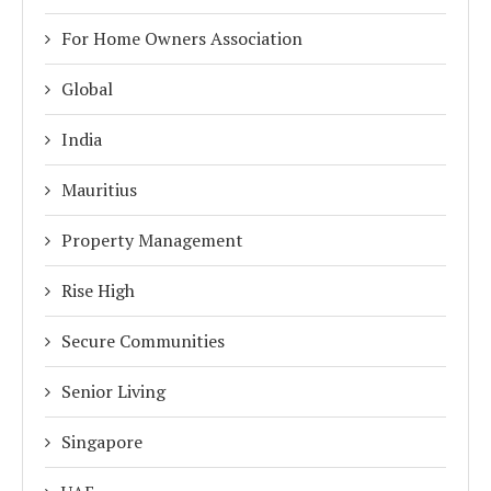
For Home Owners Association
Global
India
Mauritius
Property Management
Rise High
Secure Communities
Senior Living
Singapore