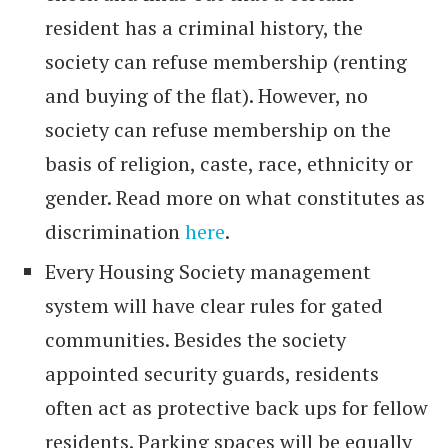
resident has a criminal history, the
society can refuse membership (renting
and buying of the flat). However, no
society can refuse membership on the
basis of religion, caste, race, ethnicity or
gender. Read more on what constitutes as
discrimination
here
.
Every Housing Society management
system will have clear rules for gated
communities. Besides the society
appointed security guards, residents
often act as protective back ups for fellow
residents. Parking spaces will be equally