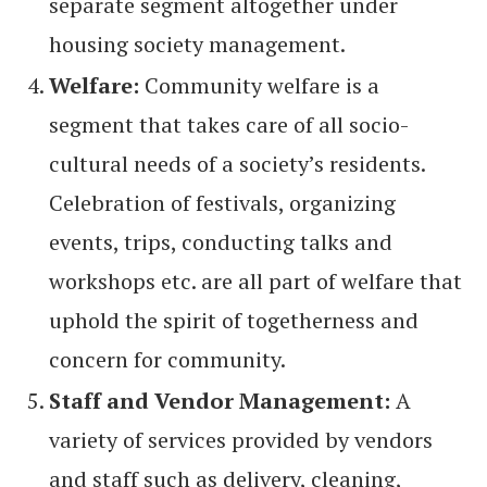
separate segment altogether under
housing society management.
Welfare:
Community welfare is a
segment that takes care of all socio-
cultural needs of a society’s residents.
Celebration of festivals, organizing
events, trips, conducting talks and
workshops etc. are all part of welfare that
uphold the spirit of togetherness and
concern for community.
Staff and Vendor Management:
A
variety of services provided by vendors
and staff such as delivery, cleaning,