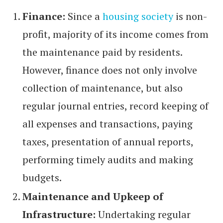
Finance:
Since a
housing society
is non-
profit, majority of its income comes from
the maintenance paid by residents.
However, finance does not only involve
collection of maintenance, but also
regular journal entries, record keeping of
all expenses and transactions, paying
taxes, presentation of annual reports,
performing timely audits and making
budgets.
Maintenance and Upkeep of
Infrastructure:
Undertaking regular