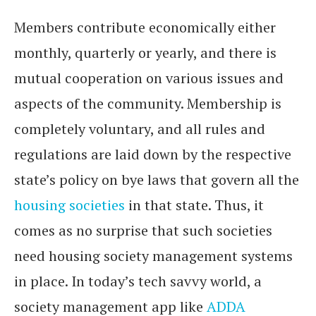
Members contribute economically either
monthly, quarterly or yearly, and there is
mutual cooperation on various issues and
aspects of the community. Membership is
completely voluntary, and all rules and
regulations are laid down by the respective
state’s policy on bye laws that govern all the
housing societies
in that state. Thus, it
comes as no surprise that such societies
need housing society management systems
in place. In today’s tech savvy world, a
society management app like
ADDA