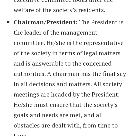
welfare of the society’s residents.
Chairman/President:
The President is
the leader of the management
committee. He/she is the representative
of the society in terms of legal matters
and is answerable to the concerned
authorities. A chairman has the final say
in all decisions and matters. All society
meetings are headed by the President.
He/she must ensure that the society’s
goals and needs are met, and all
obstacles are dealt with, from time to
time.