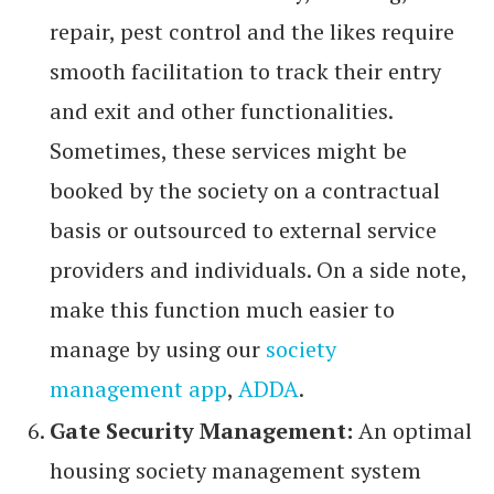
repair, pest control and the likes require
smooth facilitation to track their entry
and exit and other functionalities.
Sometimes, these services might be
booked by the society on a contractual
basis or outsourced to external service
providers and individuals. On a side note,
make this function much easier to
manage by using our
society
management app
,
ADDA
.
Gate Security Management:
An optimal
housing society management system