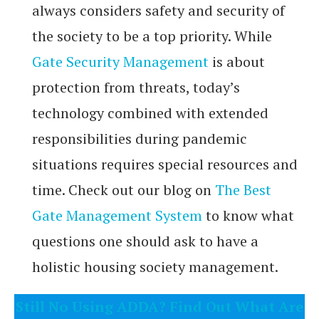
always considers safety and security of
the society to be a top priority. While
Gate Security Management
is about
protection from threats, today’s
technology combined with extended
responsibilities during pandemic
situations requires special resources and
time. Check out our blog on
The Best
Gate Management System
to know what
questions one should ask to have a
holistic housing society management.
Still No Using ADDA? Find Out What Are