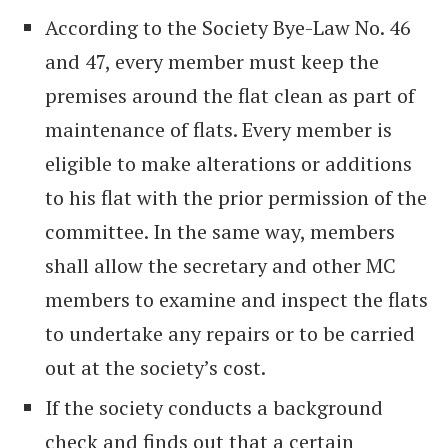
According to the Society Bye-Law No. 46
and 47, every member must keep the
premises around the flat clean as part of
maintenance of flats. Every member is
eligible to make alterations or additions
to his flat with the prior permission of the
committee. In the same way, members
shall allow the secretary and other MC
members to examine and inspect the flats
to undertake any repairs or to be carried
out at the society’s cost.
If the society conducts a background
check and finds out that a certain