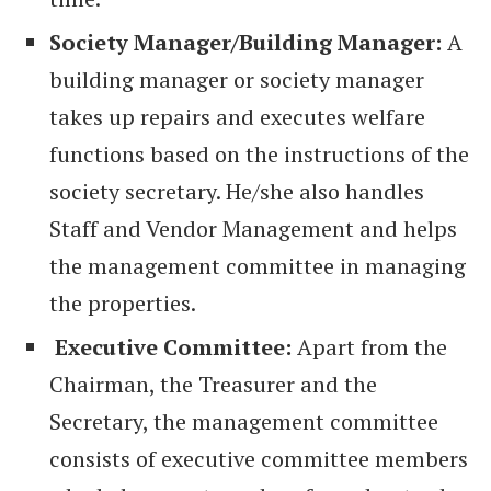
Society Manager/Building Manager:
A
building manager or society manager
takes up repairs and executes welfare
functions based on the instructions of the
society secretary. He/she also handles
Staff and Vendor Management and helps
the management committee in managing
the properties.
Executive Committee:
Apart from the
Chairman, the Treasurer and the
Secretary, the management committee
consists of executive committee members