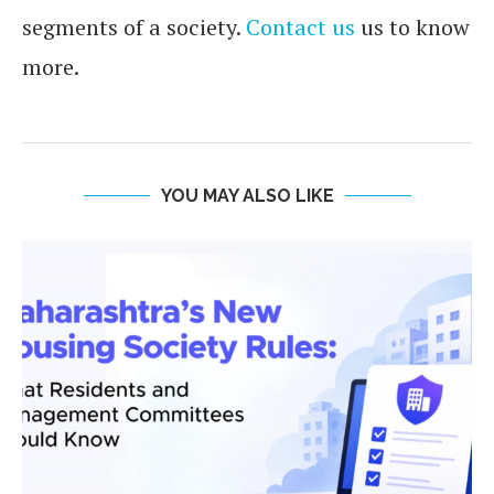
segments of a society.
Contact us
us to know
more.
YOU MAY ALSO LIKE