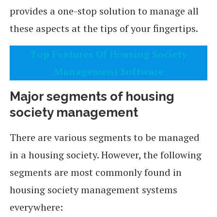
provides a one-stop solution to manage all
these aspects at the tips of your fingertips.
Top Features Of Housing Society
Management Software
Major segments of housing
society management
There are various segments to be managed
in a housing society. However, the following
segments are most commonly found in
housing society management systems
everywhere: