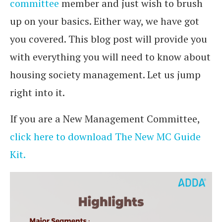
committee
member and just wish to brush
up on your basics. Either way, we have got
you covered. This blog post will provide you
with everything you will need to know about
housing society management. Let us jump
right into it.
If you are a New Management Committee,
click here to download The New MC Guide
Kit.