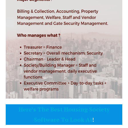
Here’s The Best Housing Society
Software To Look At
!