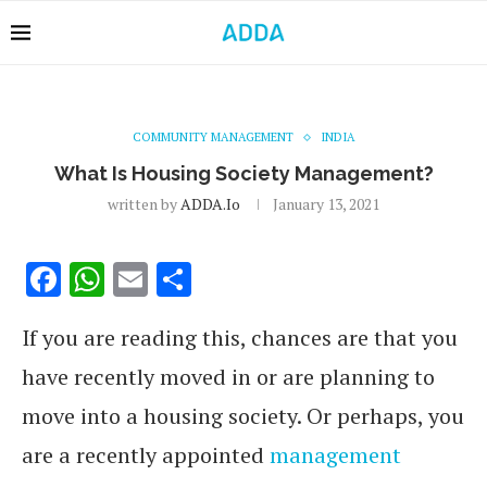
COMMUNITY MANAGEMENT
INDIA
What Is Housing Society Management?
written by
ADDA.io
January 13, 2021
Facebook
WhatsApp
Email
Share
If you are reading this, chances are that you
have recently moved in or are planning to
move into a housing society. Or perhaps, you
are a recently appointed
management