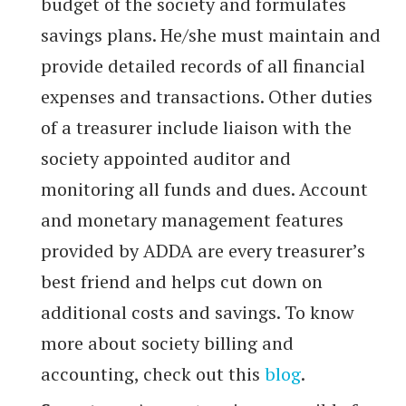
budget of the society and formulates
savings plans. He/she must maintain and
provide detailed records of all financial
expenses and transactions. Other duties
of a treasurer include liaison with the
society appointed auditor and
monitoring all funds and dues. Account
and monetary management features
provided by ADDA are every treasurer’s
best friend and helps cut down on
additional costs and savings. To know
more about society billing and
accounting, check out this
blog
.