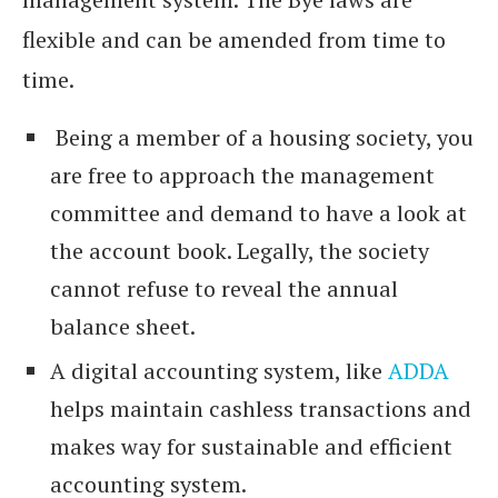
flexible and can be amended from time to
time.
Being a member of a housing society, you
are free to approach the management
committee and demand to have a look at
the account book. Legally, the society
cannot refuse to reveal the annual
balance sheet.
A digital accounting system, like
ADDA
helps maintain cashless transactions and
makes way for sustainable and efficient
accounting system.