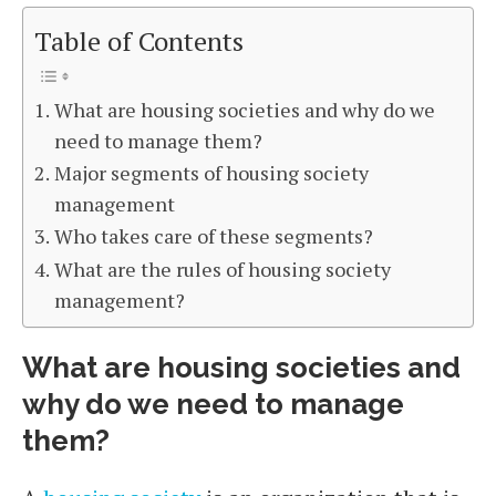
Table of Contents
What are housing societies and why do we
need to manage them?
Major segments of housing society
management
Who takes care of these segments?
What are the rules of housing society
management?
What are housing societies and
why do we need to manage
them?