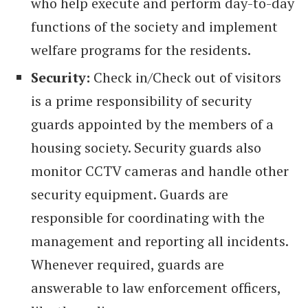
who help execute and perform day-to-day
functions of the society and implement
welfare programs for the residents.
Security:
Check in/Check out of visitors
is a prime responsibility of security
guards appointed by the members of a
housing society. Security guards also
monitor CCTV cameras and handle other
security equipment. Guards are
responsible for coordinating with the
management and reporting all incidents.
Whenever required, guards are
answerable to law enforcement officers,