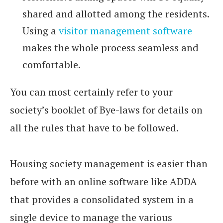
shared and allotted among the residents.
Using a
visitor management software
makes the whole process seamless and
comfortable.
You can most certainly refer to your
society’s booklet of Bye-laws for details on
all the rules that have to be followed.
Housing society management is easier than
before with an online software like ADDA
that provides a consolidated system in a
single device to manage the various