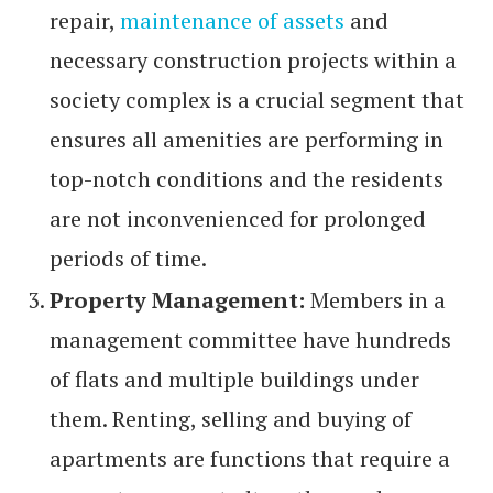
repair,
maintenance of assets
and
necessary construction projects within a
society complex is a crucial segment that
ensures all amenities are performing in
top-notch conditions and the residents
are not inconvenienced for prolonged
periods of time.
Property Management:
Members in a
management committee have hundreds
of flats and multiple buildings under
them. Renting, selling and buying of
apartments are functions that require a