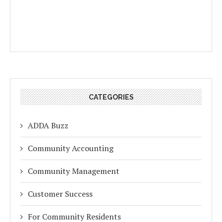
CATEGORIES
ADDA Buzz
Community Accounting
Community Management
Customer Success
For Community Residents