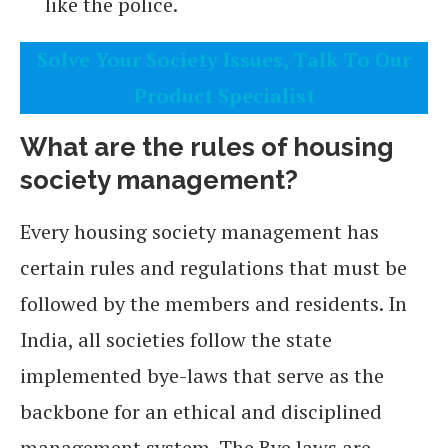
like the police.
Solve Your Society Issues, Talk To Our
Product Specialist
What are the rules of housing
society management?
Every housing society management has
certain rules and regulations that must be
followed by the members and residents. In
India, all societies follow the state
implemented bye-laws that serve as the
backbone for an ethical and disciplined
management system. The Bye laws are