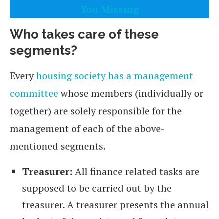
You Missing
Who takes care of these
segments?
Every
housing society has a management
committee
whose members (individually or
together) are solely responsible for the
management of each of the above-
mentioned segments.
Treasurer:
All finance related tasks are
supposed to be carried out by the
treasurer. A treasurer presents the annual