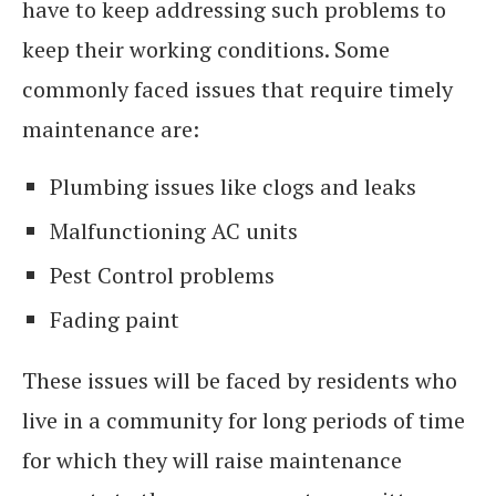
have to keep addressing such problems to
keep their working conditions. Some
commonly faced issues that require timely
maintenance are:
Plumbing issues like clogs and leaks
Malfunctioning AC units
Pest Control problems
Fading paint
These issues will be faced by residents who
live in a community for long periods of time
for which they will raise maintenance