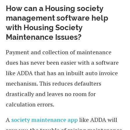
How can a Housing society
management software help
with Housing Society
Maintenance Issues?
Payment and collection of maintenance
dues has never been easier with a software
like ADDA that has an inbuilt auto invoice
mechanism. This reduces defaulters
drastically and leaves no room for
calculation errors.
A
society maintenance app
like ADDA will