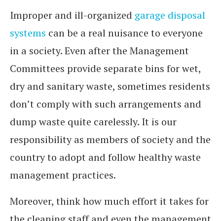
Improper and ill-organized
garage disposal
systems
can be a real nuisance to everyone
in a society. Even after the Management
Committees provide separate bins for wet,
dry and sanitary waste, sometimes residents
don’t comply with such arrangements and
dump waste quite carelessly. It is our
responsibility as members of society and the
country to adopt and follow healthy waste
management practices.
Moreover, think how much effort it takes for
the cleaning staff and even the management