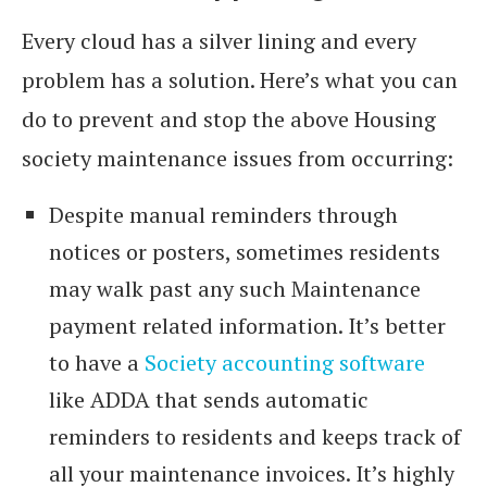
Every cloud has a silver lining and every
problem has a solution. Here’s what you can
do to prevent and stop the above Housing
society maintenance issues from occurring:
Despite manual reminders through
notices or posters, sometimes residents
may walk past any such Maintenance
payment related information. It’s better
to have a
Society accounting software
like ADDA that sends automatic
reminders to residents and keeps track of
all your maintenance invoices. It’s highly