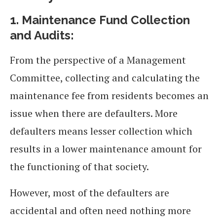
1.
Maintenance Fund Collection
and Audits:
From the perspective of a Management
Committee, collecting and calculating the
maintenance fee from residents becomes an
issue when there are defaulters. More
defaulters means lesser collection which
results in a lower maintenance amount for
the functioning of that society.
However, most of the defaulters are
accidental and often need nothing more