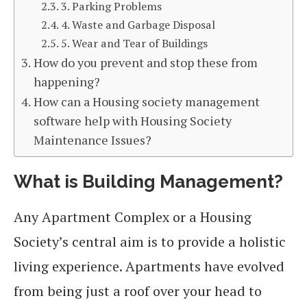
3. Parking Problems
4. Waste and Garbage Disposal
5. Wear and Tear of Buildings
How do you prevent and stop these from
happening?
How can a Housing society management
software help with Housing Society
Maintenance Issues?
What is Building Management?
Any Apartment Complex or a Housing
Society’s central aim is to provide a holistic
living experience. Apartments have evolved
from being just a roof over your head to