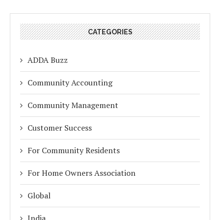
CATEGORIES
ADDA Buzz
Community Accounting
Community Management
Customer Success
For Community Residents
For Home Owners Association
Global
India