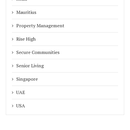
Mauritius
Property Management
Rise High
Secure Communities
Senior Living
Singapore
UAE
USA