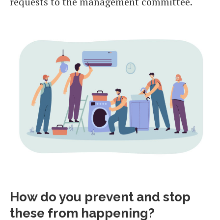
requests to the management committee.
How do you prevent and stop
these from happening?