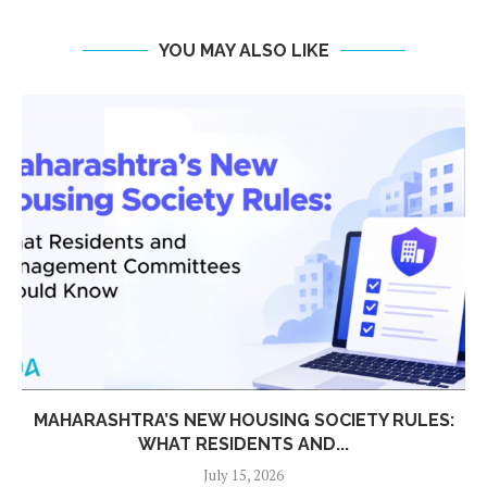
YOU MAY ALSO LIKE
MAHARASHTRA’S NEW HOUSING SOCIETY RULES:
WHAT RESIDENTS AND...
July 15, 2026