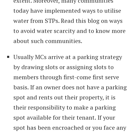
extent. Moreover, many communities
today have implemented ways to utilise
water from STPs. Read this blog on ways
to avoid water scarcity and to know more
about such communities.
Usually MCs arrive at a parking strategy
by drawing slots or assigning slots to
members through first-come first serve
basis. If an owner does not have a parking
spot and rents out their property, it is
their responsibility to make a parking
spot available for their tenant. If your
spot has been encroached or you face any