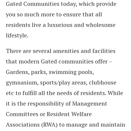
Gated Communities today, which provide
you so much more to ensure that all
residents live a luxurious and wholesome
lifestyle.
There are several amenities and facilities
that modern Gated communities offer –
Gardens, parks, swimming pools,
gymnasium, sports/play areas, clubhouse
etc to fulfill all the needs of residents. While
it is the responsibility of Management
Committees or Resident Welfare
Associations (RWA) to manage and maintain