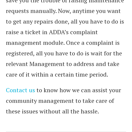
save you the trouble of raising maintenance
requests manually. Now, anytime you want
to get any repairs done, all you have to do is
raise a ticket in ADDA’s complaint
management module. Once a complaint is
registered, all you have to do is wait for the
relevant Management to address and take
care of it within a certain time period.
Contact us
to know how we can assist your
community management to take care of
these issues without all the hassle.