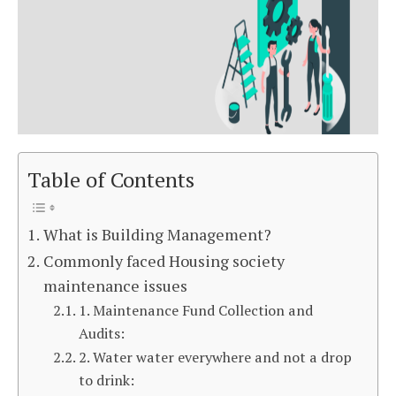
Table of Contents
What is Building Management?
Commonly faced Housing society
maintenance issues
1. Maintenance Fund Collection and
Audits:
2. Water water everywhere and not a drop
to drink: