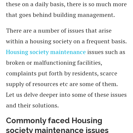
these on a daily basis, there is so much more
that goes behind building management.
There are a number of issues that arise
within a housing society on a frequent basis.
Housing society maintenance
issues such as
broken or malfunctioning facilities,
complaints put forth by residents, scarce
supply of resources etc are some of them.
Let us delve deeper into some of these issues
and their solutions.
Commonly faced Housing
society maintenance issues