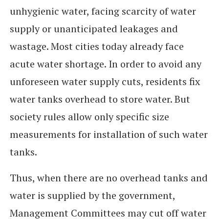
unhygienic water, facing scarcity of water
supply or unanticipated leakages and
wastage. Most cities today already face
acute water shortage. In order to avoid any
unforeseen water supply cuts, residents fix
water tanks overhead to store water. But
society rules allow only specific size
measurements for installation of such water
tanks.
Thus, when there are no overhead tanks and
water is supplied by the government,
Management Committees may cut off water