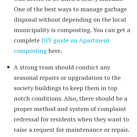
One of the best ways to manage garbage
disposal without depending on the local
municipality is composting. You can get a
complete
DIY guide on Apartment
composting
here.
A strong team should conduct any
seasonal repairs or upgradation to the
society buildings to keep them in top
notch conditions. Also, there should be a
proper method and system of complaint
redressal for residents when they want to
raise a request for maintenance or repair.