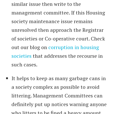
similar issue then write to the
management committee. If this Housing
society maintenance issue remains
unresolved then approach the Registrar
of societies or Co-operative court. Check
out our blog on
corruption in housing
societies
that addresses the recourse in
such cases.
It helps to keep as many garbage cans in
a society complex as possible to avoid
littering. Management Committees can
definitely put up notices warning anyone
who litters to be fined a heavy amount.