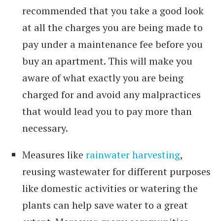
recommended that you take a good look
at all the charges you are being made to
pay under a maintenance fee before you
buy an apartment. This will make you
aware of what exactly you are being
charged for and avoid any malpractices
that would lead you to pay more than
necessary.
Measures like
rainwater harvesting
,
reusing wastewater for different purposes
like domestic activities or watering the
plants can help save water to a great