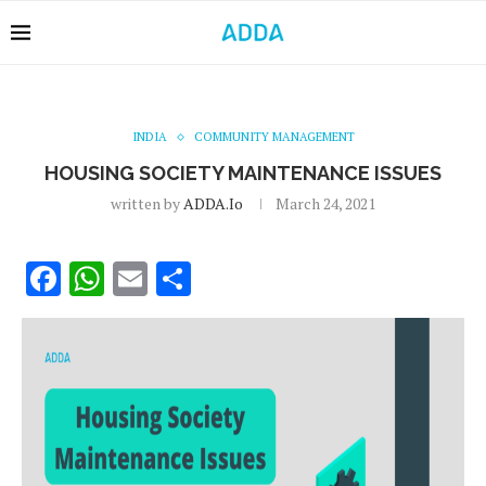
INDIA
COMMUNITY MANAGEMENT
HOUSING SOCIETY MAINTENANCE ISSUES
written by
ADDA.io
March 24, 2021
Facebook
WhatsApp
Email
Share