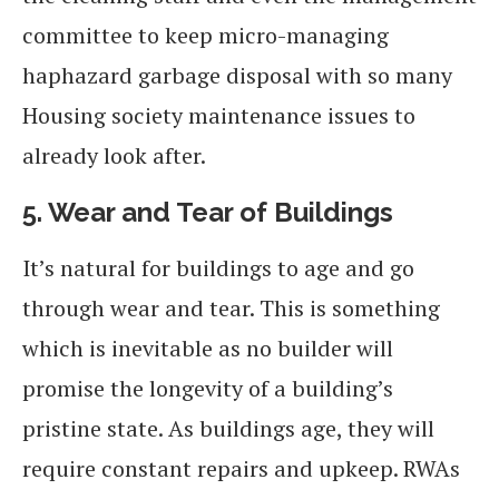
committee to keep micro-managing
haphazard garbage disposal with so many
Housing society maintenance issues to
already look after.
5.
Wear and Tear of Buildings
It’s natural for buildings to age and go
through wear and tear. This is something
which is inevitable as no builder will
promise the longevity of a building’s
pristine state. As buildings age, they will
require constant repairs and upkeep. RWAs