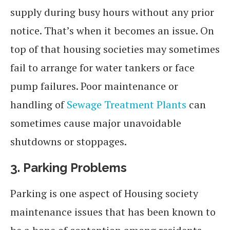
supply during busy hours without any prior
notice. That’s when it becomes an issue. On
top of that housing societies may sometimes
fail to arrange for water tankers or face
pump failures. Poor maintenance or
handling of
Sewage Treatment Plants
can
sometimes cause major unavoidable
shutdowns or stoppages.
3.
Parking Problems
Parking is one aspect of Housing society
maintenance issues that has been known to