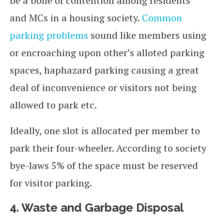
be a bone of contention among residents
and MCs in a housing society.
Common
parking problems
sound like members using
or encroaching upon other’s alloted parking
spaces, haphazard parking causing a great
deal of inconvenience or visitors not being
allowed to park etc.
Ideally, one slot is allocated per member to
park their four-wheeler. According to society
bye-laws 5% of the space must be reserved
for visitor parking.
4.
Waste and Garbage Disposal