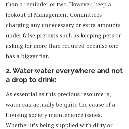
than a reminder or two. However, keep a
lookout of Management Committees
charging any unnecessary or extra amounts
under false pretexts such as keeping pets or
asking for more than required because one
has a bigger flat.
2.
Water water everywhere and not
a drop to drink:
As essential as this precious resource is,
water can actually be quite the cause of a
Housing society maintenance issues.
Whether it’s being supplied with dirty or