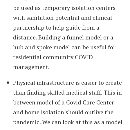
be used as temporary isolation centers
with sanitation potential and clinical
partnership to help guide from a
distance. Building a funnel model or a
hub and spoke model can be useful for
residential community COVID
management.
Physical infrastructure is easier to create
than finding skilled medical staff. This in-
between model of a Covid Care Center
and home isolation should outlive the
pandemic. We can look at this as a model