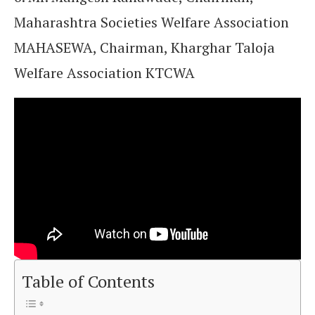
Maharashtra Societies Welfare Association
MAHASEWA, Chairman, Kharghar Taloja
Welfare Association KTCWA
Table of Contents