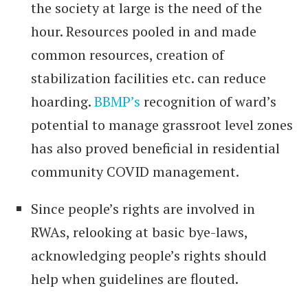
the society at large is the need of the
hour. Resources pooled in and made
common resources, creation of
stabilization facilities etc. can reduce
hoarding.
BBMP’s
recognition of ward’s
potential to manage grassroot level zones
has also proved beneficial in residential
community COVID management.
Since people’s rights are involved in
RWAs, relooking at basic bye-laws,
acknowledging people’s rights should
help when guidelines are flouted.