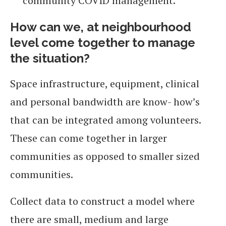
community COVID management.
How can we, at neighbourhood
level come together to manage
the situation?
Space infrastructure, equipment, clinical
and personal bandwidth are know- how’s
that can be integrated among volunteers.
These can come together in larger
communities as opposed to smaller sized
communities.
Collect data to construct a model where
there are small, medium and large