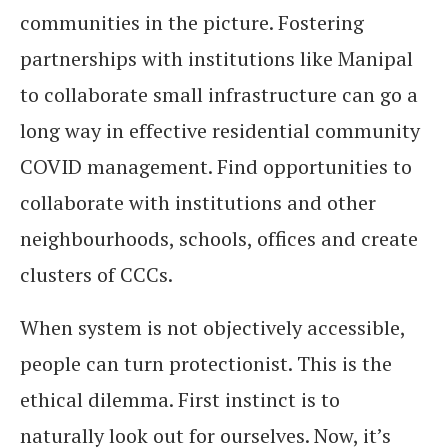
communities in the picture. Fostering
partnerships with institutions like Manipal
to collaborate small infrastructure can go a
long way in effective residential community
COVID management. Find opportunities to
collaborate with institutions and other
neighbourhoods, schools, offices and create
clusters of CCCs.
When system is not objectively accessible,
people can turn protectionist. This is the
ethical dilemma. First instinct is to
naturally look out for ourselves. Now, it’s