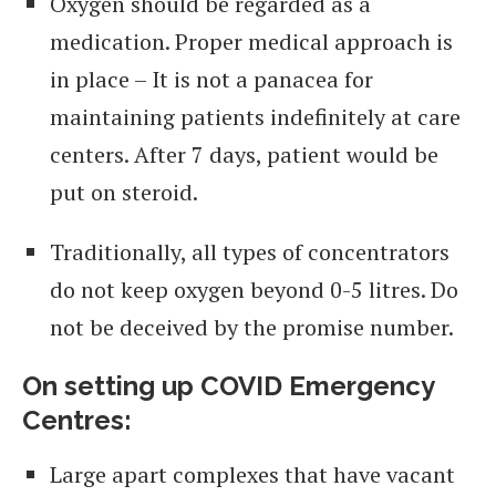
Oxygen should be regarded as a
medication. Proper medical approach is
in place – It is not a panacea for
maintaining patients indefinitely at care
centers. After 7 days, patient would be
put on steroid.
Traditionally, all types of concentrators
do not keep oxygen beyond 0-5 litres. Do
not be deceived by the promise number.
On setting up COVID Emergency
Centres:
Large apart complexes that have vacant