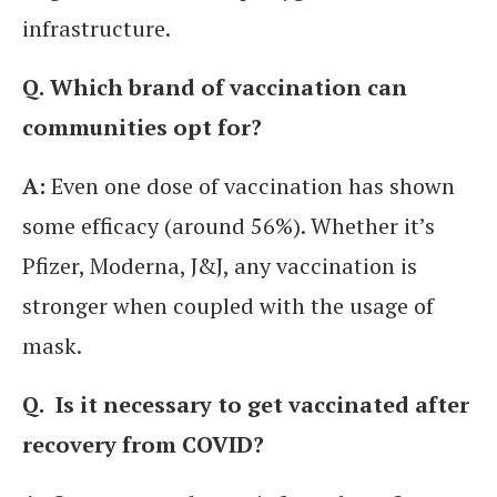
infrastructure.
Q.
Which brand of vaccination can
communities opt for?
A:
Even one dose of vaccination has shown
some efficacy (around 56%). Whether it’s
Pfizer, Moderna, J&J, any vaccination is
stronger when coupled with the usage of
mask.
Q.
Is it necessary to get vaccinated after
recovery from COVID?