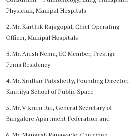
Physician, Manipal Hospitals
2. Mr. Karthik Rajagopal, Chief Operating
Officer, Manipal Hospitals
3. Mr. Anish Nema, EC Member, Prestige
Ferns Residency
4. Mr. Sridhar Pabishetty, Founding Director,
Kautilya School of Public Space
5. Mr. Vikram Rai, General Secretary of
Bangalore Apartment Federation and
6. Mr. Mangesh Ranawade, Chairman,