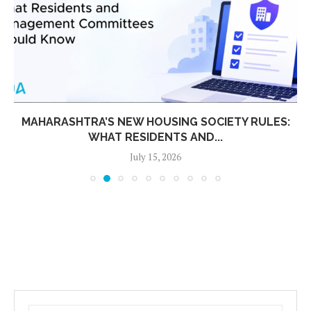
MAHARASHTRA’S NEW HOUSING SOCIETY RULES:
WHAT RESIDENTS AND...
July 15, 2026