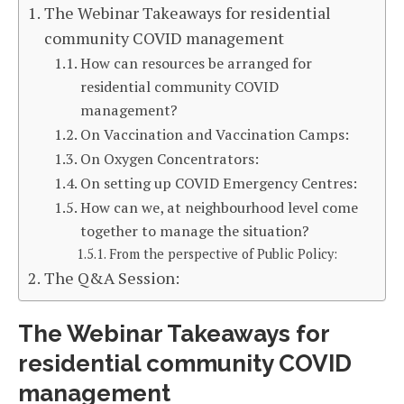
The Webinar Takeaways for residential
community COVID management
How can resources be arranged for
residential community COVID
management?
On Vaccination and Vaccination Camps:
On Oxygen Concentrators:
On setting up COVID Emergency Centres:
How can we, at neighbourhood level come
together to manage the situation?
From the perspective of Public Policy:
The Q&A Session:
The Webinar Takeaways for
residential community COVID
management