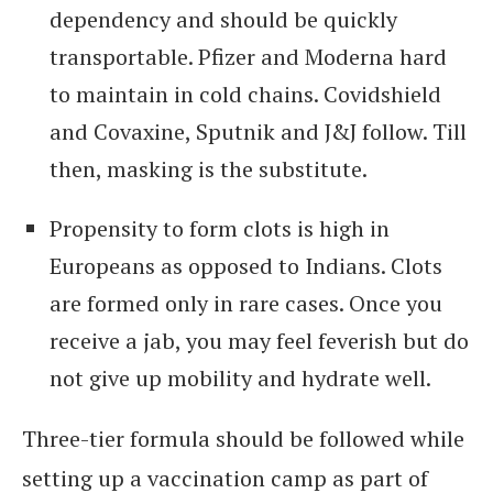
dependency and should be quickly
transportable. Pfizer and Moderna hard
to maintain in cold chains. Covidshield
and Covaxine, Sputnik and J&J follow. Till
then, masking is the substitute.
Propensity to form clots is high in
Europeans as opposed to Indians. Clots
are formed only in rare cases. Once you
receive a jab, you may feel feverish but do
not give up mobility and hydrate well.
Three-tier formula should be followed while
setting up a vaccination camp as part of