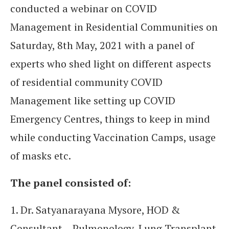
conducted a webinar on COVID
Management in Residential Communities on
Saturday, 8th May, 2021 with a panel of
experts who shed light on different aspects
of residential community COVID
Management like setting up COVID
Emergency Centres, things to keep in mind
while conducting Vaccination Camps, usage
of masks etc.
The panel consisted of:
1. Dr. Satyanarayana Mysore, HOD &
Consultant – Pulmonology, Lung Transplant