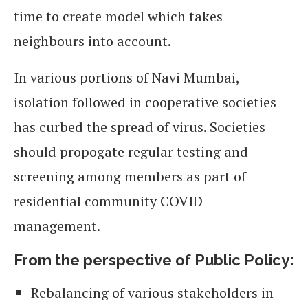
time to create model which takes
neighbours into account.
In various portions of Navi Mumbai,
isolation followed in cooperative societies
has curbed the spread of virus. Societies
should propogate regular testing and
screening among members as part of
residential community COVID
management.
From the perspective of Public Policy:
Rebalancing of various stakeholders in