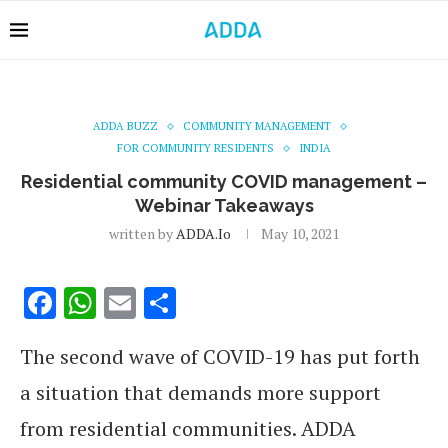
ADDA BUZZ
COMMUNITY MANAGEMENT
FOR COMMUNITY RESIDENTS
INDIA
Residential community COVID management –
Webinar Takeaways
written by
ADDA.io
May 10, 2021
Facebook
WhatsApp
Email
Share
The second wave of COVID-19 has put forth
a situation that demands more support
from residential communities. ADDA