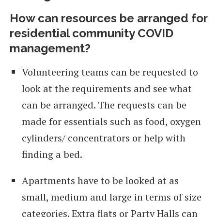
How can resources be arranged for
residential community COVID
managemen
t?
Volunteering teams can be requested to
look at the requirements and see what
can be arranged. The requests can be
made for essentials such as food, oxygen
cylinders/ concentrators or help with
finding a bed.
Apartments have to be looked at as
small, medium and large in terms of size
categories. Extra flats or Party Halls can