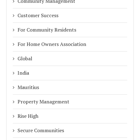
Community Management
Customer Success
For Community Residents
For Home Owners Association
Global
India
Mauritius
Property Management
Rise High
Secure Communities