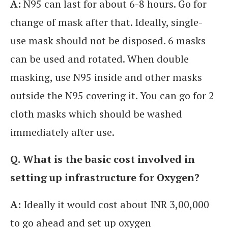
A:
N95 can last for about 6-8 hours. Go for
change of mask after that. Ideally, single-
use mask should not be disposed. 6 masks
can be used and rotated. When double
masking, use N95 inside and other masks
outside the N95 covering it. You can go for 2
cloth masks which should be washed
immediately after use.
Q.
What is the basic cost involved in
setting up infrastructure for Oxygen?
A:
Ideally it would cost about INR 3,00,000
to go ahead and set up oxygen