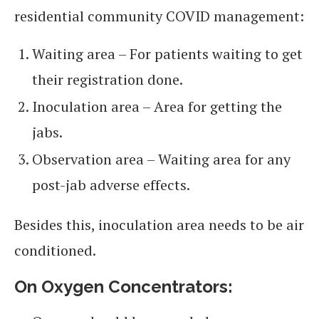
residential community COVID management:
Waiting area – For patients waiting to get
their registration done.
Inoculation area – Area for getting the
jabs.
Observation area – Waiting area for any
post-jab adverse effects.
Besides this, inoculation area needs to be air
conditioned.
On Oxygen Concentrators: