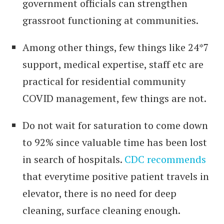
government officials can strengthen
grassroot functioning at communities.
Among other things, few things like 24*7
support, medical expertise, staff etc are
practical for residential community
COVID management, few things are not.
Do not wait for saturation to come down
to 92% since valuable time has been lost
in search of hospitals.
CDC recommends
that everytime positive patient travels in
elevator, there is no need for deep
cleaning, surface cleaning enough.