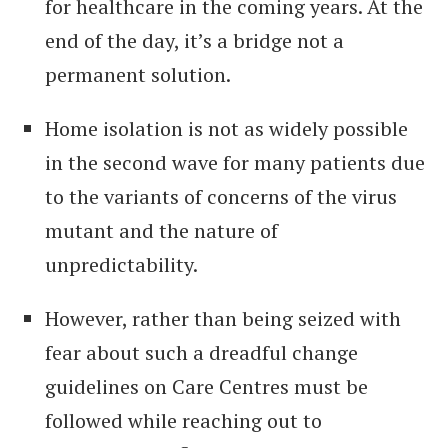
for healthcare in the coming years. At the
end of the day, it’s a bridge not a
permanent solution.
Home isolation is not as widely possible
in the second wave for many patients due
to the variants of concerns of the virus
mutant and the nature of
unpredictability.
However, rather than being seized with
fear about such a dreadful change
guidelines on Care Centres must be
followed while reaching out to