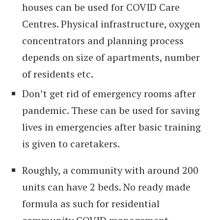
houses can be used for COVID Care
Centres. Physical infrastructure, oxygen
concentrators and planning process
depends on size of apartments, number
of residents etc.
Don’t get rid of emergency rooms after
pandemic. These can be used for saving
lives in emergencies after basic training
is given to caretakers.
Roughly, a community with around 200
units can have 2 beds. No ready made
formula as such for residential