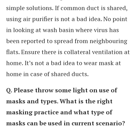
simple solutions. If common duct is shared,
using air purifier is not a bad idea. No point
in looking at wash basin where virus has
been reported to spread from neighbouring
flats. Ensure there is collateral ventilation at
home. It’s not a bad idea to wear mask at
home in case of shared ducts.
Q.
Please throw some light on use of
masks and types. What is the right
masking practice and what type of
masks can be used in current scenario?