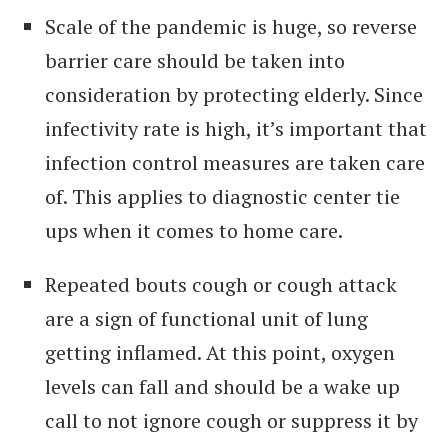
Scale of the pandemic is huge, so reverse
barrier care should be taken into
consideration by protecting elderly. Since
infectivity rate is high, it’s important that
infection control measures are taken care
of. This applies to diagnostic center tie
ups when it comes to home care.
Repeated bouts cough or cough attack
are a sign of functional unit of lung
getting inflamed. At this point, oxygen
levels can fall and should be a wake up
call to not ignore cough or suppress it by