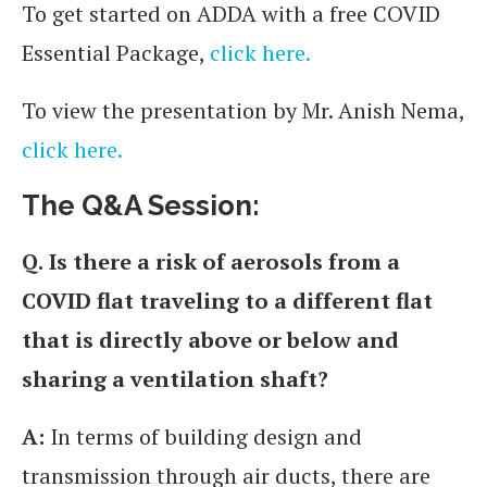
To get started on ADDA with a free COVID
Essential Package,
click here.
To view the presentation by Mr. Anish Nema,
click here.
The Q&A Session:
Q.
Is there a risk of aerosols from a
COVID flat traveling to a different flat
that is directly above or below and
sharing a ventilation shaft?
A:
In terms of building design and
transmission through air ducts, there are