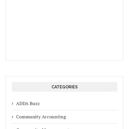
CATEGORIES
ADDA Buzz
Community Accounting