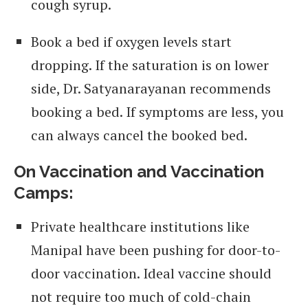
cough syrup.
Book a bed if oxygen levels start
dropping. If the saturation is on lower
side, Dr. Satyanarayanan recommends
booking a bed. If symptoms are less, you
can always cancel the booked bed.
On Vaccination and Vaccination
Camps:
Private healthcare institutions like
Manipal have been pushing for door-to-
door vaccination. Ideal vaccine should
not require too much of cold-chain