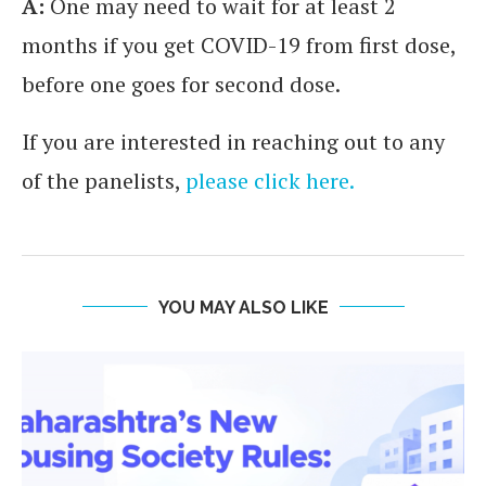
A:
One may need to wait for at least 2
months if you get COVID-19 from first dose,
before one goes for second dose.
If you are interested in reaching out to any
of the panelists,
please click here.
YOU MAY ALSO LIKE