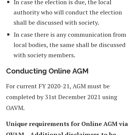
In case the election is due, the local
authority who will conduct the election
shall be discussed with society.
In case there is any communication from
local bodies, the same shall be discussed
with society members.
Conducting Online AGM
For current FY 2020-21, AGM must be
completed by 31st December 2021 using
OAVM.
Unique requirements for Online AGM via
OVAM – Additional disclaimers to be