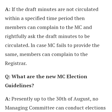
A:
If the draft minutes are not circulated
within a specified time period then
members can complain to the MC and
rightfully ask the draft minutes to be
circulated. In case MC fails to provide the
same, members can complain to the
Registrar.
Q: What are the new MC Election
Guidelines?
A:
Presently up to the 30th of August, no
Managing Committee can conduct elections