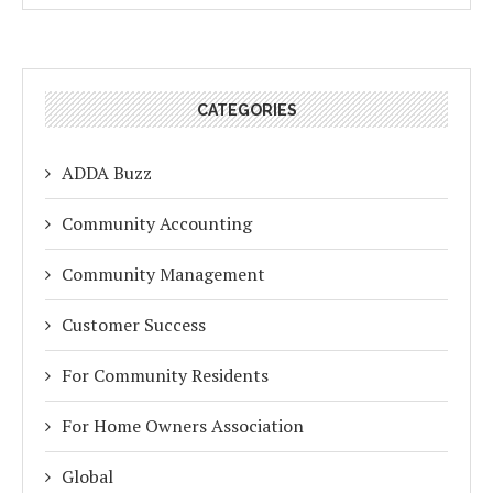
CATEGORIES
ADDA Buzz
Community Accounting
Community Management
Customer Success
For Community Residents
For Home Owners Association
Global