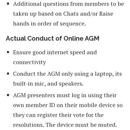
Additional questions from members to be
taken up based on Chats and/or Raise
hands in order of sequence.
Actual Conduct of Online AGM
Ensure good internet speed and
connectivity
Conduct the AGM only using a laptop, its
built-in mic, and speakers.
AGM presenters must log in using their
own member ID on their mobile device so
they can register their vote for the
resolutions. The device must be muted.