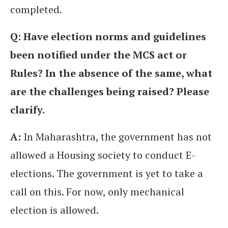
completed.
Q: Have election norms and guidelines
been notified under the MCS act or
Rules? In the absence of the same, what
are the challenges being raised? Please
clarify.
A:
In Maharashtra, the government has not
allowed a Housing society to conduct E-
elections. The government is yet to take a
call on this. For now, only mechanical
election is allowed.