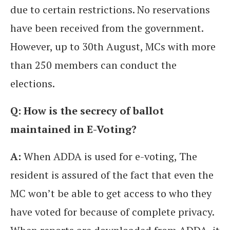
due to certain restrictions. No reservations
have been received from the government.
However, up to 30th August, MCs with more
than 250 members can conduct the
elections.
Q: How is the secrecy of ballot
maintained in E-Voting?
A:
When ADDA is used for e-voting, The
resident is assured of the fact that even the
MC won’t be able to get access to who they
have voted for because of complete privacy.