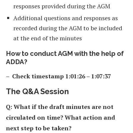
responses provided during the AGM
Additional questions and responses as
recorded during the AGM to be included
at the end of the minutes
How to conduct AGM with the help of
ADDA?
– Check timestamp 1:01:26 – 1:07:37
The Q&A Session
Q: What if the draft minutes are not
circulated on time? What action and
next step to be taken?