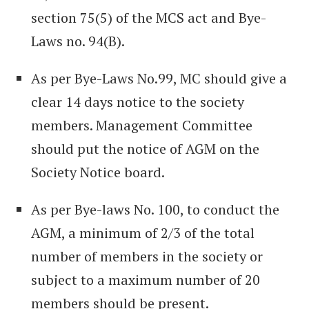
section 75(5) of the MCS act and Bye-
Laws no. 94(B).
As per Bye-Laws No.99, MC should give a
clear 14 days notice to the society
members. Management Committee
should put the notice of AGM on the
Society Notice board.
As per Bye-laws No. 100, to conduct the
AGM, a minimum of 2/3 of the total
number of members in the society or
subject to a maximum number of 20
members should be present.