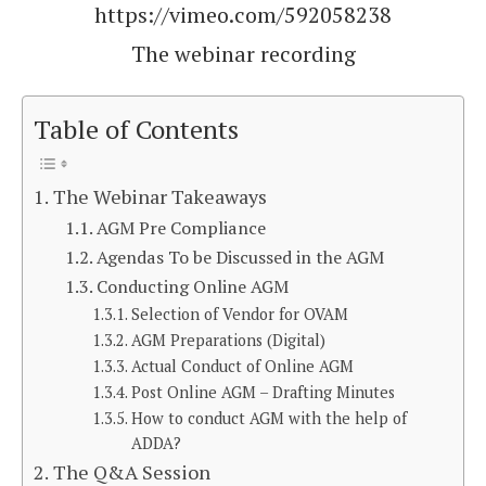
https://vimeo.com/592058238
The webinar recording
Table of Contents
The Webinar Takeaways
AGM Pre Compliance
Agendas To be Discussed in the AGM
Conducting Online AGM
Selection of Vendor for OVAM
AGM Preparations (Digital)
Actual Conduct of Online AGM
Post Online AGM – Drafting Minutes
How to conduct AGM with the help of
ADDA?
The Q&A Session