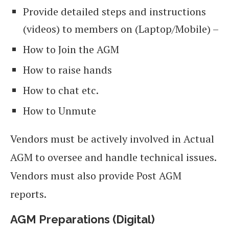
Provide detailed steps and instructions
(videos) to members on (Laptop/Mobile) –
How to Join the AGM
How to raise hands
How to chat etc.
How to Unmute
Vendors must be actively involved in Actual
AGM to oversee and handle technical issues.
Vendors must also provide Post AGM
reports.
AGM Preparations (Digital)