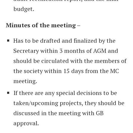
budget.
Minutes of the meeting –
Has to be drafted and finalized by the
Secretary within 3 months of AGM and
should be circulated with the members of
the society within 15 days from the MC
meeting.
If there are any special decisions to be
taken/upcoming projects, they should be
discussed in the meeting with GB
approval.