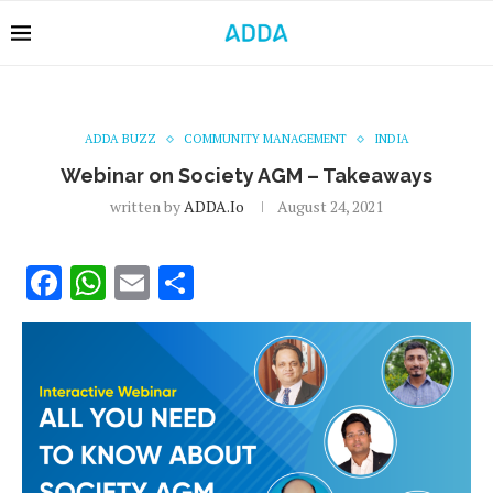
ADDA BUZZ
COMMUNITY MANAGEMENT
INDIA
Webinar on Society AGM – Takeaways
written by
ADDA.io
August 24, 2021
Facebook
WhatsApp
Email
Share