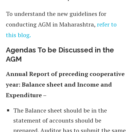
To understand the new guidelines for
conducting AGM in Maharashtra,
refer to
this blog.
Agendas To be Discussed in the
AGM
Annual Report of preceding cooperative
year: Balance sheet and Income and
Expenditure –
The Balance sheet should be in the
statement of accounts should be
prepared. Auditor has to submit the same