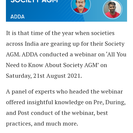
It is that time of the year when societies
across India are gearing up for their Society
AGM. ADDA conducted a webinar on ‘All You
Need to Know About Society AGM’ on
Saturday, 21st August 2021.
A panel of experts who headed the webinar
offered insightful knowledge on Pre, During,
and Post conduct of the webinar, best
practices, and much more.