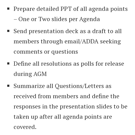
Prepare detailed PPT of all agenda points
– One or Two slides per Agenda
Send presentation deck as a draft to all
members through email/ADDA seeking
comments or questions
Define all resolutions as polls for release
during AGM
Summarize all Questions/Letters as
received from members and define the
responses in the presentation slides to be
taken up after all agenda points are
covered.