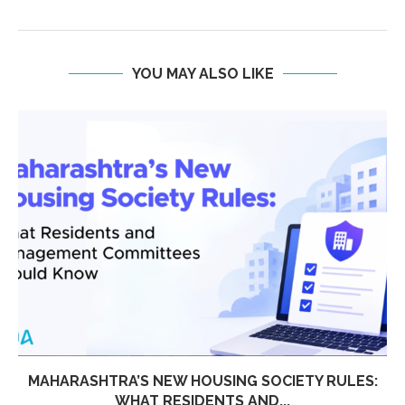
YOU MAY ALSO LIKE
MAHARASHTRA’S NEW HOUSING SOCIETY RULES:
WHAT RESIDENTS AND...