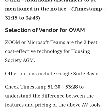
mentioned in the notice
–
(Timestamp –
31:15 to 34:43)
Selection of Vendor for OVAM
ZOOM or Microsoft Teams are the 2 best
cost-effective technology for Housing
Society AGM.
Other options include Google Suite Basic
Check Timestamp
51:30 – 53:28
to
understand the difference between the
features and pricing of the above AV tools.