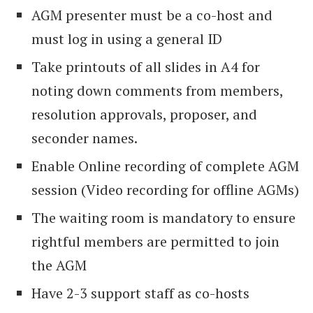
AGM presenter must be a co-host and
must log in using a general ID
Take printouts of all slides in A4 for
noting down comments from members,
resolution approvals, proposer, and
seconder names.
Enable Online recording of complete AGM
session (Video recording for offline AGMs)
The waiting room is mandatory to ensure
rightful members are permitted to join
the AGM
Have 2-3 support staff as co-hosts