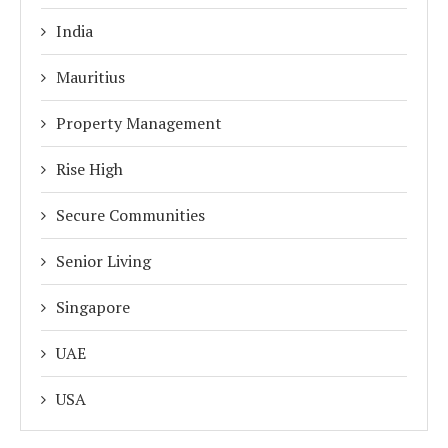
India
Mauritius
Property Management
Rise High
Secure Communities
Senior Living
Singapore
UAE
USA