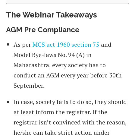
The Webinar Takeaways
AGM Pre Compliance
As per
MCS act 1960 section 75
and
Model Bye-laws No. 94 (A) in
Maharashtra, every society has to
conduct an AGM every year before 30th
September.
In case, society fails to do so, they should
at least inform the registrar. If the
registrar isn’t convinced with the reason,
he/she can take strict action under