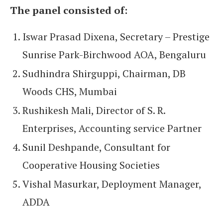
The panel consisted of:
Iswar Prasad Dixena, Secretary – Prestige
Sunrise Park-Birchwood AOA, Bengaluru
Sudhindra Shirguppi, Chairman, DB
Woods CHS, Mumbai
Rushikesh Mali, Director of S. R.
Enterprises, Accounting service Partner
Sunil Deshpande, Consultant for
Cooperative Housing Societies
Vishal Masurkar, Deployment Manager,
ADDA