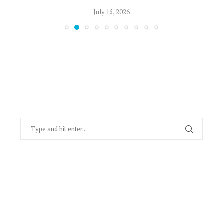
July 15, 2026