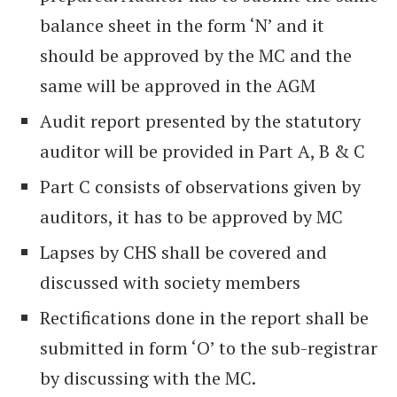
balance sheet in the form ‘N’ and it
should be approved by the MC and the
same will be approved in the AGM
Audit report presented by the statutory
auditor will be provided in Part A, B & C
Part C consists of observations given by
auditors, it has to be approved by MC
Lapses by CHS shall be covered and
discussed with society members
Rectifications done in the report shall be
submitted in form ‘O’ to the sub-registrar
by discussing with the MC.