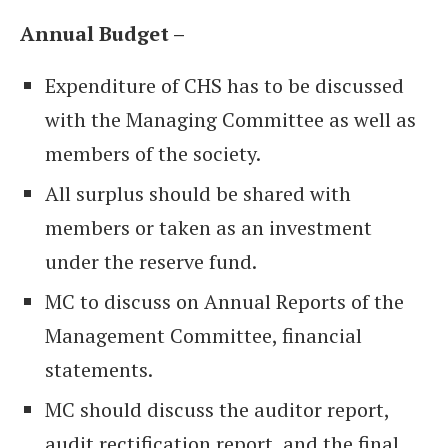
Annual Budget –
Expenditure of CHS has to be discussed
with the Managing Committee as well as
members of the society.
All surplus should be shared with
members or taken as an investment
under the reserve fund.
MC to discuss on Annual Reports of the
Management Committee, financial
statements.
MC should discuss the auditor report,
audit rectification report, and the final