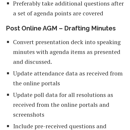
Preferably take additional questions after
a set of agenda points are covered
Post Online AGM – Drafting Minutes
Convert presentation deck into speaking
minutes with agenda items as presented
and discussed.
Update attendance data as received from
the online portals
Update poll data for all resolutions as
received from the online portals and
screenshots
Include pre-received questions and