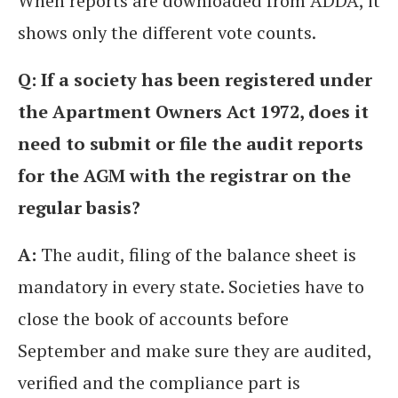
When reports are downloaded from ADDA, it
shows only the different vote counts.
Q: If a society has been registered under
the Apartment Owners Act 1972, does it
need to submit or file the audit reports
for the AGM with the registrar on the
regular basis?
A:
The audit, filing of the balance sheet is
mandatory in every state. Societies have to
close the book of accounts before
September and make sure they are audited,
verified and the compliance part is