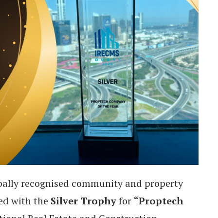
obally recognised community and property
ed with the
Silver Trophy
for
“Proptech