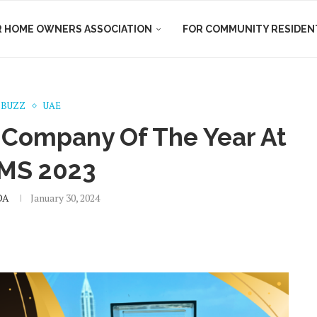
R HOME OWNERS ASSOCIATION
FOR COMMUNITY RESIDEN
 BUZZ
UAE
Company Of The Year At
MS 2023
DA
January 30, 2024