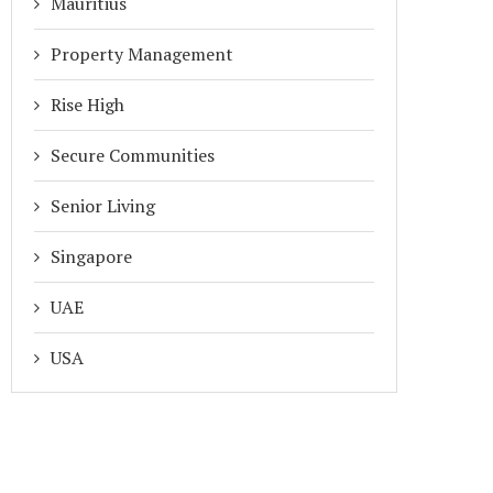
Mauritius
Property Management
Rise High
Secure Communities
Senior Living
Singapore
UAE
USA