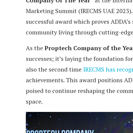
Company Of The Year”
at the Interna
Marketing Summit (IRECMS UAE 2023). T
successful award which proves ADDA’s 
community living through cutting-edge
As the
Proptech Company of the Yea
successes; it’s laying the foundation f
also the second time
IRECMS has recog
achievements. This award positions ADD
poised to continue reshaping the com
space.