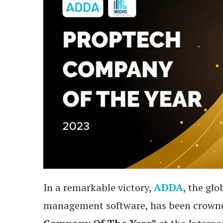
In a remarkable victory,
ADDA
, the gl
management software, has been crown