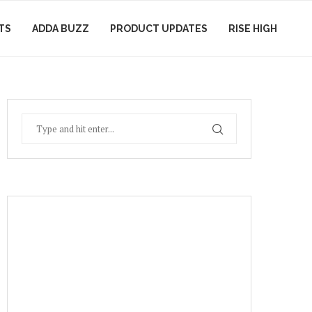
TS
ADDA BUZZ
PRODUCT UPDATES
RISE HIGH