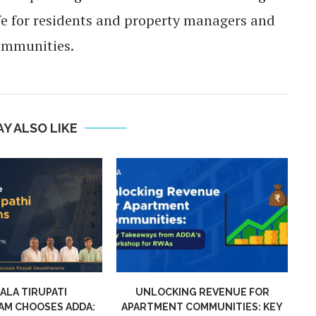
ife for residents and property managers and
ommunities.
Y ALSO LIKE
NG REVENUE FOR
CAM INVOICES IN APARTMENT
AD
COMMUNITIES: KEY
COMMUNITIES: KEY TAKEAWAYS