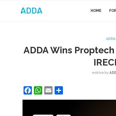
HOME
FO
ADDA
ADDA Wins Proptech 
IREC
written by
AD
Facebook
WhatsApp
Email
Share