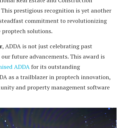
tional Real Estate and Construction
his prestigious recognition is yet another
steadfast commitment to revolutionizing
 proptech solutions.
r
, ADDA is not just celebrating past
or our future advancements. This award is
nised ADDA
for its outstanding
A as a trailblazer in proptech innovation,
munity and property management software