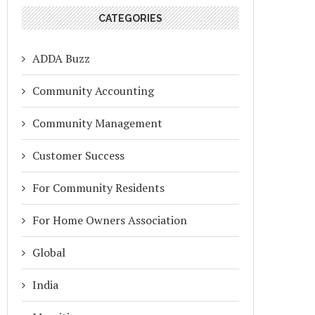
CATEGORIES
ADDA Buzz
Community Accounting
Community Management
Customer Success
For Community Residents
For Home Owners Association
Global
India