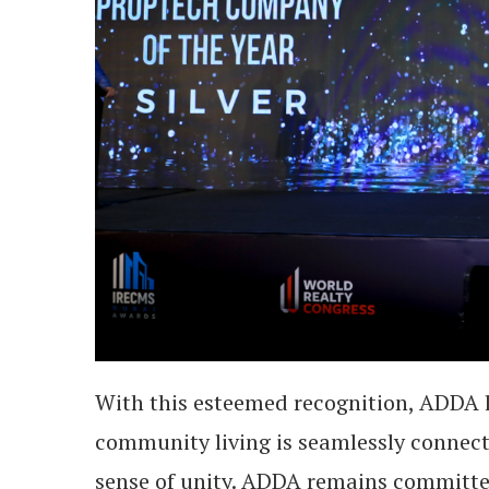
With this esteemed recognition, ADDA 
community living is seamlessly connect
sense of unity. ADDA remains committe