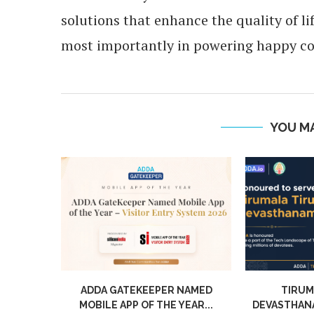
solutions that enhance the quality of l
most importantly in powering happy c
YOU MA
NAMED
TIRUMALA TIRUPATI
UNLOCKI
EAR...
DEVASTHANAM CHOOSES ADDA:
APARTMENT 