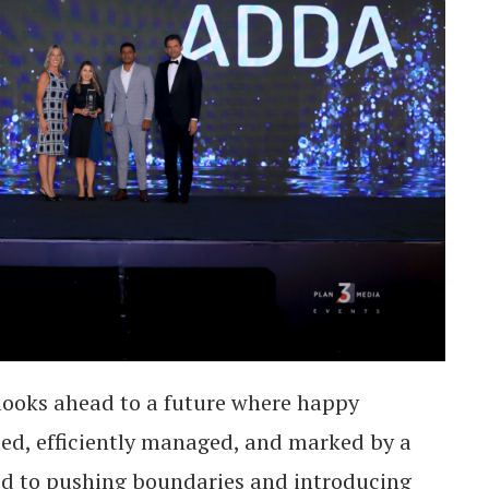
looks ahead to a future where happy
ed, efficiently managed, and marked by a
d to pushing boundaries and introducing