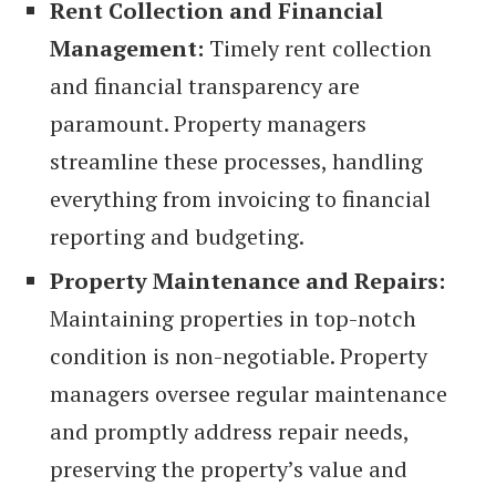
Rent Collection and Financial
Management:
Timely rent collection
and financial transparency are
paramount. Property managers
streamline these processes, handling
everything from invoicing to financial
reporting and budgeting.
Property Maintenance and Repairs:
Maintaining properties in top-notch
condition is non-negotiable. Property
managers oversee regular maintenance
and promptly address repair needs,
preserving the property’s value and