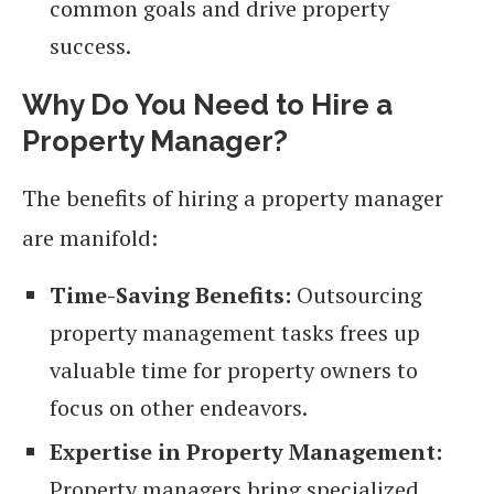
common goals and drive property
success.
Why Do You Need to Hire a
Property Manager?
The benefits of hiring a property manager
are manifold:
Time-Saving Benefits:
Outsourcing
property management tasks frees up
valuable time for property owners to
focus on other endeavors.
Expertise in Property Management:
Property managers bring specialized