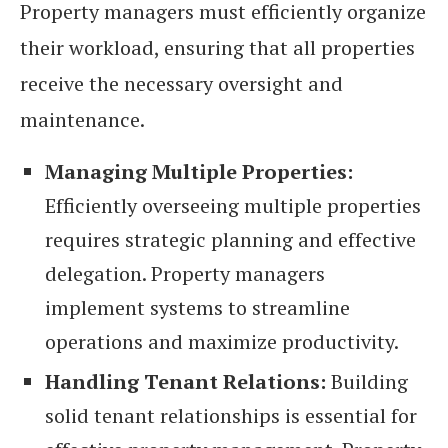
Property managers must efficiently organize
their workload, ensuring that all properties
receive the necessary oversight and
maintenance.
Managing Multiple Properties:
Efficiently overseeing multiple properties
requires strategic planning and effective
delegation. Property managers
implement systems to streamline
operations and maximize productivity.
Handling Tenant Relations:
Building
solid tenant relationships is essential for