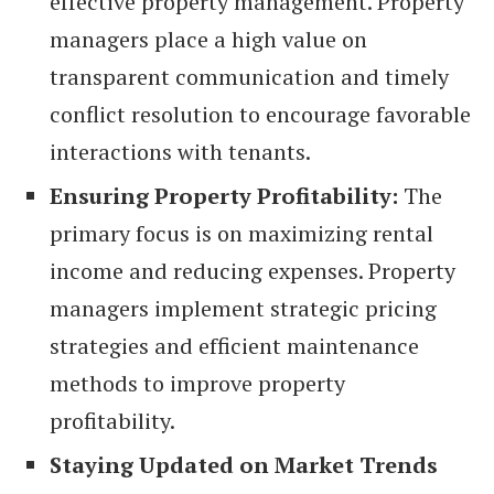
effective property management. Property
managers place a high value on
transparent communication and timely
conflict resolution to encourage favorable
interactions with tenants.
Ensuring Property Profitability:
The
primary focus is on maximizing rental
income and reducing expenses. Property
managers implement strategic pricing
strategies and efficient maintenance
methods to improve property
profitability.
Staying Updated on Market Trends