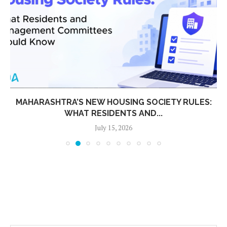
MAHARASHTRA’S NEW HOUSING SOCIETY RULES:
WHAT RESIDENTS AND...
July 15, 2026