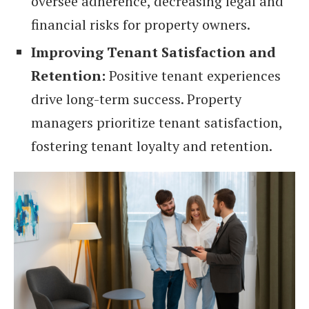
oversee adherence, decreasing legal and
financial risks for property owners.
Improving Tenant Satisfaction and
Retention:
Positive tenant experiences
drive long-term success. Property
managers prioritize tenant satisfaction,
fostering tenant loyalty and retention.