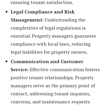
ensuring tenant satisfaction.
Legal Compliance and Risk
Management:
Understanding the
complexities of legal regulations is
essential. Property managers guarantee
compliance with local laws, reducing
legal liabilities for property owners.
Communication and Customer
Service:
Effective communication fosters
positive tenant relationships. Property
managers serve as the primary point of
contact, addressing tenant inquiries,
concerns, and maintenance requests