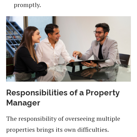
promptly.
Responsibilities of a Property
Manager
The responsibility of overseeing multiple
properties brings its own difficulties.