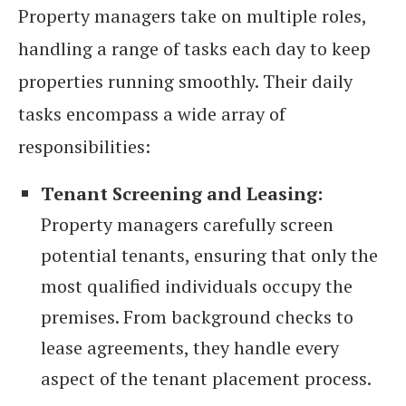
Property managers take on multiple roles,
handling a range of tasks each day to keep
properties running smoothly. Their daily
tasks encompass a wide array of
responsibilities:
Tenant Screening and Leasing:
Property managers carefully screen
potential tenants, ensuring that only the
most qualified individuals occupy the
premises. From background checks to
lease agreements, they handle every
aspect of the tenant placement process.