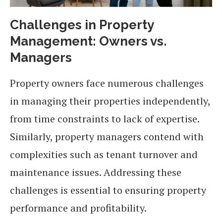
Challenges in Property
Management: Owners vs.
Managers
Property owners face numerous challenges
in managing their properties independently,
from time constraints to lack of expertise.
Similarly, property managers contend with
complexities such as tenant turnover and
maintenance issues. Addressing these
challenges is essential to ensuring property
performance and profitability.