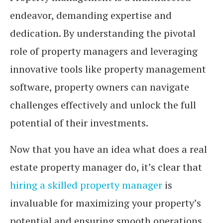
endeavor, demanding expertise and
dedication. By understanding the pivotal
role of property managers and leveraging
innovative tools like property management
software, property owners can navigate
challenges effectively and unlock the full
potential of their investments.
Now that you have an idea what does a real
estate property manager do, it’s clear that
hiring a skilled property manager
is
invaluable for maximizing your property’s
potential and ensuring smooth operations.