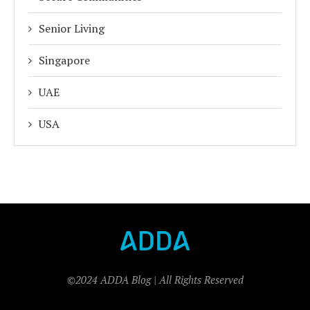
Senior Living
Singapore
UAE
USA
©2024 ADDA Blog | All Rights Reserved