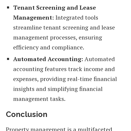
Tenant Screening and Lease
Management:
Integrated tools
streamline tenant screening and lease
management processes, ensuring
efficiency and compliance.
Automated Accounting:
Automated
accounting features track income and
expenses, providing real-time financial
insights and simplifying financial
management tasks.
Conclusion
Property management is a multifaceted