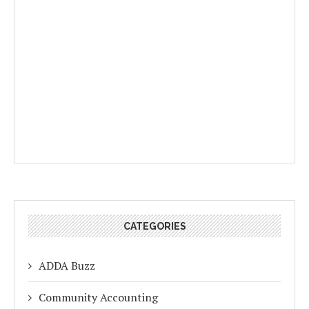
CATEGORIES
ADDA Buzz
Community Accounting