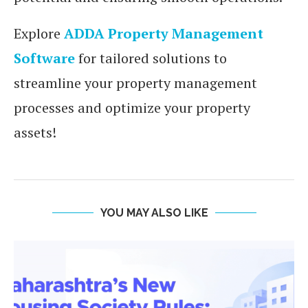
Explore
ADDA Property Management
Software
for tailored solutions to
streamline your property management
processes and optimize your property
assets!
YOU MAY ALSO LIKE