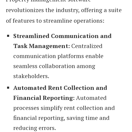
revolutionizes the industry, offering a suite
of features to streamline operations:
Streamlined Communication and
Task Management:
Centralized
communication platforms enable
seamless collaboration among
stakeholders.
Automated Rent Collection and
Financial Reporting:
Automated
processes simplify rent collection and
financial reporting, saving time and
reducing errors.