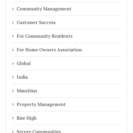
Community Management
Customer Success
For Community Residents
For Home Owners Association
Global
India
Mauritius
Property Management
Rise High
Secure Communities