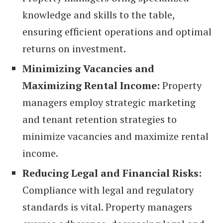
knowledge and skills to the table,
ensuring efficient operations and optimal
returns on investment.
Minimizing Vacancies and
Maximizing Rental Income:
Property
managers employ strategic marketing
and tenant retention strategies to
minimize vacancies and maximize rental
income.
Reducing Legal and Financial Risks:
Compliance with legal and regulatory
standards is vital. Property managers