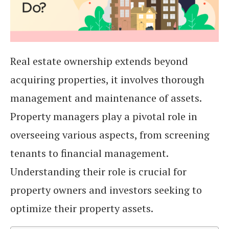
Real estate ownership extends beyond
acquiring properties, it involves thorough
management and maintenance of assets.
Property managers play a pivotal role in
overseeing various aspects, from screening
tenants to financial management.
Understanding their role is crucial for
property owners and investors seeking to
optimize their property assets.