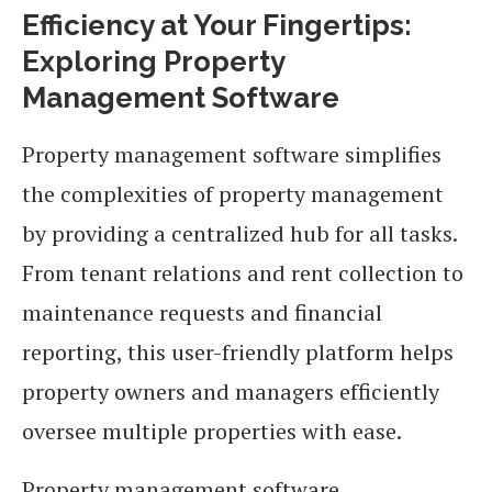
Efficiency at Your Fingertips:
Exploring Property
Management Software
Property management software simplifies
the complexities of property management
by providing a centralized hub for all tasks.
From tenant relations and rent collection to
maintenance requests and financial
reporting, this user-friendly platform helps
property owners and managers efficiently
oversee multiple properties with ease.
Property management software