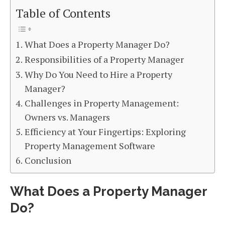
Table of Contents
What Does a Property Manager Do?
Responsibilities of a Property Manager
Why Do You Need to Hire a Property
Manager?
Challenges in Property Management:
Owners vs. Managers
Efficiency at Your Fingertips: Exploring
Property Management Software
Conclusion
What Does a Property Manager
Do?