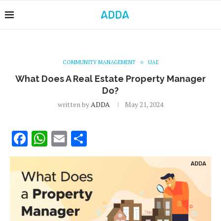
COMMUNITY MANAGEMENT
UAE
What Does A Real Estate Property Manager
Do?
written by
ADDA
May 21, 2024
Facebook
WhatsApp
Email
Share