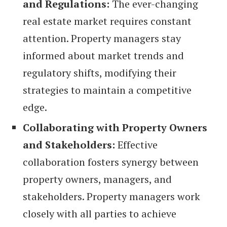
and Regulations:
The ever-changing
real estate market requires constant
attention. Property managers stay
informed about market trends and
regulatory shifts, modifying their
strategies to maintain a competitive
edge.
Collaborating with Property Owners
and Stakeholders:
Effective
collaboration fosters synergy between
property owners, managers, and
stakeholders. Property managers work
closely with all parties to achieve