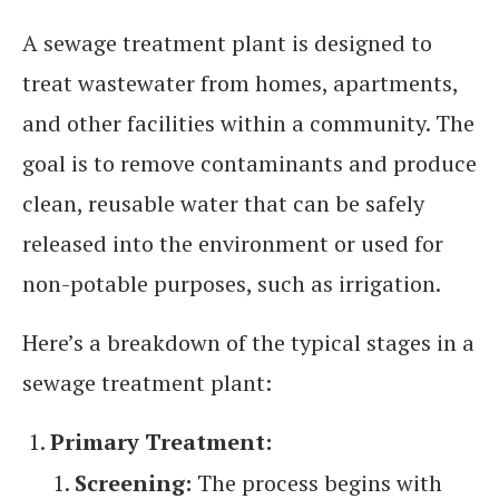
A sewage treatment plant is designed to
treat wastewater from homes, apartments,
and other facilities within a community. The
goal is to remove contaminants and produce
clean, reusable water that can be safely
released into the environment or used for
non-potable purposes, such as irrigation.
Here’s a breakdown of the typical stages in a
sewage treatment plant:
Primary Treatment:
Screening:
The process begins with