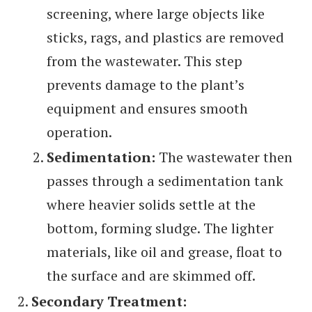
screening, where large objects like
sticks, rags, and plastics are removed
from the wastewater. This step
prevents damage to the plant’s
equipment and ensures smooth
operation.
Sedimentation:
The wastewater then
passes through a sedimentation tank
where heavier solids settle at the
bottom, forming sludge. The lighter
materials, like oil and grease, float to
the surface and are skimmed off.
Secondary Treatment: