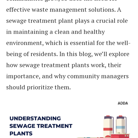
effective waste management solutions. A
sewage treatment plant plays a crucial role
in maintaining a clean and healthy
environment, which is essential for the well-
being of residents. In this blog, we’ll explore
how sewage treatment plants work, their
importance, and why community managers
should prioritize them.