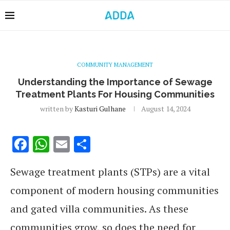
COMMUNITY MANAGEMENT
Understanding the Importance of Sewage
Treatment Plants For Housing Communities
written by
Kasturi Gulhane
August 14, 2024
Facebook
WhatsApp
Email
Share
Sewage treatment plants (STPs) are a vital
component of modern housing communities
and gated villa communities. As these
communities grow, so does the need for