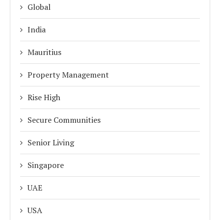
Global
India
Mauritius
Property Management
Rise High
Secure Communities
Senior Living
Singapore
UAE
USA