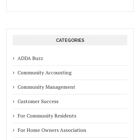
CATEGORIES
ADDA Buzz
Community Accounting
Community Management
Customer Success
For Community Residents
For Home Owners Association