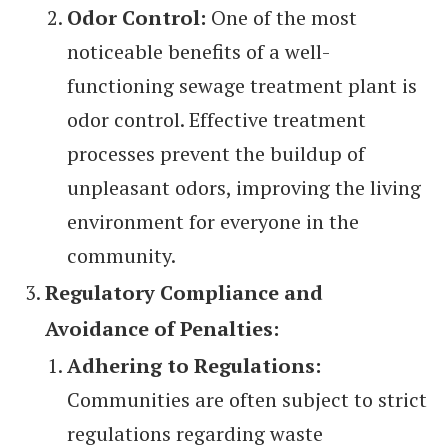
Odor Control:
One of the most
noticeable benefits of a well-
functioning sewage treatment plant is
odor control. Effective treatment
processes prevent the buildup of
unpleasant odors, improving the living
environment for everyone in the
community.
Regulatory Compliance and
Avoidance of Penalties:
Adhering to Regulations:
Communities are often subject to strict
regulations regarding waste