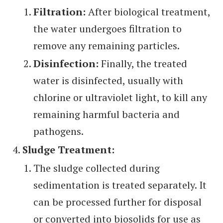
Filtration:
After biological treatment,
the water undergoes filtration to
remove any remaining particles.
Disinfection:
Finally, the treated
water is disinfected, usually with
chlorine or ultraviolet light, to kill any
remaining harmful bacteria and
pathogens.
Sludge Treatment:
The sludge collected during
sedimentation is treated separately. It
can be processed further for disposal
or converted into biosolids for use as