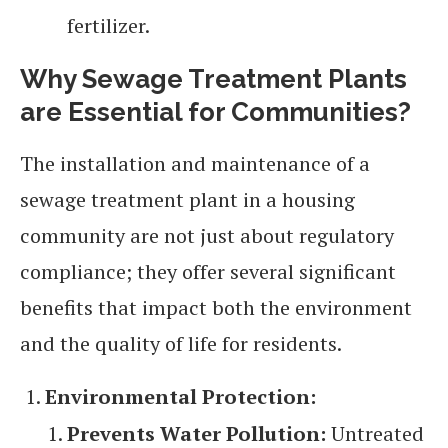
fertilizer.
Why Sewage Treatment Plants
are Essential for Communities
?
The installation and maintenance of a
sewage treatment plant in a housing
community are not just about regulatory
compliance; they offer several significant
benefits that impact both the environment
and the quality of life for residents.
Environmental Protection:
Prevents Water Pollution:
Untreated