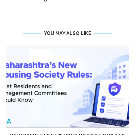
YOU MAY ALSO LIKE