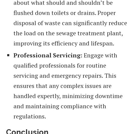
about what should and shouldn’t be
flushed down toilets or drains. Proper
disposal of waste can significantly reduce
the load on the sewage treatment plant,
improving its efficiency and lifespan.
Professional Servicing:
Engage with
qualified professionals for routine
servicing and emergency repairs. This
ensures that any complex issues are
handled expertly, minimizing downtime
and maintaining compliance with
regulations.
Conclusion