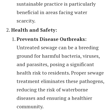
sustainable practice is particularly
beneficial in areas facing water
scarcity.
Health and Safety:
Prevents Disease Outbreaks:
Untreated sewage can be a breeding
ground for harmful bacteria, viruses,
and parasites, posing a significant
health risk to residents. Proper sewage
treatment eliminates these pathogens,
reducing the risk of waterborne
diseases and ensuring a healthier
community.