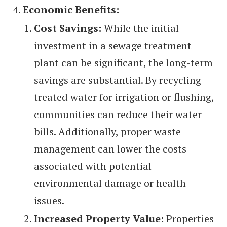
Economic Benefits:
Cost Savings:
While the initial
investment in a sewage treatment
plant can be significant, the long-term
savings are substantial. By recycling
treated water for irrigation or flushing,
communities can reduce their water
bills. Additionally, proper waste
management can lower the costs
associated with potential
environmental damage or health
issues.
Increased Property Value:
Properties