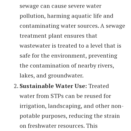
sewage can cause severe water
pollution, harming aquatic life and
contaminating water sources. A sewage
treatment plant ensures that
wastewater is treated to a level that is
safe for the environment, preventing
the contamination of nearby rivers,
lakes, and groundwater.
Sustainable Water Use:
Treated
water from STPs can be reused for
irrigation, landscaping, and other non-
potable purposes, reducing the strain
on freshwater resources. This