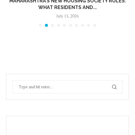
MAHARASHTRA’S NEW HOUSING SOCIETY RULES:
WHAT RESIDENTS AND...
July 15, 2026