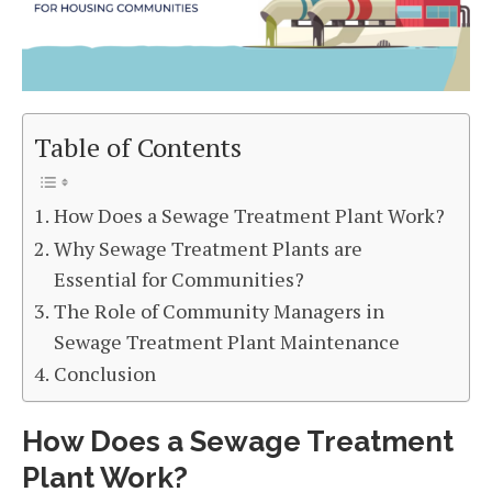
Table of Contents
How Does a Sewage Treatment Plant Work?
Why Sewage Treatment Plants are
Essential for Communities?
The Role of Community Managers in
Sewage Treatment Plant Maintenance
Conclusion
How Does a Sewage Treatment
Plant Work?