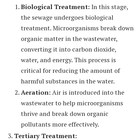
Biological Treatment:
In this stage,
the sewage undergoes biological
treatment. Microorganisms break down
organic matter in the wastewater,
converting it into carbon dioxide,
water, and energy. This process is
critical for reducing the amount of
harmful substances in the water.
Aeration:
Air is introduced into the
wastewater to help microorganisms
thrive and break down organic
pollutants more effectively.
Tertiary Treatment: