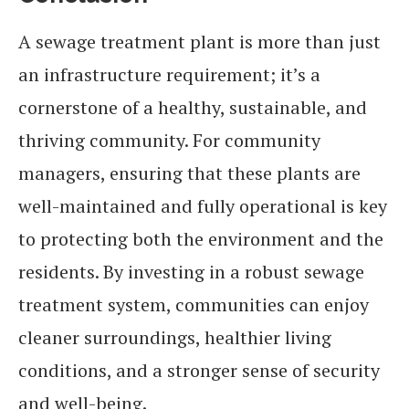
A sewage treatment plant is more than just
an infrastructure requirement; it’s a
cornerstone of a healthy, sustainable, and
thriving community. For community
managers, ensuring that these plants are
well-maintained and fully operational is key
to protecting both the environment and the
residents. By investing in a robust sewage
treatment system, communities can enjoy
cleaner surroundings, healthier living
conditions, and a stronger sense of security
and well-being.