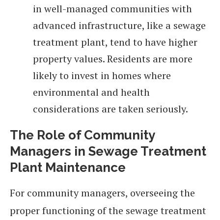
in well-managed communities with
advanced infrastructure, like a sewage
treatment plant, tend to have higher
property values. Residents are more
likely to invest in homes where
environmental and health
considerations are taken seriously.
The Role of Community
Managers in Sewage Treatment
Plant Maintenance
For community managers, overseeing the
proper functioning of the sewage treatment