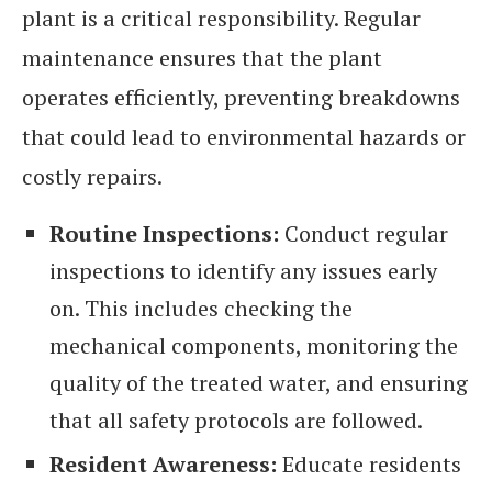
plant is a critical responsibility. Regular
maintenance ensures that the plant
operates efficiently, preventing breakdowns
that could lead to environmental hazards or
costly repairs.
Routine Inspections:
Conduct regular
inspections to identify any issues early
on. This includes checking the
mechanical components, monitoring the
quality of the treated water, and ensuring
that all safety protocols are followed.
Resident Awareness:
Educate residents