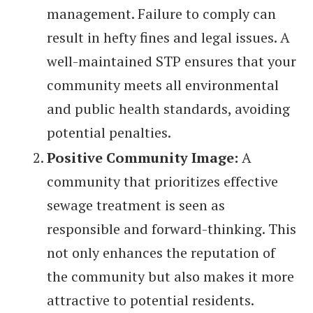
management. Failure to comply can
result in hefty fines and legal issues. A
well-maintained STP ensures that your
community meets all environmental
and public health standards, avoiding
potential penalties.
Positive Community Image:
A
community that prioritizes effective
sewage treatment is seen as
responsible and forward-thinking. This
not only enhances the reputation of
the community but also makes it more
attractive to potential residents.